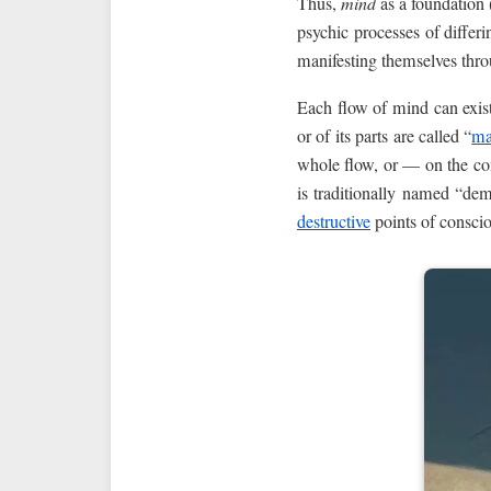
Thus,
mind
as a foundation 
psychic processes of differ
manifesting themselves throu
Each flow of mind can exist 
or of its parts are called “
ma
whole flow, or — on the cont
is traditionally named “de
destructive
points of consci