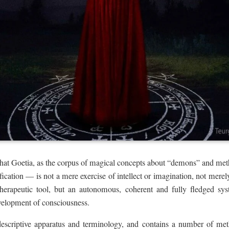
hat Goetia, as the corpus of magical concepts about “demons” and me
ification — is not a mere exercise of intellect or imagination, not mere
herapeutic tool, but an autonomous, coherent and fully fledged sy
evelopment of consciousness.
escriptive apparatus and terminology, and contains a number of met