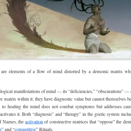
are elements of a flow of mind distorted by a demonic matrix which
ological manifestations of mind — its “deficiencies,” “obscurations” 
tive matrix within it; they have diagnostic value but cannot themselves be
 to healing the mind does not combat symptoms but addresses cause,
ctivates it. Both “diagnosis” and “therapy” in the goetic system incl
of Names, the
activation
of constructive matrices that “oppose” the d
h
” and “
competitive
” Rituals.