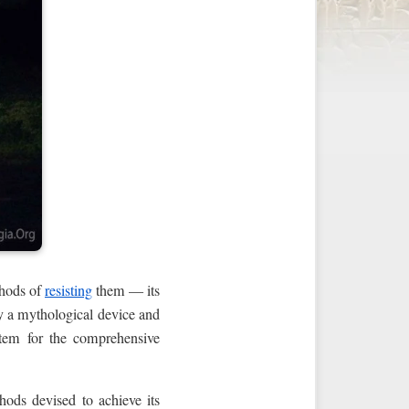
thods of
resisting
them — its
ly a mythological device and
stem for the comprehensive
hods devised to achieve its