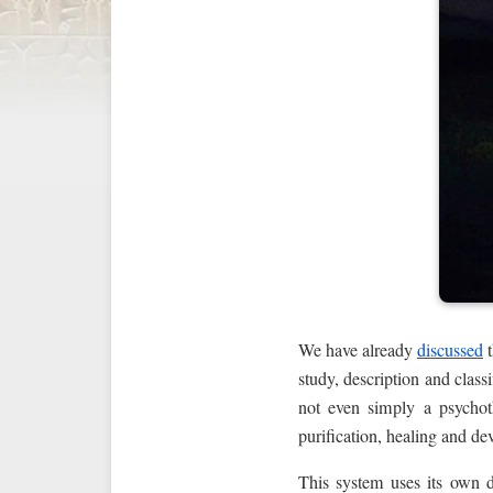
We have already
discussed
t
study, description and class
not even simply a psychot
purification, healing and d
This system uses its own d