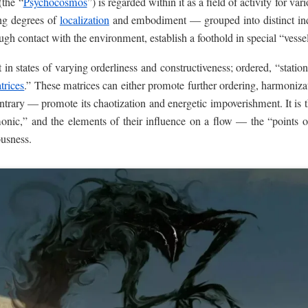
(the “
Psychocosmos
”) is regarded within it as a field of activity for va
ing degrees of
localization
and embodiment — grouped into distinct indi
gh contact with the environment, establish a foothold in special “vessel
in states of varying orderliness and constructiveness; ordered, “station
trices
.” These matrices can either promote further ordering, harmonizat
rary — promote its chaotization and energetic impoverishment. It is thi
monic,” and the elements of their influence on a flow — the “points o
ousness.