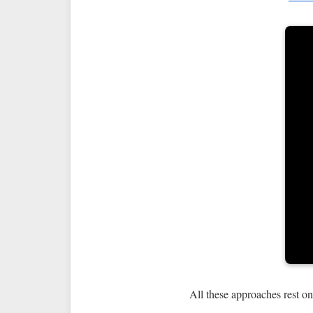
All these approaches rest on