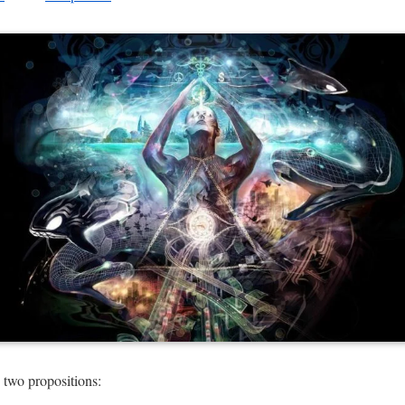
 two propositions: