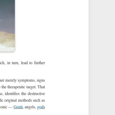
, in turn, lead to further
— are merely symptoms, signs
 the therapeutic target. That
 identifies the destructive
ude original methods such as
emonic —
Genii
, angels,
gods