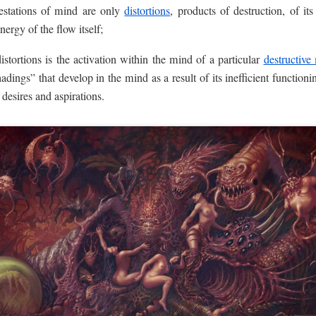
festations of mind are only
distortions
, products of destruction, of its
ergy of the flow itself;
istortions is the activation within the mind of a particular
destructive
hadings” that develop in the mind as a result of its inefficient functioni
 desires and aspirations.