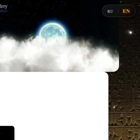
lery
EN
RU
|