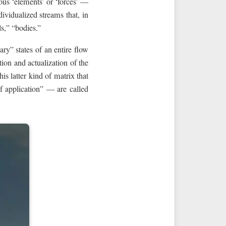
rious ‘elements’ or ‘forces’ —
vidualized streams that, in
s,” “bodies.”
ary” states of an entire flow
ion and actualization of the
s latter kind of matrix that
f application” — are called