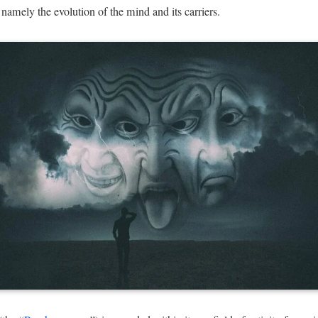
namely the evolution of the mind and its carriers.