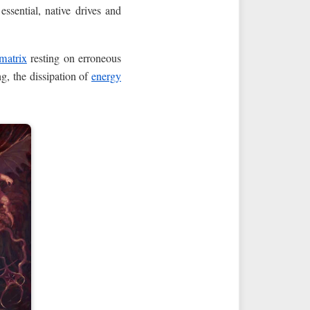
 essential, native drives and
 matrix
resting on erroneous
ng, the dissipation of
energy