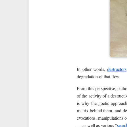
In other words,
destructors
degradation of that flow.
From this perspective, path
of the activity of a destruc
is why the goetic approach
matrix behind them, and dea
evocations, manipulations 
— as well as various “
searc