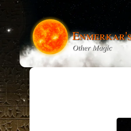
Enmerkar'
Other Magic