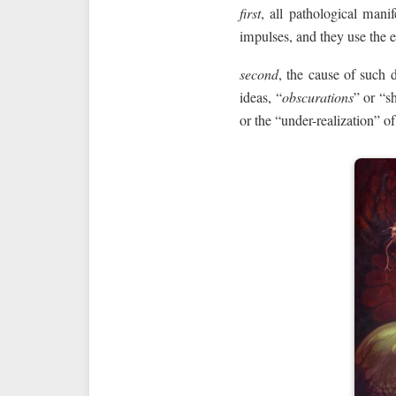
first
, all pathological mani
impulses, and they use the en
second
, the cause of such d
ideas, “
obscurations
” or “s
or the “under-realization” of