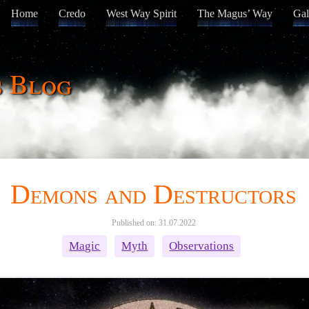
Home
Credo
West Way Spirit
The Magus’ Way
Gal
s Blog
Demons and Destructors
Published on: 31.07.2022
Magic
Myth
Observations