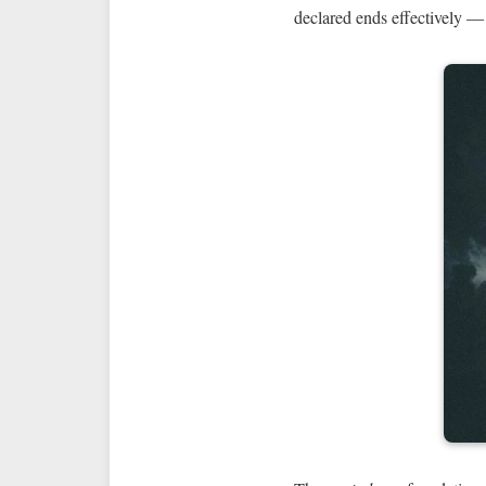
declared ends effectively — 