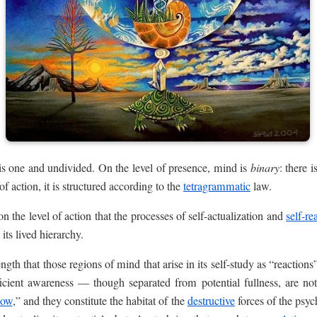
is one and undivided. On the level of presence, mind is
binary
: there 
of action, it is structured according to the
tetragrammatic
law.
on the level of action that the processes of self-actualization and
self-re
its lived hierarchy.
ngth that those regions of mind that arise in its self-study as “reactions
icient awareness — though separated from potential fullness, are not 
dow
,” and they constitute the habitat of the
destructive
forces of the psy