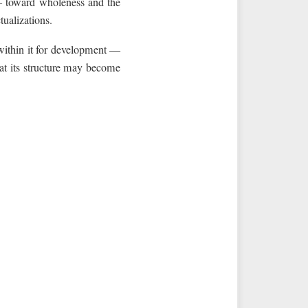
 toward wholeness and the
ualizations.
ithin it for development —
at its structure may become