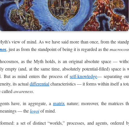
e Myth’s view of mind. As we have said more than once, from the standpo
mos
, just as from the standpoint of being it is regarded as the
macrocos
hocosmos, as the Myth holds, is an original absolute space — witho
ely empty (and, at the same time, absolutely potential-filled) space is
rd. But as mind enters the process of
self-knowledge
— separating out
neity, its actual
differential
characteristics — it forms within itself a to
e called
awareness
.
agents have, in aggregate, a
matrix
nature; moreover, the matrices t
f meanings — the
logoi
of mind.
formed: a set of distinct “worlds,” processes, and agents, ordered 