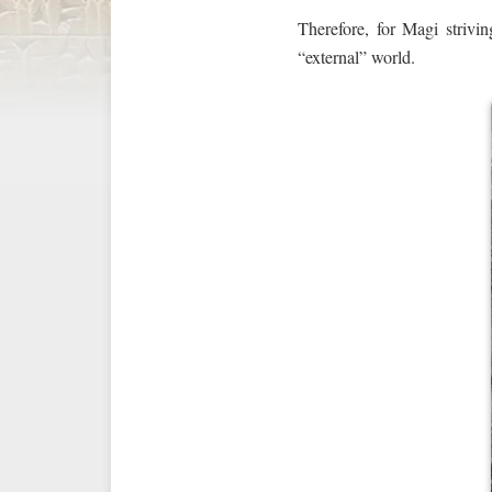
Therefore, for Magi striv
“external” world.