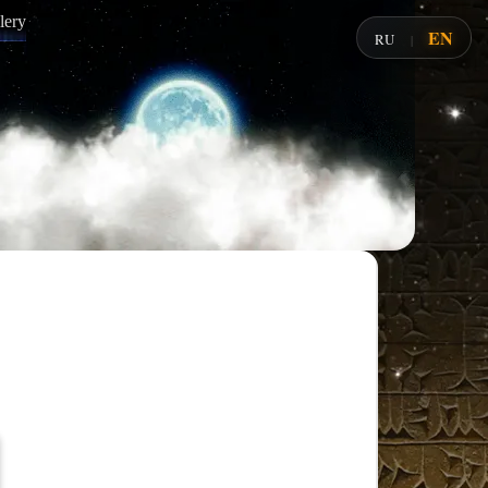
lery
EN
RU
|