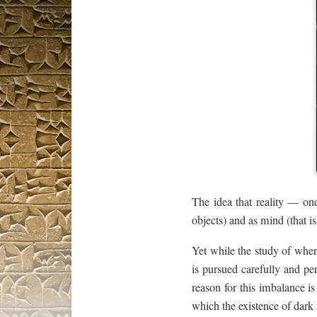
The idea that reality — o
objects) and as mind (that i
Yet while the study of where
is pursued carefully and per
reason for this imbalance i
which the existence of dark 