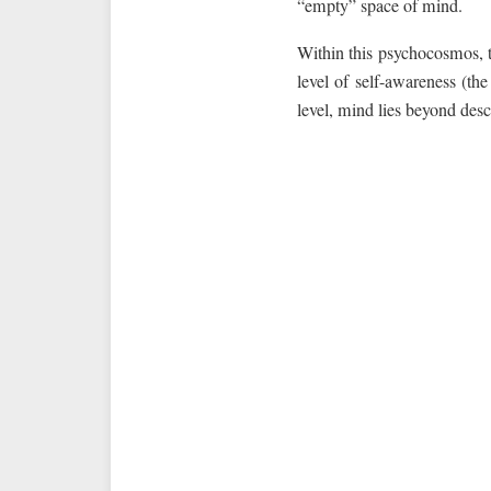
“empty” space of mind.
Within this psychocosmos, t
level of self-awareness (th
level, mind lies beyond desc