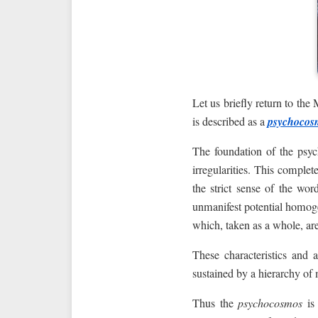
Let us briefly return to th
is described as a
psychocos
The foundation of the psyc
irregularities. This complet
the strict sense of the wo
unmanifest potential homoge
which, taken as a whole, ar
These characteristics and 
sustained by a hierarchy o
Thus the
psychocosmos
is 