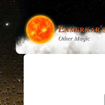
Enmerkar'
Other Magic