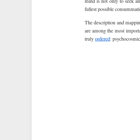
mind is not only to seek and
fullest possible consummat
The description and mappin
are among the most importan
truly
ordered
: psychocosmic,