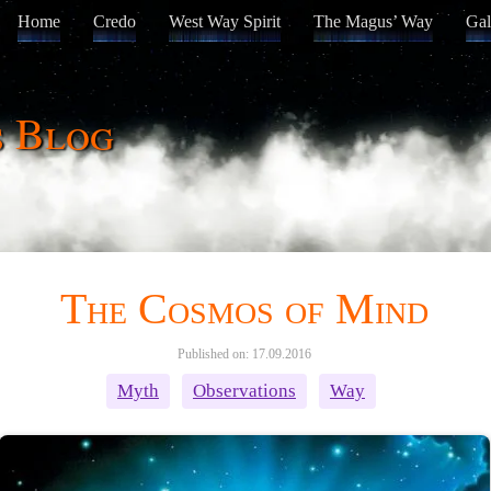
Home
Credo
West Way Spirit
The Magus’ Way
Gal
s Blog
The Cosmos of Mind
Published on: 17.09.2016
Myth
Observations
Way