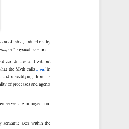
int of mind, unified reality
mos
, or “physical” cosmos.
ut coordinates and without
 what the Myth calls
mind
in
 and objectifying, from its
tality of processes and agents
hemselves are arranged and
by semantic axes within the