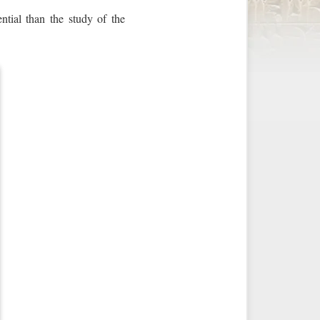
ntial than the study of the