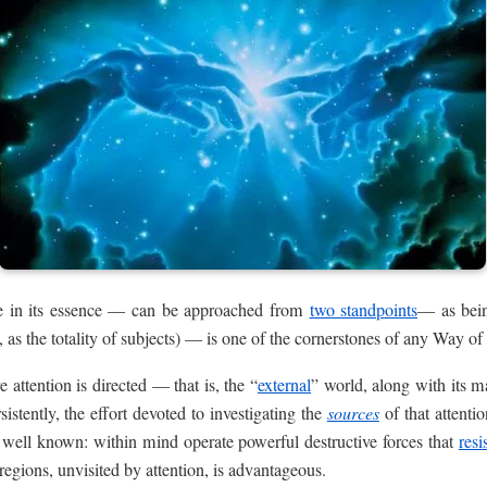
ne in its essence — can be approached from
two standpoints
— as being
s, as the totality of subjects) — is one of the cornerstones of any Way o
 attention is directed — that is, the “
external
” world, along with its 
sistently, the effort devoted to investigating the
sources
of that attentio
s well known: within mind operate powerful destructive forces that
resi
regions, unvisited by attention, is advantageous.