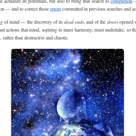
 actualize its potentials, but also to bring that search to
completion
—
ion — and to correct those
errors
committed in previous searches and act
g of mind — the discovery of its
dead ends
, and of the
doors
opened w
t actions that mind, aspiring to inner harmony, must undertake, so th
 rather than destructive and chaotic.