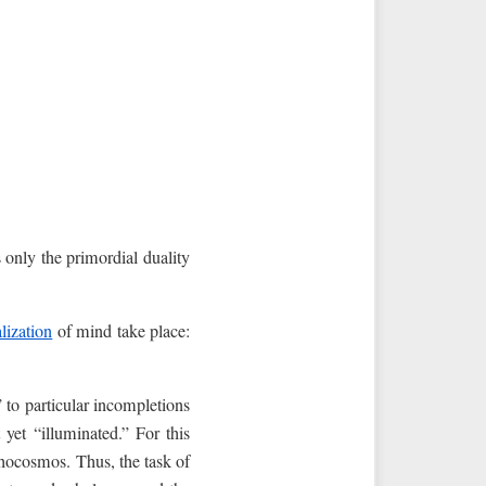
is only the primordial duality
alization
of mind take place:
” to particular incompletions
yet “illuminated.” For this
chocosmos. Thus, the task of