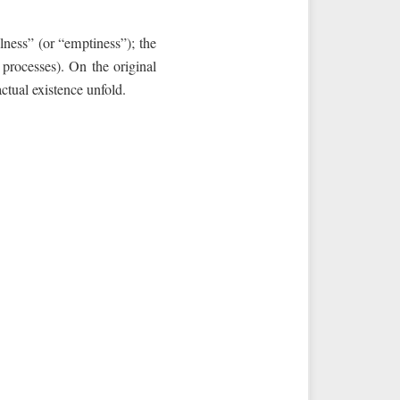
ullness” (or “emptiness”); the
f processes). On the original
actual existence unfold.