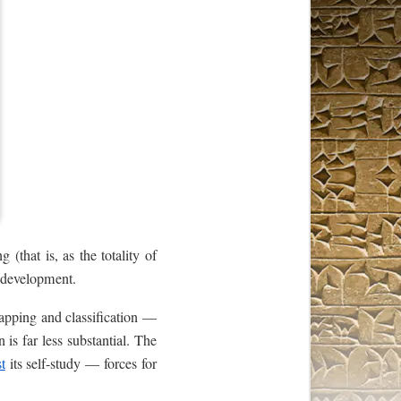
 (that is, as the totality of
f development.
mapping and classification —
n is far less substantial. The
st
its self-study — forces for