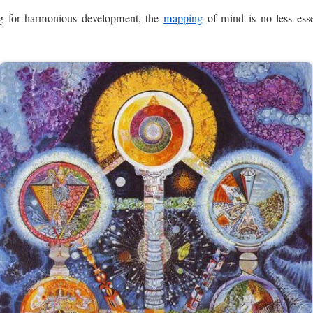
ing for harmonious development, the
mapping
of mind is no less esse