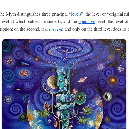
he Myth distinguishes three principal “
levels
”: the level of “original f
e level at which subjects manifest); and the
operative
level (the level o
ription; on the second, it
is present
; and only on the third level does its 