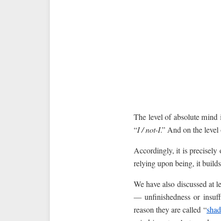
The level of absolute mind 
“
I / not-I
.” And on the level 
Accordingly, it is precisely 
relying upon being, it builds 
We have also discussed at le
— unfinishedness or insuff
reason they are called “
sha