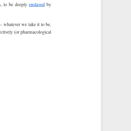
n, to be deeply
enslaved
by
 whatever we take it to be,
fectively (or pharmacological