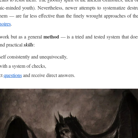
thic-minded youth). Nevertheless, newer attempts to systematize destr
hem — are far less effective than the finely wrought approaches of th
oires
.
method
 work but as a general
— is a tried and tested system that doe
and practical
skills
:
eself consistently and unequivocally,
with a system of checks,
ct
questions
and receive direct answers.