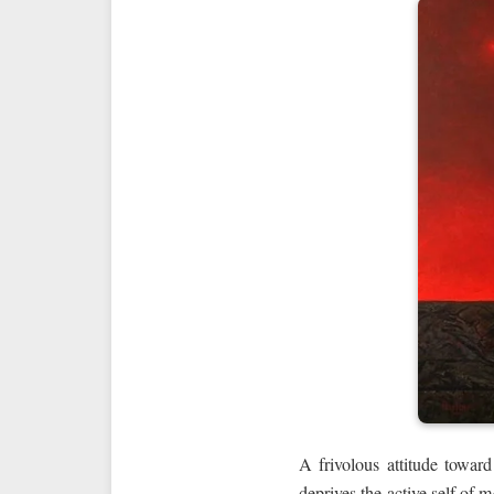
A frivolous attitude toward
deprives the active self of 