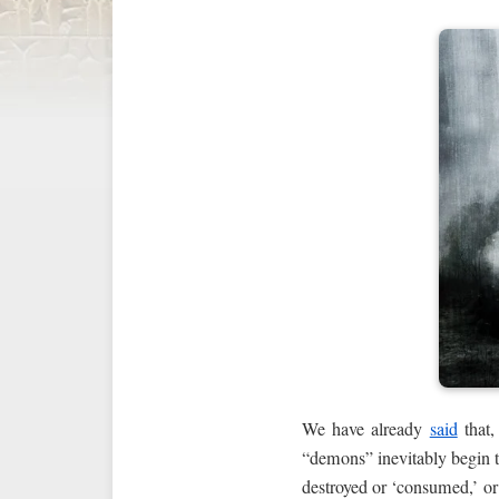
We have already
said
that,
“demons” inevitably begin to
destroyed or ‘consumed,’ or