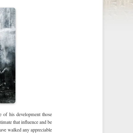
ge of his development those
timate that influence and be
 have walked any appreciable