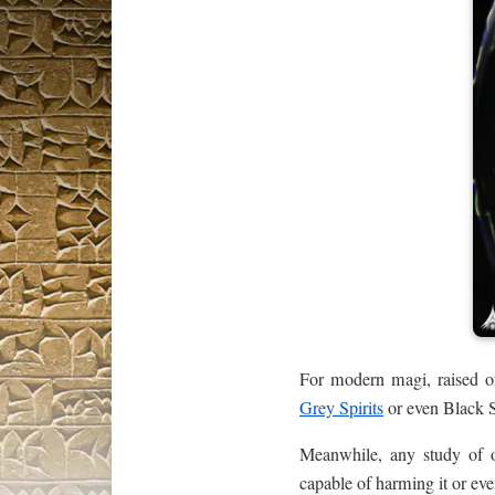
For modern magi, raised on 
Grey Spirits
or even Black S
Meanwhile, any study of o
capable of harming it or ev