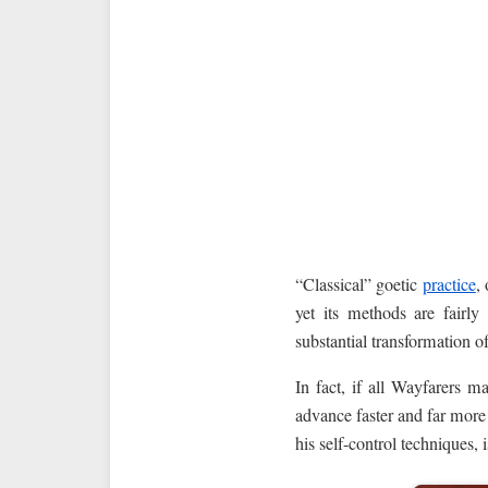
“Classical” goetic
practice
,
yet its methods are fairly
substantial transformation 
In fact, if all Wayfarers 
advance faster and far more 
his self-control techniques, i