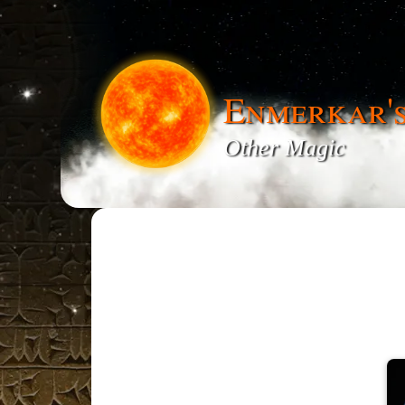
Enmerkar'
Other Magic