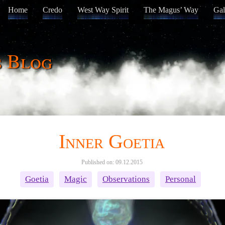
Home
Credo
West Way Spirit
The Magus’ Way
Gal
s Blog
Inner Goetia
Published on: 09.12.2015
Goetia
Magic
Observations
Personal