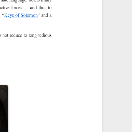
uctive forces — and thus to
e “
Keys of Solomon
” and a
s not reduce to long tedious