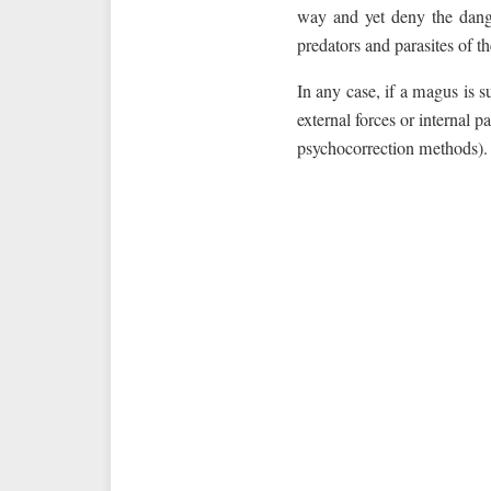
way and yet deny the dange
predators and parasites of 
In any case, if a magus is s
external forces or internal p
psychocorrection methods).