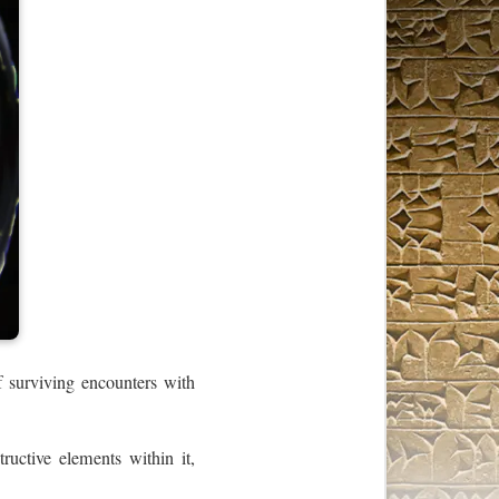
f surviving encounters with
tructive elements within it,