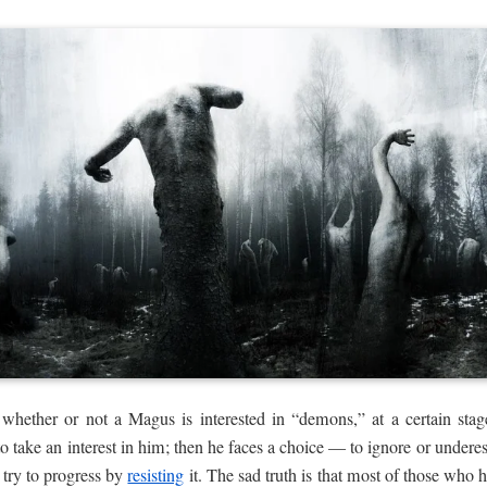
 whether or not a Magus is interested in “demons,” at a certain sta
 take an interest in him; then he faces a choice — to ignore or underes
 try to progress by
resisting
it. The sad truth is that most of those who