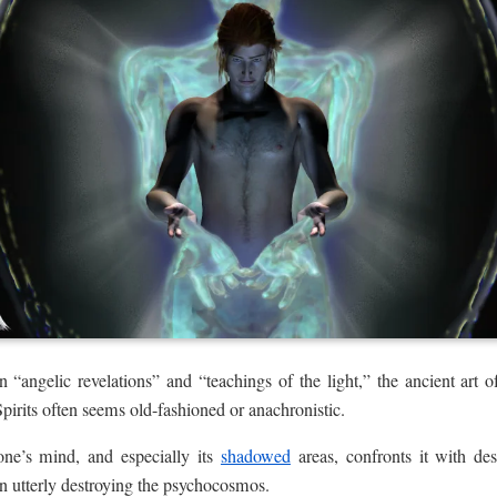
“angelic revelations” and “teachings of the light,” the ancient art o
pirits often seems old-fashioned or anachronistic.
ne’s mind, and especially its
shadowed
areas, confronts it with des
en utterly destroying the psychocosmos.