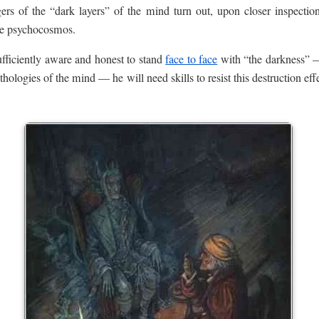
rs of the “dark layers” of the mind turn out, upon closer inspectio
the psychocosmos.
ufficiently aware and honest to stand
face to face
with “the darkness” —
athologies of the mind — he will need skills to resist this destruction ef