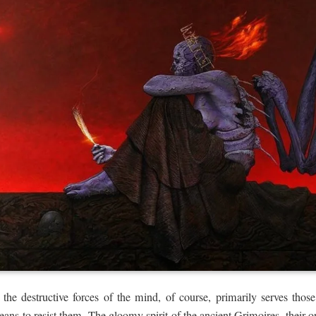
 the destructive forces of the mind, of course, primarily serves those
means to resist them. The gloomy spirit of the ancient Grimoires, their 