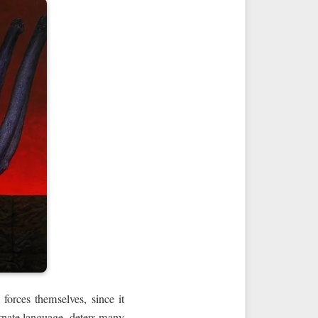
 forces themselves, since it
ornate language, deters many