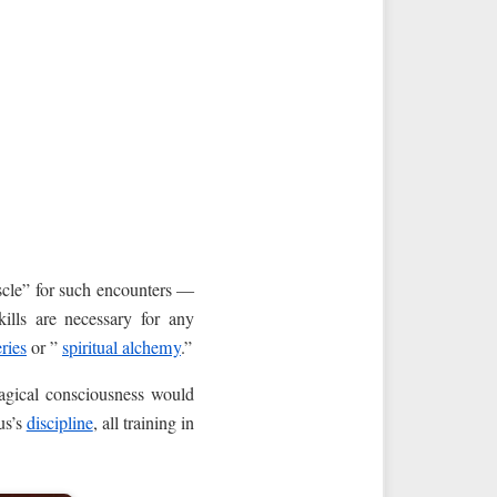
uscle” for such encounters —
kills are necessary for any
ries
or ”
spiritual alchemy
.”
magical consciousness would
us’s
discipline
, all training in