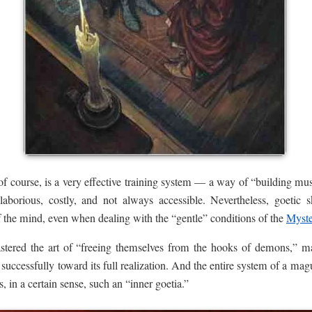
 of course, is a very effective training system — a way of “building m
 laborious, costly, and not always accessible. Nevertheless, goetic s
of the mind, even when dealing with the “gentle” conditions of the
Myste
mastered the art of “freeing themselves from the hooks of demons,” 
successfully toward its full realization. And the entire system of a mag
s, in a certain sense, such an “inner goetia.”