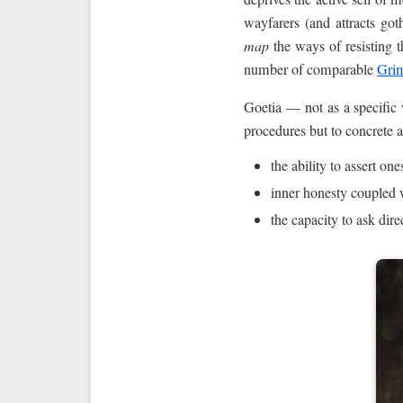
wayfarers (and attracts go
map
the ways of resisting t
number of comparable
Grim
Goetia — not as a specific
procedures but to concrete 
the ability to assert on
inner honesty coupled 
the capacity to ask dire