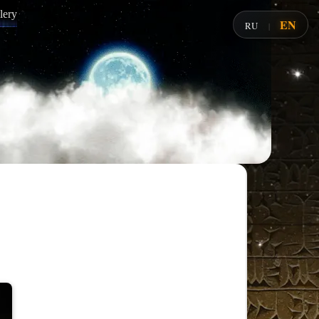
lery
EN
RU
|