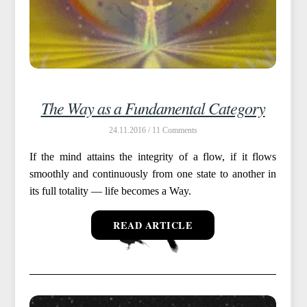
The Way as a Fundamental Category
24.11.2016 /
11
If the mind attains the integrity of a flow, if it flows
smoothly and continuously from one state to another in
its full totality — life becomes a Way.
READ ARTICLE