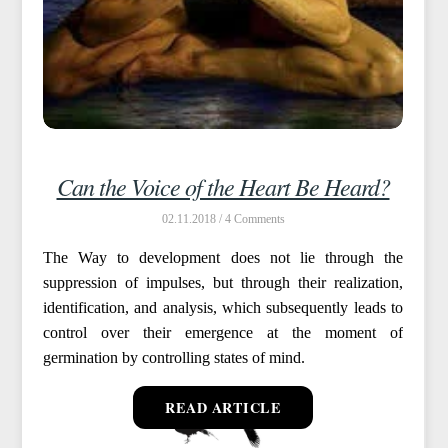
Can the Voice of the Heart Be Heard?
02.11.2018 /
4
The Way to development does not lie through the
suppression of impulses, but through their realization,
identification, and analysis, which subsequently leads to
control over their emergence at the moment of
germination by controlling states of mind.
READ ARTICLE