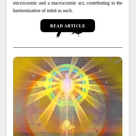
microcosmic and a macrocosmic act, contributing to the
harmonization of mind as such.
READ ARTICLE