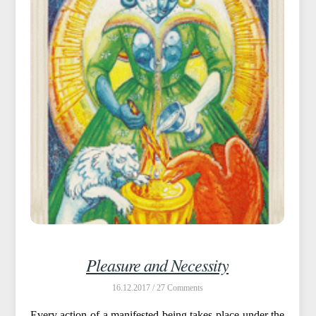
Pleasure and Necessity
16.12.2017 /
27
Every action of a manifested being takes place under the