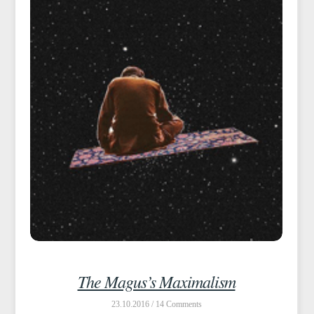
The Magus’s Maximalism
23.10.2016 /
14