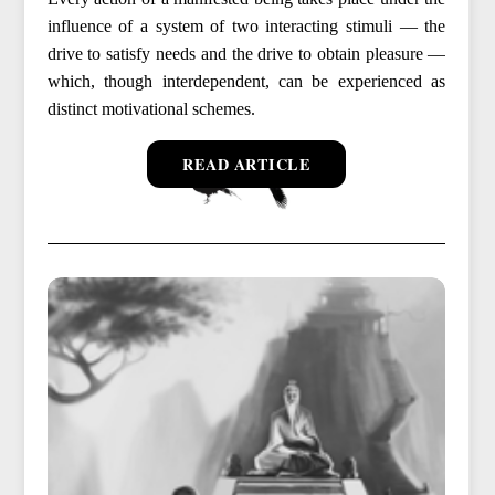
influence of a system of two interacting stimuli — the
drive to satisfy needs and the drive to obtain pleasure —
which, though interdependent, can be experienced as
distinct motivational schemes.
READ ARTICLE