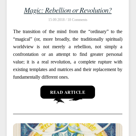
Magic: Rebellion or Revolution?
15.09.2018 /
18
The transition of the mind from the “ordinary” to the
“magical” (or, more broadly, the traditionally spiritual)
worldview is not merely a rebellion, not simply a
confrontation or an attempt to find greater personal
value; it is a real revolution, a complete rupture with
existing templates and matrices and their replacement by
fundamentally different ones.
READ ARTICLE