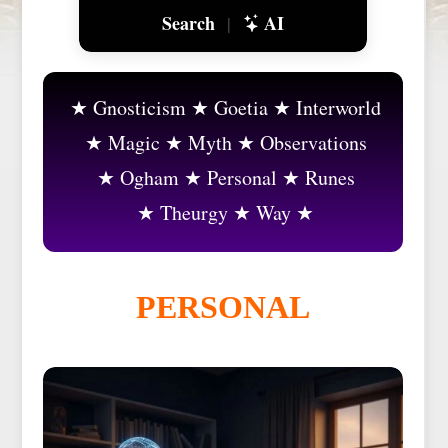
Search
AI
|
Gnosticism
Goetia
Interworld
Magic
Myth
Observations
Ogham
Personal
Runes
Theurgy
Way
PERSONAL