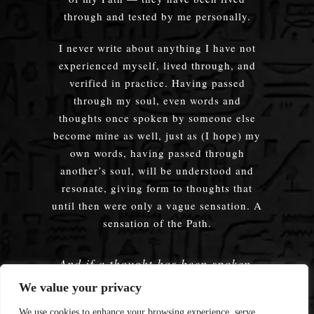
through and tested by me personally.
I never write about anything I have not
experienced myself, lived through, and
verified in practice. Having passed
through my soul, even words and
thoughts once spoken by someone else
become mine as well, just as (I hope) my
own words, having passed through
another’s soul, will be understood and
resonate, giving form to thoughts that
until then were only a vague sensation. A
sensation of the Path.
And if a thought has been spoken,
embodied — does it truly matter
We value your privacy
whose words were used?
We use cookies to enhance your browsing experience, serve