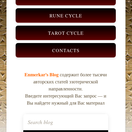
RUNE CYCLE
TAROT CYCLE
CONTACTS
Enmerkar's Blog
содержит более тысячи
авторских статей эзотерической
направленности.
Введите интересующий Вас запрос — и
Вы найдете нужный для Вас материал