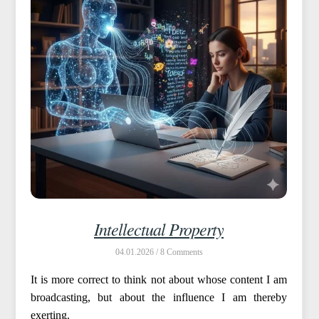
Intellectual Property
04.01.2026 /
8
It is more correct to think not about whose content I am
broadcasting, but about the influence I am thereby
exerting.