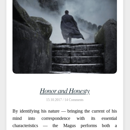
Honor and Honesty
15.10.2017 /
14
By identifying his nature — bringing the current of his
mind into correspondence with its essential
characteristics — the Magus performs both a