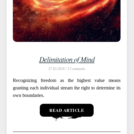
Delimitation of Mind
27.03.2016 /
5
Recognizing freedom as the highest value means
granting each individual stream the right to determine its
own boundaries.
READ ARTICLE