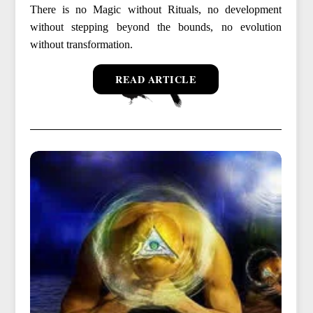
There is no Magic without Rituals, no development
without stepping beyond the bounds, no evolution
without transformation.
READ ARTICLE