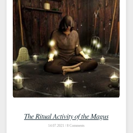
The Ritual Activity of the Magus
14.07.2021 /
8