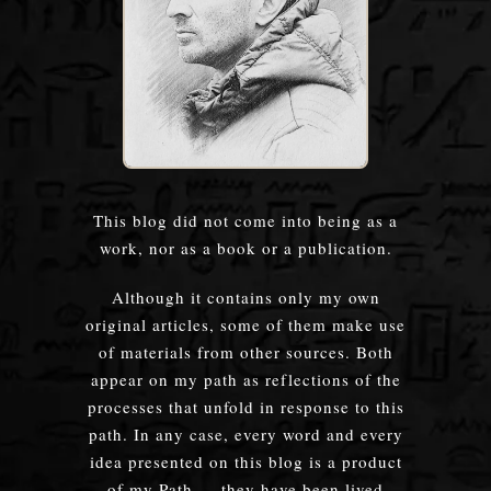
This blog did not come into being as a
work, nor as a book or a publication.
Although it contains only my own
original articles, some of them make use
of materials from other sources. Both
appear on my path as reflections of the
processes that unfold in response to this
path. In any case, every word and every
idea presented on this blog is a product
of my Path — they have been lived