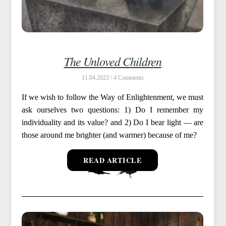
The Unloved Children
11.04.2023 /
4
If we wish to follow the Way of Enlightenment, we must
ask ourselves two questions: 1) Do I remember my
individuality and its value? and 2) Do I bear light — are
those around me brighter (and warmer) because of me?
READ ARTICLE