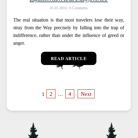
01.01.2016 /
6
The real situation is that most travelers lose their way,
stray from the Way precisely by falling into the trap of
indifference, rather than under the influence of greed or
anger.
READ ARTICLE
P
2
4
Next
1
…
o
s
t