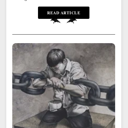
READ ARTICLE