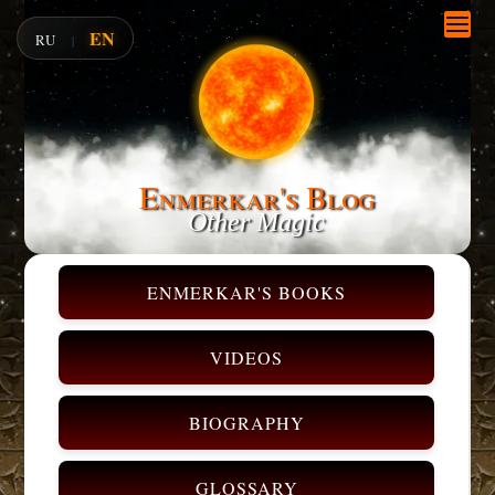
EN
RU
|
Enmerkar's Blog
Other Magic
ENMERKAR'S BOOKS
VIDEOS
BIOGRAPHY
GLOSSARY