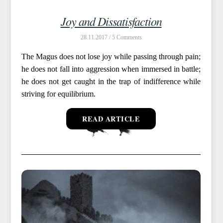
Joy and Dissatisfaction
28.11.2017 /
5
The Magus does not lose joy while passing through pain;
he does not fall into aggression when immersed in battle;
he does not get caught in the trap of indifference while
striving for equilibrium.
READ ARTICLE