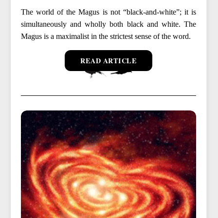
The world of the Magus is not “black-and-white”; it is
simultaneously and wholly both black and white. The
Magus is a maximalist in the strictest sense of the word.
READ ARTICLE