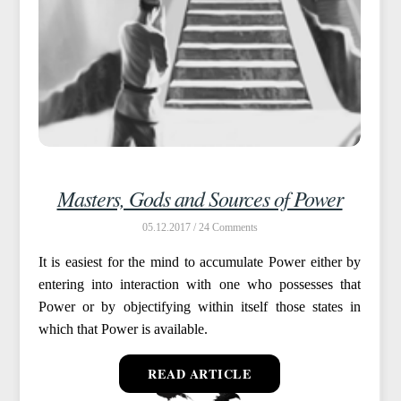
Masters, Gods and Sources of Power
05.12.2017 /
24
It is easiest for the mind to accumulate Power either by
entering into interaction with one who possesses that
Power or by objectifying within itself those states in
which that Power is available.
READ ARTICLE