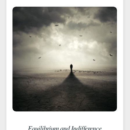
Equilibrium and Indifference