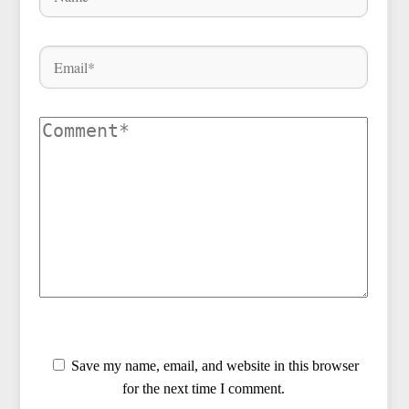
Save my name, email, and website in this browser
for the next time I comment.