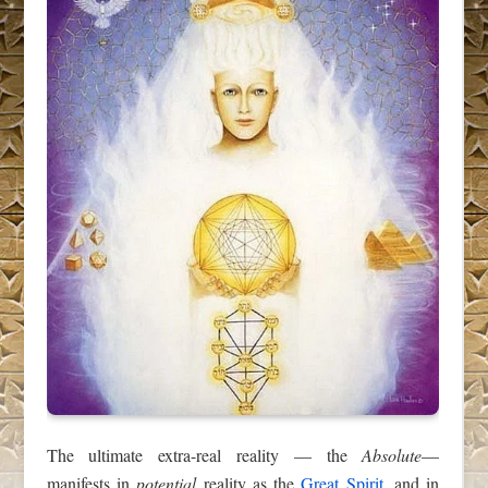
The ultimate extra-real reality — the
Absolute
—
manifests in
potential
reality as the
Great Spirit
, and in