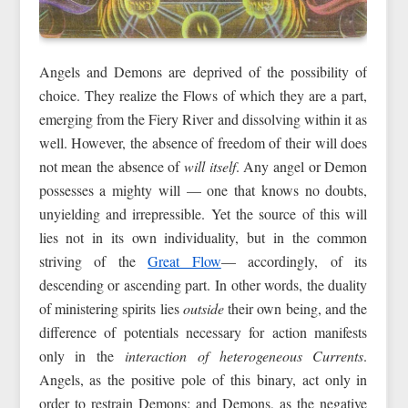
Angels and Demons are deprived of the possibility of
choice. They realize the Flows of which they are a part,
emerging from the Fiery River and dissolving within it as
well. However, the absence of freedom of their will does
not mean the absence of
will itself
. Any angel or Demon
possesses a mighty will — one that knows no doubts,
unyielding and irrepressible. Yet the source of this will
lies not in its own individuality, but in the common
striving of the
Great Flow
— accordingly, of its
descending or ascending part. In other words, the duality
of ministering spirits lies
outside
their own being, and the
difference of potentials necessary for action manifests
only in the
interaction of heterogeneous Currents
.
Angels, as the positive pole of this binary, act only in
order to restrain Demons; and Demons, as the negative