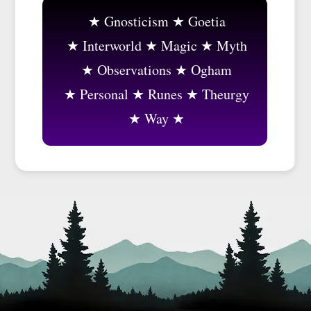
Gnosticism
Goetia
Interworld
Magic
Myth
Observations
Ogham
Personal
Runes
Theurgy
Way