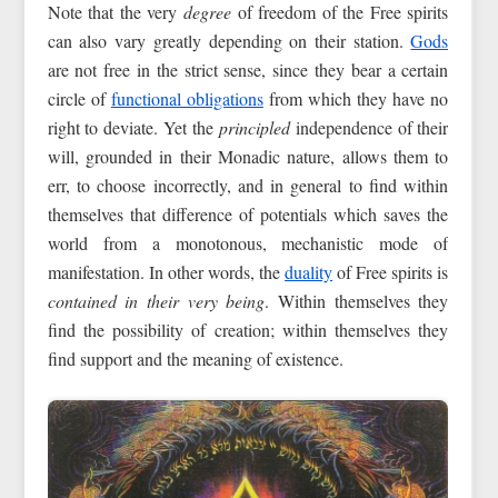
Note that the very
degree
of freedom of the Free spirits
can also vary greatly depending on their station.
Gods
are not free in the strict sense, since they bear a certain
circle of
functional obligations
from which they have no
right to deviate. Yet the
principled
independence of their
will, grounded in their Monadic nature, allows them to
err, to choose incorrectly, and in general to find within
themselves that difference of potentials which saves the
world from a monotonous, mechanistic mode of
manifestation. In other words, the
duality
of Free spirits is
contained in their very being
. Within themselves they
find the possibility of creation; within themselves they
find support and the meaning of existence.