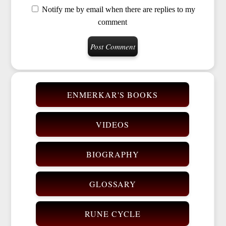
Notify me by email when there are replies to my
comment
ENMERKAR'S BOOKS
VIDEOS
BIOGRAPHY
GLOSSARY
RUNE CYCLE