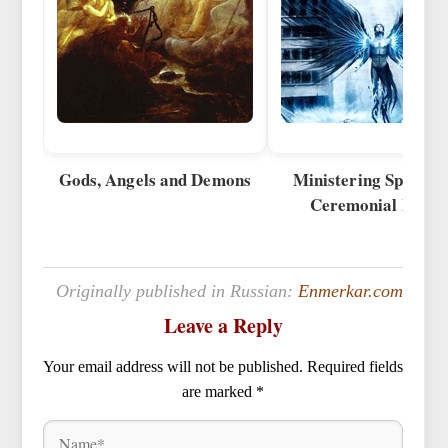
Gods, Angels and Demons
Ministering Spirits 
Ceremonial Magi
Originally published in Russian:
Enmerkar.com
Leave a Reply
Your email address will not be published.
Required fields
are marked
*