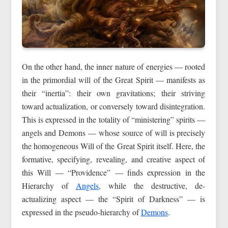
On the other hand, the inner nature of energies — rooted
in the primordial will of the Great Spirit — manifests as
their “inertia”: their own gravitations; their striving
toward actualization, or conversely toward disintegration.
This is expressed in the totality of “ministering” spirits —
angels and Demons — whose source of will is precisely
the homogeneous Will of the Great Spirit itself. Here, the
formative, specifying, revealing, and creative aspect of
this Will — “Providence” — finds expression in the
Hierarchy of
Angels
, while the destructive, de-
actualizing aspect — the “Spirit of Darkness” — is
expressed in the pseudo-hierarchy of
Demons
.