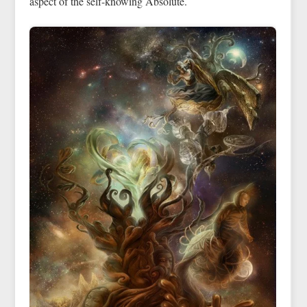
aspect of the self-knowing Absolute.