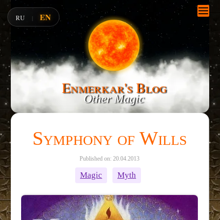
EN
RU
|
Enmerkar's Blog
Other Magic
Symphony of Wills
Published on: 20.04.2013
Magic
Myth