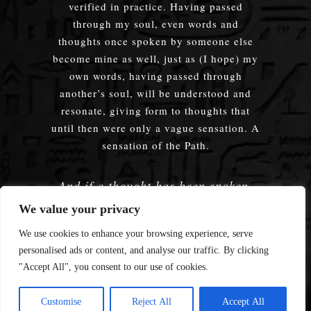
verified in practice. Having passed
through my soul, even words and
thoughts once spoken by someone else
become mine as well, just as (I hope) my
own words, having passed through
another’s soul, will be understood and
resonate, giving form to thoughts that
until then were only a vague sensation. A
sensation of the Path.
And if a thought has been spoken,
embodied — does it truly matter
We value your privacy
whose words were used?
We use cookies to enhance your browsing experience, serve
personalised ads or content, and analyse our traffic. By clicking
"Accept All", you consent to our use of cookies.
© 2008—2026 Enmerkar's Blog
Customise
Reject All
Accept All