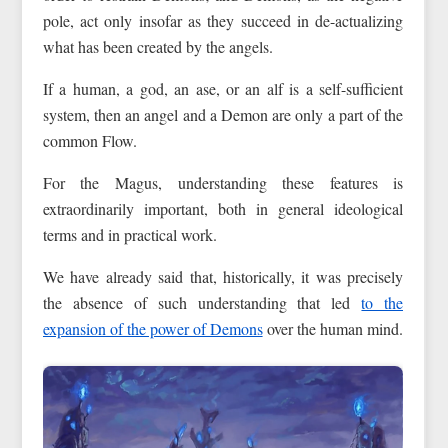
pole, act only insofar as they succeed in de-actualizing
what has been created by the angels.
If a human, a god, an ase, or an alf is a self-sufficient
system, then an angel and a Demon are only a part of the
common Flow.
For the Magus, understanding these features is
extraordinarily important, both in general ideological
terms and in practical work.
We have already said that, historically, it was precisely
the absence of such understanding that led
to the
expansion of the power of Demons
over the human mind.