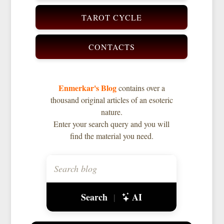
TAROT CYCLE
CONTACTS
Enmerkar's Blog
contains over a
thousand original articles of an esoteric
nature.
Enter your search query and you will
find the material you need.
Search
AI
|