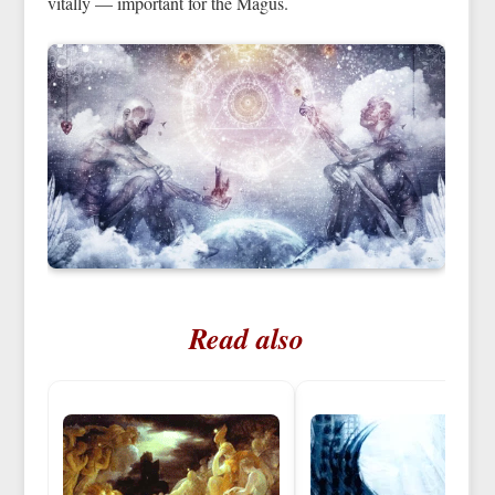
vitally — important for the Magus.
Read also