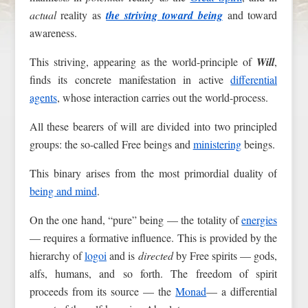
actual
reality as
the striving toward being
and toward
awareness.
This striving, appearing as the world-principle of
Will
,
finds its concrete manifestation in active
differential
agents
, whose interaction carries out the world-process.
All these bearers of will are divided into two principled
groups: the so-called Free beings and
ministering
beings.
This binary arises from the most primordial duality of
being and mind
.
On the one hand, “pure” being — the totality of
energies
— requires a formative influence. This is provided by the
hierarchy of
logoi
and is
directed
by Free spirits — gods,
alfs, humans, and so forth. The freedom of spirit
proceeds from its source — the
Monad
— a differential