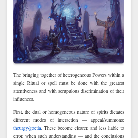
The bringing together of heterogeneous Powers within a
single Ritual or spell must be done with the greatest
attentiveness and with scrupulous discrimination of their
influences.
First, the dual or homogeneous nature of spirits dictates
different modes of interaction — appeal/summons;
theurgy/goetia
. These become clearer, and less liable to
error, when such understanding — and the conclusions