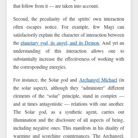
that follow from it — are taken into account.
Second, the peculiarity of the spirits’ own interaction
often escapes notice. For example, few Magi can
satisfactorily explain the character of interaction between
the
planetary god, its angel, and its Demon
. And yet an
understanding of this interaction allows one to
substantially increase the effectiveness of working with
the corresponding energies.
For instance, the Solar god and
Archangel Michael
(in
the solar aspect), although they “administer” different
elements of the “solar” principle, stand in complex —
and at times antagonistic — relations with one another.
The Solar god, as a synthetic agent, carries out
illumination and the disclosure of all aspects of being,
including negative ones. This manifests in his duality of
warming and scorching countenances. The Archangel,