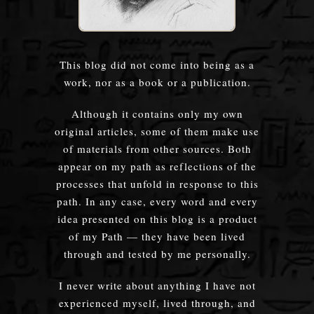
This blog did not come into being as a
work, nor as a book or a publication.
Although it contains only my own
original articles, some of them make use
of materials from other sources. Both
appear on my path as reflections of the
processes that unfold in response to this
path. In any case, every word and every
idea presented on this blog is a product
of my Path — they have been lived
through and tested by me personally.
I never write about anything I have not
experienced myself, lived through, and