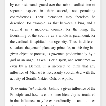
by contrast, stands guard over the stable manifestation of
separate aspects in their accord, not permitting
contradictions. Their interaction may therefore be
described, for example, as that between a king and a
cardinal in a medieval country: for the king, the
flourishing of the country as a whole is paramount; for
the cardinal, its spiritual homogeneity. Thus, in different
situations the general planetary principle, manifesting in a
given object or process, is governed predominantly by a
god or an angel, a Genius or a spirit, and sometimes —
even by a Demon. It is incorrect to think that any
influence of Michael is necessarily coordinated with the
activity of Sorath, Nakiel, Och, or Apollo.
To examine “
who
stands” behind a given influence of the
Principle, and how its entire inner hierarchy is structured
in that influence, may be extraordinarily — and at times