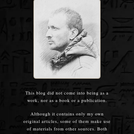
This blog did not come into being as a
work, nor as a book or a publication.
Although it contains only my own
original articles, some of them make use
of materials from other sources. Both