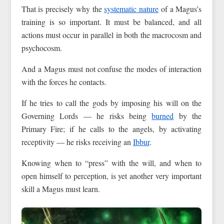
That is precisely why the
systematic nature
of a Magus’s
training is so important. It must be balanced, and all
actions must occur in parallel in both the macrocosm and
psychocosm.
And a Magus must not confuse the modes of interaction
with the forces he contacts.
If he tries to call the gods by imposing his will on the
Governing Lords — he risks being
burned
by the
Primary Fire; if he calls to the angels, by activating
receptivity — he risks receiving an
Ibbur
.
Knowing when to “press” with the will, and when to
open himself to perception, is yet another very important
skill a Magus must learn.