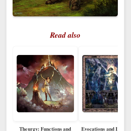
Read also
Theurgy: Functions and
Evocations and Invoca