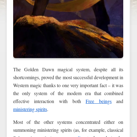
The Golden Dawn magical system, despite all its
shortcomings, proved the most successful development in
Western magic thanks to one very important fact – it was
the only system of the modern era that combined
effective interaction with both
Free beings
and
ministering spirits
.
Most of the other systems concentrated either on
summoning ministering spirits (as, for example, classical