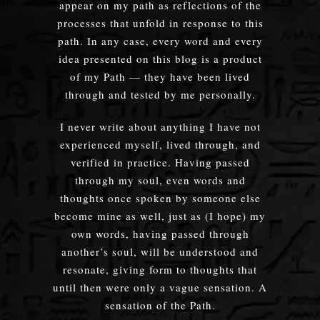
appear on my path as reflections of the
processes that unfold in response to this
path. In any case, every word and every
idea presented on this blog is a product
of my Path — they have been lived
through and tested by me personally.
I never write about anything I have not
experienced myself, lived through, and
verified in practice. Having passed
through my soul, even words and
thoughts once spoken by someone else
become mine as well, just as (I hope) my
own words, having passed through
another’s soul, will be understood and
resonate, giving form to thoughts that
until then were only a vague sensation. A
sensation of the Path.