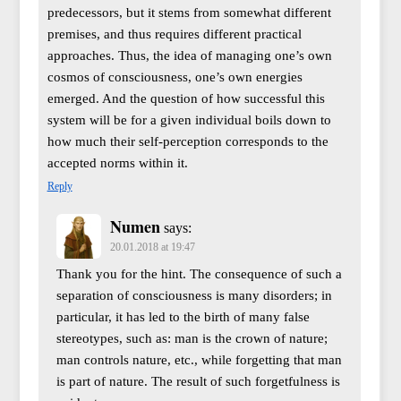
predecessors, but it stems from somewhat different
premises, and thus requires different practical
approaches. Thus, the idea of managing one’s own
cosmos of consciousness, one’s own energies
emerged. And the question of how successful this
system will be for a given individual boils down to
how much their self-perception corresponds to the
accepted norms within it.
Reply
Numen
says:
20.01.2018 at 19:47
Thank you for the hint. The consequence of such a
separation of consciousness is many disorders; in
particular, it has led to the birth of many false
stereotypes, such as: man is the crown of nature;
man controls nature, etc., while forgetting that man
is part of nature. The result of such forgetfulness is