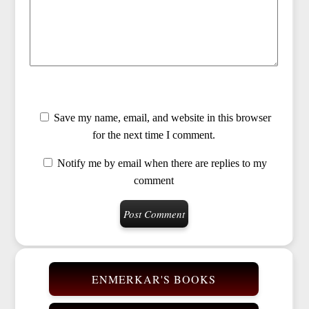
Save my name, email, and website in this browser
for the next time I comment.
Notify me by email when there are replies to my
comment
ENMERKAR'S BOOKS