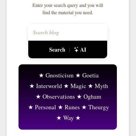
Enter your search query and you will
find the material you need.
Search
AI
|
Gnosticism
Goetia
Interworld
Magic
Myth
Observations
Ogham
Personal
Runes
Theurgy
Way