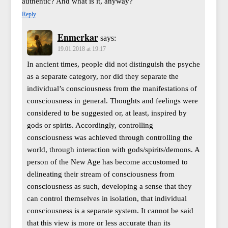
authentic? And what is it, anyway?
Reply
Enmerkar
says:
19.01.2018 at 19:17
In ancient times, people did not distinguish the psyche
as a separate category, nor did they separate the
individual’s consciousness from the manifestations of
consciousness in general. Thoughts and feelings were
considered to be suggested or, at least, inspired by
gods or spirits. Accordingly, controlling
consciousness was achieved through controlling the
world, through interaction with gods/spirits/demons. A
person of the New Age has become accustomed to
delineating their stream of consciousness from
consciousness as such, developing a sense that they
can control themselves in isolation, that individual
consciousness is a separate system. It cannot be said
that this view is more or less accurate than its