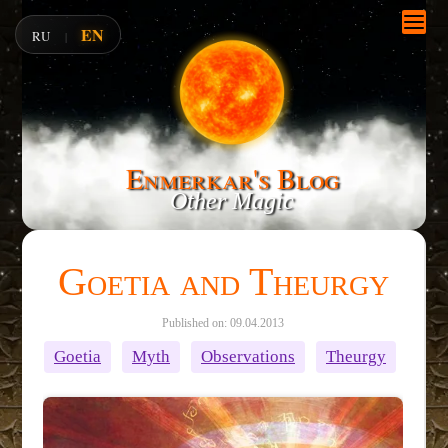
EN
RU
|
Enmerkar's Blog
Other Magic
Goetia and Theurgy
Published on: 09.04.2013
Goetia
Myth
Observations
Theurgy