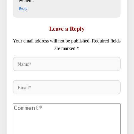
evident.
Reply
Leave a Reply
Your email address will not be published.
Required fields
are marked
*