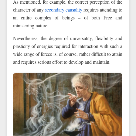
As mentioned, for example, the correct perception of the
character of any
secondary causality
requires attending to
an entire complex of beings – of both Free and
ministering nature.
Nevertheless, the degree of universality, flexibility and
plasticity of energies required for interaction with such a
wide range of forces is, of course, rather difficult to attain
and requires serious effort to develop and maintain.