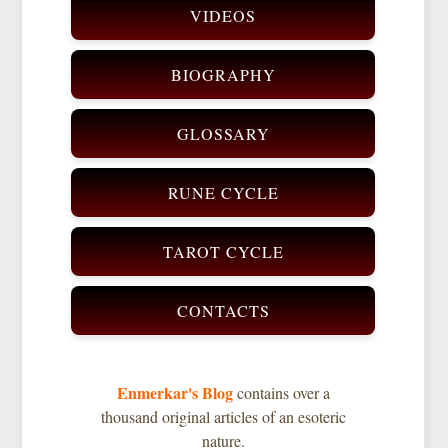
VIDEOS
BIOGRAPHY
GLOSSARY
RUNE CYCLE
TAROT CYCLE
CONTACTS
Enmerkar's Blog
contains over a
thousand original articles of an esoteric
nature.