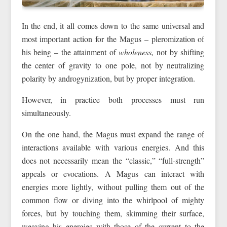
In the end, it all comes down to the same universal and
most important action for the Magus – pleromization of
his being – the attainment of
wholeness,
not by shifting
the center of gravity to one pole, not by neutralizing
polarity by androgynization, but by proper integration.
However, in practice both processes must run
simultaneously.
On the one hand, the Magus must expand the range of
interactions available with various energies. And this
does not necessarily mean the “classic,” “full-strength”
appeals or evocations. A Magus can interact with
energies more lightly, without pulling them out of the
common flow or diving into the whirlpool of mighty
forces, but by touching them, skimming their surface,
weaving his energies with those of the current to the