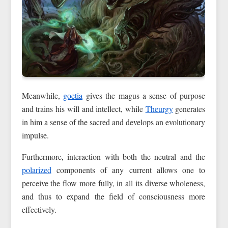
Meanwhile,
goetia
gives the magus a sense of purpose
and trains his will and intellect, while
Theurgy
generates
in him a sense of the sacred and develops an evolutionary
impulse.
Furthermore, interaction with both the neutral and the
polarized
components of any current allows one to
perceive the flow more fully, in all its diverse wholeness,
and thus to expand the field of consciousness more
effectively.