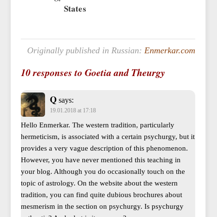
States
Originally published in Russian:
Enmerkar.com
10 responses to Goetia and Theurgy
Q
says:
19.01.2018 at 17:18
Hello Enmerkar. The western tradition, particularly
hermeticism, is associated with a certain psychurgy, but it
provides a very vague description of this phenomenon.
However, you have never mentioned this teaching in
your blog. Although you do occasionally touch on the
topic of astrology. On the website about the western
tradition, you can find quite dubious brochures about
mesmerism in the section on psychurgy. Is psychurgy