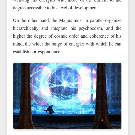
degree accessible to his level of development.
On the other hand, the Magus must in parallel organize
hierarchically and integrate his psychocosm, and the
higher the degree of cosmic order and coherence of his
mind, the wider the range of energies with which he can
establish correspondence.