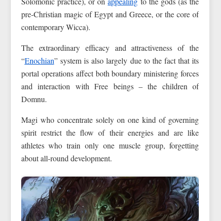
Solomonic practice), or on
appealing
to the gods (as the
pre-Christian magic of Egypt and Greece, or the core of
contemporary Wicca).
The extraordinary efficacy and attractiveness of the
“
Enochian
” system is also largely due to the fact that its
portal operations affect both boundary ministering forces
and interaction with Free beings – the children of
Domnu.
Magi who concentrate solely on one kind of governing
spirit restrict the flow of their energies and are like
athletes who train only one muscle group, forgetting
about all-round development.