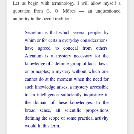
Let us begin with terminology. I will allow myself a
quotation from G. O. Möbes — an unquestioned
authority in the occult tradition:
Secretum is that which several people, by
whim or for certain everyday considerations,
have agreed to conceal from others.
Arcanum is a mystery necessary for the
knowledge of a definite group of facts, laws,
or principles; a mystery without which one
cannot do at the moment when the need for
such knowledge arises; a mystery accessible
to an intelligence sufficiently inquisitive in
the domain of these knowledges. In the
broad sense, all scientific propositions
defining the scope of some practical activity
would fit this term.