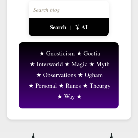
Search
AI
|
Gnosticism
Goetia
Interworld
Magic
Myth
Observations
Ogham
Personal
Runes
Theurgy
Way