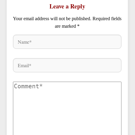
Leave a Reply
Your email address will not be published.
Required fields
are marked
*