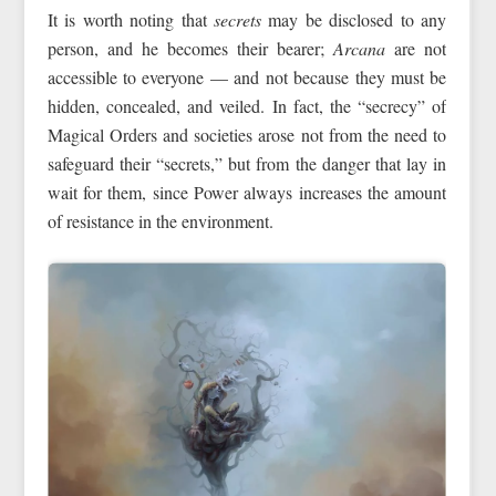
It is worth noting that
secrets
may be disclosed to any
person, and he becomes their bearer;
Arcana
are not
accessible to everyone — and not because they must be
hidden, concealed, and veiled. In fact, the “secrecy” of
Magical Orders and societies arose not from the need to
safeguard their “secrets,” but from the danger that lay in
wait for them, since Power always increases the amount
of resistance in the environment.