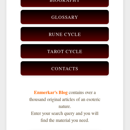
GLOSSARY
RUNE CYCLE
TAROT CYCLE
CONTACTS
Enmerkar's Blog
contains over a
thousand original articles of an esoteric
nature.
Enter your search query and you will
find the material you need.