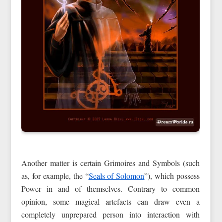
Another matter is certain Grimoires and Symbols (such
as, for example, the “
Seals of Solomon
”), which possess
Power in and of themselves. Contrary to common
opinion, some magical artefacts can draw even a
completely unprepared person into interaction with