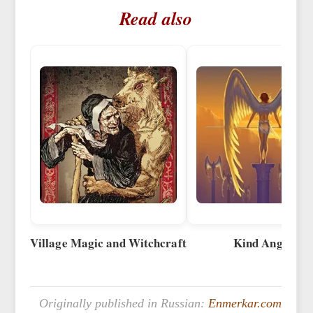
Read also
Village Magic and Witchcraft
Kind Angels
Originally published in Russian:
Enmerkar.com