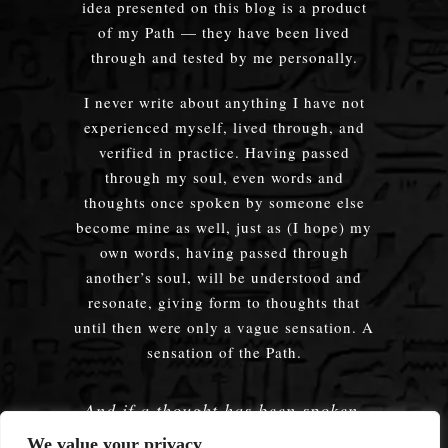
idea presented on this blog is a product
of my Path — they have been lived
through and tested by me personally.
I never write about anything I have not
experienced myself, lived through, and
verified in practice. Having passed
through my soul, even words and
thoughts once spoken by someone else
become mine as well, just as (I hope) my
own words, having passed through
another’s soul, will be understood and
resonate, giving form to thoughts that
until then were only a vague sensation. A
sensation of the Path.
And if a thought has been spoken,
embodied — does it truly matter
We value your privacy