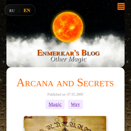
EN
RU
|
Enmerkar's Blog
Other Magic
Arcana and Secrets
Published on: 07.05.2009
Magic
Way