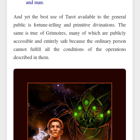
and man
.
And yet the best use of Tarot available to the general
public is fortune-telling and primitive divinations. The
same is true of Grimoires, many of which are publicly
accessible and entirely safe because the ordinary person
cannot fulfill all the conditions of the operations
described in them.