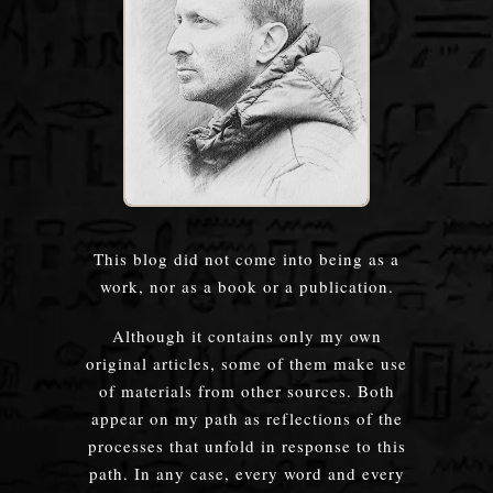
This blog did not come into being as a
work, nor as a book or a publication.
Although it contains only my own
original articles, some of them make use
of materials from other sources. Both
appear on my path as reflections of the
processes that unfold in response to this
path. In any case, every word and every