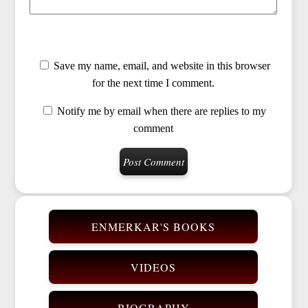
Save my name, email, and website in this browser
for the next time I comment.
Notify me by email when there are replies to my
comment
ENMERKAR'S BOOKS
VIDEOS
BIOGRAPHY