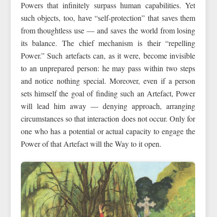
Powers that infinitely surpass human capabilities. Yet
such objects, too, have “self-protection” that saves them
from thoughtless use — and saves the world from losing
its balance. The chief mechanism is their “repelling
Power.” Such artefacts can, as it were, become invisible
to an unprepared person: he may pass within two steps
and notice nothing special. Moreover, even if a person
sets himself the goal of finding such an Artefact, Power
will lead him away — denying approach, arranging
circumstances so that interaction does not occur. Only for
one who has a potential or actual capacity to engage the
Power of that Artefact will the Way to it open.