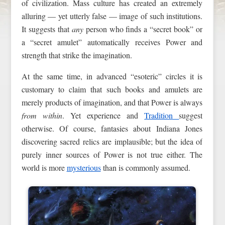
of civilization. Mass culture has created an extremely
alluring — yet utterly false — image of such institutions.
It suggests that
any
person who finds a “secret book” or
a “secret amulet” automatically receives Power and
strength that strike the imagination.
At the same time, in advanced “esoteric” circles it is
customary to claim that such books and amulets are
merely products of imagination, and that Power is always
from within
. Yet experience and
Tradition
suggest
otherwise. Of course, fantasies about Indiana Jones
discovering sacred relics are implausible; but the idea of
purely inner sources of Power is not true either. The
world is more
mysterious
than is commonly assumed.