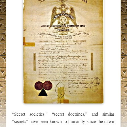
“Secret societies,” “secret doctrines,” and similar
“secrets” have been known to humanity since the dawn