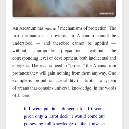
An Arcanum has
internal
mechanisms of protection. The
first mechanism is obvious: an Arcanum cannot be
understood — and therefore cannot be applied —
without appropriate preparation, without the
corresponding level of development, both intellectual and
energetic. There is no need to “protect” the Arcana from
profanes; they will gain nothing from them anyway. One
example is the public accessibility of Tarot — a system
of arcana that contains universal knowledge, in the words
of J. Dee,
if I were put in a dungeon for 10 years,
given only a Tarot deck, I would come out
possessing full knowledge of the Universe