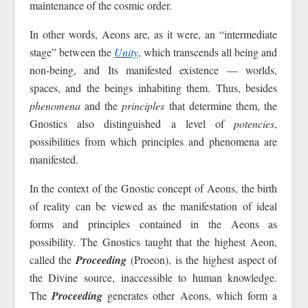
maintenance of the cosmic order.
In other words, Aeons are, as it were, an “intermediate
stage” between the
Unity
, which transcends all being and
non-being, and Its manifested existence — worlds,
spaces, and the beings inhabiting them. Thus, besides
phenomena
and the
principles
that determine them, the
Gnostics also distinguished a level of
potencies
,
possibilities from which principles and phenomena are
manifested.
In the context of the Gnostic concept of Aeons, the birth
of reality can be viewed as the manifestation of ideal
forms and principles contained in the Aeons as
possibility. The Gnostics taught that the highest Aeon,
called the
Proceeding
(Proeon), is the highest aspect of
the Divine source, inaccessible to human knowledge.
The
Proceeding
generates other Aeons, which form a