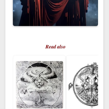
Read also