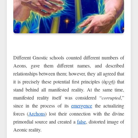
Different Gnostic schools counted different numbers of
Aeons, gave them different names, and described
relationships between them; however, they all agreed that
it is precisely these potential first principles (ἀρχή) that
stand behind all manifested reality. At the same time,
manifested reality itself was considered “
corrupted
,”
since in the process of its
emergence
the actualizing
forces (
Archons
) lost their connection with the divine
primordial source and created a
false
, distorted image of
Aeonic reality.