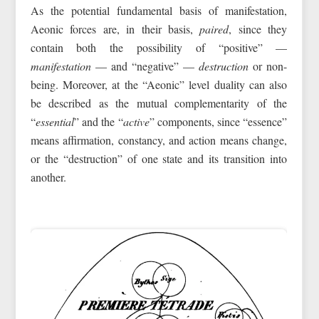
As the potential fundamental basis of manifestation,
Aeonic forces are, in their basis,
paired
, since they
contain both the possibility of “positive” —
manifestation
— and “negative” —
destruction
or non-
being. Moreover, at the “Aeonic” level duality can also
be described as the mutual complementarity of the
“
essential
” and the “
active
” components, since “essence”
means affirmation, constancy, and action means change,
or the “destruction” of one state and its transition into
another.