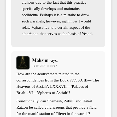
archons due to the fact that this practice
specifically develops and maintains
bodhicitta. Perhaps it is a mistake to draw
such parallels; however, right now I would
relate Vajrasattva to a certain aspect of the
ether/aeon that serves as the basis of Yesod.
Maksim
says:
14.06.2023 at 16:42
How are the aeons/ethers related to the
correspondences from the Book 777: XCIII—’The
Heavens of Assiah’, LXXXVII—’Palaces of
Briah’, VI—’Spheres of Assiah’?
Conditionally, can Shemesh, Zebul, and Hekel
Ratzon be called ethers/aeons that provide a field
for the manifestation of Tiferet in the worlds?