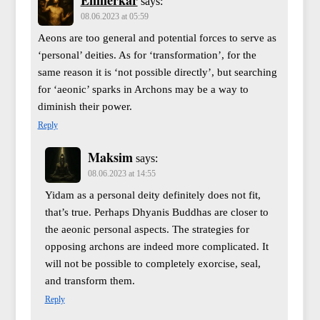
says:
08.06.2023 at 05:59
Aeons are too general and potential forces to serve as
‘personal’ deities. As for ‘transformation’, for the
same reason it is ‘not possible directly’, but searching
for ‘aeonic’ sparks in Archons may be a way to
diminish their power.
Reply
Maksim
says:
08.06.2023 at 14:55
Yidam as a personal deity definitely does not fit,
that’s true. Perhaps Dhyanis Buddhas are closer to
the aeonic personal aspects. The strategies for
opposing archons are indeed more complicated. It
will not be possible to completely exorcise, seal,
and transform them.
Reply