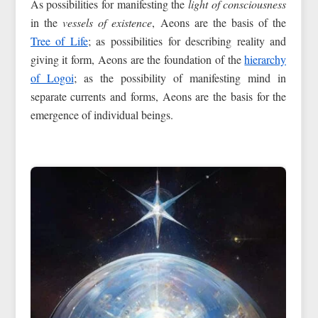
As possibilities for manifesting the
light of consciousness
in the
vessels of existence
, Aeons are the basis of the
Tree of Life
; as possibilities for describing reality and
giving it form, Aeons are the foundation of the
hierarchy
of Logoi
; as the possibility of manifesting mind in
separate currents and forms, Aeons are the basis for the
emergence of individual beings.