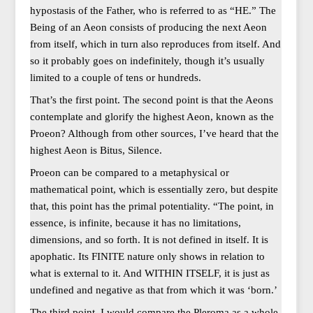
hypostasis of the Father, who is referred to as “HE.” The
Being of an Aeon consists of producing the next Aeon
from itself, which in turn also reproduces from itself. And
so it probably goes on indefinitely, though it’s usually
limited to a couple of tens or hundreds.
That’s the first point. The second point is that the Aeons
contemplate and glorify the highest Aeon, known as the
Proeon? Although from other sources, I’ve heard that the
highest Aeon is Bitus, Silence.
Proeon can be compared to a metaphysical or
mathematical point, which is essentially zero, but despite
that, this point has the primal potentiality. “The point, in
essence, is infinite, because it has no limitations,
dimensions, and so forth. It is not defined in itself. It is
apophatic. Its FINITE nature only shows in relation to
what is external to it. And WITHIN ITSELF, it is just as
undefined and negative as that from which it was ‘born.’
The third point. I would compare the Pleroma as a whole