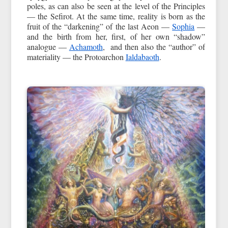
poles, as can also be seen at the level of the Principles
— the Sefirot. At the same time, reality is born as the
fruit of the “darkening” of the last Aeon —
Sophia
—
and the birth from her, first, of her own “shadow”
analogue —
Achamoth
, and then also the “author” of
materiality — the Protoarchon
Ialdabaoth
.