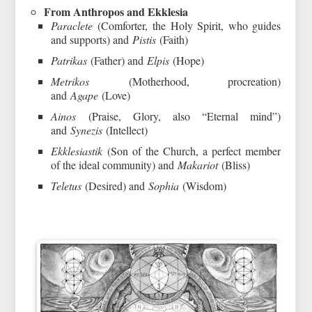
From Anthropos and Ekklesia
Paraclete
(Comforter, the Holy Spirit, who guides
and supports) and
Pistis
(Faith)
Patrikas
(Father) and
Elpis
(Hope)
Metrikos
(Motherhood, procreation)
and
Agape
(Love)
Ainos
(Praise, Glory, also “Eternal mind”)
and
Synezis
(Intellect)
Ekklesiastik
(Son of the Church, a perfect member
of the ideal community) and
Makariot
(Bliss)
Teletus
(Desired) and
Sophia
(Wisdom)