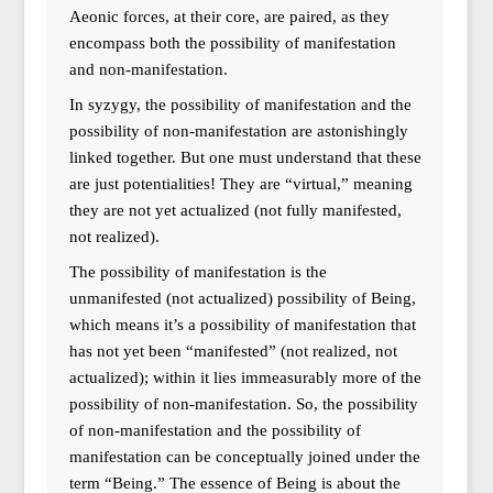
Aeonic forces, at their core, are paired, as they
encompass both the possibility of manifestation
and non-manifestation.
In syzygy, the possibility of manifestation and the
possibility of non-manifestation are astonishingly
linked together. But one must understand that these
are just potentialities! They are “virtual,” meaning
they are not yet actualized (not fully manifested,
not realized).
The possibility of manifestation is the
unmanifested (not actualized) possibility of Being,
which means it’s a possibility of manifestation that
has not yet been “manifested” (not realized, not
actualized); within it lies immeasurably more of the
possibility of non-manifestation. So, the possibility
of non-manifestation and the possibility of
manifestation can be conceptually joined under the
term “Being.” The essence of Being is about the