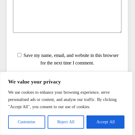
Save my name, email, and website in this browser
for the next time I comment.
Notify me by email when there are replies to my
We value your privacy
comment
We use cookies to enhance your browsing experience, serve
personalised ads or content, and analyse our traffic. By clicking
"Accept All", you consent to our use of cookies.
Customise
Reject All
Accept All
ENMERKAR'S BOOKS