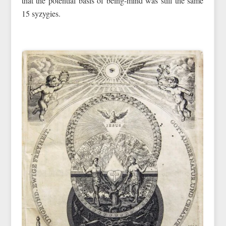
that the potential basis of being-mind was still the same
15 syzygies.