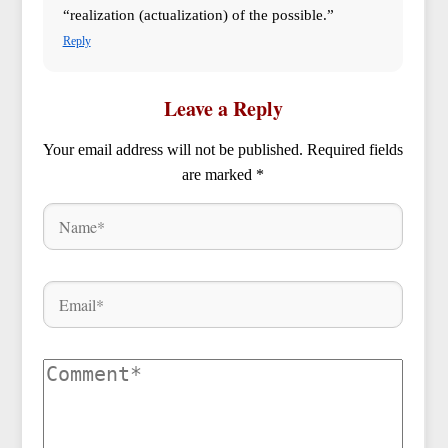
“realization (actualization) of the possible.”
Reply
Leave a Reply
Your email address will not be published.
Required fields
are marked
*