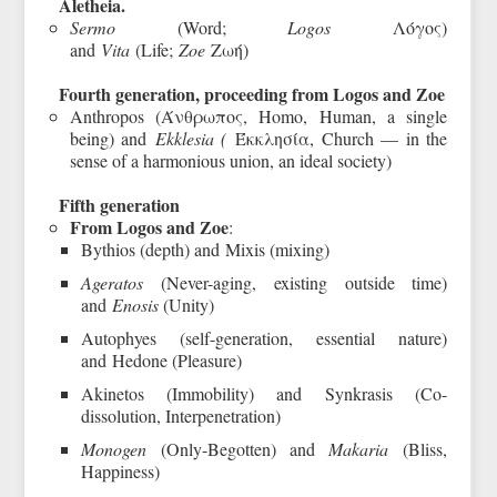
Aletheia.
Sermo
(Word;
Logos
Λόγος)
and
Vita
(Life;
Zoe
Ζωή)
Fourth generation, proceeding from Logos and Zoe
Anthropos (Άνθρωπος, Homo, Human, a single
being) and
Ekklesia (
Έκκλησία, Church — in the
sense of a harmonious union, an ideal society)
Fifth generation
From Logos and Zoe
:
Bythios (depth) and Mixis (mixing)
Ageratos
(Never-aging, existing outside time)
and
Enosis
(Unity)
Autophyes (self-generation, essential nature)
and Hedone (Pleasure)
Akinetos (Immobility) and Synkrasis (Co-
dissolution, Interpenetration)
Monogen
(Only-Begotten) and
Makaria
(Bliss,
Happiness)