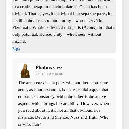
to a crude metaphor: “a chocolate bar” that has been
divided. That is, yes, it is divided into separate parts, but
it still maintains a common unity—wholeness. The
Pleromatic Whole is divided into parts (Aeons), but that’s
only potential. Hence, unity—wholeness, without
mixing.
Reply
Phobus
says:
27.01.2026 at 04:06
The aeon coexists in pairs with another aeon. One
aeon, as I understand it, is the essential aspect that
embodies constancy, while the other is the active
aspect, which brings in variability. However, when
you read about it, it’s not all that obvious. For
instance, Depth and Silence. Nuss and Truth. Who
is who, huh?