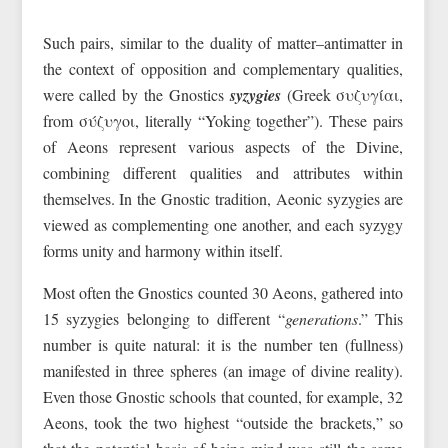
Such pairs, similar to the duality of matter–antimatter in
the context of opposition and complementary qualities,
were called by the Gnostics
syzygies
(Greek συζυγίαι,
from σύζυγοι, literally “Yoking together”). These pairs
of Aeons represent various aspects of the Divine,
combining different qualities and attributes within
themselves. In the Gnostic tradition, Aeonic syzygies are
viewed as complementing one another, and each syzygy
forms unity and harmony within itself.
Most often the Gnostics counted 30 Aeons, gathered into
15 syzygies belonging to different “
generations
.” This
number is quite natural: it is the number ten (fullness)
manifested in three spheres (an image of divine reality).
Even those Gnostic schools that counted, for example, 32
Aeons, took the two highest “outside the brackets,” so