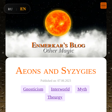
EN
RU
|
Enmerkar's Blog
Other Magic
Aeons and Syzygies
Published on: 07.06.2023
Gnosticism
Interworld
Myth
Theurgy