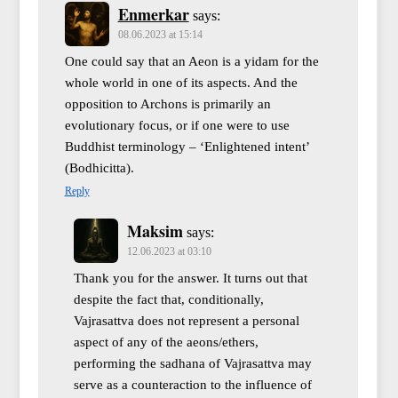
Enmerkar
says:
08.06.2023 at 15:14
One could say that an Aeon is a yidam for the
whole world in one of its aspects. And the
opposition to Archons is primarily an
evolutionary focus, or if one were to use
Buddhist terminology – ‘Enlightened intent’
(Bodhicitta).
Reply
Maksim
says:
12.06.2023 at 03:10
Thank you for the answer. It turns out that
despite the fact that, conditionally,
Vajrasattva does not represent a personal
aspect of any of the aeons/ethers,
performing the sadhana of Vajrasattva may
serve as a counteraction to the influence of