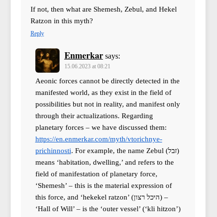
If not, then what are Shemesh, Zebul, and Hekel
Ratzon in this myth?
Reply
Enmerkar
says:
15.06.2023 at 08:21
Aeonic forces cannot be directly detected in the
manifested world, as they exist in the field of
possibilities but not in reality, and manifest only
through their actualizations. Regarding
planetary forces – we have discussed them:
https://en.enmerkar.com/myth/vtorichnye-
prichinnosti
. For example, the name Zebul (זבל)
means ‘habitation, dwelling,’ and refers to the
field of manifestation of planetary force,
‘Shemesh’ – this is the material expression of
this force, and ‘hekekel ratzon’ (היכל רצון) –
‘Hall of Will’ – is the ‘outer vessel’ (‘kli hitzon’)