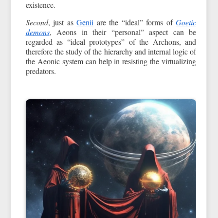
existence.
Second
, just as
Genii
are the “ideal” forms of
Goetic
demons
, Aeons in their “personal” aspect can be
regarded as “ideal prototypes” of the Archons, and
therefore the study of the hierarchy and internal logic of
the Aeonic system can help in resisting the virtualizing
predators.