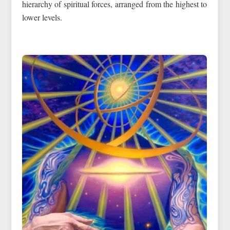
hierarchy of spiritual forces, arranged from the highest to
lower levels.