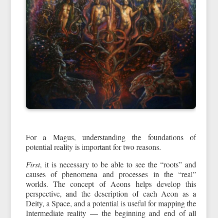
For a Magus, understanding the foundations of
potential reality is important for two reasons.
First
, it is necessary to be able to see the “roots” and
causes of phenomena and processes in the “real”
worlds. The concept of Aeons helps develop this
perspective, and the description of each Aeon as a
Deity, a Space, and a potential is useful for mapping the
Intermediate reality — the beginning and end of all