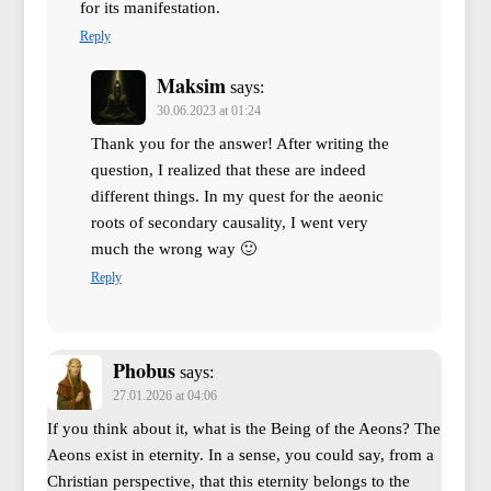
for its manifestation.
Reply
Maksim
says:
30.06.2023 at 01:24
Thank you for the answer! After writing the
question, I realized that these are indeed
different things. In my quest for the aeonic
roots of secondary causality, I went very
much the wrong way 🙂
Reply
Phobus
says:
27.01.2026 at 04:06
If you think about it, what is the Being of the Aeons? The
Aeons exist in eternity. In a sense, you could say, from a
Christian perspective, that this eternity belongs to the