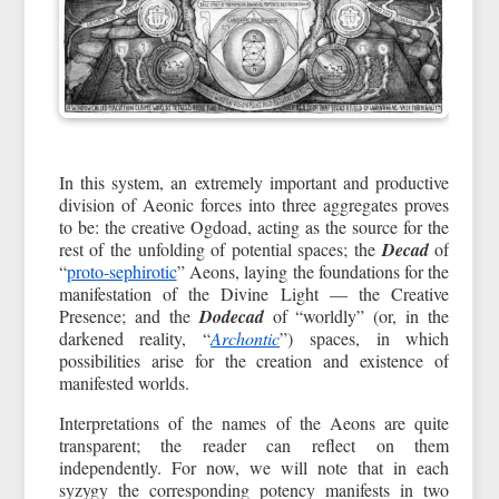
In this system, an extremely important and productive
division of Aeonic forces into three aggregates proves
to be: the creative Ogdoad, acting as the source for the
rest of the unfolding of potential spaces; the
Decad
of
“
proto-sephirotic
” Aeons, laying the foundations for the
manifestation of the Divine Light — the Creative
Presence; and the
Dodecad
of “worldly” (or, in the
darkened reality, “
Archontic
”) spaces, in which
possibilities arise for the creation and existence of
manifested worlds.
Interpretations of the names of the Aeons are quite
transparent; the reader can reflect on them
independently. For now, we will note that in each
syzygy the corresponding potency manifests in two