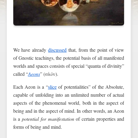
We have already
discussed
that, from the point of view
of Gnostic teachings, the potential basis of all manifested
worlds and spaces consists of special “quanta of divinity”
called “
Aeons
” (αἰών).
Each Aeon is a “
slice
of potentialities” of the Absolute,
capable of unfolding into an unlimited number of actual
aspects of the phenomenal world, both in the aspect of
being and in the aspect of mind. In other words, an Aeon
is a
potential for manifestation
of certain properties and
forms of being and mind.