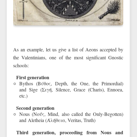
As an example, let us give a list of Aeons accepted by
the Valentinians, one of the most significant Gnostic
schools:
First generation
Bythos (Βύθος, Depth, the One, the Primordial)
and Sige (Σιγή, Silence, Grace (Charis), Ennoea,
etc.)
Second generation
Nous (Νοΰς, Mind, also called the Only-Begotten)
and Aletheia (Άλήθεια, Veritas, Truth)
Third generation, proceeding from Nous and