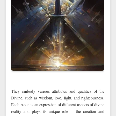
They embody various attributes and qualities of the
Divine, such as wisdom, love, light, and righteousness.
Each Aeon is an expression of different aspects of divine
reality and plays its unique role in the creation and