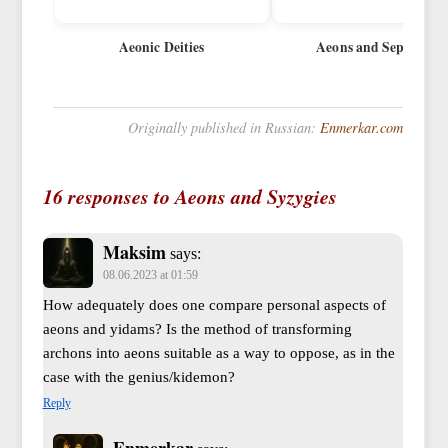
Aeonic Deities
Aeons and Sephiroth
Originally published in Russian:
Enmerkar.com
16 responses to Aeons and Syzygies
Maksim
says:
08.06.2023 at 01:59
How adequately does one compare personal aspects of
aeons and yidams? Is the method of transforming
archons into aeons suitable as a way to oppose, as in the
case with the genius/kidemon?
Reply
Enmerkar