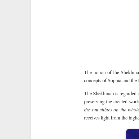
The notion of the Shekhina
concepts of Sophia and the 
The Shekhinah is regarded as
preserving the created worl
the sun shines on the whol
receives light from the highe