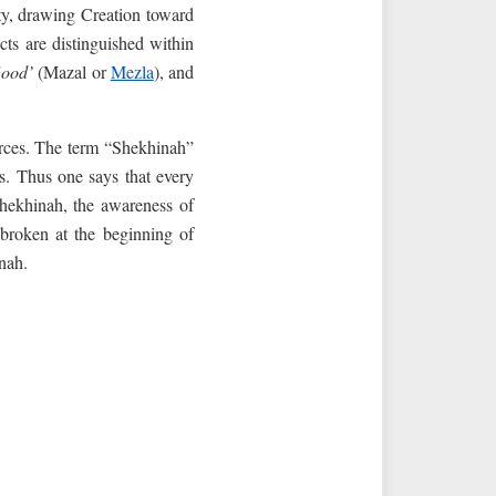
ity, drawing Creation toward
cts are distinguished within
ood’
(Mazal or
Mezla
), and
rces. The term “Shekhinah”
s. Thus one says that every
hekhinah, the awareness of
 broken at the beginning of
nah.