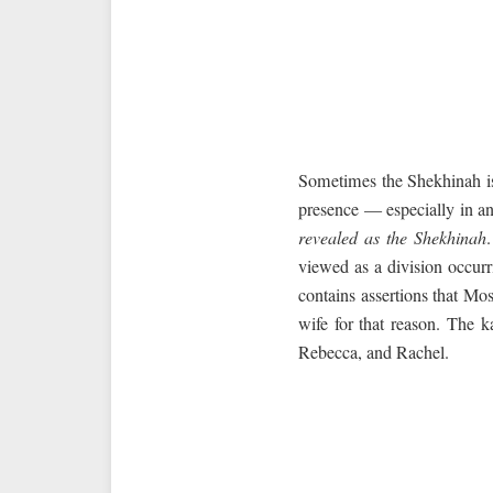
Sometimes the Shekhinah is
presence — especially in an 
revealed as the Shekhinah
viewed as a division occur
contains assertions that M
wife for that reason. The k
Rebecca, and Rachel.