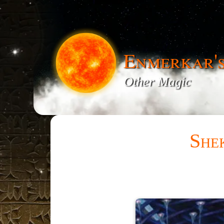
Enmerkar'
Other Magic
She