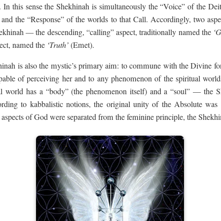
on. In this sense the Shekhinah is simultaneously the “Voice” of the De
n, and the “Response” of the worlds to that Call. Accordingly, two aspe
ekhinah — the descending, “calling” aspect, traditionally named the
‘G
pect, named the
‘Truth’
(Emet).
ah is also the mystic’s primary aim: to commune with the Divine fo
apable of perceiving her and to any phenomenon of the spiritual world
al world has a “body” (the phenomenon itself) and a “soul” — the S
rding to kabbalistic notions, the original unity of the Absolute was
 aspects of God were separated from the feminine principle, the Shekhi