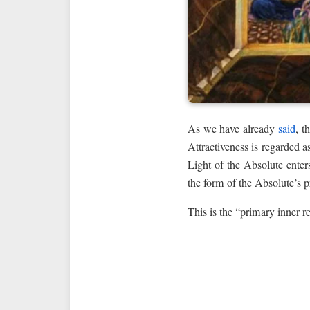
As we have already
said
, t
Attractiveness is regarded a
Light of the Absolute enter
the form of the Absolute’s 
This is the “primary inner r