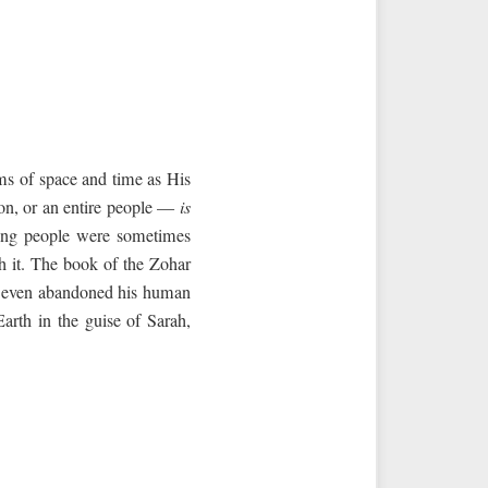
ms of space and time as His
rson, or an entire people —
is
ong people were sometimes
h it. The book of the Zohar
nd even abandoned his human
arth in the guise of Sarah,