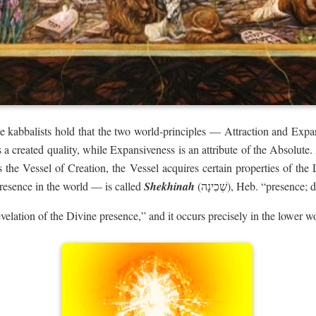
he kabbalists hold that the two world-principles — Attraction and Exp
s a created quality, while Expansiveness is an attribute of the Absolute
s the Vessel of Creation, the Vessel acquires certain properties of t
presence in the world — is called
Shekhinah
(‏שְׁכִינָה‏‎), Heb. “prese
evelation of the Divine presence,” and it occurs precisely in the lower w