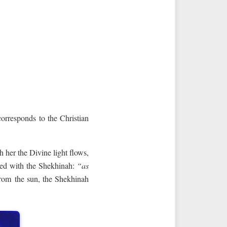
orresponds to the Christian
 her the Divine light flows,
ated with the Shekhinah:
“as
 from the sun, the Shekhinah