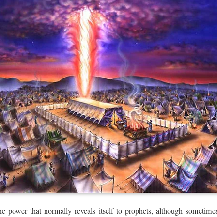
e power that normally reveals itself to prophets, although sometim