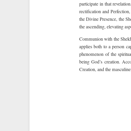
participate in that revelati
rectification and Perfectio
the Divine Presence, the Sh
the ascending, elevating as
Communion with the Shekhin
applies both to a person c
phenomenon of the spiritu
being God’s creation. Acco
Creation, and the masculine