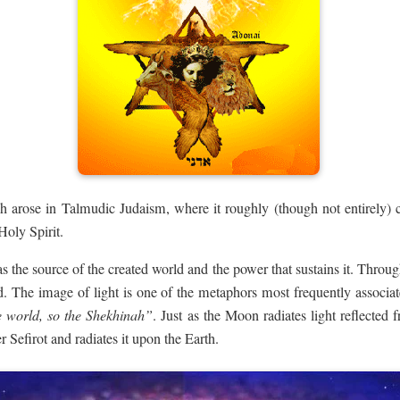
h arose in Talmudic Judaism, where it roughly (though not entirely) c
Holy Spirit.
 the source of the created world and the power that sustains it. Through
d. The image of light is one of the metaphors most frequently associ
e world, so the Shekhinah”
. Just as the Moon radiates light reflected
r Sefirot and radiates it upon the Earth.