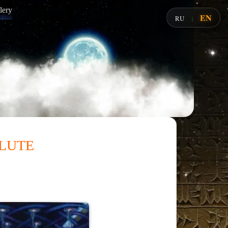
lery
EN
RU
|
lute