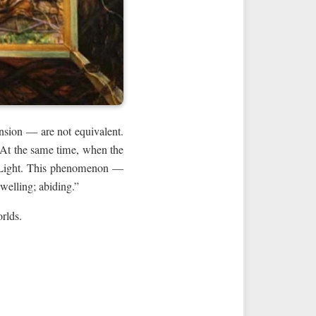
ansion — are not equivalent.
. At the same time, when the
he Light. This phenomenon —
nce; dwelling; abiding.”
orlds.