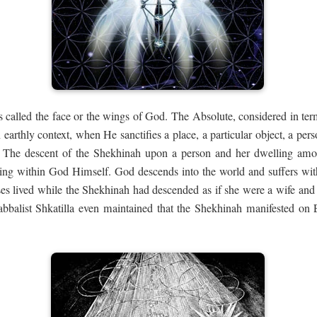
 called the face or the wings of God. The Absolute, considered in ter
earthly context, when He sanctifies a place, a particular object, a pe
. The descent of the Shekhinah upon a person and her dwelling am
ring within God Himself. God descends into the world and suffers wit
oses lived while the Shekhinah had descended as if she were a wife a
abbalist Shkatilla even maintained that the Shekhinah manifested on E