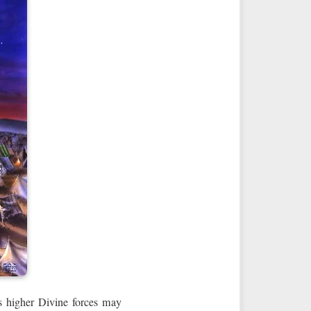
es higher Divine forces may