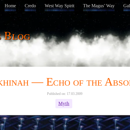
Home
Credo
West Way Spirit
The Magus’ Way
Gal
s Blog
khinah — Echo of the Abso
Published on: 17.03.2009
Myth