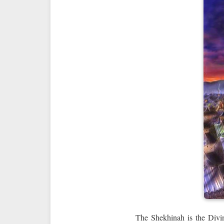
The Shekhinah is the Divin