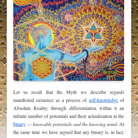
Let us recall that the Myth we describe regards
manifested existence as a process of
self-knowledge
of
Absolute Reality, through differentiation within it an
infinite number of potentials and their actualization in the
binary
—
knowable potentials and the knowing mind
. At
the same time we have argued that any binary is, in fact,