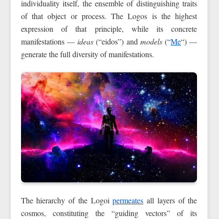
individuality itself, the ensemble of distinguishing traits
of that object or process. The Logos is the highest
expression of that principle, while its concrete
manifestations —
ideas
(“eidos”) and
models
(“
Me
“) —
generate the full diversity of manifestations.
The hierarchy of the Logoi
permeates
all layers of the
cosmos, constituting the “guiding vectors” of its