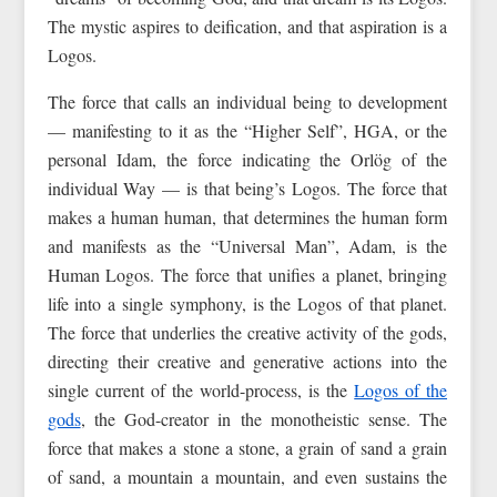
The mystic aspires to deification, and that aspiration is a
Logos.
The force that calls an individual being to development
— manifesting to it as the “Higher Self”, HGA, or the
personal Idam, the force indicating the Orlög of the
individual Way — is that being’s Logos. The force that
makes a human human, that determines the human form
and manifests as the “Universal Man”, Adam, is the
Human Logos. The force that unifies a planet, bringing
life into a single symphony, is the Logos of that planet.
The force that underlies the creative activity of the gods,
directing their creative and generative actions into the
single current of the world-process, is the
Logos of the
gods
, the God-creator in the monotheistic sense. The
force that makes a stone a stone, a grain of sand a grain
of sand, a mountain a mountain, and even sustains the