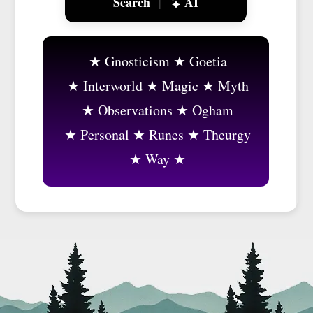
Search
AI
|
Gnosticism
Goetia
Interworld
Magic
Myth
Observations
Ogham
Personal
Runes
Theurgy
Way