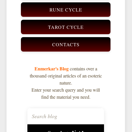
RUNE CYCLE
TAROT CYCLE
CONTACTS
Enmerkar's Blog
contains over a
thousand original articles of an esoteric
nature.
Enter your search query and you will
find the material you need.