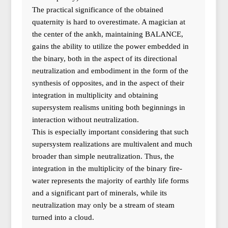
The practical significance of the obtained
quaternity is hard to overestimate. A magician at
the center of the ankh, maintaining BALANCE,
gains the ability to utilize the power embedded in
the binary, both in the aspect of its directional
neutralization and embodiment in the form of the
synthesis of opposites, and in the aspect of their
integration in multiplicity and obtaining
supersystem realisms uniting both beginnings in
interaction without neutralization.
This is especially important considering that such
supersystem realizations are multivalent and much
broader than simple neutralization. Thus, the
integration in the multiplicity of the binary fire-
water represents the majority of earthly life forms
and a significant part of minerals, while its
neutralization may only be a stream of steam
turned into a cloud.