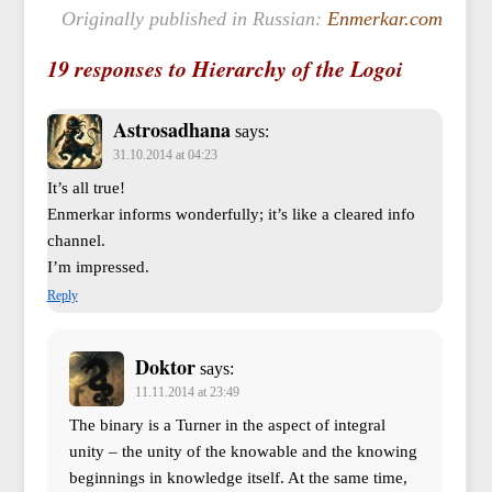
Originally published in Russian:
Enmerkar.com
19 responses to Hierarchy of the Logoi
Astrosadhana
says:
31.10.2014 at 04:23
It’s all true!
Enmerkar informs wonderfully; it’s like a cleared info
channel.
I’m impressed.
Reply
Doktor
says:
11.11.2014 at 23:49
The binary is a Turner in the aspect of integral
unity – the unity of the knowable and the knowing
beginnings in knowledge itself. At the same time,