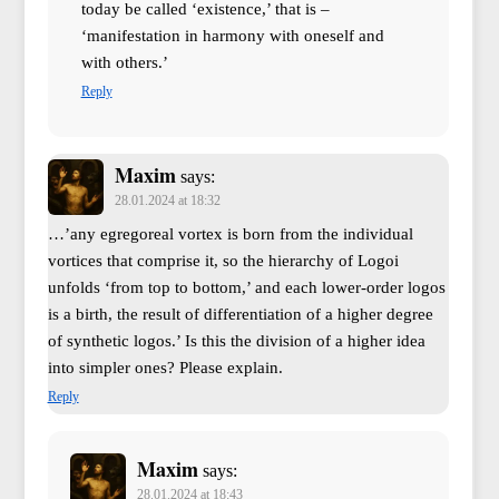
today be called ‘existence,’ that is –
‘manifestation in harmony with oneself and
with others.’
Reply
Maxim
says:
28.01.2024 at 18:32
…’any egregoreal vortex is born from the individual
vortices that comprise it, so the hierarchy of Logoi
unfolds ‘from top to bottom,’ and each lower-order logos
is a birth, the result of differentiation of a higher degree
of synthetic logos.’ Is this the division of a higher idea
into simpler ones? Please explain.
Reply
Maxim
says:
28.01.2024 at 18:43