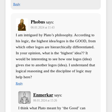
Reply
Phobus
says:
06.01.2024 at 11:43
I am intrigued by Plato’s philosophy. According to
his logic, the highest idea/logos is the GOOD, from
which other logos are hierarchically differentiated.
In your opinion, what is the ‘highest’ idea?? It
would be interesting to see how one logos (idea)
gives rise to another logos (idea). I understand that
logical reasoning and the discipline of logic may
help here?
Reply
Enmerkar
says:
06.01.2024 at 15:26
I think what Plato meant by ‘the Good’ can