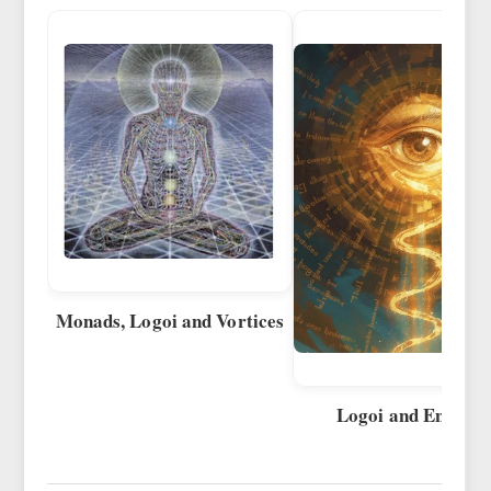
Monads, Logoi and Vortices
Logoi and Energie