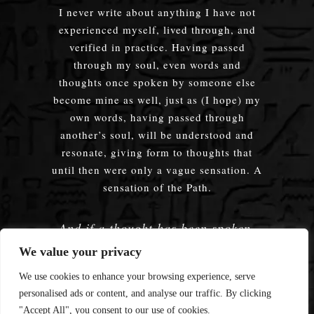
I never write about anything I have not
experienced myself, lived through, and
verified in practice. Having passed
through my soul, even words and
thoughts once spoken by someone else
become mine as well, just as (I hope) my
own words, having passed through
another’s soul, will be understood and
resonate, giving form to thoughts that
until then were only a vague sensation. A
sensation of the Path.
And if a thought has been spoken,
embodied — does it truly matter
We value your privacy
whose words were used?
We use cookies to enhance your browsing experience, serve
personalised ads or content, and analyse our traffic. By clicking
"Accept All", you consent to our use of cookies.