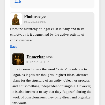
Reply
Phobus
says:
08.02.2023 at 00:47
Does the hierarchy of logoi exist initially and in its
entirety, or is it augmented by the active activity of
consciousness?
Reply
Enmerkar
says:
08.02.2023 at 11:32
It is incorrect to use the word “exists” in relation to
logoi, as logois are thoughts, highest ideas, abstract
plans for the structure of an entity, object, or process,
and not something independent or tangible. However,
it is also incorrect to say that they “appear” during the
work of consciousness; they only direct and organize
this work.