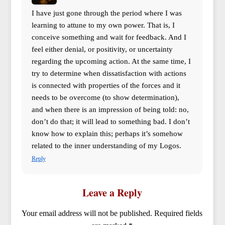
I have just gone through the period where I was
learning to attune to my own power. That is, I
conceive something and wait for feedback. And I
feel either denial, or positivity, or uncertainty
regarding the upcoming action. At the same time, I
try to determine when dissatisfaction with actions
is connected with properties of the forces and it
needs to be overcome (to show determination),
and when there is an impression of being told: no,
don’t do that; it will lead to something bad. I don’t
know how to explain this; perhaps it’s somehow
related to the inner understanding of my Logos.
Reply
Leave a Reply
Your email address will not be published.
Required fields