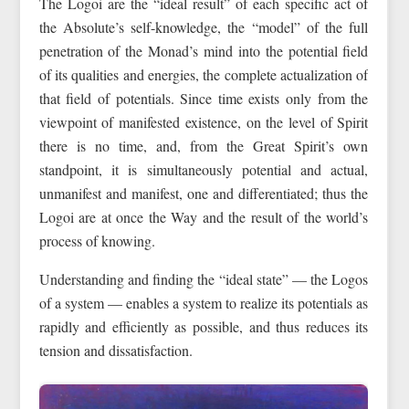
The Logoi are the “ideal result” of each specific act of
the Absolute’s self-knowledge, the “model” of the full
penetration of the Monad’s mind into the potential field
of its qualities and energies, the complete actualization of
that field of potentials. Since time exists only from the
viewpoint of manifested existence, on the level of Spirit
there is no time, and, from the Great Spirit’s own
standpoint, it is simultaneously potential and actual,
unmanifest and manifest, one and differentiated; thus the
Logoi are at once the Way and the result of the world’s
process of knowing.
Understanding and finding the “ideal state” — the Logos
of a system — enables a system to realize its potentials as
rapidly and efficiently as possible, and thus reduces its
tension and dissatisfaction.