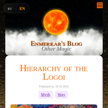
EN
RU
|
Enmerkar's Blog
Other Magic
Hierarchy of the
Logoi
Published on: 26.10.2014
Myth
Way