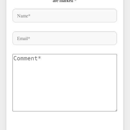
are marked
*