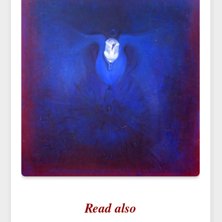
Read also