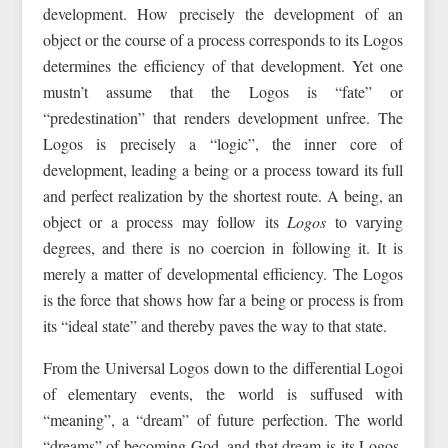
development. How precisely the development of an
object or the course of a process corresponds to its Logos
determines the efficiency of that development. Yet one
mustn’t assume that the Logos is “fate” or
“predestination” that renders development unfree. The
Logos is precisely a “logic”, the inner core of
development, leading a being or a process toward its full
and perfect realization by the shortest route. A being, an
object or a process may follow its
Logos
to varying
degrees, and there is no coercion in following it. It is
merely a matter of developmental efficiency. The Logos
is the force that shows how far a being or process is from
its “ideal state” and thereby paves the way to that state.
From the Universal Logos down to the differential Logoi
of elementary events, the world is suffused with
“meaning”, a “dream” of future perfection. The world
“dreams” of becoming God, and that dream is its Logos.