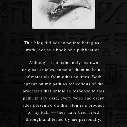
This blog did not come into being as a
work, nor as a book or a publication.
Although it contains only my own
original articles, some of them make use
of materials from other sources. Both
appear on my path as reflections of the
processes that unfold in response to this
path. In any case, every word and every
idea presented on this blog is a product
of my Path — they have been lived
through and tested by me personally.