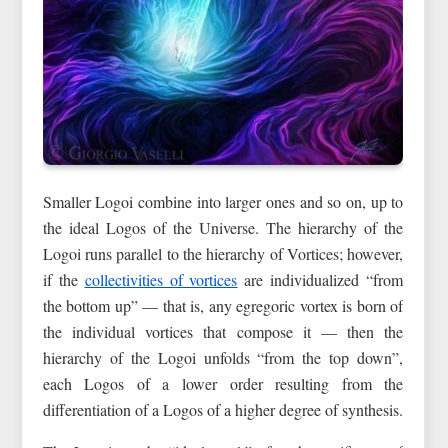
Smaller Logoi combine into larger ones and so on, up to
the ideal Logos of the Universe. The hierarchy of the
Logoi runs parallel to the hierarchy of Vortices; however,
if the
collectivities of vortices
are individualized “from
the bottom up” — that is, any egregoric vortex is born of
the individual vortices that compose it — then the
hierarchy of the Logoi unfolds “from the top down”,
each Logos of a lower order resulting from the
differentiation of a Logos of a higher degree of synthesis.