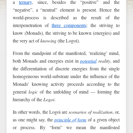
a
ternary
, since, besides the “positive” and the
“negative”, a “neutral” element is present. Hence the
world-process is described as the result of the
interpenetration of
three components
: the striving to
know (Monads), the striving to be known (energies) and
the very act of
knowing
(the Logoi).
From the standpoint of the manifested, ‘realizing’ mind,
both Monads and energies exist in
potential
reality
, and
the differentiation of discrete energies from the single
homogeneous world-substrate under the influence of the
Monads’ knowing activity proceeds according to the
general
logic
of the unfolding of mind — forming the
hierarchy of the
Logoi
.
In other words, the Logoi are
scenarios of realization
, or,
as one might say, the
principle of form
of a given object
or process. By “form” we mean the manifested