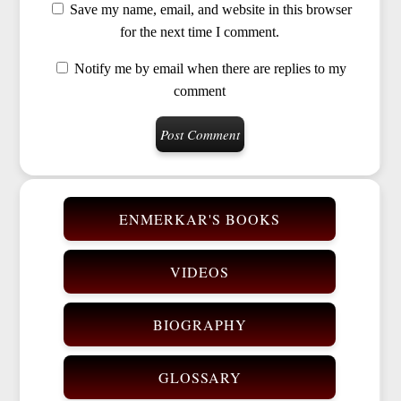
Save my name, email, and website in this browser
for the next time I comment.
Notify me by email when there are replies to my
comment
ENMERKAR'S BOOKS
VIDEOS
BIOGRAPHY
GLOSSARY