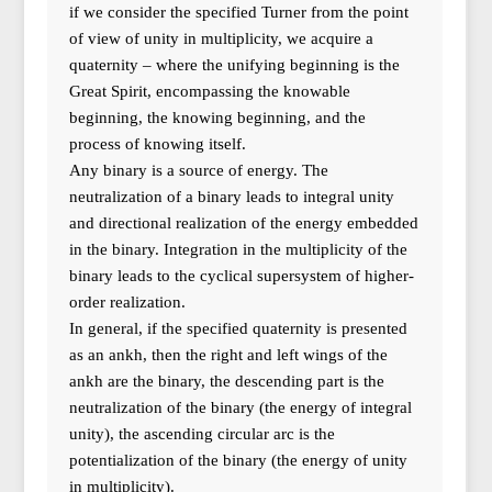
if we consider the specified Turner from the point
of view of unity in multiplicity, we acquire a
quaternity – where the unifying beginning is the
Great Spirit, encompassing the knowable
beginning, the knowing beginning, and the
process of knowing itself.
Any binary is a source of energy. The
neutralization of a binary leads to integral unity
and directional realization of the energy embedded
in the binary. Integration in the multiplicity of the
binary leads to the cyclical supersystem of higher-
order realization.
In general, if the specified quaternity is presented
as an ankh, then the right and left wings of the
ankh are the binary, the descending part is the
neutralization of the binary (the energy of integral
unity), the ascending circular arc is the
potentialization of the binary (the energy of unity
in multiplicity).