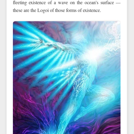
fleeting existence of a wave on the ocean’s surface —
these are the Logoi of those forms of existence.