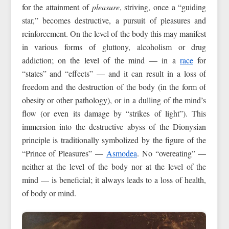
for the attainment of
pleasure
, striving, once a “guiding
star,” becomes destructive, a pursuit of pleasures and
reinforcement. On the level of the body this may manifest
in various forms of gluttony, alcoholism or drug
addiction; on the level of the mind — in a
race
for
“states” and “effects” — and it can result in a loss of
freedom and the destruction of the body (in the form of
obesity or other pathology), or in a dulling of the mind’s
flow (or even its damage by “strikes of light”). This
immersion into the destructive abyss of the Dionysian
principle is traditionally symbolized by the figure of the
“Prince of Pleasures” —
Asmodea
. No “overeating” —
neither at the level of the body nor at the level of the
mind — is beneficial; it always leads to a loss of health,
of body or mind.