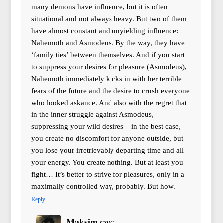
many demons have influence, but it is often
situational and not always heavy. But two of them
have almost constant and unyielding influence:
Nahemoth and Asmodeus. By the way, they have
‘family ties’ between themselves. And if you start
to suppress your desires for pleasure (Asmodeus),
Nahemoth immediately kicks in with her terrible
fears of the future and the desire to crush everyone
who looked askance. And also with the regret that
in the inner struggle against Asmodeus,
suppressing your wild desires – in the best case,
you create no discomfort for anyone outside, but
you lose your irretrievably departing time and all
your energy. You create nothing. But at least you
fight… It’s better to strive for pleasures, only in a
maximally controlled way, probably. But how.
Reply
Maksim
says: