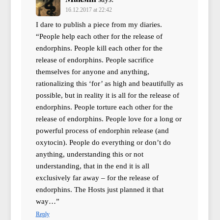
16.12.2017 at 22:42
I dare to publish a piece from my diaries.
“People help each other for the release of
endorphins. People kill each other for the
release of endorphins. People sacrifice
themselves for anyone and anything,
rationalizing this ‘for’ as high and beautifully as
possible, but in reality it is all for the release of
endorphins. People torture each other for the
release of endorphins. People love for a long or
powerful process of endorphin release (and
oxytocin). People do everything or don’t do
anything, understanding this or not
understanding, that in the end it is all
exclusively far away – for the release of
endorphins. The Hosts just planned it that
way…”
Reply