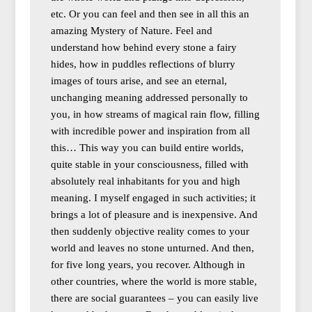
etc. Or you can feel and then see in all this an
amazing Mystery of Nature. Feel and
understand how behind every stone a fairy
hides, how in puddles reflections of blurry
images of tours arise, and see an eternal,
unchanging meaning addressed personally to
you, in how streams of magical rain flow, filling
with incredible power and inspiration from all
this… This way you can build entire worlds,
quite stable in your consciousness, filled with
absolutely real inhabitants for you and high
meaning. I myself engaged in such activities; it
brings a lot of pleasure and is inexpensive. And
then suddenly objective reality comes to your
world and leaves no stone unturned. And then,
for five long years, you recover. Although in
other countries, where the world is more stable,
there are social guarantees – you can easily live