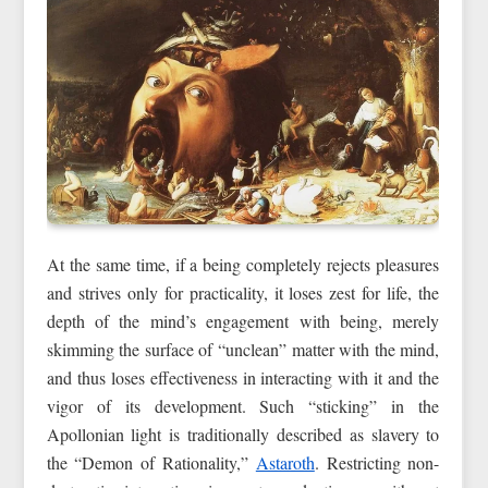
At the same time, if a being completely rejects pleasures
and strives only for practicality, it loses zest for life, the
depth of the mind’s engagement with being, merely
skimming the surface of “unclean” matter with the mind,
and thus loses effectiveness in interacting with it and the
vigor of its development. Such “sticking” in the
Apollonian light is traditionally described as slavery to
the “Demon of Rationality,”
Astaroth
. Restricting non-