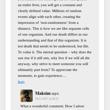
an entire liver, you will get a constant and
clearly defined value. Millions of random
events align with each other, creating the
impression of ‘non-randomness’ from a
distance. This is how we are like separate cells
of one organism. And our death differs in our
understanding and that of this organism. It is
not death that needs to be understood, but life.
To value it. The eternal question – why does the
sun rise if it still sets, why live if we will all die
anyway, why strive to meet someone you will
ultimately part from? To appreciate the
moments, to gain experience…
Reply
Maksim
says:
18.12.2017 at 20:22
What a wonderful comment. How I adore