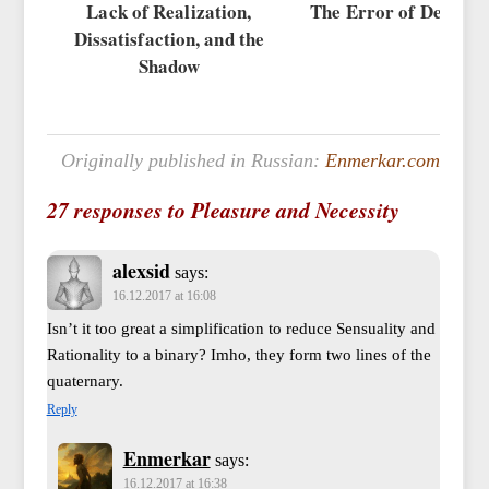
Lack of Realization,
The Error of Devalua
Dissatisfaction, and the
Shadow
Originally published in Russian:
Enmerkar.com
27 responses to Pleasure and Necessity
alexsid
says:
16.12.2017 at 16:08
Isn’t it too great a simplification to reduce Sensuality and
Rationality to a binary? Imho, they form two lines of the
quaternary.
Reply
Enmerkar
says:
16.12.2017 at 16:38