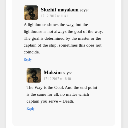
Sluzhit mayakom
says:
17.12.2017 at 11:41
A lighthouse shows the way, but the
lighthouse is not always the goal of the way.
The goal is determined by the master or the
captain of the ship, sometimes this does not
coincide.
Reply
Maksim
says:
17.12.2017 at 16:10
The Way is the Goal. And the end point
is the same for all, no matter which
captain you serve – Death.
Reply