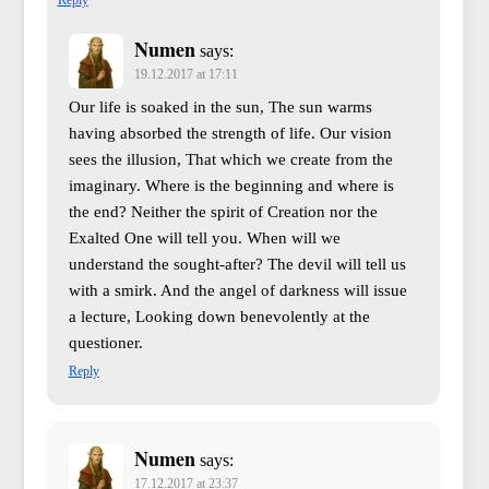
Numen
says:
19.12.2017 at 17:11
Our life is soaked in the sun, The sun warms
having absorbed the strength of life. Our vision
sees the illusion, That which we create from the
imaginary. Where is the beginning and where is
the end? Neither the spirit of Creation nor the
Exalted One will tell you. When will we
understand the sought-after? The devil will tell us
with a smirk. And the angel of darkness will issue
a lecture, Looking down benevolently at the
questioner.
Reply
Numen
says:
17.12.2017 at 23:37