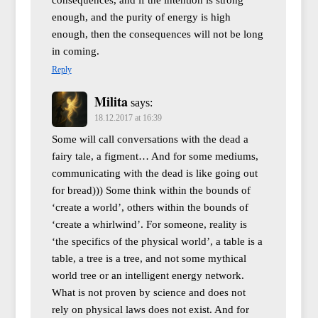
enough, and the purity of energy is high
enough, then the consequences will not be long
in coming.
Reply
Milita
says:
18.12.2017 at 16:39
Some will call conversations with the dead a
fairy tale, a figment… And for some mediums,
communicating with the dead is like going out
for bread))) Some think within the bounds of
‘create a world’, others within the bounds of
‘create a whirlwind’. For someone, reality is
‘the specifics of the physical world’, a table is a
table, a tree is a tree, and not some mythical
world tree or an intelligent energy network.
What is not proven by science and does not
rely on physical laws does not exist. And for