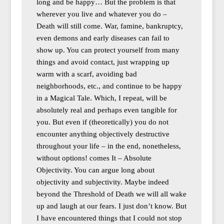
long and be happy… But the problem is that
wherever you live and whatever you do –
Death will still come. War, famine, bankruptcy,
even demons and early diseases can fail to
show up. You can protect yourself from many
things and avoid contact, just wrapping up
warm with a scarf, avoiding bad
neighborhoods, etc., and continue to be happy
in a Magical Tale. Which, I repeat, will be
absolutely real and perhaps even tangible for
you. But even if (theoretically) you do not
encounter anything objectively destructive
throughout your life – in the end, nonetheless,
without options! comes It – Absolute
Objectivity. You can argue long about
objectivity and subjectivity. Maybe indeed
beyond the Threshold of Death we will all wake
up and laugh at our fears. I just don’t know. But
I have encountered things that I could not stop