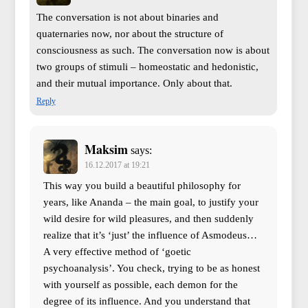
The conversation is not about binaries and
quaternaries now, nor about the structure of
consciousness as such. The conversation now is about
two groups of stimuli – homeostatic and hedonistic,
and their mutual importance. Only about that.
Reply
Maksim
says:
16.12.2017 at 19:21
This way you build a beautiful philosophy for
years, like Ananda – the main goal, to justify your
wild desire for wild pleasures, and then suddenly
realize that it’s ‘just’ the influence of Asmodeus…
A very effective method of ‘goetic
psychoanalysis’. You check, trying to be as honest
with yourself as possible, each demon for the
degree of its influence. And you understand that