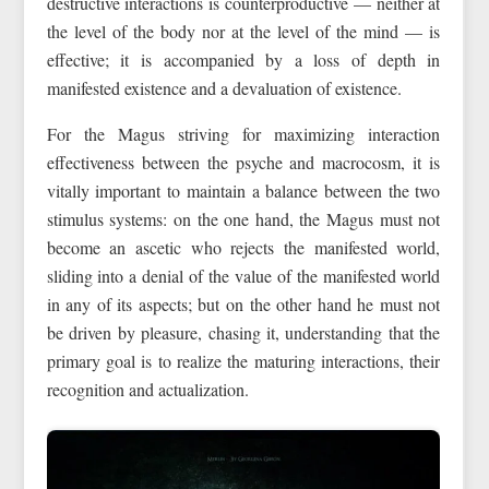
destructive interactions is counterproductive — neither at
the level of the body nor at the level of the mind — is
effective; it is accompanied by a loss of depth in
manifested existence and a devaluation of existence.
For the Magus striving for maximizing interaction
effectiveness between the psyche and macrocosm, it is
vitally important to maintain a balance between the two
stimulus systems: on the one hand, the Magus must not
become an ascetic who rejects the manifested world,
sliding into a denial of the value of the manifested world
in any of its aspects; but on the other hand he must not
be driven by pleasure, chasing it, understanding that the
primary goal is to realize the maturing interactions, their
recognition and actualization.