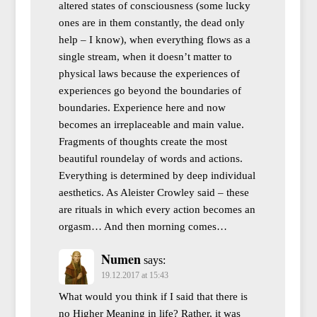
altered states of consciousness (some lucky
ones are in them constantly, the dead only
help – I know), when everything flows as a
single stream, when it doesn’t matter to
physical laws because the experiences of
experiences go beyond the boundaries of
boundaries. Experience here and now
becomes an irreplaceable and main value.
Fragments of thoughts create the most
beautiful roundelay of words and actions.
Everything is determined by deep individual
aesthetics. As Aleister Crowley said – these
are rituals in which every action becomes an
orgasm… And then morning comes…
Numen
says:
19.12.2017 at 15:43
What would you think if I said that there is
no Higher Meaning in life? Rather, it was