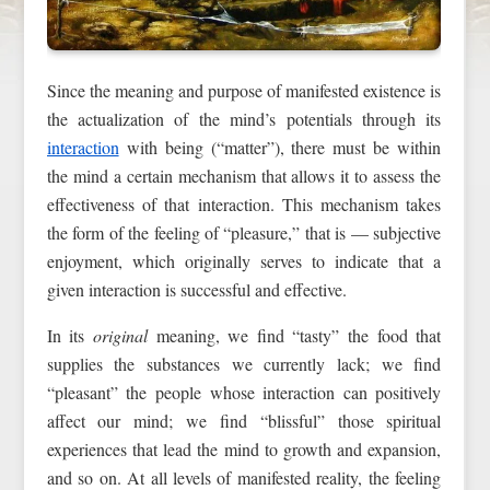
Since the meaning and purpose of manifested existence is
the actualization of the mind’s potentials through its
interaction
with being (“matter”), there must be within
the mind a certain mechanism that allows it to assess the
effectiveness of that interaction. This mechanism takes
the form of the feeling of “pleasure,” that is — subjective
enjoyment, which originally serves to indicate that a
given interaction is successful and effective.
In its
original
meaning, we find “tasty” the food that
supplies the substances we currently lack; we find
“pleasant” the people whose interaction can positively
affect our mind; we find “blissful” those spiritual
experiences that lead the mind to growth and expansion,
and so on. At all levels of manifested reality, the feeling