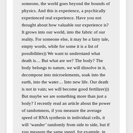
someone, the world goes beyond the bounds of
physics. And this is experience, a psychically
experienced real experience. Have you not
thought about how valuable our experience is?
It grows into our world, into the fabric of our
reality. For someone else, it may be a fairy tale,
empty words, while for some it is a list of
possibilities)) We want to understand what
death is… But what are we? The body? The
body belongs to nature, we will dissolve in it,
decompose into microelements, soak into the
earth, into the water… Into new life. Our death
is not in vain; we will become good fertilizer)))
But maybe we are something more than just a
body? I recently read an article about the power
of randomness, if you measure the average
speed of RNA synthesis in individual cells, it
will ‘wander’ randomly from side to side, but if
you measure the same speed, for example, in