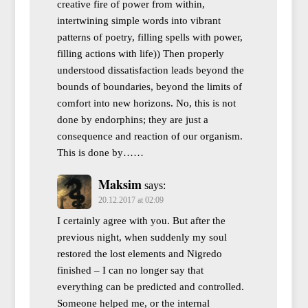
creative fire of power from within,
intertwining simple words into vibrant
patterns of poetry, filling spells with power,
filling actions with life)) Then properly
understood dissatisfaction leads beyond the
bounds of boundaries, beyond the limits of
comfort into new horizons. No, this is not
done by endorphins; they are just a
consequence and reaction of our organism.
This is done by……
Maksim
says:
20.12.2017 at 02:09
I certainly agree with you. But after the
previous night, when suddenly my soul
restored the lost elements and Nigredo
finished – I can no longer say that
everything can be predicted and controlled.
Someone helped me, or the internal