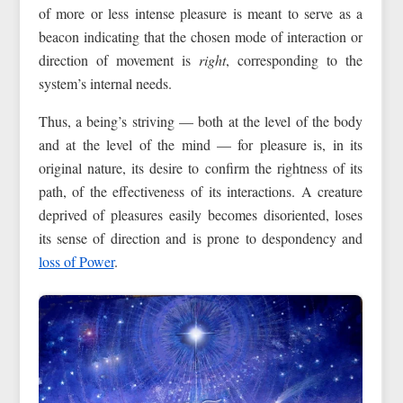
of more or less intense pleasure is meant to serve as a
beacon indicating that the chosen mode of interaction or
direction of movement is
right
, corresponding to the
system’s internal needs.
Thus, a being’s striving — both at the level of the body
and at the level of the mind — for pleasure is, in its
original nature, its desire to confirm the rightness of its
path, of the effectiveness of its interactions. A creature
deprived of pleasures easily becomes disoriented, loses
its sense of direction and is prone to despondency and
loss of Power
.