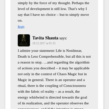
simply by the force of my thought. Perhaps the
level of development is still low. That’s why I
say that I have no choice – but to simply move
on.
Reply
Tavita Shauta
says:
18.12.2017 at 01:35
I admire your statement: Life is Nonlinear,
Death is Less Comprehensible, but all this is not
a reason to stop. …and regarding the algorithm
of actions you described – it may be applicable
not only in the context of Chaos Magic but in
Magic in general. There is an operator and a
ritual, there is the coupling of Consciousness
with the fabric of reality – as a result, the
energy whirlwind is directed towards the goal
of its realization, and the operator observes the
consequences, and if the intention is strong