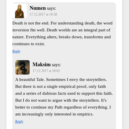
Numen
says:
17.12.2017 at 16:58
Death is not the end. For understanding death, the word
inversion fits well. Death worlds are an integral part of
nature. Everything alters, breaks down, transforms and
continues to exist.
Reply
Maksim
says:
17.12.2017 at 18:02
A beautiful Tale. Sometimes I envy the storytellers.
But there is not a single empirical proof, only faith
and a series of dubious facts used to support this faith.
But I do not want to argue with the storytellers. It’s
better to continue my Path regardless of everything. I
am increasingly only interested in empirics.
Reply