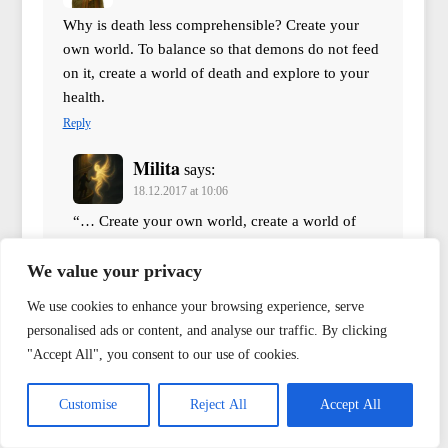
Why is death less comprehensible? Create your
own world. To balance so that demons do not feed
on it, create a world of death and explore to your
health.
Reply
Milita
says:
18.12.2017 at 10:06
“… Create your own world, create a world of
death…” but where is the guarantee that this
world will survive your death? “… Each has
We value your privacy
their secret personal world. There is, in this
We use cookies to enhance your browsing experience, serve
world, the best moment. There is, in this world,
personalised ads or content, and analyse our traffic. By clicking
the scariest hour, but all of this is unknown to
"Accept All", you consent to our use of cookies.
us. And if a person dies, the first snow of theirs
dies with them, and the first kiss, and the first
Customise
Reject All
Accept All
fight… All this they take with them. Yes, books
and bridges remain, machines and the canvases