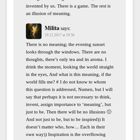
invented by us. There is a game. The rest is
an illusion of meaning.
Milita
says:
19.12.2017 at 19:56
There is no meaning; the evening sunset
looks through the windows. There are no
thoughts, there’s only tea and its aroma. I
drink the moment, looking the world straight
in the eyes, And what is this meaning, if the
world fills me? # I do not know to whom
this question is addressed, Numen, but I will
say that perhaps it is not necessary to think,
invent, assign importance to ‘meaning’, but
just to be. Then there will be no illusions 🙂
And not just to be, but to be inspired)) It
doesn’t matter who, how… Each in their
own way)) Inspiration is the overflowing