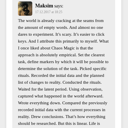
Maksim
says:
17.12.2017 at 18:25
The world is already cracking at the seams from
the amount of empty words. And almost no one
dares to experiment. It’s scary. It’s easier to click
keys. And I attribute this primarily to myself. What
I once liked about Chaos Magic is that the
approach is absolutely empirical. Set the clearest
task, define markers by which it will be possible to
determine the solution of the task. Picked specific
rituals. Recorded the initial data and the planned
list of changes to reality. Conducted the rituals.
Waited for the latent period. Using observation,
captured what happened in the world afterward.
Wrote everything down. Compared the previously
recorded initial data with the current processes in
reality. Drew conclusions. That’s how everything
should be researched. But this is linear. Life is