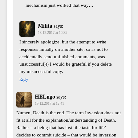
mechanism just worked that way…
Milita
says:
18.12.2017 at 16:35
I sincerely apologize, but the attempt to write
responses initially on another site, so as not to
accidentally send unfinished comments, was
unsuccessful))) I would be grateful if you delete
my unsuccessful copy.
Reply
HELngo
says:
19.12.2017 at 12:41
Numen, Death is the end. The term Inversion does not
fit at all for the explanation/understanding of Death.
Rather – a being that has lost ‘the taste for life’
decides to commit suicide – that would be inversion.