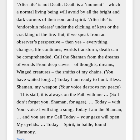
‘After life’ is not Death. Death is a ‘moment’ – which
a normal living being will avoid by all the bright and
dark corners of their soul and spirit. ‘After life’ is
‘endorphin release’ under the clicking of keys or the
crackling of the fire. But, if we speak from an
observer’s perspective – then yes – everything
changes, life continues, worlds transform, death can
be comprehended. Call the Shaman from the dreams
of worlds From deep caves – of thoughts, dreams,
Winged creatures – the smiths of my chains. (You
have waited long…) Today I am ready to hunt. Bless,
Shaman, my weapon (Your voice destroys my peace)
– This staff, it is always on the Path with me … (So I
don’t forget you, Shaman, for ages). … Today – with
Your voice I will sing a song, Today I am the Shaman,
… and you are my Call Today – your gaze will open
My eyelids. … Today – Spirit, in battle, found
Harmony.
Reply