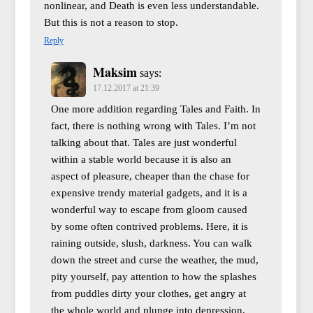
nonlinear, and Death is even less understandable.
But this is not a reason to stop.
Reply
Maksim
says:
17.12.2017 at 21:39
One more addition regarding Tales and Faith. In
fact, there is nothing wrong with Tales. I’m not
talking about that. Tales are just wonderful
within a stable world because it is also an
aspect of pleasure, cheaper than the chase for
expensive trendy material gadgets, and it is a
wonderful way to escape from gloom caused
by some often contrived problems. Here, it is
raining outside, slush, darkness. You can walk
down the street and curse the weather, the mud,
pity yourself, pay attention to how the splashes
from puddles dirty your clothes, get angry at
the whole world and plunge into depression,