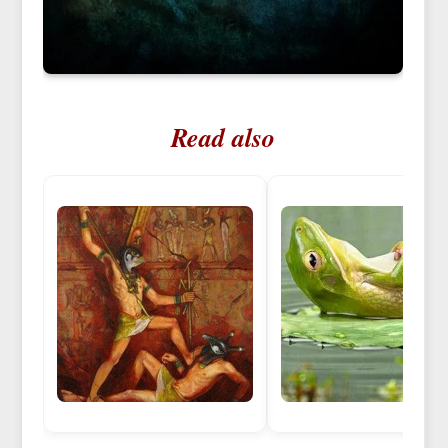
Read also