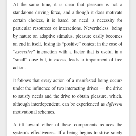
At the same time, it is clear that pleasure is not a
standalone driving force, and although it does motivate
certain choices, it is based on need, a necessity for
particular resources or interactions. Nevertheless, being
by nature an adaptive stimulus, pleasure easily becomes
an end in itself, losing its “positive” context in the case of
“
excessive
” interaction with a factor that is useful in a
“small” dose but, in excess, leads to impairment of free
action.
It follows that every action of a manifested being occurs
under the influence of two interacting drives — the drive
to satisfy needs and the drive to obtain pleasure, which,
although interdependent, can be experienced as
different
motivational schemes.
A tilt toward either of these components reduces the
system’s effectiveness. If a being begins to strive solely