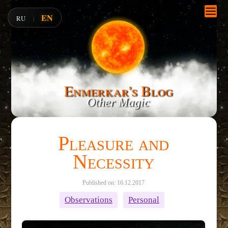
EN
RU
|
Enmerkar's Blog
Other Magic
Pleasure and
Necessity
Published on: 16.12.2017
Observations
Personal