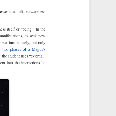
esses that initiate awareness
ss itself or “being.” In the
manifestations, to seek new
ppear immediately, but only
e two phases of a Magus’s
e the student uses “external”
nt into the interactions he