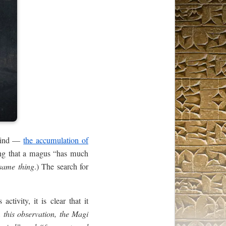
 mind —
the accumulation of
ing that a magus “has much
 same thing
.) The search for
tivity, it is clear that it
this observation, the Magi