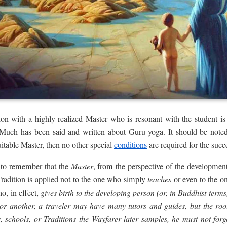
ion with a highly realized Master who is resonant with the student is 
uch has been said and written about Guru-yoga. It should be noted 
uitable Master, then no other special
conditions
are required for the succ
nt to remember that the
Master
, from the perspective of the development 
he Tradition is applied not to the one who simply
teaches
or even to the 
, in effect,
gives birth to the developing person (or, in Buddhist terms, 
r another, a traveler may have many tutors and guides, but the
roo
 schools, or Traditions the Wayfarer later samples, he must not forge