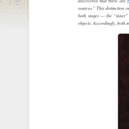
discovered that there are
sources.” This distinction 
both stages — the “inner” a
objects. Accordingly, both 