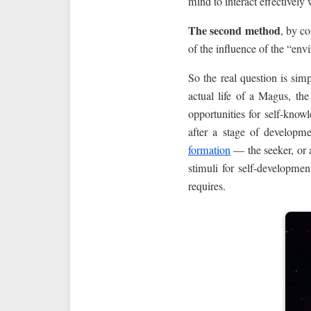
mind to interact effectively w
The second method
, by co
of the influence of the “env
So the real question is sim
actual life of a Magus, the
opportunities for self-kno
after a stage of developm
formation
— the seeker, or a
stimuli for self-developme
requires.