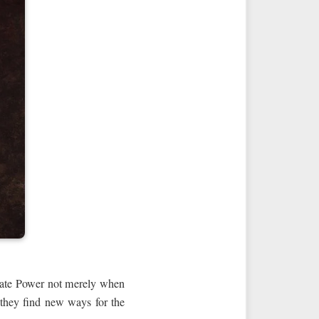
nerate Power not merely when
, they find new ways for the