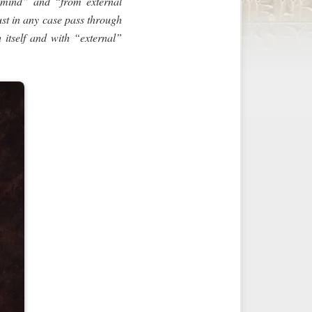
 mind” and “from external
ust in any case pass through
h itself and with “external”