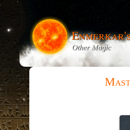
Enmerkar'
Other Magic
Mast