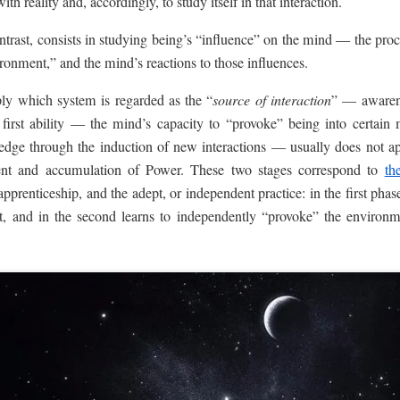
ith reality and, accordingly, to study itself in that interaction.
ntrast, consists in studying being’s “influence” on the mind — the proc
ironment,” and the mind’s reactions to those influences.
ply which system is regarded as the “
source of interaction
” — awarene
 first ability — the mind’s capacity to “provoke” being into certain 
wledge through the induction of new interactions — usually does not a
ent and accumulation of Power. These two stages correspond to
th
pprenticeship, and the adept, or independent practice: in the first phas
nt, and in the second learns to independently “provoke” the environme