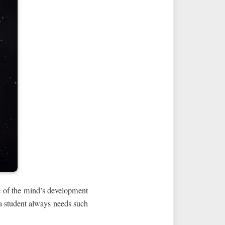
age of the mind’s development
a student always needs such