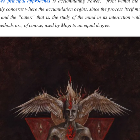
two principal approaches
to accumulating Power: “from within the
only concerns where the accumulation begins, since the process itself m
nd the “outer,” that is, the study of the mind in its interaction wit
methods are, of course, used by Magi to an equal degree.