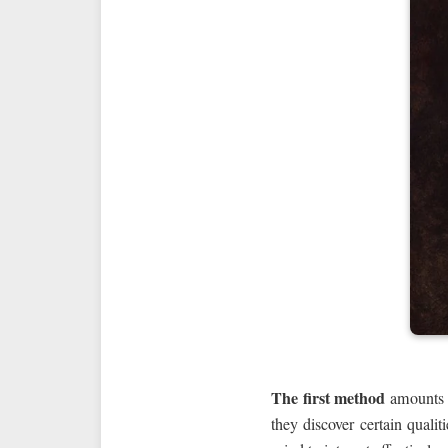
The first method
amounts t
they discover certain quali