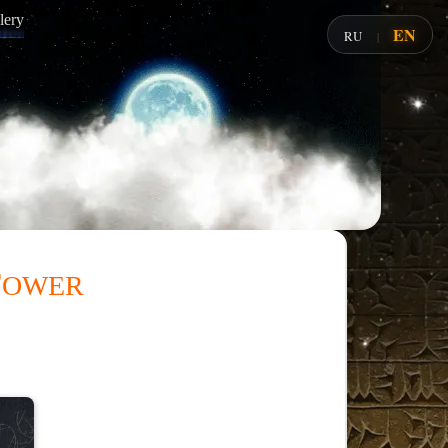
lery
EN
RU
|
Power