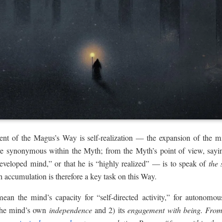
tent of the Magus’s Way is self-realization — the expansion of the
re synonymous within the Myth; from the Myth’s point of view, say
developed mind,” or that he is “highly realized” — is to speak of
the
 accumulation is therefore a key task on this Way.
 the mind’s capacity for “self-directed activity,” for autonomous ac
 the mind’s own
independence
and 2) its
engagement with being. From 