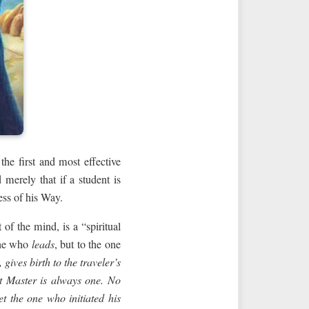
the first and most effective
merely that if a student is
ess of his Way.
of the mind, is a “spiritual
one who
leads
, but to the one
gives birth to the traveler’s
t Master
is always one. No
t the one who initiated his