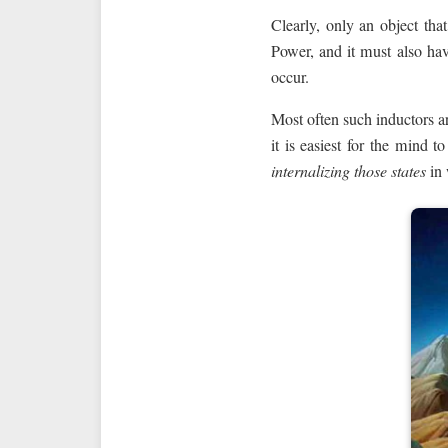
Clearly, only an object tha
Power, and it must also hav
occur.
Most often such inductors ar
it is easiest for the mind 
internalizing those states
in 