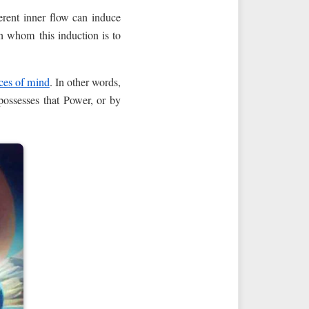
erent inner flow can induce
in whom this induction is to
ces of mind
. In other words,
ossesses that Power, or by