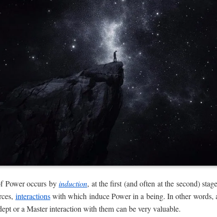
of Power occurs by
induction
, at the first (and often at the second) st
urces,
interactions
with which induce Power in a being. In other words, 
dept or a Master interaction with them can be very valuable.