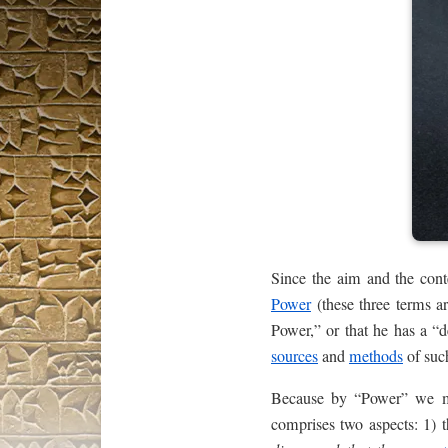
Since the aim and the con
Power
(these three terms a
Power,” or that he has a “
sources
and
methods
of such
Because by “Power” we mean
comprises two aspects: 1)