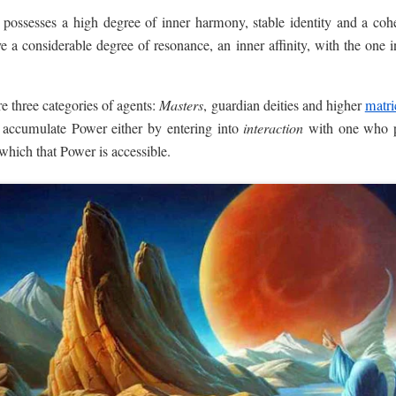
t possesses a high degree of inner harmony, stable identity and a coh
e a considerable degree of resonance, an inner affinity, with the one 
e three categories of agents:
Masters
, guardian deities and higher
matri
to accumulate Power either by entering into
interaction
with one who p
which that Power is accessible.