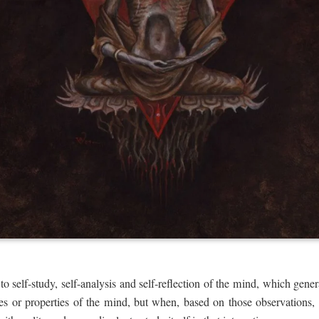
o self-study, self-analysis and self-reflection of the mind, which ge
ties or properties of the mind, but when, based on those observations