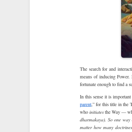
The search for and interact
means of inducing Power. M
fortunate enough to find a s
In this sense it is importa
parent
,” for this title in t
who
initiates
the Way — who
dharmakaya). So one way o
matter how many doctrines,