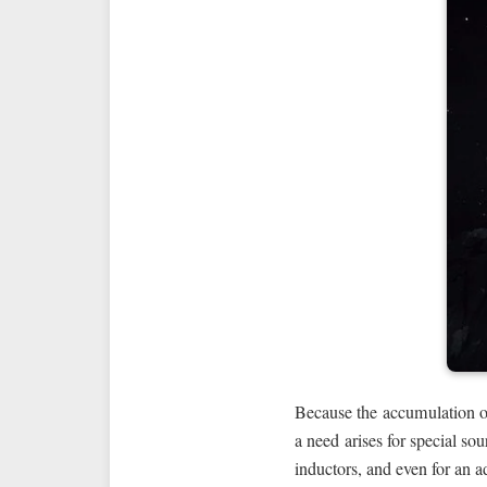
Because the accumulation 
a need arises for special so
inductors, and even for an a