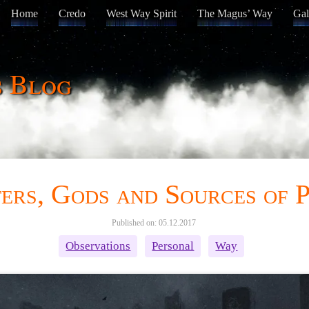
Home
Credo
West Way Spirit
The Magus’ Way
Gal
s Blog
ers, Gods and Sources of 
Published on: 05.12.2017
Observations
Personal
Way