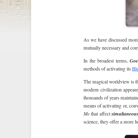
As we have discussed more
mutually necessary and com
In the broadest terms,
Goe
methods of activating its
Hi
The magical worldview is t
modern civilization appear
thousands of years maintain
means of activating or, conv
Me
that affect
simultaneous
science, they offer a more h