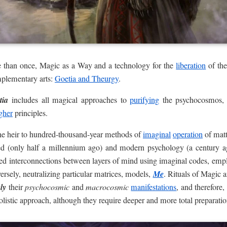
 than once, Magic as a Way and a technology for the
liberation
of the
plementary arts:
Goetia and Theurgy
.
tia
includes all magical approaches to
purifying
the psychocosmos,
gher
principles.
he heir to hundred-thousand-year methods of
imaginal
operation
of matt
ed (only half a millennium ago) and modern psychology (a century a
ed interconnections between layers of mind using imaginal codes, empl
ersely, neutralizing particular matrices, models,
Me
. Rituals of Magic 
ly
their
psychocosmic
and
macrocosmic
manifestations
, and therefore
olistic approach, although they require deeper and more total preparatio