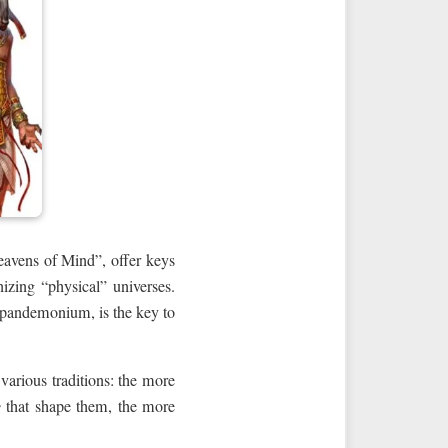
eavens of Mind”, offer keys
zing “physical” universes.
 pandemonium, is the key to
arious traditions: the more
e
that shape them, the more