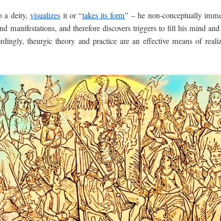
 a deity,
visualizes
it or “
takes its form
” – he non-conceptually imme
 and manifestations, and therefore discovers triggers to fill his mind a
ordingly, theurgic theory and practice are an effective means of rea