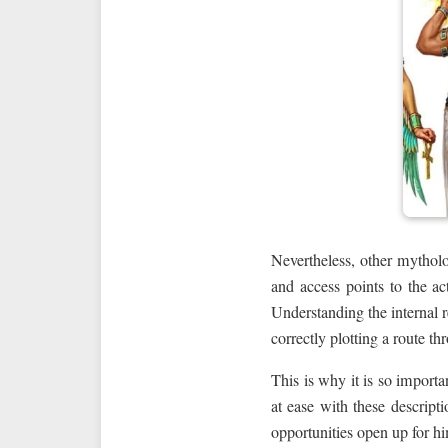
Nevertheless, other mytholo
and access points to the ac
Understanding the internal r
correctly plotting a route t
This is why it is so importa
at ease with these descripti
opportunities open up for hi