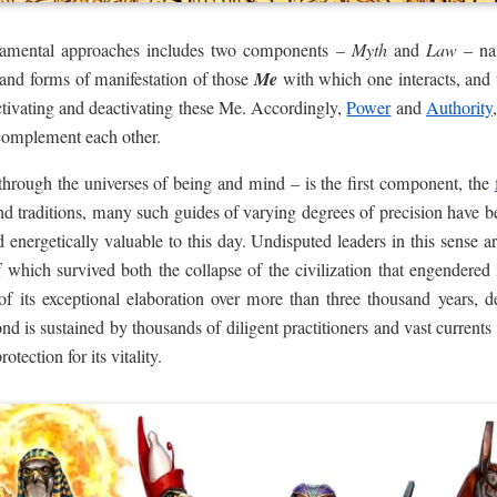
ndamental approaches includes two components –
Myth
and
Law
– na
cs and forms of manifestation of those
Me
with which one interacts, and 
tivating and deactivating these Me. Accordingly,
Power
and
Authority
 complement each other.
through the universes of being and mind – is the first component, the
 and traditions, many such guides of varying degrees of precision hav
 energetically valuable to this day. Undisputed leaders in this sense a
 which survived both the collapse of the civilization that engendered i
e of its exceptional elaboration over more than three thousand years,
cond is sustained by thousands of diligent practitioners and vast curren
otection for its vitality.