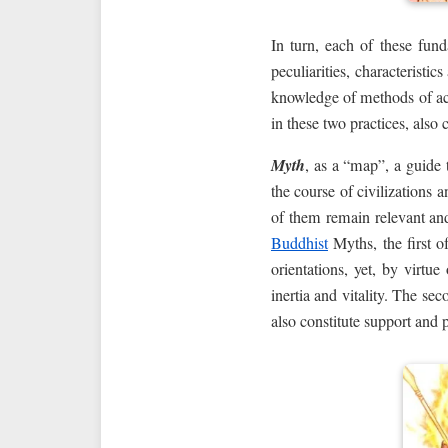
In turn, each of these fu
peculiarities, characteristi
knowledge of methods of ac
in these two practices, also
Myth
, as a “map”, a guide 
the course of civilizations
of them remain relevant and
Buddhist
Myths, the first of
orientations, yet, by virtu
inertia and vitality. The se
also constitute support and pr