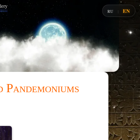
lery
EN
RU
|
nd Pandemoniums