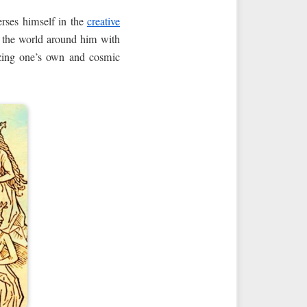
rses himself in the
creative
nd the world around him with
lizing one’s own and cosmic