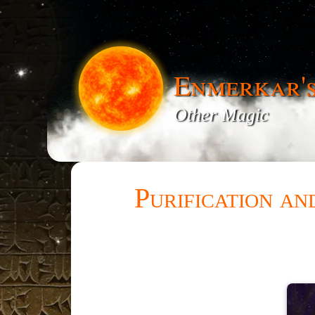
Enmerkar'
Other Magic
Purification a