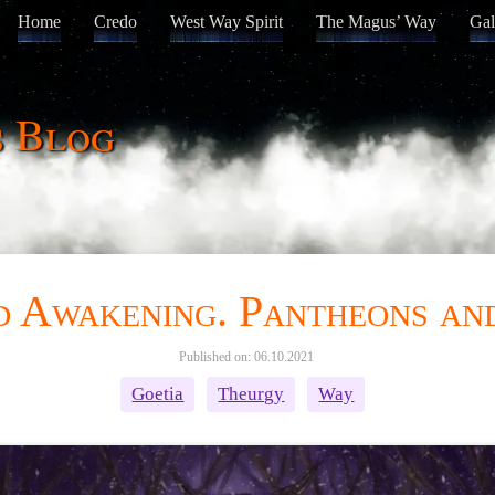
Home
Credo
West Way Spirit
The Magus’ Way
Gal
s Blog
nd Awakening. Pantheons a
Published on: 06.10.2021
Goetia
Theurgy
Way