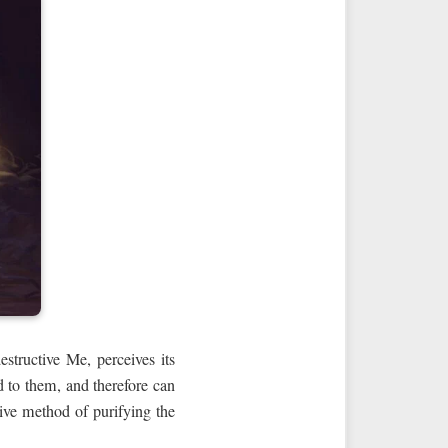
structive Me, perceives its
d to them, and therefore can
tive method of purifying the