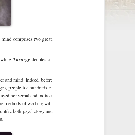
 mind comprises two great,
 while
Theurgy
denotes all
er and mind. Indeed, before
go), people for hundreds of
oyed nonverbal and indirect
are methods of working with
, unlike both psychology and
n.