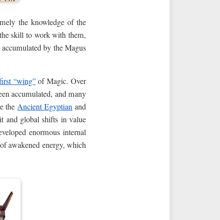
mely the knowledge of the
the skill to work with them,
, accumulated by the Magus
first “wing”
of Magic. Over
e been accumulated, and many
re the
Ancient Egyptian
and
t and global shifts in value
 developed enormous internal
ts of awakened energy, which