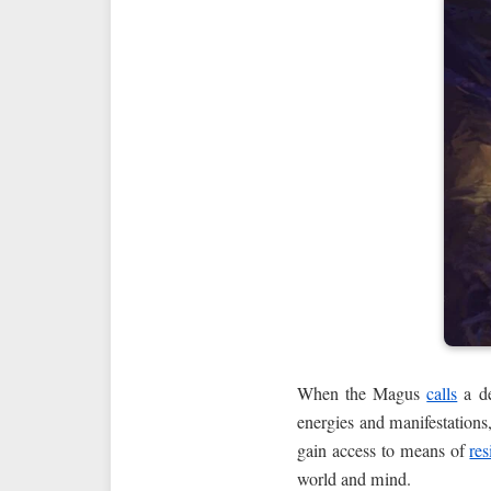
When the Magus
calls
a de
energies and manifestations,
gain access to means of
res
world and mind.