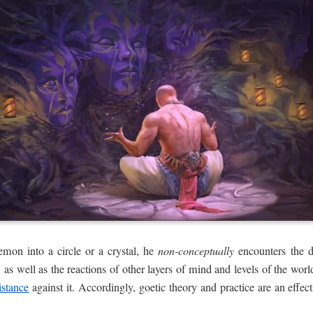
mon into a circle or a crystal, he
non-conceptually
encounters the de
 as well as the reactions of other layers of mind and levels of the worl
istance
against it. Accordingly, goetic theory and practice are an effec