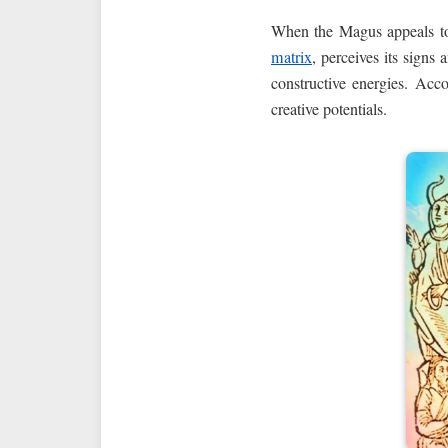
When the Magus appeals to
matrix
, perceives its signs
constructive energies. Acc
creative potentials.