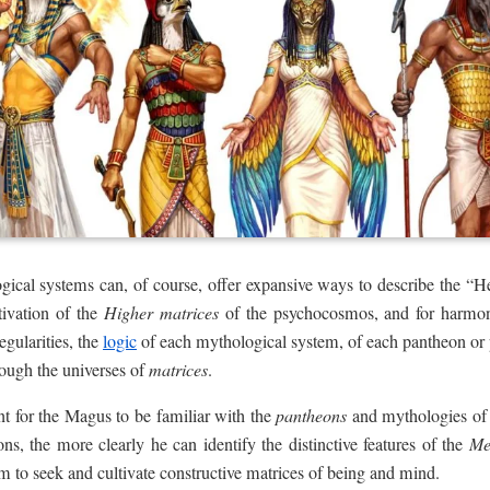
gical systems can, of course, offer expansive ways to describe the “H
tivation of the
Higher matrices
of the psychocosmos, and for harmoni
egularities, the
logic
of each mythological system, of each pantheon or
hrough the universes of
matrices
.
nt for the Magus to be familiar with the
pantheons
and mythologies of v
ons, the more clearly he can identify the distinctive features of the
M
m to seek and cultivate constructive matrices of being and mind.