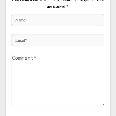
are marked
*