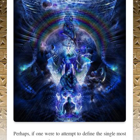
Perhaps, if one were to attempt to define the single most