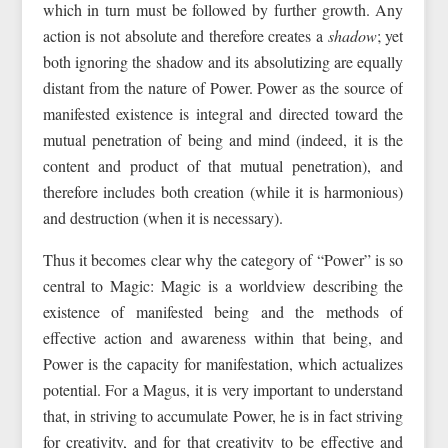
which in turn must be followed by further growth. Any
action is not absolute and therefore creates a
shadow
; yet
both ignoring the shadow and its absolutizing are equally
distant from the nature of Power. Power as the source of
manifested existence is integral and directed toward the
mutual penetration of being and mind (indeed, it is the
content and product of that mutual penetration), and
therefore includes both creation (while it is harmonious)
and destruction (when it is necessary).
Thus it becomes clear why the category of “Power” is so
central to Magic: Magic is a worldview describing the
existence of manifested being and the methods of
effective action and awareness within that being, and
Power is the capacity for manifestation, which actualizes
potential. For a Magus, it is very important to understand
that, in striving to accumulate Power, he is in fact striving
for creativity, and for that creativity to be effective and