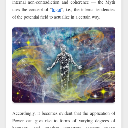
internal non-contradiction and coherence — the Myth
uses the concept of “
logoi
“, i.e., the internal tendencies
of the potential field to actualize in a certain way.
Accordingly, it becomes evident that the application of
Power can give rise to forms of varying degrees of
harmony, and another important concept arises: