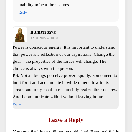
inability to hear themselves.
Reply
numen
says:
12.01.2019 at 19:34
Power is conscious energy. It is important to understand
that power is a reflection of our aspirations. Change the
goal – the properties of the forces will change. The
choice is always with the person.
P.S. Not all beings perceive power equally. Some need to
hunt for it and accumulate it, while others flow in its
stream and only need to responsibly realize their desires.
And I communicate with it without leaving home.
Reply
Leave a Reply
Your email address will not be published.
Required fields