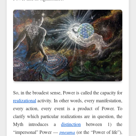
So, in the broadest sense, Power is called the capacity for
realizational
activity. In other words, every manifestation,
every action, every event is a product of Power. To
clarify which particular realizations are in question, the
Myth introduces a
distinction
between 1) the
“impersonal” Power —
pneuma
(or the “Power of life”),