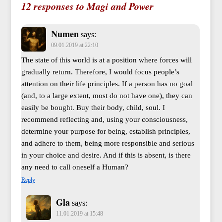
12 responses to Magi and Power
Numen
says:
09.01.2019 at 22:10
The state of this world is at a position where forces will
gradually return. Therefore, I would focus people’s
attention on their life principles. If a person has no goal
(and, to a large extent, most do not have one), they can
easily be bought. Buy their body, child, soul. I
recommend reflecting and, using your consciousness,
determine your purpose for being, establish principles,
and adhere to them, being more responsible and serious
in your choice and desire. And if this is absent, is there
any need to call oneself a Human?
Reply
Gla
says:
11.01.2019 at 15:48