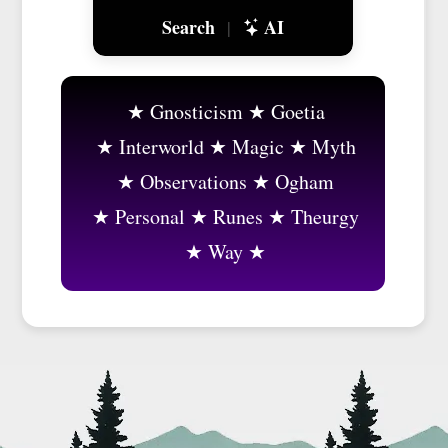
Search
AI
|
Gnosticism
Goetia
Interworld
Magic
Myth
Observations
Ogham
Personal
Runes
Theurgy
Way