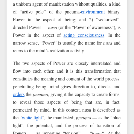
a uniform agent of manifestation without qualities, a kind
of “active pole” of the pneuma-
environment
binary,
Power in the aspect of being; and 2) “vectorized”,
directed Power —
nusa
(or the “Power of awareness”), is
Power in the aspect of
acting consciousness
. In the
narrow sense, “Power” is usually the name for
nusa
and
refers to the mind’s realization activity.
The two aspects of Power are closely interrelated and
flow into each other, and it is this transformation that
constitutes the meaning and content of the world process:
penetrating being, mind gives direction to, directs, and
orders
the
pneuma
, giving it the capacity to create forms,
to reveal those aspects of being that are, in fact,
permeated by mind. In this context, nusa is described as
the “
white light
“, the manifested;
pneuma
— as the “blue
light”, the potential; and the process of transition of
Powers — as imparting “tension” — “
tonos
“. At the