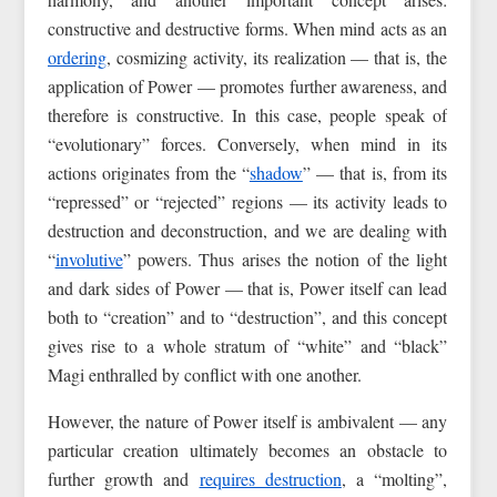
constructive and destructive forms. When mind acts as an
ordering
, cosmizing activity, its realization — that is, the
application of Power — promotes further awareness, and
therefore is constructive. In this case, people speak of
“evolutionary” forces. Conversely, when mind in its
actions originates from the “
shadow
” — that is, from its
“repressed” or “rejected” regions — its activity leads to
destruction and deconstruction, and we are dealing with
“
involutive
” powers. Thus arises the notion of the light
and dark sides of Power — that is, Power itself can lead
both to “creation” and to “destruction”, and this concept
gives rise to a whole stratum of “white” and “black”
Magi enthralled by conflict with one another.
However, the nature of Power itself is ambivalent — any
particular creation ultimately becomes an obstacle to
further growth and
requires destruction
, a “molting”,