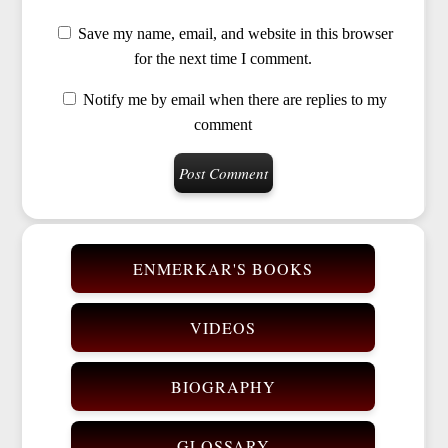
Save my name, email, and website in this browser
for the next time I comment.
Notify me by email when there are replies to my
comment
ENMERKAR'S BOOKS
VIDEOS
BIOGRAPHY
GLOSSARY