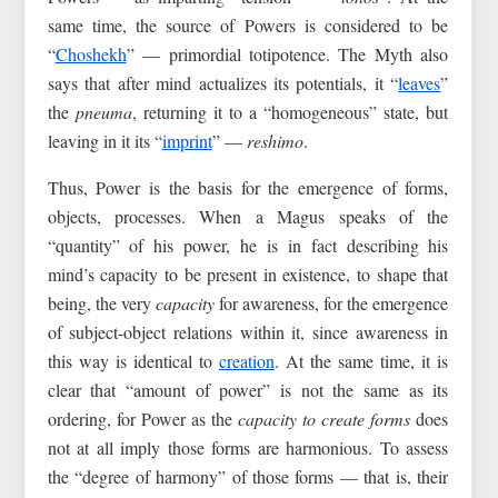
same time, the source of Powers is considered to be
“
Choshekh
” — primordial totipotence. The Myth also
says that after mind actualizes its potentials, it “
leaves
”
the
pneuma
, returning it to a “homogeneous” state, but
leaving in it its “
imprint
” —
reshimo
.
Thus, Power is the basis for the emergence of forms,
objects, processes. When a Magus speaks of the
“quantity” of his power, he is in fact describing his
mind’s capacity to be present in existence, to shape that
being, the very
capacity
for awareness, for the emergence
of subject-object relations within it, since awareness in
this way is identical to
creation
. At the same time, it is
clear that “amount of power” is not the same as its
ordering, for Power as the
capacity to create forms
does
not at all imply those forms are harmonious. To assess
the “degree of harmony” of those forms — that is, their