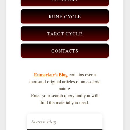
RUNE CYCLE
TAROT CYCLE
CONTACTS
Enmerkar's Blog
contains over a
thousand original articles of an esoteric
nature.
Enter your search query and you will
find the material you need.