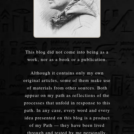
This blog did not come into being as a
work, nor as a book or a publication.
Although it contains only my own
original articles, some of them make use
of materials from other sources. Both
appear on my path as reflections of the
processes that unfold in response to this
path. In any case, every word and every
idea presented on this blog is a product
of my Path — they have been lived
through and tested by me personally.