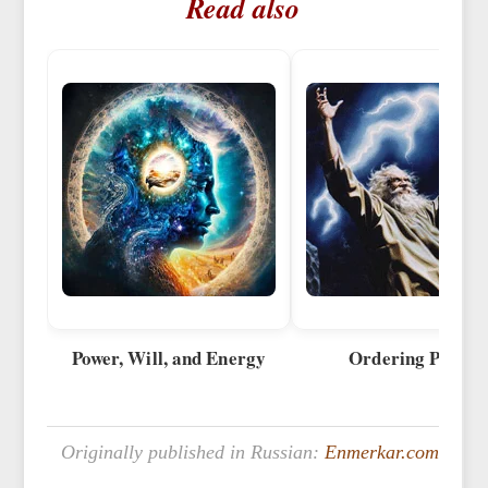
Read also
Power, Will, and Energy
Ordering Power
Originally published in Russian:
Enmerkar.com