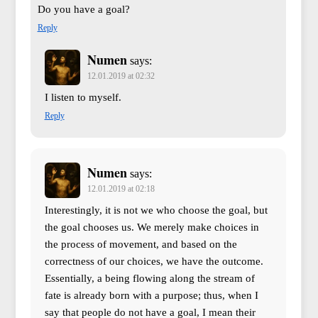
Do you have a goal?
Reply
Numen
says:
12.01.2019 at 02:32
I listen to myself.
Reply
Numen
says:
12.01.2019 at 02:18
Interestingly, it is not we who choose the goal, but
the goal chooses us. We merely make choices in
the process of movement, and based on the
correctness of our choices, we have the outcome.
Essentially, a being flowing along the stream of
fate is already born with a purpose; thus, when I
say that people do not have a goal, I mean their