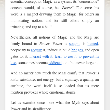
essential concept for Magic as a system, its “cornerstone”
concept would, of course, be “
Power
“. For some this
word is a magnet drawing them to Magic, for others an
intimidating notion, and for still others simply an
irritating “red rag to a bull”.
Nevertheless, all notions of Magic and the Magi are
firmly bound to
Power
: Power is
sought
, is
hunted
,
people try to
acquire
it, induce it, build
bridges
, and open
gates for it,
interact with it; learn to use it, to prevent its
loss
, sometimes become
addicted
to it, but never forget it.
And no matter how much the Magi clarify that Power is
not a substance
, not energy, but a
capacity
, a quality, an
attribute, the word itself is so loaded that its mere
mention provokes whole emotional storms.
Let us examine once more what the Myth says about
Power and its significance.