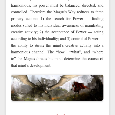
harmonious, his power must be balanced, directed, and
controlled. Therefore the Magus’s Way reduces to three
primary actions: 1) the search for Power — finding
modes suited to his individual awareness of manifesting
creative activity; 2) the acceptance of Power — acting
according to his individuality; and 3) control of Power —
the ability to
direct
the mind’s creative activity into a
harmonious channel. The “how”, “what”, and “where
to” the Magus directs his mind determine the course of
that mind’s development.