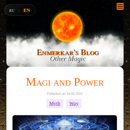
EN
RU
|
Enmerkar's Blog
Other Magic
Magi and Power
Published on: 16.04.2016
Myth
Way