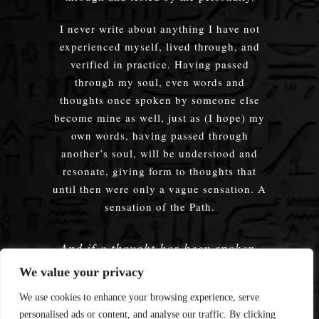
I never write about anything I have not
experienced myself, lived through, and
verified in practice. Having passed
through my soul, even words and
thoughts once spoken by someone else
become mine as well, just as (I hope) my
own words, having passed through
another’s soul, will be understood and
resonate, giving form to thoughts that
until then were only a vague sensation. A
sensation of the Path.
And if a thought has been spoken,
embodied — does it truly matter
We value your privacy
whose words were used?
We use cookies to enhance your browsing experience, serve
personalised ads or content, and analyse our traffic. By clicking