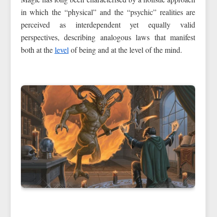
in which the “physical” and the “psychic” realities are
perceived as interdependent yet equally valid
perspectives, describing analogous laws that manifest
both at the
level
of being and at the level of the mind.