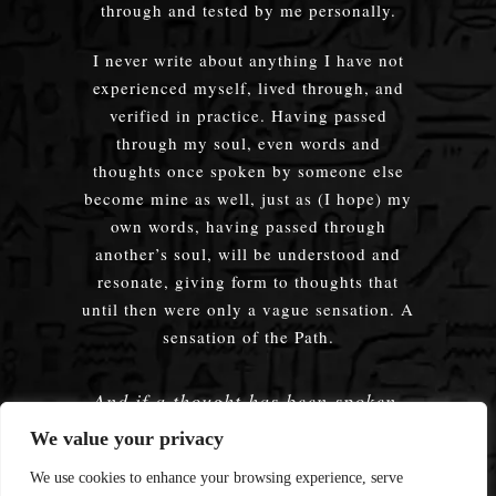
through and tested by me personally.
I never write about anything I have not
experienced myself, lived through, and
verified in practice. Having passed
through my soul, even words and
thoughts once spoken by someone else
become mine as well, just as (I hope) my
own words, having passed through
another’s soul, will be understood and
resonate, giving form to thoughts that
until then were only a vague sensation. A
sensation of the Path.
And if a thought has been spoken,
embodied — does it truly matter
We value your privacy
whose words were used?
We use cookies to enhance your browsing experience, serve