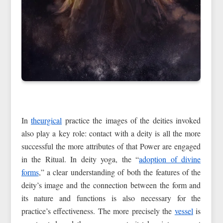
In
theurgical
practice the images of the deities invoked
also play a key role: contact with a deity is all the more
successful the more attributes of that Power are engaged
in the Ritual. In deity yoga, the “
adoption of divine
forms
,” a clear understanding of both the features of the
deity’s image and the connection between the form and
its nature and functions is also necessary for the
practice’s effectiveness. The more precisely the
vessel
is