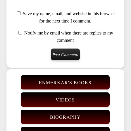
Save my name, email, and website in this browser
for the next time I comment.
Notify me by email when there are replies to my
comment
ENMERKAR'S BOOKS
VIDEOS
BIOGRAPHY