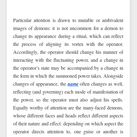
Particular attention is drawn to mutable or ambivalent
images of demons: it is not uncommon for a demon to
change its appearance during a ritual, which can reflect
the process of aligning its vortex with the operator.
Accordingly, the operator should change his manner of
interacting with the fluctuating power, and a change in
the operator’s state may be accompanied by a change in
the form in which the summoned power takes. Alongside
changes of appearance, the
name
often changes as well,
reflecting (and governing) each mode of manifestation of
the power, so the operator must also adjust his spells.
Equally worthy of attention are the many‑faced demons,
whose different faces and heads reflect different aspects
of their nature and effect: depending on which aspect the
operator directs attention to, one guise or another is