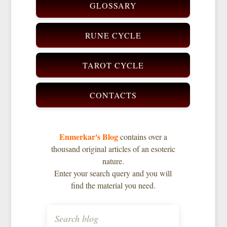
GLOSSARY
RUNE CYCLE
TAROT CYCLE
CONTACTS
Enmerkar's Blog
contains over a
thousand original articles of an esoteric
nature.
Enter your search query and you will
find the material you need.