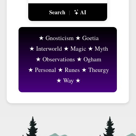
Search
AI
|
Gnosticism
Goetia
Interworld
Magic
Myth
Observations
Ogham
Personal
Runes
Theurgy
Way