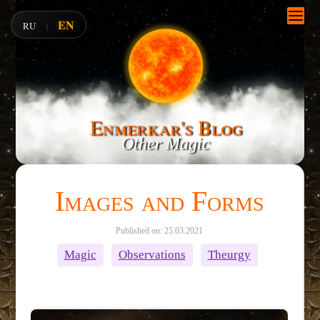
EN
RU
|
Enmerkar's Blog
Other Magic
Images and Forms
Published on: 25.03.2021
Magic
Observations
Theurgy