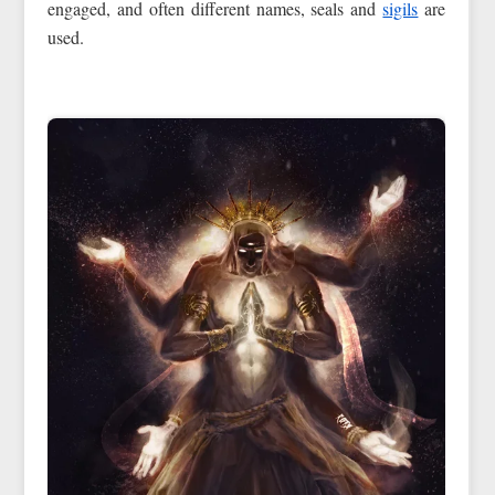
engaged, and often different names, seals and
sigils
are
used.