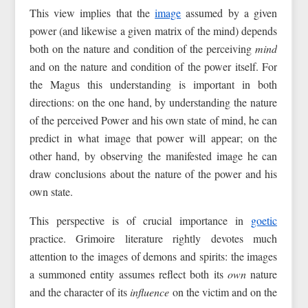
This view implies that the
image
assumed by a given
power (and likewise a given matrix of the mind) depends
both on the nature and condition of the perceiving
mind
and on the nature and condition of the power itself. For
the Magus this understanding is important in both
directions: on the one hand, by understanding the nature
of the perceived Power and his own state of mind, he can
predict in what image that power will appear; on the
other hand, by observing the manifested image he can
draw conclusions about the nature of the power and his
own state.
This perspective is of crucial importance in
goetic
practice. Grimoire literature rightly devotes much
attention to the images of demons and spirits: the images
a summoned entity assumes reflect both its
own
nature
and the character of its
influence
on the victim and on the