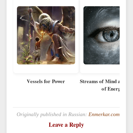
Vessels for Power
Streams of Mind and S
of Energy
Originally published in Russian:
Enmerkar.com
Leave a Reply