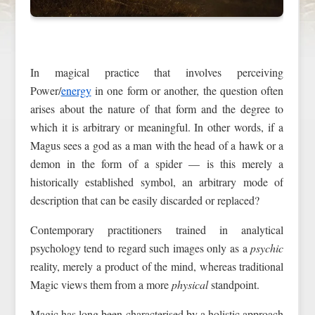
In magical practice that involves perceiving
Power/
energy
in one form or another, the question often
arises about the nature of that form and the degree to
which it is arbitrary or meaningful. In other words, if a
Magus sees a god as a man with the head of a hawk or a
demon in the form of a spider — is this merely a
historically established symbol, an arbitrary mode of
description that can be easily discarded or replaced?
Contemporary practitioners trained in analytical
psychology tend to regard such images only as a
psychic
reality, merely a product of the mind, whereas traditional
Magic views them from a more
physical
standpoint.
Magic has long been characterised by a holistic approach