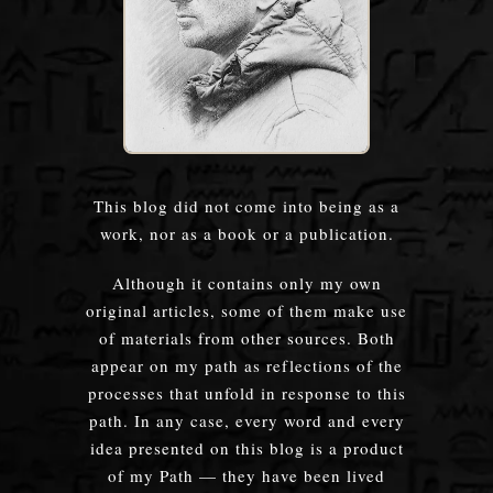
This blog did not come into being as a
work, nor as a book or a publication.
Although it contains only my own
original articles, some of them make use
of materials from other sources. Both
appear on my path as reflections of the
processes that unfold in response to this
path. In any case, every word and every
idea presented on this blog is a product
of my Path — they have been lived