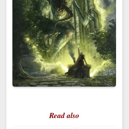
Read also