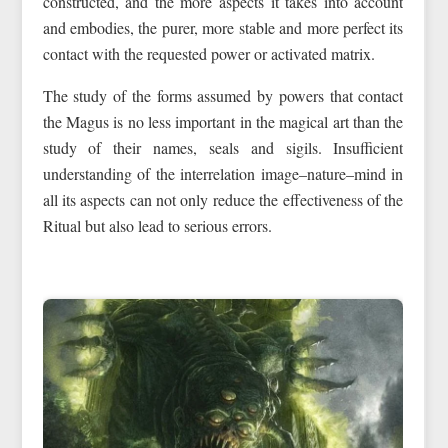
constructed, and the more aspects it takes into account
and embodies, the purer, more stable and more perfect its
contact with the requested power or activated matrix.
The study of the forms assumed by powers that contact
the Magus is no less important in the magical art than the
study of their names, seals and sigils. Insufficient
understanding of the interrelation image–nature–mind in
all its aspects can not only reduce the effectiveness of the
Ritual but also lead to serious errors.