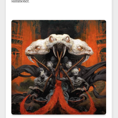
summoner.