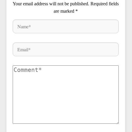
Your email address will not be published.
Required fields
are marked
*