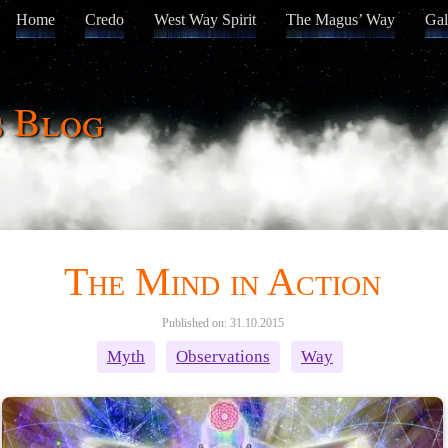
Home
Credo
West Way Spirit
The Magus’ Way
Gal
s Blog
The Mind in Action
Published on: 31.10.2015
Myth
Observations
Way