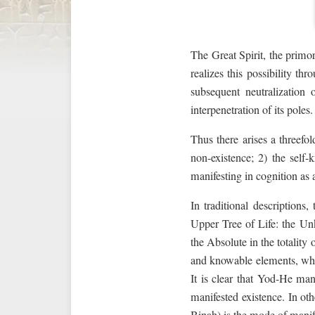
The Great Spirit, the primor
realizes this possibility th
subsequent neutralization
interpenetration of its poles.
Thus there arises a threefol
non-existence; 2) the self
manifesting in cognition as 
In traditional descriptions
Upper Tree of Life: the U
the Absolute in the totality
and knowable elements, whi
It is clear that Yod-He ma
manifested existence. In ot