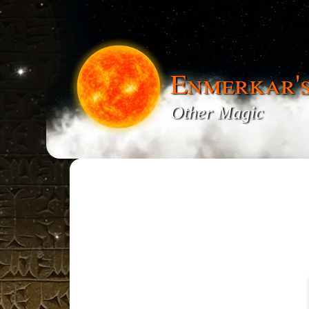
Enmerkar'
Other Magic