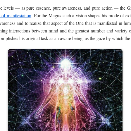
ree levels — as pure essence, pure awareness, and pure action — the Grea
y of manifestation
. For the Magus such a vision shapes his mode of exis
wareness and to realize that aspect of the One that is manifested in hi
shing interactions between mind and the greatest number and variety of 
mplishes his original task as an aware being, as the gaze by which the 