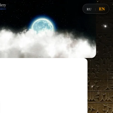
lery
EN
RU
|