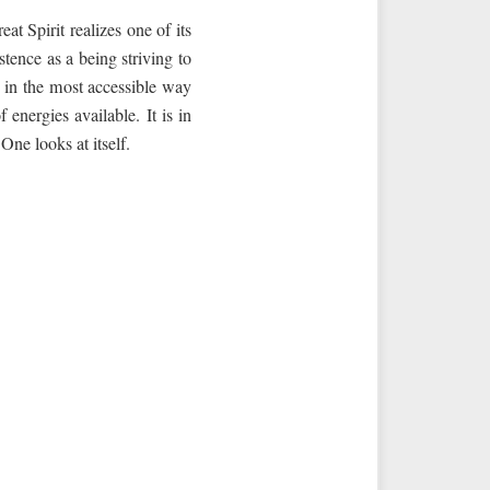
t Spirit realizes one of its
tence as a being striving to
m in the most accessible way
energies available. It is in
One looks at itself.