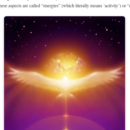
these aspects are called “energies” (which literally means ‘activity’) or