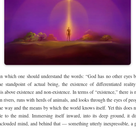
e in which one should understand the words: “God has no other eyes 
 standpoint of actual being, the existence of differentiated reali
is above existence and non-existence. In terms of “existence,” there is
in rivers, runs with herds of animals, and looks through the eyes of peopl
the way and the means by which the world knows itself. Yet this does 
ble to the mind. Immersing itself inward, into its deep ground, it di
unclouded mind, and behind that — something utterly inexpressible, a 
.