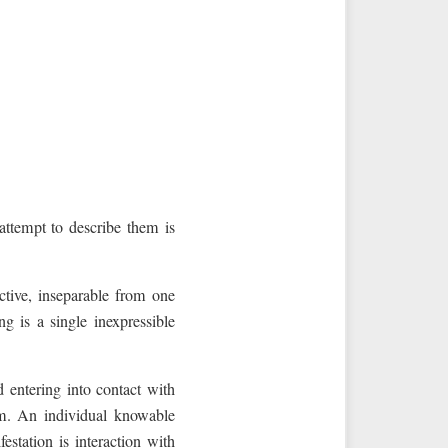
 attempt to describe them is
active, inseparable from one
ng is a single inexpressible
d entering into contact with
m. An individual knowable
estation is interaction with