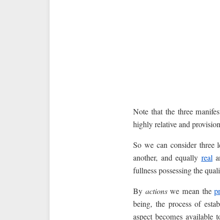
Note that the three manifes
highly relative and provision
So we can consider three le
another, and equally
real
an
fullness possessing the qual
By
actions
we mean the
p
being, the process of est
aspect becomes available t