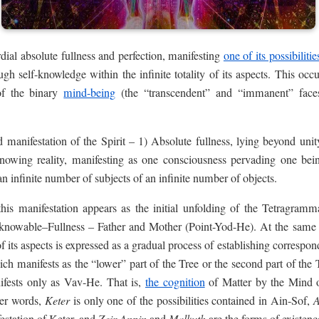
dial absolute fullness and perfection, manifesting
one of its possibilitie
rough self-knowledge within the infinite totality of its aspects. This oc
 of the binary
mind-being
(the “transcendent” and “immanent” face
d manifestation of the Spirit – 1) Absolute fullness, lying beyond unit
-knowing reality, manifesting as one consciousness pervading one bei
an infinite number of subjects of an infinite number of objects.
, this manifestation appears as the initial unfolding of the Tetragramm
nknowable–Fullness – Father and Mother (Point-Yod-He). At the same
 of its aspects is expressed as a gradual process of establishing corresp
ch manifests as the “lower” part of the Tree or the second part of th
nifests only as Vav-He. That is,
the cognition
of Matter by the Mind o
her words,
Keter
is only one of the possibilities contained in Ain-Sof,
A
Zeir Anpin
Malkuth