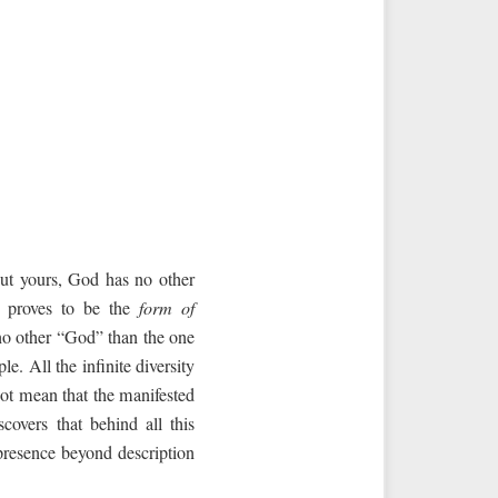
but yours, God has no other
ty proves to be the
form of
 no other “God” than the one
e. All the infinite diversity
not mean that the manifested
scovers that behind all this
presence beyond description