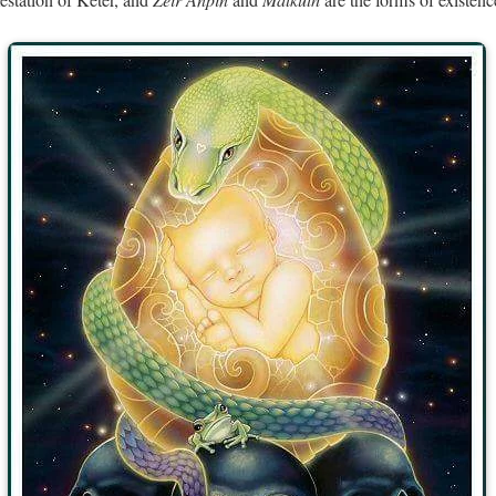
estation of Keter, and
and
are the forms of existen