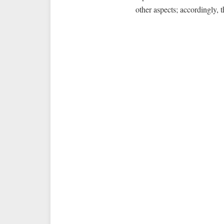
other aspects; accordingly, 