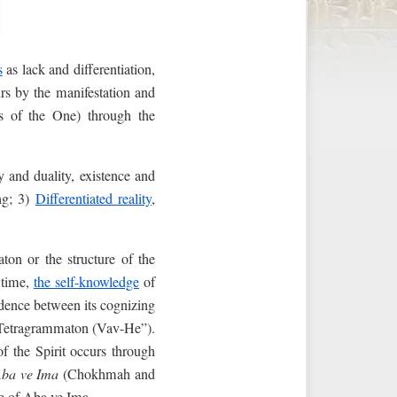
s
as lack and differentiation,
curs by the manifestation and
s of the One) through the
y and duality, existence and
ng; 3)
Differentiated reality
,
aton or the structure of the
 time,
the self-knowledge
of
ondence between its cognizing
e Tetragrammaton (Vav-He”).
f the Spirit occurs through
ba ve Ima
(Chokhmah and