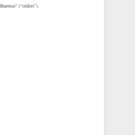
 “dharmas” (“orders”).