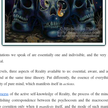
tations we speak of are essentially one and indivisible, and the very
al.
vels, three aspects of Reality available to us: essential, aware, and 
d at the same time illusory. Put differently, the essence of everythi
ity of pure mind, which manifests itself in
actions
.
rocess
of the active self-knowledge of Reality, the process of the min
ablishing correspondence between the psychocosm and the macrocos
o cognition only when it
manifests
itself, and the mode of such manif