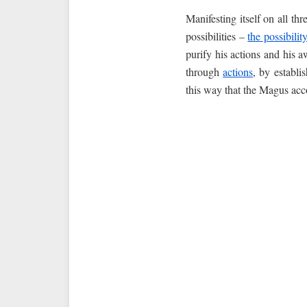
Manifesting itself on all th
possibilities –
the possibilit
purify his actions and his a
through
actions
, by establi
this way that the Magus acco