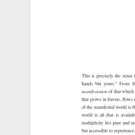
This is precisely the sens
hands but yours.” From the
manifestation
of that which 
that grows in forests, flows 
of the manifested world is 
world is all that is availa
multiplicity lies pure and 
but accessible to experience