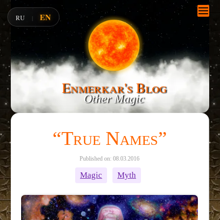
EN
RU
|
Enmerkar's Blog
Other Magic
“True Names”
Published on: 08.03.2016
Magic
Myth