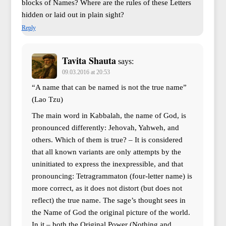
blocks of Names? Where are the rules of these Letters
hidden or laid out in plain sight?
Reply
Tavita Shauta
says:
09.03.2016 at 20:53
“A name that can be named is not the true name”
(Lao Tzu)
The main word in Kabbalah, the name of God, is
pronounced differently: Jehovah, Yahweh, and
others. Which of them is true? – It is considered
that all known variants are only attempts by the
uninitiated to express the inexpressible, and that
pronouncing: Tetragrammaton (four-letter name) is
more correct, as it does not distort (but does not
reflect) the true name. The sage’s thought sees in
the Name of God the original picture of the world.
In it – both the Original Power (Nothing and