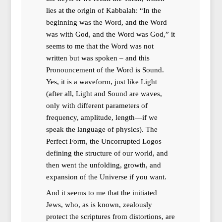
lies at the origin of Kabbalah: “In the
beginning was the Word, and the Word
was with God, and the Word was God,” it
seems to me that the Word was not
written but was spoken – and this
Pronouncement of the Word is Sound.
Yes, it is a waveform, just like Light
(after all, Light and Sound are waves,
only with different parameters of
frequency, amplitude, length—if we
speak the language of physics). The
Perfect Form, the Uncorrupted Logos
defining the structure of our world, and
then went the unfolding, growth, and
expansion of the Universe if you want.
And it seems to me that the initiated
Jews, who, as is known, zealously
protect the scriptures from distortions, are