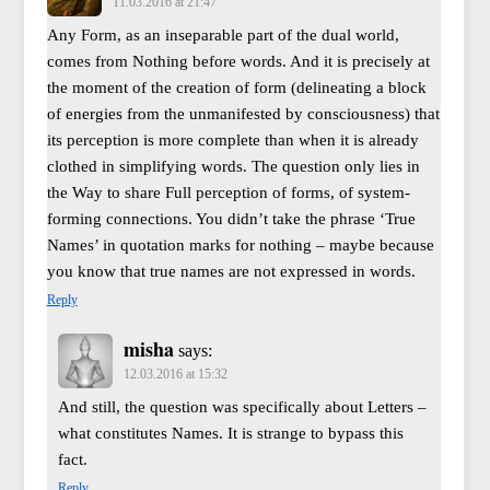
11.03.2016 at 21:47
Any Form, as an inseparable part of the dual world,
comes from Nothing before words. And it is precisely at
the moment of the creation of form (delineating a block
of energies from the unmanifested by consciousness) that
its perception is more complete than when it is already
clothed in simplifying words. The question only lies in
the Way to share Full perception of forms, of system-
forming connections. You didn’t take the phrase ‘True
Names’ in quotation marks for nothing – maybe because
you know that true names are not expressed in words.
Reply
misha
says:
12.03.2016 at 15:32
And still, the question was specifically about Letters –
what constitutes Names. It is strange to bypass this
fact.
Reply