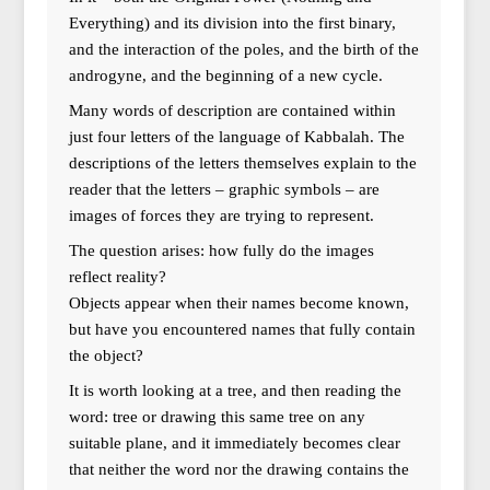
Everything) and its division into the first binary,
and the interaction of the poles, and the birth of the
androgyne, and the beginning of a new cycle.
Many words of description are contained within
just four letters of the language of Kabbalah. The
descriptions of the letters themselves explain to the
reader that the letters – graphic symbols – are
images of forces they are trying to represent.
The question arises: how fully do the images
reflect reality?
Objects appear when their names become known,
but have you encountered names that fully contain
the object?
It is worth looking at a tree, and then reading the
word: tree or drawing this same tree on any
suitable plane, and it immediately becomes clear
that neither the word nor the drawing contains the