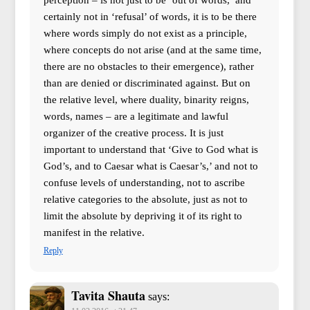
perception – is not just to be ‘out of words,’ and
certainly not in ‘refusal’ of words, it is to be there
where words simply do not exist as a principle,
where concepts do not arise (and at the same time,
there are no obstacles to their emergence), rather
than are denied or discriminated against. But on
the relative level, where duality, binarity reigns,
words, names – are a legitimate and lawful
organizer of the creative process. It is just
important to understand that ‘Give to God what is
God’s, and to Caesar what is Caesar’s,’ and not to
confuse levels of understanding, not to ascribe
relative categories to the absolute, just as not to
limit the absolute by depriving it of its right to
manifest in the relative.
Reply
Tavita Shauta
says: