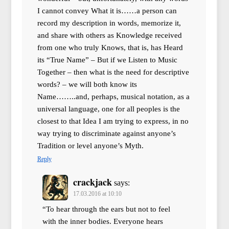
I cannot convey What it is……a person can
record my description in words, memorize it,
and share with others as Knowledge received
from one who truly Knows, that is, has Heard
its “True Name” – But if we Listen to Music
Together – then what is the need for descriptive
words? – we will both know its
Name……..and, perhaps, musical notation, as a
universal language, one for all peoples is the
closest to that Idea I am trying to express, in no
way trying to discriminate against anyone’s
Tradition or level anyone’s Myth.
Reply
crackjack
says:
17.03.2016 at 10:10
“To hear through the ears but not to feel
with the inner bodies. Everyone hears