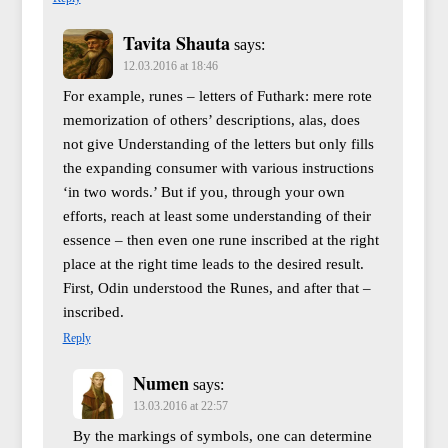
Tavita Shauta
says:
12.03.2016 at 18:46
For example, runes – letters of Futhark: mere rote
memorization of others’ descriptions, alas, does
not give Understanding of the letters but only fills
the expanding consumer with various instructions
‘in two words.’ But if you, through your own
efforts, reach at least some understanding of their
essence – then even one rune inscribed at the right
place at the right time leads to the desired result.
First, Odin understood the Runes, and after that –
inscribed.
Reply
Numen
says:
13.03.2016 at 22:57
By the markings of symbols, one can determine