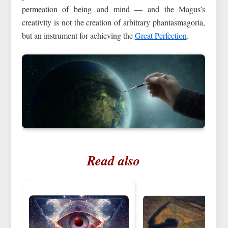
permeation of being and mind — and the Magus’s
creativity is not the creation of arbitrary phantasmagoria,
but an instrument for achieving the
Great Perfection
.
Read also