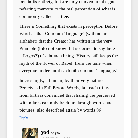
tree in its entirety, but are only conventional signs
referring memory to the real perception of what is
commonly called – a tree.
There is Something that exists in perception Before
Words – that Common ‘language’ (without an
alphabet) that the Creator has written in the very
Principle (I do not know if it is correct to say here
– Logos?) of a human being. History still keeps the
myth of the Tower of Babel, from the time when
everyone understood each other in one ‘language.’
Interestingly, a human, by their very nature,
Perceives In Full Before Words, but each of us
from birth is convinced that sharing the perceived
with others can only be done through words and
pictures, also described again by words 🙂
Reply
yod
says: