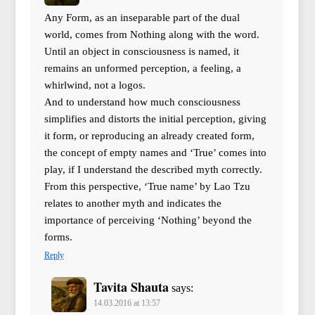
Any Form, as an inseparable part of the dual
world, comes from Nothing along with the word.
Until an object in consciousness is named, it
remains an unformed perception, a feeling, a
whirlwind, not a logos.
And to understand how much consciousness
simplifies and distorts the initial perception, giving
it form, or reproducing an already created form,
the concept of empty names and ‘True’ comes into
play, if I understand the described myth correctly.
From this perspective, ‘True name’ by Lao Tzu
relates to another myth and indicates the
importance of perceiving ‘Nothing’ beyond the
forms.
Reply
Tavita Shauta
says:
14.03.2016 at 13:57