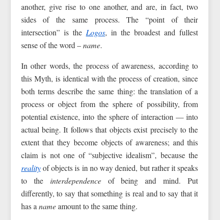
another, give rise to one another, and are, in fact, two
sides of the same process. The “point of their
intersection” is the
Logos
, in the broadest and fullest
sense of the word –
name
.
In other words, the process of awareness, according to
this Myth, is identical with the process of creation, since
both terms describe the same thing: the translation of a
process or object from the sphere of possibility, from
potential existence, into the sphere of interaction — into
actual being. It follows that objects exist precisely to the
extent that they become objects of awareness; and this
claim is not one of “subjective idealism”, because the
reality
of objects is in no way denied, but rather it speaks
to the
interdependence
of being and mind. Put
differently, to say that something is real and to say that it
has a
name
amount to the same thing.