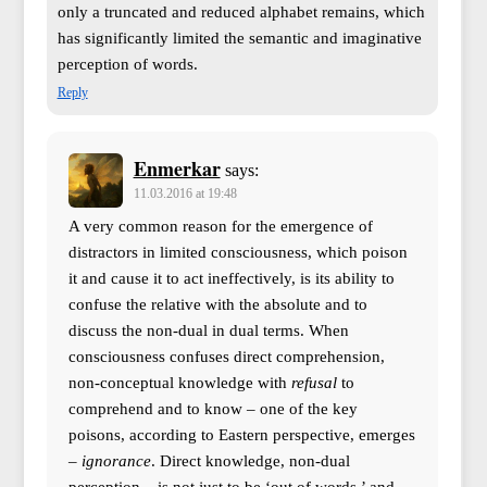
only a truncated and reduced alphabet remains, which
has significantly limited the semantic and imaginative
perception of words.
Reply
Enmerkar
says:
11.03.2016 at 19:48
A very common reason for the emergence of
distractors in limited consciousness, which poison
it and cause it to act ineffectively, is its ability to
confuse the relative with the absolute and to
discuss the non-dual in dual terms. When
consciousness confuses direct comprehension,
non-conceptual knowledge with
refusal
to
comprehend and to know – one of the key
poisons, according to Eastern perspective, emerges
–
ignorance
. Direct knowledge, non-dual