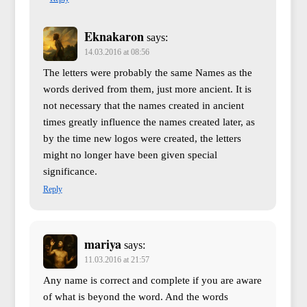
Eknakaron
says:
14.03.2016 at 08:56
The letters were probably the same Names as the
words derived from them, just more ancient. It is
not necessary that the names created in ancient
times greatly influence the names created later, as
by the time new logos were created, the letters
might no longer have been given special
significance.
Reply
mariya
says:
11.03.2016 at 21:57
Any name is correct and complete if you are aware
of what is beyond the word. And the words