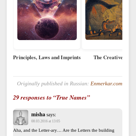
Principles, Laws and Imprints
The Creative Wor
Originally published in Russian:
Enmerkar.com
29 responses to “True Names”
misha
says:
08.03.2016 at 13:05
Aha, and the Letter-ary… Are the Letters the building