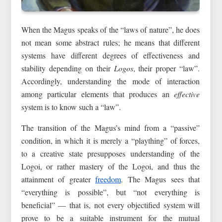
When the Magus speaks of the “laws of nature”, he does
not mean some abstract rules; he means that different
systems have different degrees of effectiveness and
stability depending on their
Logos
, their proper “law”.
Accordingly, understanding the mode of interaction
among particular elements that produces an
effective
system is to know such a “law”.
The transition of the Magus’s mind from a “passive”
condition, in which it is merely a “plaything” of forces,
to a creative state presupposes understanding of the
Logoi, or rather mastery of the Logoi, and thus the
attainment of greater
freedom
. The Magus sees that
“everything is possible”, but “not everything is
beneficial” — that is, not every objectified system will
prove to be a suitable instrument for the mutual