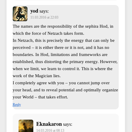
yod
says:
11.03.2016 at 22:03
The names are the responsibility of the sephira Hod, in
which the force of Netzach takes form.
In Netzach, this is precisely the energy that can only be
perceived – it is either there or it is not, and it has no
boundaries. In Hod, limitations and frameworks are
established, thus distorting the primary energy. However,
when we limit, we learn to control it. This is where the
work of the Magician lies.
I completely agree with you – you cannot jump over
your head, and to reveal potential and optimally organize
your World – that takes effort.
Reply
Eknakaron
says:
14.03.2016 at 08:13