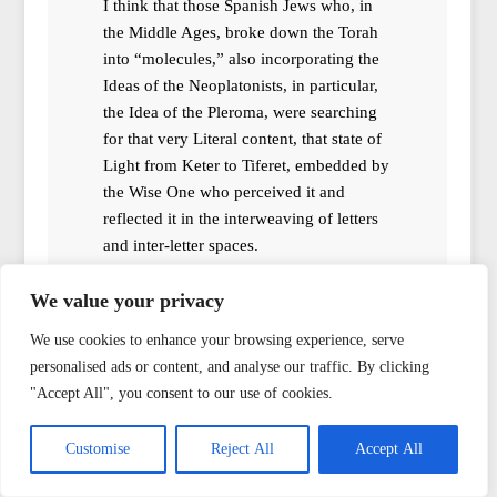
I think that those Spanish Jews who, in
the Middle Ages, broke down the Torah
into “molecules,” also incorporating the
Ideas of the Neoplatonists, in particular,
the Idea of the Pleroma, were searching
for that very Literal content, that state of
Light from Keter to Tiferet, embedded by
the Wise One who perceived it and
reflected it in the interweaving of letters
and inter-letter spaces.
And resonance can be not only creative
We value your privacy
but also destructive; therefore, Crowley’s
assumption is not without foundation in
We use cookies to enhance your browsing experience, serve
my opinion. That’s why the uninitiated
personalised ads or content, and analyse our traffic. By clicking
are allowed to juggle only empty names,
"Accept All", you consent to our use of cookies.
although it is not forbidden
(conditionally not forbidden) to Know
Customise
Reject All
Accept All
the True Name.
Reply