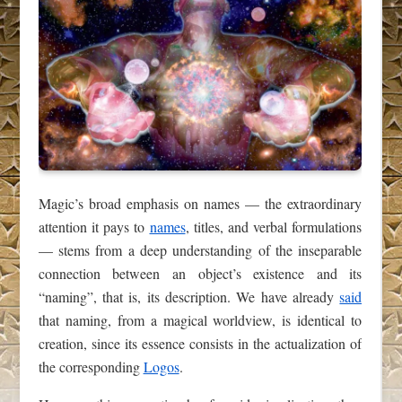
Magic’s broad emphasis on names — the extraordinary
attention it pays to
names
, titles, and verbal formulations
— stems from a deep understanding of the inseparable
connection between an object’s existence and its
“naming”, that is, its description. We have already
said
that naming, from a magical worldview, is identical to
creation, since its essence consists in the actualization of
the corresponding
Logos
.