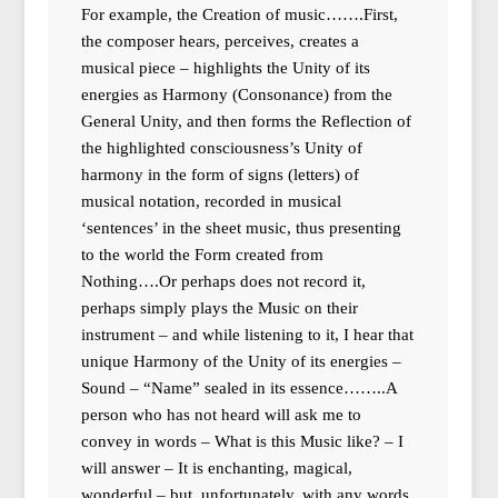
For example, the Creation of music…….First,
the composer hears, perceives, creates a
musical piece – highlights the Unity of its
energies as Harmony (Consonance) from the
General Unity, and then forms the Reflection of
the highlighted consciousness’s Unity of
harmony in the form of signs (letters) of
musical notation, recorded in musical
‘sentences’ in the sheet music, thus presenting
to the world the Form created from
Nothing….Or perhaps does not record it,
perhaps simply plays the Music on their
instrument – and while listening to it, I hear that
unique Harmony of the Unity of its energies –
Sound – “Name” sealed in its essence……..A
person who has not heard will ask me to
convey in words – What is this Music like? – I
will answer – It is enchanting, magical,
wonderful – but, unfortunately, with any words