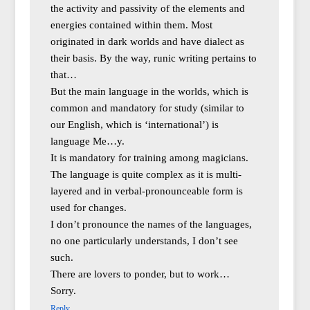
the activity and passivity of the elements and
energies contained within them. Most
originated in dark worlds and have dialect as
their basis. By the way, runic writing pertains to
that…
But the main language in the worlds, which is
common and mandatory for study (similar to
our English, which is ‘international’) is
language Me…y.
It is mandatory for training among magicians.
The language is quite complex as it is multi-
layered and in verbal-pronounceable form is
used for changes.
I don’t pronounce the names of the languages,
no one particularly understands, I don’t see
such.
There are lovers to ponder, but to work…
Sorry.
Reply