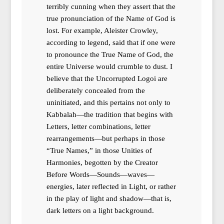
terribly cunning when they assert that the
true pronunciation of the Name of God is
lost. For example, Aleister Crowley,
according to legend, said that if one were
to pronounce the True Name of God, the
entire Universe would crumble to dust. I
believe that the Uncorrupted Logoi are
deliberately concealed from the
uninitiated, and this pertains not only to
Kabbalah—the tradition that begins with
Letters, letter combinations, letter
rearrangements—but perhaps in those
“True Names,” in those Unities of
Harmonies, begotten by the Creator
Before Words—Sounds—waves—
energies, later reflected in Light, or rather
in the play of light and shadow—that is,
dark letters on a light background.