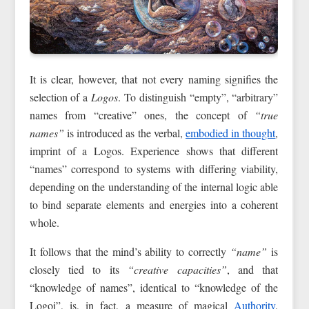
It is clear, however, that not every naming signifies the
selection of a
Logos
. To distinguish “empty”, “arbitrary”
names from “creative” ones, the concept of
“true
names”
is introduced as the verbal,
embodied in thought
,
imprint of a Logos. Experience shows that different
“names” correspond to systems with differing viability,
depending on the understanding of the internal logic able
to bind separate elements and energies into a coherent
whole.
It follows that the mind’s ability to correctly
“name”
is
closely tied to its
“creative capacities”
, and that
“knowledge of names”, identical to “knowledge of the
Logoi”, is, in fact, a measure of magical
Authority
,