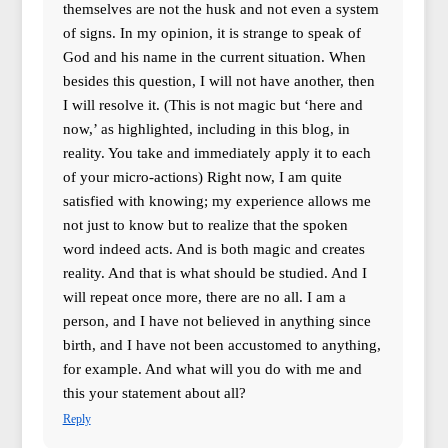
themselves are not the husk and not even a system
of signs. In my opinion, it is strange to speak of
God and his name in the current situation. When
besides this question, I will not have another, then
I will resolve it. (This is not magic but ‘here and
now,’ as highlighted, including in this blog, in
reality. You take and immediately apply it to each
of your micro-actions) Right now, I am quite
satisfied with knowing; my experience allows me
not just to know but to realize that the spoken
word indeed acts. And is both magic and creates
reality. And that is what should be studied. And I
will repeat once more, there are no all. I am a
person, and I have not believed in anything since
birth, and I have not been accustomed to anything,
for example. And what will you do with me and
this your statement about all?
Reply