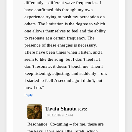
differently – different wave frequencies. I
have confirmed this through my own
experience trying to push my perception on
others. The limitation is the degree to which
one allows themselves to feel and the ability
to resonate at a certain frequency. The
presence of these energies is necessary.
There have been times when I listen, and I
seem to like the song, but I don’t feel it, I
don’t resonate; it doesn’t touch me. Then I
keep listening, adjusting, and suddenly – oh,
I started to feel! A second ago I didn’t, but
now I do.”
Reply
Tavita Shauta
says:
18.03.2016 at 23:44
Resonance, Co-tuning – for me, these are
the keys. If we recall the Torah, which