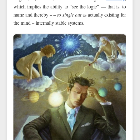
which implies the ability to “see the logic” — that is, to
name and thereby
–
–
to single out
as actually existing for
the mind
–
internally stable systems.