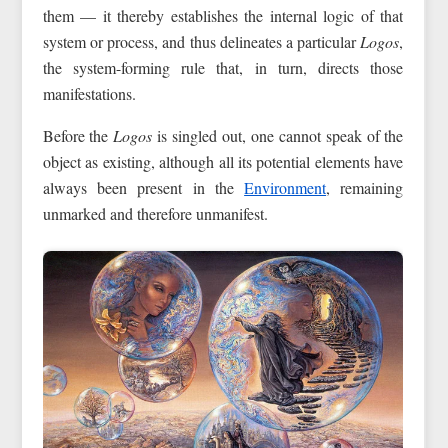
them — it thereby establishes the internal logic of that
system or process, and thus delineates a particular
Logos
,
the system-forming rule that, in turn, directs those
manifestations.
Before the
Logos
is singled out, one cannot speak of the
object as existing, although all its potential elements have
always been present in the
Environment
, remaining
unmarked and therefore unmanifest.