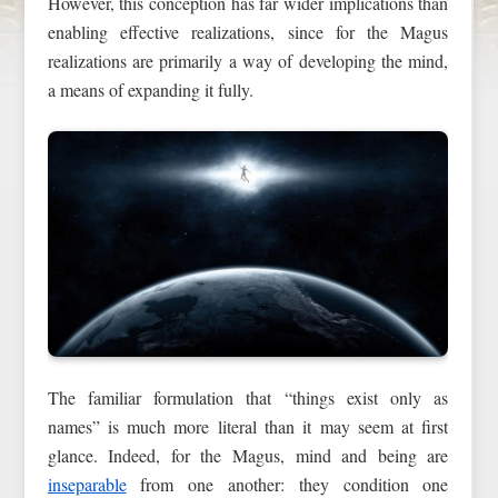
However, this conception has far wider implications than
enabling effective realizations, since for the Magus
realizations are primarily a way of developing the mind,
a means of expanding it fully.
The familiar formulation that “things exist only as
names” is much more literal than it may seem at first
glance. Indeed, for the Magus, mind and being are
inseparable
from one another: they condition one