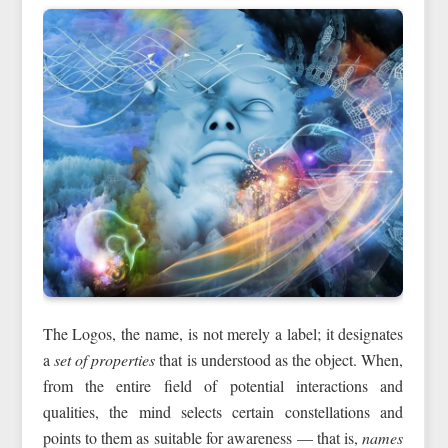
The Logos, the name, is not merely a label; it designates
a
set of properties
that is understood as the object. When,
from the entire field of potential interactions and
qualities, the mind selects certain constellations and
points to them as suitable for awareness — that is,
names