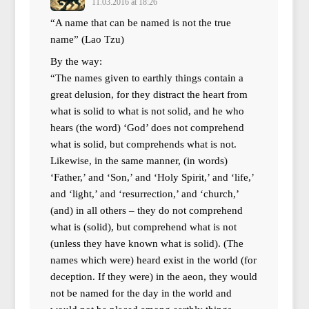
11.03.2016 at 18:26
“A name that can be named is not the true
name” (Lao Tzu)
By the way:
“The names given to earthly things contain a
great delusion, for they distract the heart from
what is solid to what is not solid, and he who
hears (the word) ‘God’ does not comprehend
what is solid, but comprehends what is not.
Likewise, in the same manner, (in words)
‘Father,’ and ‘Son,’ and ‘Holy Spirit,’ and ‘life,’
and ‘light,’ and ‘resurrection,’ and ‘church,’
(and) in all others – they do not comprehend
what is (solid), but comprehend what is not
(unless they have known what is solid). (The
names which were) heard exist in the world (for
deception. If they were) in the aeon, they would
not be named for the day in the world and