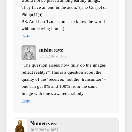
would not be placed among earthly things.
They have an end in the aeon.”(The Gospel of
Philip(11)))
P.S. And Lao Tzu is cool – to know the world
without leaving home.)
Reply
misha
says:
12.03.2016 at 15:36
“The question arises: how fully do the images
reflect reality?” This is a question about the
quality of the ‘receiver,’ not the ‘transmitter’ –
one can get 0% and 100% from the same
Image with one’s awareness/body.
Reply
Numen
says:
10.03.2016 at 10:57