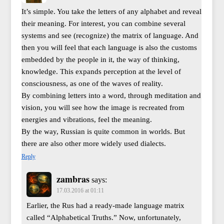
It’s simple. You take the letters of any alphabet and reveal
their meaning. For interest, you can combine several
systems and see (recognize) the matrix of language. And
then you will feel that each language is also the customs
embedded by the people in it, the way of thinking,
knowledge. This expands perception at the level of
consciousness, as one of the waves of reality.
By combining letters into a word, through meditation and
vision, you will see how the image is recreated from
energies and vibrations, feel the meaning.
By the way, Russian is quite common in worlds. But
there are also other more widely used dialects.
Reply
zambras
says:
17.03.2016 at 01:11
Earlier, the Rus had a ready-made language matrix
called “Alphabetical Truths.” Now, unfortunately,