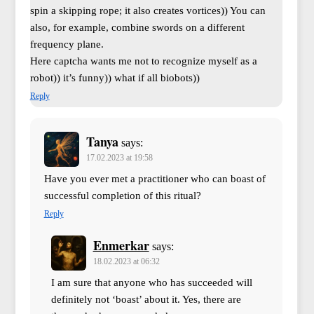
spin a skipping rope; it also creates vortices)) You can
also, for example, combine swords on a different
frequency plane.
Here captcha wants me not to recognize myself as a
robot)) it’s funny)) what if all biobots))
Reply
Tanya
says:
17.02.2023 at 19:58
Have you ever met a practitioner who can boast of
successful completion of this ritual?
Reply
Enmerkar
says:
18.02.2023 at 06:32
I am sure that anyone who has succeeded will
definitely not ‘boast’ about it. Yes, there are