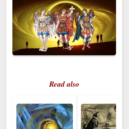
Read also