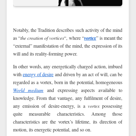
Notably, the Tradition describes such activity of the mind
as “
the creation of vortices
“, where “
vortex
” is meant the
“external” manifestation of the mind, the expression of its
will and its reality-forming power.
In other words, any energetically charged action, imbued
with
energy of desire
and driven by an act of will, can be
regarded as a vortex, born in the potential, homogeneous
World medium
and expressing aspects available to
knowledge. From that vantage, any fulfilment of desire,
any emission of desire-energy, is a
vortex
possessing
quite measurable characteristics. Among those
characteristics are the vortex’s lifetime, its direction of
motion, its energetic potential, and so on.