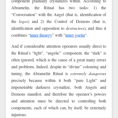
component gradually crystallizes within. According to
Abramelin, the Ritual has two tasks: 1) the
“Conversation” with the Angel (that is, identification of
the
logos
) and 2) the Control of Demons (that is,
identification and opposition to
destructors
), and thus it
combines “
inner theurgy
” with “
inner goetia
“.
And if considerable attention operators usually direct to
the Ritual’s “light”, “angelic” component, the “dark” is
often ignored, which is the cause of a great many errors
and problems. Indeed, despite its “divine” colouring and
tuning, the Abramelin Ritual is
extremely dangerous
precisely because within it both “pure Light” and
impenetrable darkness crystallize, both Angels and
Demons manifest, and therefore the operator’s powers
and attention must be directed to controlling both
components, each of which can, by itself, be extremely
injurious.