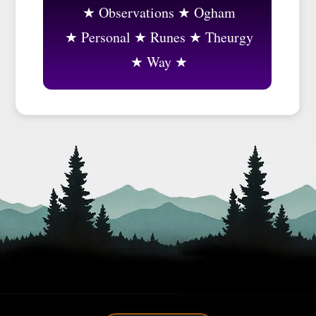
Observations
Ogham
Personal
Runes
Theurgy
Way