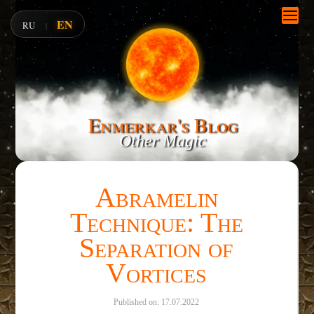
EN
RU
|
Enmerkar's Blog
Other Magic
Abramelin
Technique: The
Separation of
Vortices
Published on: 17.07.2022