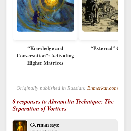
“Knowledge and
“External” Goeti
Conversation”: Activating
Higher Matrices
Originally published in Russian:
Enmerkar.com
8 responses to Abramelin Technique: The
Separation of Vortices
German
says: