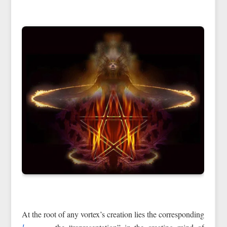
At the root of any vortex’s creation lies the corresponding