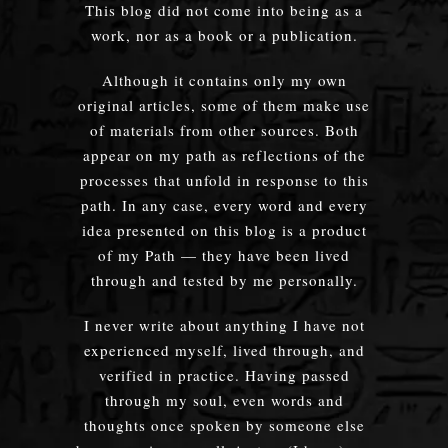
This blog did not come into being as a
work, nor as a book or a publication.
Although it contains only my own
original articles, some of them make use
of materials from other sources. Both
appear on my path as reflections of the
processes that unfold in response to this
path. In any case, every word and every
idea presented on this blog is a product
of my Path — they have been lived
through and tested by me personally.
I never write about anything I have not
experienced myself, lived through, and
verified in practice. Having passed
through my soul, even words and
thoughts once spoken by someone else