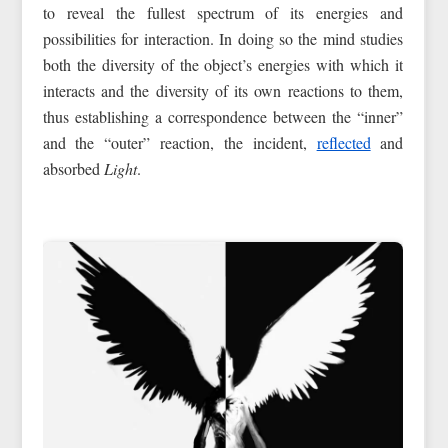
to reveal the fullest spectrum of its energies and
possibilities for interaction. In doing so the mind studies
both the diversity of the object’s energies with which it
interacts and the diversity of its own reactions to them,
thus establishing a correspondence between the “inner”
and the “outer” reaction, the incident,
reflected
and
absorbed
Light
.