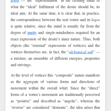
logos
— the “representation” in the creating mind of
what the “ideal” fulfilment of the desire should be, its
ideal aim. At the same time, it is clear that, in practice,
the correspondence between the real vortex and its
logos
is quite relative, since the mind is usually far from the
degree of
purity
and single-mindedness required for an
exact expression of the desire’s inner nature. Thus, both
objects (the “external” expressions of vortices) and the
vortices themselves are, in fact, the “
alchemical salt
” —
a mixture, an ensemble of different energies, properties
and strivings.
At the level of vortices this “composite” nature manifests
as the aggregate of various forms and directions of
movement within the overall whirl. Since the “direct”
forms of a vortex’s movement are traditionally perceived
as “positive” and described as “angelic”, whereas the
“reverse” are considered “demonic”, the idea arises that