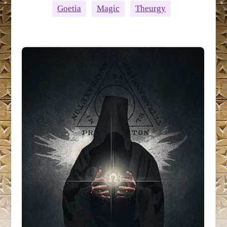
Goetia
Magic
Theurgy