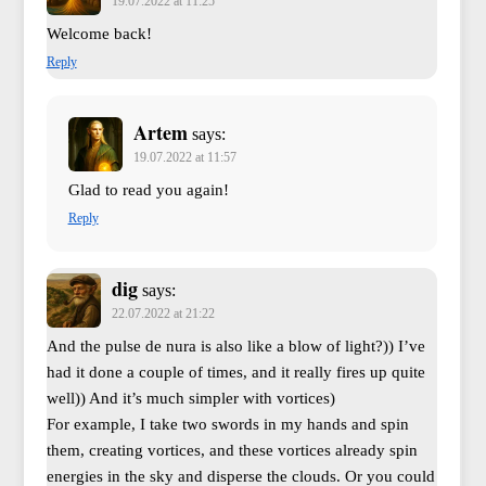
19.07.2022 at 11:25
Welcome back!
Reply
Artem
says:
19.07.2022 at 11:57
Glad to read you again!
Reply
dig
says:
22.07.2022 at 21:22
And the pulse de nura is also like a blow of light?)) I’ve
had it done a couple of times, and it really fires up quite
well)) And it’s much simpler with vortices)
For example, I take two swords in my hands and spin
them, creating vortices, and these vortices already spin
energies in the sky and disperse the clouds. Or you could