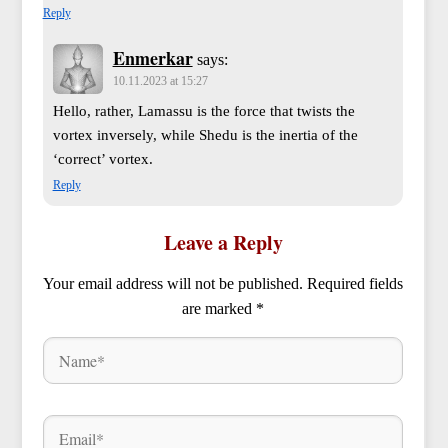
Reply
Enmerkar
says:
10.11.2023 at 15:27
Hello, rather, Lamassu is the force that twists the
vortex inversely, while Shedu is the inertia of the
‘correct’ vortex.
Reply
Leave a Reply
Your email address will not be published.
Required fields
are marked
*