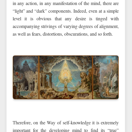
in any action, in any manifestation of the mind, there are
“light” and “dark” components. Indeed, even at a simple
level it is obvious that any desire is tinged with
accompanying strivings of varying degrees of alignment,
as well as fears, distortions, obscurations, and so forth.
Therefore, on the Way of self-knowledge it is extremely
important for the developing mind to find its “true”