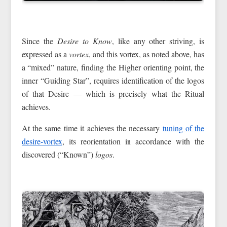
Since the
Desire to Know
, like any other striving, is
expressed as a
vortex
, and this vortex, as noted above, has
a “mixed” nature, finding the Higher orienting point, the
inner “Guiding Star”, requires identification of the logos
of that Desire — which is precisely what the Ritual
achieves.
At the same time it achieves the necessary
tuning of the
desire-vortex
, its reorientation in accordance with the
discovered (“Known”)
logos
.