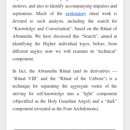
motives, and also to identify accompanying impulses and
aspirations. Much of the
exploratory
ritual work is
devoted to such analysis, including the search for
“Knowledge and Conversation”, based on the Ritual of
Abramelin. We have discussed this “Search”, aimed at
identifying the Higher individual logos, before, from
different angles; now we will examine its “technical”
component.
In fact, the Abramelin Ritual (and its derivatives —
“Ritual VIII” and the “Ritual of the Unborn”) is a
technique for separating the aggregate vortex of the
striving for self-knowledge into a “light” component
(objectified as the Holy Guardian Angel) and a “dark”
component (revealed as the Four Archdemons).