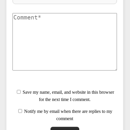
Save my name, email, and website in this browser
for the next time I comment.
Notify me by email when there are replies to my
comment