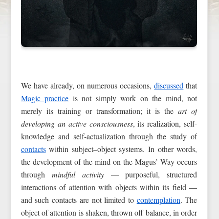
We have already, on numerous occasions,
discussed
that
Magic practice
is not simply work on the mind, not
merely its training or transformation; it is the
art of
developing an active consciousness
, its realization, self-
knowledge and self-actualization through the study of
contacts
within subject–object systems. In other words,
the development of the mind on the Magus’ Way occurs
through
mindful activity
— purposeful, structured
interactions of attention with objects within its field —
and such contacts are not limited to
contemplation
. The
object of attention is shaken, thrown off balance, in order