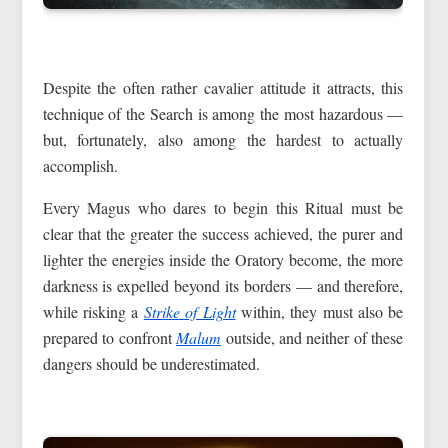
Despite the often rather cavalier attitude it attracts, this
technique of the Search is among the most hazardous —
but, fortunately, also among the hardest to actually
accomplish.
Every Magus who dares to begin this Ritual must be
clear that the greater the success achieved, the purer and
lighter the energies inside the Oratory become, the more
darkness is expelled beyond its borders — and therefore,
while risking a
Strike of Light
within, they must also be
prepared to confront
Malum
outside, and neither of these
dangers should be underestimated.