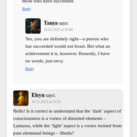
those who have succeeded.
Reply
Tanya
says:
18.02.2023 at 20:00
Yes, you are definitely right—a person who
has succeeded would not boast. But what an
achievement it is, however. Honestly, I have
no words, just envy.
Reply
Eleyn
says:
10.11.2023 at 13:33
Hello! Is it correct to understand that the ‘dark’ aspect of
consciousness is a vortex of distorted elements –
Lamassu, while the ‘light’ aspect is a vortex twisted from
pure elemental beings – Shedu?