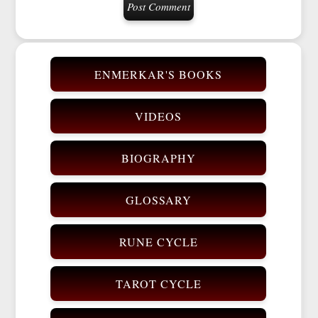
ENMERKAR'S BOOKS
VIDEOS
BIOGRAPHY
GLOSSARY
RUNE CYCLE
TAROT CYCLE