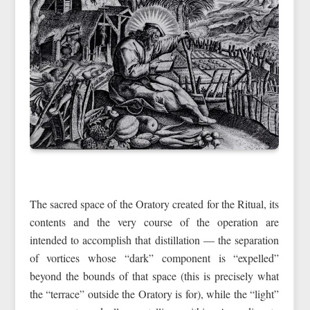
The sacred space of the Oratory created for the Ritual, its
contents and the very course of the operation are
intended to accomplish that distillation — the separation
of vortices whose “dark” component is “expelled”
beyond the bounds of that space (this is precisely what
the “terrace” outside the Oratory is for), while the “light”