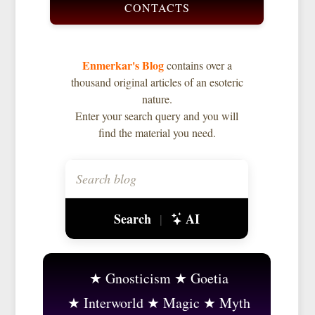
CONTACTS
Enmerkar's Blog
contains over a
thousand original articles of an esoteric
nature.
Enter your search query and you will
find the material you need.
Search
AI
|
Gnosticism
Goetia
Interworld
Magic
Myth