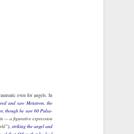
traumatic even for angels. In
ered and saw Metatron, the
ror, though he saw 60 Pulsa-
orld”
),
striking the angel and
 of that Other that he had