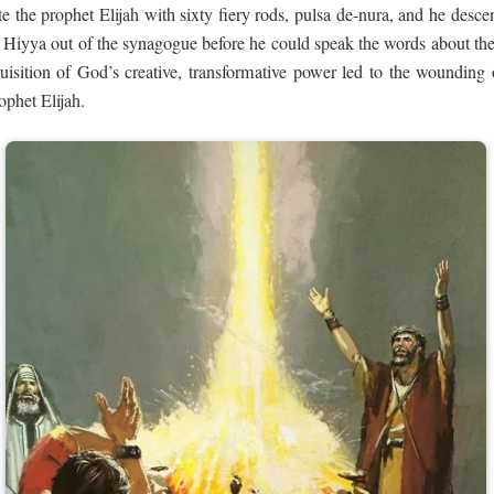
e the prophet Elijah with sixty fiery rods, pulsa de-nura, and he desce
 Hiyya out of the synagogue before he could speak the words about the 
uisition of God’s creative, transformative power led to the wounding o
ophet Elijah.