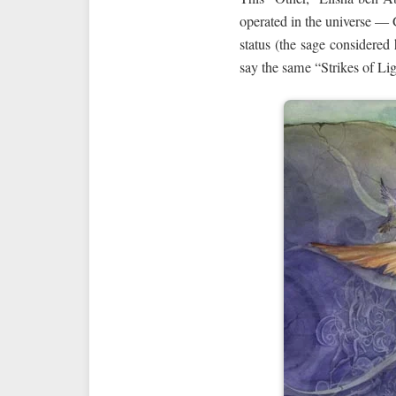
operated in the universe — 
status (the sage considered
say the same “Strikes of Li