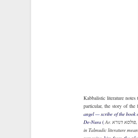
Kabbalistic literature notes
particular, the story of th
angel — scribe of the book 
De-Nura
(
Ar. פולסא דנורא, “strike of fire”; the word “pulsa” — “strike” — is borrowed from Latin — a figurative expression
in Talmudic literature meani
removing him from the plac