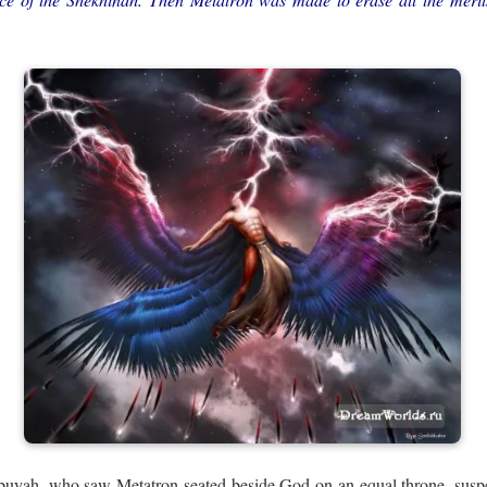
buyah, who saw Metatron seated beside God on an equal throne, susp