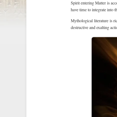
Spirit entering Matter is ac
have time to integrate into 
Mythological literature is r
destructive and exalting actio