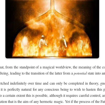
at, from the standpoint of a magical worldview, the meaning of the co
eing, leading to the transition of the latter from a
potential
state into a
retched indefinitely over time and can only be completed in theory, gn
it is perfectly natural for any conscious being to wish to hasten this p
 To a certain extent this is possible, although it requires careful control, a
ution that is the aim of any hermetic magic. Yet if the process of the Fa