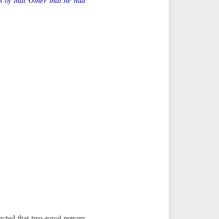
ected that two equal powers