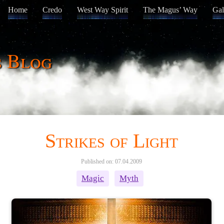
Home
Credo
West Way Spirit
The Magus’ Way
Gal
s Blog
Strikes of Light
Published on: 07.04.2009
Magic
Myth