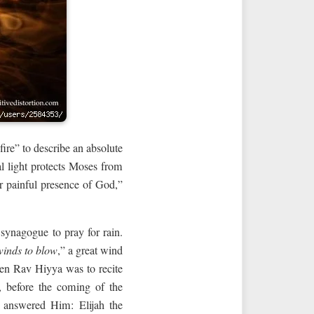
fire” to describe an absolute
ual light protects Moses from
or painful presence of God,”
synagogue to pray for rain.
inds to blow
,” a great wind
en Rav Hiyya was to recite
, before the coming of the
 answered Him: Elijah the