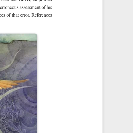
 erroneous assessment of his
es of that error. References