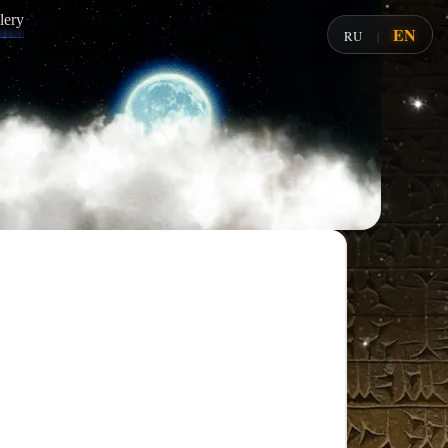
lery
EN
RU
|