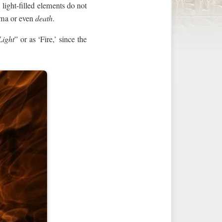
 light-filled elements do not
auma or even
death
.
Light
” or as ‘Fire,’ since the