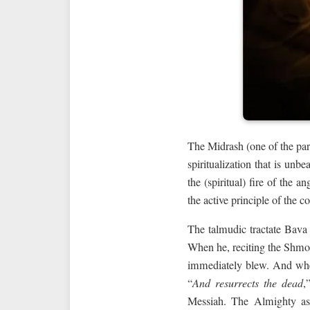
The Midrash (one of the part
spiritualization that is unb
the (spiritual) fire of the
the active principle of the 
The talmudic tractate Bava
When he, reciting the Shmo
immediately blew. And wh
“
And resurrects the dead
,
Messiah. The Almighty ask