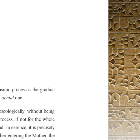
smic process is the gradual
n
actual
one.
oseologically, without being
rocess, if not for the whole
nd, in essence, it is precisely
ther entering the Mother, the