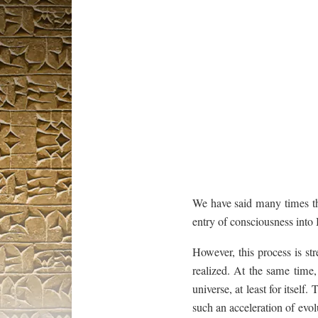
We have said many times th
entry of consciousness into B
However, this process is st
realized. At the same time, 
universe, at least for itself.
such an acceleration of evol