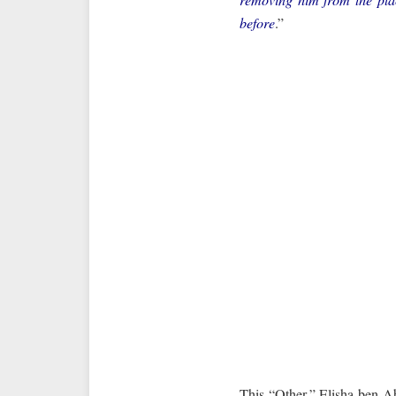
before
.”
This “Other,” Elisha ben A