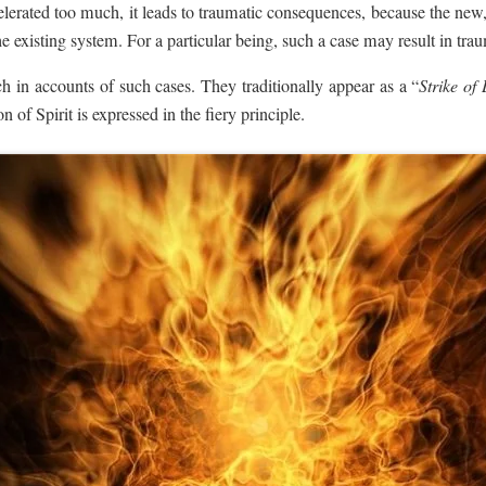
celerated too much, it leads to traumatic consequences, because the new,
the existing system. For a particular being, such a case may result in tr
ich in accounts of such cases. They traditionally appear as a “
Strike of 
n of Spirit is expressed in the fiery principle.