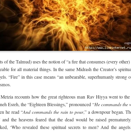
s of the Talmud) uses the notion of “a fire that consumes (every other) 
earable for all material things. In the same Midrash the Creator’s spirit
 angels. “Fire” in this case means “an unbearable, superhumanly strong 
cosmos.
 Metzia recounts how the great righteous man Rav Hiyya went to the 
neh Esreh, the “Eighteen Blessings,” pronounced “
He commands the w
en he read “
And commands the rain to pour
,” a downpour began. Th
” and the heavens feared that the dead would be raised prematurely
ed, ‘Who revealed these spiritual secrets to men? And the angels