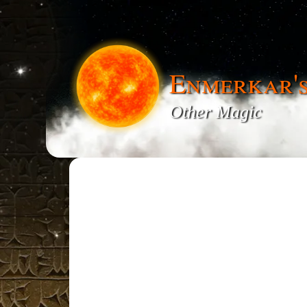
Enmerkar'
Other Magic