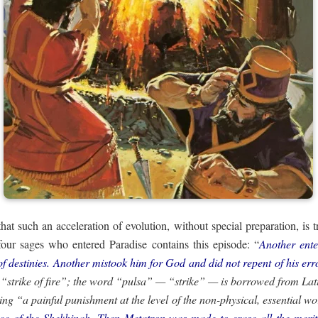
 that such an acceleration of evolution, without special preparation, is 
e four sages who entered Paradise contains this episode: “
Another ent
of destinies. Another mistook him for God and did not repent of his er
ng “a painful punishment at the level of the non-physical, essential w
e of the Shekhinah. Then Metatron was made to erase all the merits