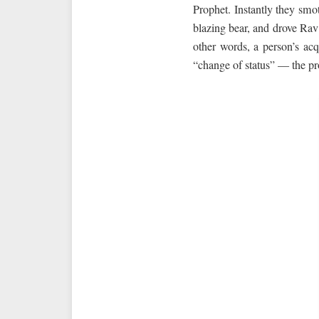
Prophet. Instantly they smot
blazing bear, and drove Rav
other words, a person’s acq
“change of status” — the pr