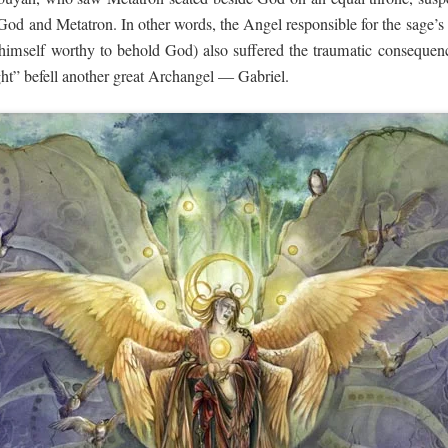
God and Metatron. In other words, the Angel responsible for the sage’s
 himself worthy to behold God) also suffered the traumatic consequenc
ght” befell another great Archangel — Gabriel.