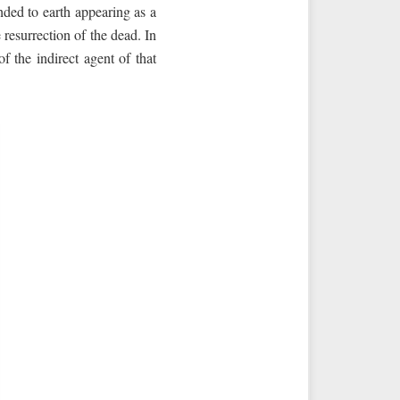
nded to earth appearing as a
resurrection of the dead. In
f the indirect agent of that