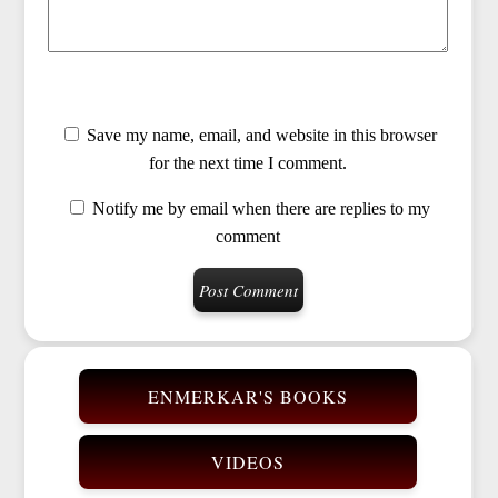
Save my name, email, and website in this browser
for the next time I comment.
Notify me by email when there are replies to my
comment
ENMERKAR'S BOOKS
VIDEOS