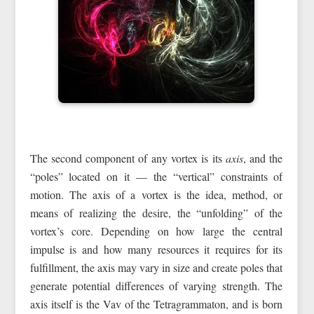
The second component of any vortex is its
axis
, and the
“poles” located on it — the “vertical” constraints of
motion. The axis of a vortex is the idea, method, or
means of realizing the desire, the “unfolding” of the
vortex’s core. Depending on how large the central
impulse is and how many resources it requires for its
fulfillment, the axis may vary in size and create poles that
generate potential differences of varying strength. The
axis itself is the Vav of the Tetragrammaton, and is born