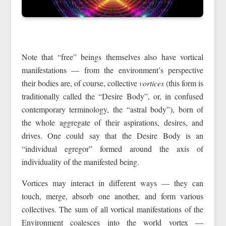
Note that “free” beings themselves also have vortical
manifestations — from the environment’s perspective
their bodies are, of course, collective
vortices
(this form is
traditionally called the “Desire Body”, or, in confused
contemporary terminology, the “astral body”), born of
the whole aggregate of their aspirations, desires, and
drives. One could say that the Desire Body is an
“individual egregor” formed around the axis of
individuality of the manifested being.
Vortices may interact in different ways — they can
touch, merge, absorb one another, and form various
collectives. The sum of all vortical manifestations of the
Environment coalesces into the world vortex —