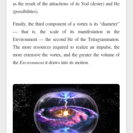
as the result of the attractions of its Yod (desire) and He
(possibilities).
Finally, the third component of a vortex is its “diameter”
— that is, the scale of its manifestation in the
Environment — the second He of the Tetragrammaton.
The more resources required to realize an impulse, the
more extensive the vortex, and the greater the volume of
the
Environment
it draws into its motion.