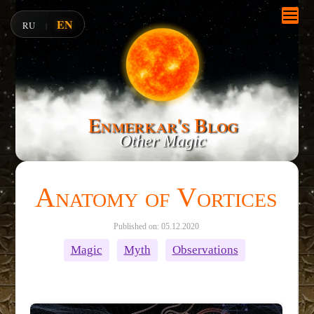
EN
RU
|
Enmerkar's Blog
Other Magic
Anatomy of Vortices
Published on: 05.12.2020
Magic
Myth
Observations