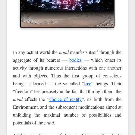
In any actual world the
mind
manifests itself through the
aggregate of its bearers —
bodies
— which enact its
activity through numerous interactions with one another
and with objects. Thus the first group of conscious
beings is formed — the so-called “
free
” beings. Their
“freedom” lies precisely in the fact that through them, the
mind
effects the “
choice of reality
“, its birth from the
Environment, and the subsequent modifications aimed at
unfolding the maximal number of possibilities and
potentials of the
mind
.