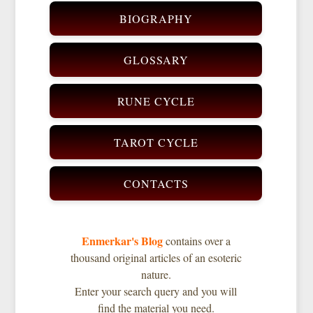
BIOGRAPHY
GLOSSARY
RUNE CYCLE
TAROT CYCLE
CONTACTS
Enmerkar's Blog
contains over a
thousand original articles of an esoteric
nature.
Enter your search query and you will
find the material you need.