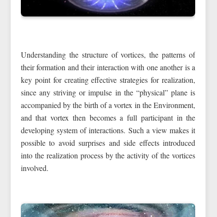
Understanding the structure of vortices, the patterns of
their formation and their interaction with one another is a
key point for creating effective strategies for realization,
since any striving or impulse in the “physical” plane is
accompanied by the birth of a vortex in the Environment,
and that vortex then becomes a full participant in the
developing system of interactions. Such a view makes it
possible to avoid surprises and side effects introduced
into the realization process by the activity of the vortices
involved.