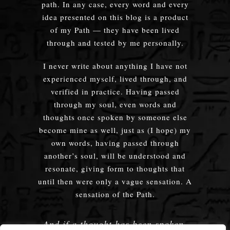
path. In any case, every word and every
idea presented on this blog is a product
of my Path — they have been lived
through and tested by me personally.
I never write about anything I have not
experienced myself, lived through, and
verified in practice. Having passed
through my soul, even words and
thoughts once spoken by someone else
become mine as well, just as (I hope) my
own words, having passed through
another’s soul, will be understood and
resonate, giving form to thoughts that
until then were only a vague sensation. A
sensation of the Path.
And if a thought has been spoken,