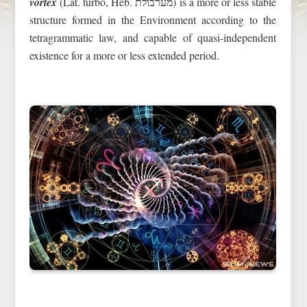
vortex
(Lat. turbo, Heb. מערבולת) is a more or less stable
structure formed in the Environment according to the
tetragrammatic law, and capable of quasi-independent
existence for a more or less extended period.