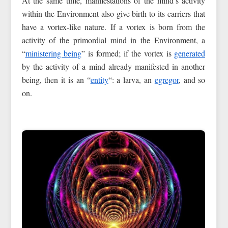
At the same time, manifestations of the mind’s activity
within the Environment also give birth to its carriers that
have a vortex-like nature. If a vortex is born from the
activity of the primordial mind in the Environment, a
“
ministering being
” is formed; if the vortex is
generated
by the activity of a mind already manifested in another
being, then it is an “
entity
“: a larva, an
egregor
, and so
on.