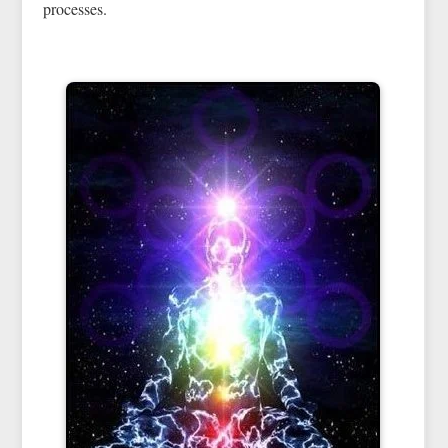
processes.