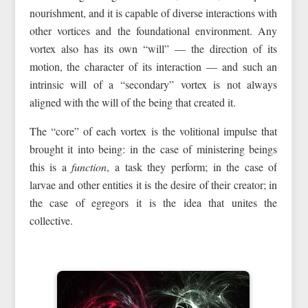
nourishment, and it is capable of diverse interactions with
other vortices and the foundational environment. Any
vortex also has its own “will” — the direction of its
motion, the character of its interaction — and such an
intrinsic will of a “secondary” vortex is not always
aligned with the will of the being that created it.
The “core” of each vortex is the volitional impulse that
brought it into being: in the case of ministering beings
this is a
function
, a task they perform; in the case of
larvae and other entities it is the desire of their creator; in
the case of egregors it is the idea that unites the
collective.