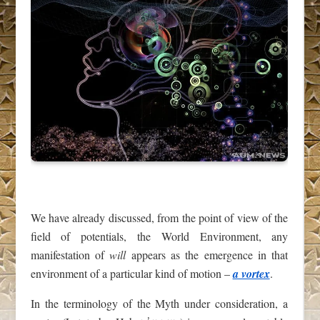
We have already discussed, from the point of view of the
field of potentials, the World Environment, any
manifestation of
will
appears as the emergence in that
environment of a particular kind of motion –
a vortex
.
In the terminology of the Myth under consideration, a