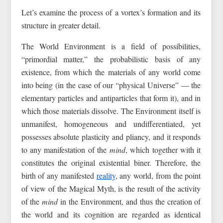
Let’s examine the process of a vortex’s formation and its
structure in greater detail.
The World Environment is a field of possibilities,
“primordial matter,” the probabilistic basis of any
existence, from which the materials of any world come
into being (in the case of our “physical Universe” — the
elementary particles and antiparticles that form it), and in
which those materials dissolve. The Environment itself is
unmanifest, homogeneous and undifferentiated, yet
possesses absolute plasticity and pliancy, and it responds
to any manifestation of the
mind
, which together with it
constitutes the original existential biner. Therefore, the
birth of any manifested
reality
, any world, from the point
of view of the Magical Myth, is the result of the activity
of the
mind
in the Environment, and thus the creation of
the world and its cognition are regarded as identical