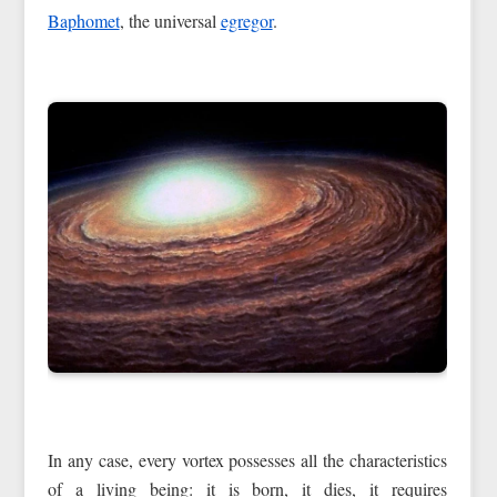
Baphomet
, the universal
egregor
.
In any case, every vortex possesses all the characteristics
of a living being: it is born, it dies, it requires