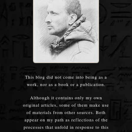
This blog did not come into being as a
work, nor as a book or a publication.
Although it contains only my own
original articles, some of them make use
of materials from other sources. Both
appear on my path as reflections of the
processes that unfold in response to this