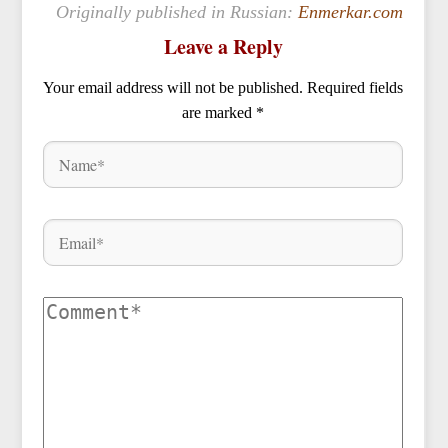
Originally published in Russian:
Enmerkar.com
Leave a Reply
Your email address will not be published.
Required fields
are marked
*