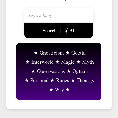
Search
AI
|
Gnosticism
Goetia
Interworld
Magic
Myth
Observations
Ogham
Personal
Runes
Theurgy
Way