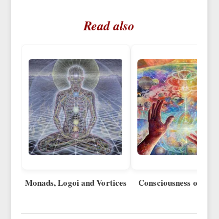
Read also
Monads, Logoi and Vortices
Consciousness of Vort