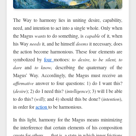
The Way to harmony lies in uniting desire, capability,
need, and intention to act into a single whole. Only when
the Magus
wants
to do something, is
capable
of it, when
his Way
needs
it, and he himself
deems
it necessary, does
the action become harmonious. These four elements are
symbolized by
four
mottoes:
to desire, to be silent, to
dare
and
to know,
describing the quaternary of the
Magus’ Way. Accordingly, the Magus must receive an
affirmative
answer to four questions: 1) do I want this?
(
desire
); 2) do I need this? (
intelligence
); 3) will I be able
to do this? (
will
); and 4) should this be done? (
intention
),
in order for
action
to be harmonious.
In this light, harmony for the Magus means minimizing
the interference that certain elements of his composition
create for others — that is, a state in which inner frictions