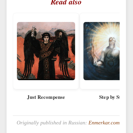
Read also
Just Recompense
Step by Step
Originally published in Russian:
Enmerkar.com