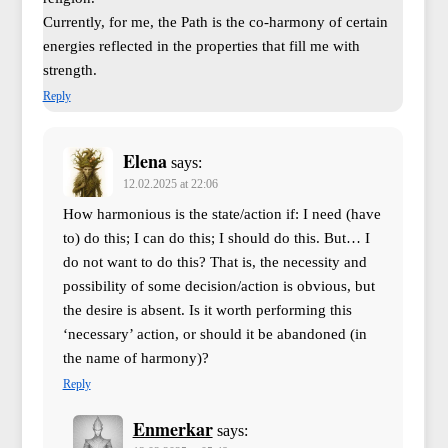
Currently, for me, the Path is the co-harmony of certain
energies reflected in the properties that fill me with
strength.
Reply
Elena
says:
12.02.2025 at 22:06
How harmonious is the state/action if: I need (have
to) do this; I can do this; I should do this. But… I
do not want to do this? That is, the necessity and
possibility of some decision/action is obvious, but
the desire is absent. Is it worth performing this
‘necessary’ action, or should it be abandoned (in
the name of harmony)?
Reply
Enmerkar
says: