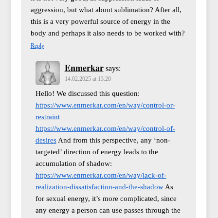
aggression, but what about sublimation? After all,
this is a very powerful source of energy in the
body and perhaps it also needs to be worked with?
Reply
Enmerkar
says:
14.02.2025 at 13:20
Hello! We discussed this question:
https://www.enmerkar.com/en/way/control-or-
restraint
https://www.enmerkar.com/en/way/control-of-
desires
And from this perspective, any ‘non-
targeted’ direction of energy leads to the
accumulation of shadow:
https://www.enmerkar.com/en/way/lack-of-
realization-dissatisfaction-and-the-shadow
As
for sexual energy, it’s more complicated, since
any energy a person can use passes through the