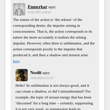
Enmerkar
says:
14.02.2025 at 06:43
The nature of the action is ‘the release’ of the
corresponding desire, the impulse arising in
consciousness. That is, the action corresponds to its
nature the more accurately it realizes the arising
impulse. However, often there is sublimation, and the
action corresponds poorly to the impulse that
produced it, and then a shadow and tension arise.
Reply
Neofit
says:
14.02.2025 at 13:15
Hello! So sublimation is not always good, and it
can create a shadow, or did I misunderstand? For
example, the topic of sexual energy that has been
‘discussed’ for a long time – certainly, suppressing
it is not very good, as suppression leads to