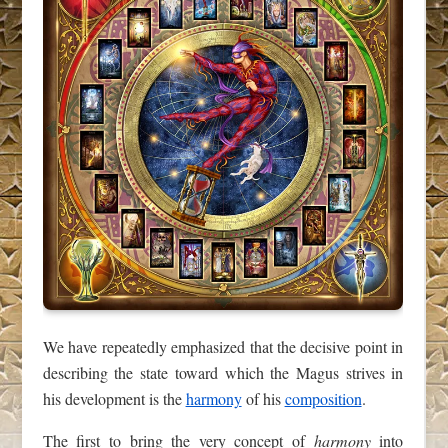
We have repeatedly emphasized that the decisive point in
describing the state toward which the Magus strives in
his development is the
harmony
of his
composition
.
The first to bring the very concept of
harmony
into