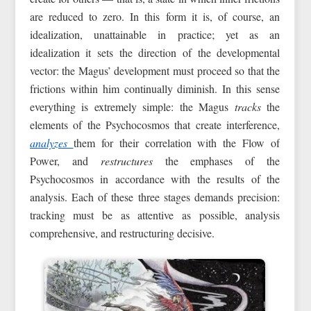
are reduced to zero. In this form it is, of course, an
idealization, unattainable in practice; yet as an
idealization it sets the direction of the developmental
vector: the Magus’ development must proceed so that the
frictions within him continually diminish. In this sense
everything is extremely simple: the Magus
tracks
the
elements of the Psychocosmos that create interference,
analyzes
them for their correlation with the Flow of
Power, and
restructures
the emphases of the
Psychocosmos in accordance with the results of the
analysis. Each of these three stages demands precision:
tracking must be as attentive as possible, analysis
comprehensive, and restructuring decisive.