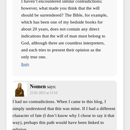
I haven’t encountered similar contradictions;
however, what made you think that the will
should be surrendered? The Bible, for example,
which has been one of my bedside books for
about 20 years, does not contain any direct
indications that the will of man must belong to
God, although there are countless interpreters,
and each tries to present their opinion as the
only true one.
Reply
Nomen
says:
23.01.2015 at 13:16
I had no contradictions. When I came to this blog, I
simply understood that this was mine. If I had a different
character of fate (I don’t know why I chose to say it that
way), perhaps this path would have been linked to
religion.