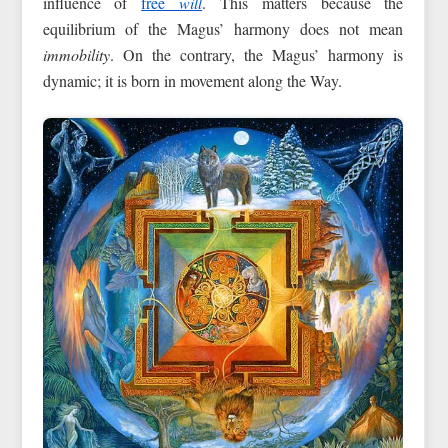
influence of
free
will
. This matters because the
equilibrium of the Magus’ harmony does not mean
immobility
. On the contrary, the Magus’ harmony is
dynamic; it is born in movement along the Way.