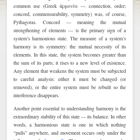
common use (Greek ἁρμονία — connection, order;
concord, commensurability, symmetry) was, of course,
Pythagoras. Concord — meaning the mutual
strengthening of elements — is the primary sign of a
system’s harmonious state. The measure of a system’s
harmony is its symmetry: the mutual necessity of its
elements. In this state, the system becomes greater than
the sum of its parts; it rises to a new level of existence.
Any element that weakens the system must be subjected
to careful analysis: either it must be changed (or
removed), or the entire system must be rebuilt so the
interference disappears.
Another point essential to understanding harmony is the
extraordinary stability of this state — its balance. In other
words, a harmonious state is one in which nothing
“pulls” anywhere, and movement occurs only under the