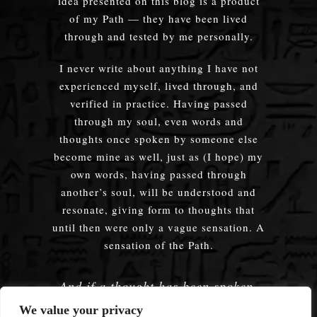
idea presented on this blog is a product
of my Path — they have been lived
through and tested by me personally.
I never write about anything I have not
experienced myself, lived through, and
verified in practice. Having passed
through my soul, even words and
thoughts once spoken by someone else
become mine as well, just as (I hope) my
own words, having passed through
another’s soul, will be understood and
resonate, giving form to thoughts that
until then were only a vague sensation. A
sensation of the Path.
And if a thought has been spoken,
embodied — does it truly matter
We value your privacy