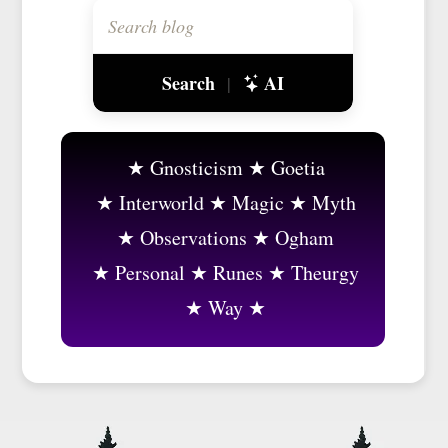
Search
AI
|
Gnosticism
Goetia
Interworld
Magic
Myth
Observations
Ogham
Personal
Runes
Theurgy
Way