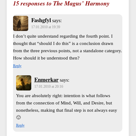
15 responses to The Magus’ Harmony
Fashgfyl
says:
17.01.2010 at 19:39
I don’t quite understand regarding the fourth point. I
thought that “should I do this” is a conclusion drawn
from the three previous points, not a standalone category.
How should it be understood then?
Reply
Enmerkar
says:
17.01.2010 at 20:16
You are absolutely right: intention is what follows
from the connection of Mind, Will, and Desire, but
nonetheless, making that final step is not always easy
🙂
Reply