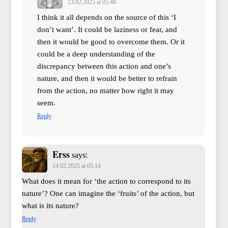
13.02.2025 at 05:48
I think it all depends on the source of this ‘I
don’t want’. It could be laziness or fear, and
then it would be good to overcome them. Or it
could be a deep understanding of the
discrepancy between this action and one’s
nature, and then it would be better to refrain
from the action, no matter how right it may
seem.
Reply
Erss
says:
14.02.2025 at 05:14
What does it mean for ‘the action to correspond to its
nature’? One can imagine the ‘fruits’ of the action, but
what is its nature?
Reply