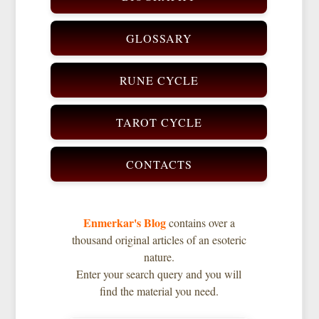
GLOSSARY
RUNE CYCLE
TAROT CYCLE
CONTACTS
Enmerkar's Blog
contains over a
thousand original articles of an esoteric
nature.
Enter your search query and you will
find the material you need.