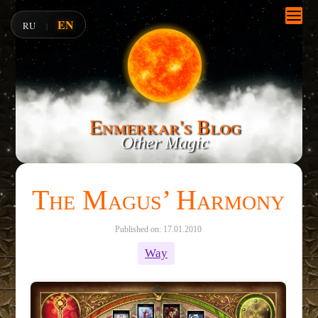
EN
RU
|
Enmerkar's Blog
Other Magic
The Magus’ Harmony
Published on: 17.01.2010
Way