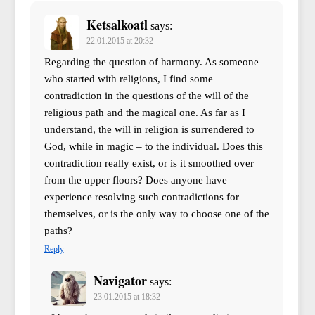
Ketsalkoatl
says:
22.01.2015 at 20:32
Regarding the question of harmony. As someone
who started with religions, I find some
contradiction in the questions of the will of the
religious path and the magical one. As far as I
understand, the will in religion is surrendered to
God, while in magic – to the individual. Does this
contradiction really exist, or is it smoothed over
from the upper floors? Does anyone have
experience resolving such contradictions for
themselves, or is the only way to choose one of the
paths?
Reply
Navigator
says:
23.01.2015 at 18:32