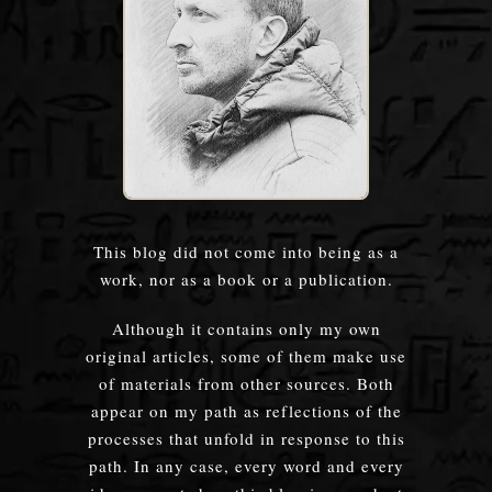
This blog did not come into being as a
work, nor as a book or a publication.
Although it contains only my own
original articles, some of them make use
of materials from other sources. Both
appear on my path as reflections of the
processes that unfold in response to this
path. In any case, every word and every