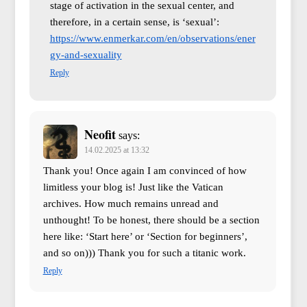
stage of activation in the sexual center, and
therefore, in a certain sense, is ‘sexual’:
https://www.enmerkar.com/en/observations/ener
gy-and-sexuality
Reply
Neofit
says:
14.02.2025 at 13:32
Thank you! Once again I am convinced of how
limitless your blog is! Just like the Vatican
archives. How much remains unread and
unthought! To be honest, there should be a section
here like: ‘Start here’ or ‘Section for beginners’,
and so on))) Thank you for such a titanic work.
Reply