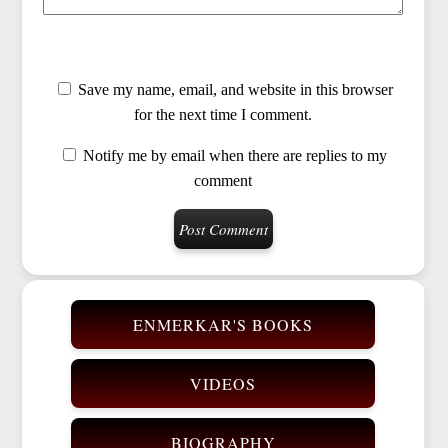
Save my name, email, and website in this browser
for the next time I comment.
Notify me by email when there are replies to my
comment
ENMERKAR'S BOOKS
VIDEOS
BIOGRAPHY