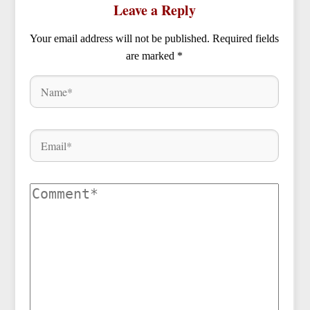
Leave a Reply
Your email address will not be published.
Required fields
are marked
*