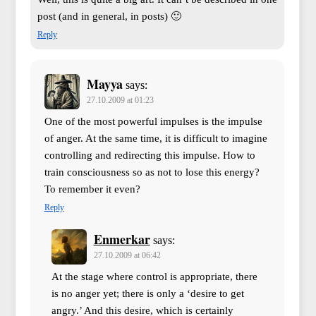
post (and in general, in posts) 🙂
Reply
Mayya
says:
27.10.2009 at 01:23
One of the most powerful impulses is the impulse
of anger. At the same time, it is difficult to imagine
controlling and redirecting this impulse. How to
train consciousness so as not to lose this energy?
To remember it even?
Reply
Enmerkar
says:
27.10.2009 at 06:42
At the stage where control is appropriate, there
is no anger yet; there is only a ‘desire to get
angry.’ And this desire, which is certainly