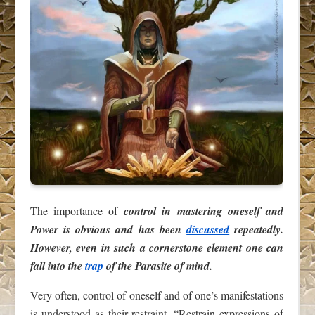
The importance of
control in mastering oneself and
Power is obvious and has been
discussed
repeatedly.
However, even in such a cornerstone element one can
fall into the
trap
of the Parasite of mind.
Very often, control of oneself and of one’s manifestations
is understood as their restraint. “Restrain expressions of