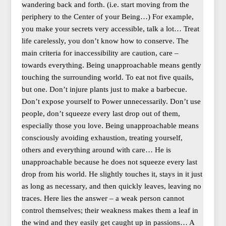
wandering back and forth. (i.e. start moving from the
periphery to the Center of your Being…) For example,
you make your secrets very accessible, talk a lot… Treat
life carelessly, you don’t know how to conserve. The
main criteria for inaccessibility are caution, care –
towards everything. Being unapproachable means gently
touching the surrounding world. To eat not five quails,
but one. Don’t injure plants just to make a barbecue.
Don’t expose yourself to Power unnecessarily. Don’t use
people, don’t squeeze every last drop out of them,
especially those you love. Being unapproachable means
consciously avoiding exhaustion, treating yourself,
others and everything around with care… He is
unapproachable because he does not squeeze every last
drop from his world. He slightly touches it, stays in it just
as long as necessary, and then quickly leaves, leaving no
traces. Here lies the answer – a weak person cannot
control themselves; their weakness makes them a leaf in
the wind and they easily get caught up in passions… A