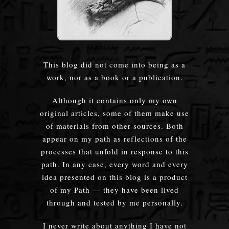
This blog did not come into being as a
work, nor as a book or a publication.
Although it contains only my own
original articles, some of them make use
of materials from other sources. Both
appear on my path as reflections of the
processes that unfold in response to this
path. In any case, every word and every
idea presented on this blog is a product
of my Path — they have been lived
through and tested by me personally.
I never write about anything I have not