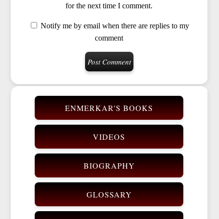
for the next time I comment.
Notify me by email when there are replies to my
comment
ENMERKAR'S BOOKS
VIDEOS
BIOGRAPHY
GLOSSARY