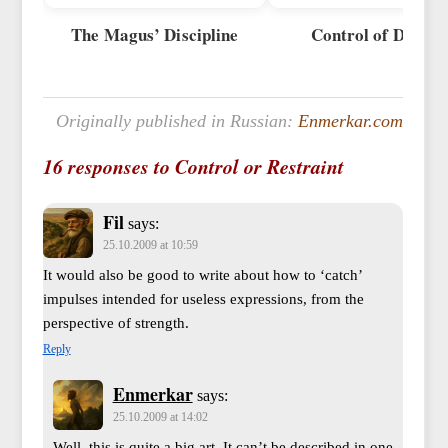
The Magus’ Discipline
Control of Desire
Originally published in Russian:
Enmerkar.com
16 responses to Control or Restraint
Fil
says:
25.10.2009 at 10:59
It would also be good to write about how to ‘catch’
impulses intended for useless expressions, from the
perspective of strength.
Reply
Enmerkar
says:
25.10.2009 at 14:02
Well, this is quite a big art. It can’t be described in one