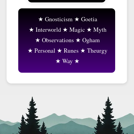
Gnosticism
Goetia
Interworld
Magic
Myth
Observations
Ogham
Personal
Runes
Theurgy
Way