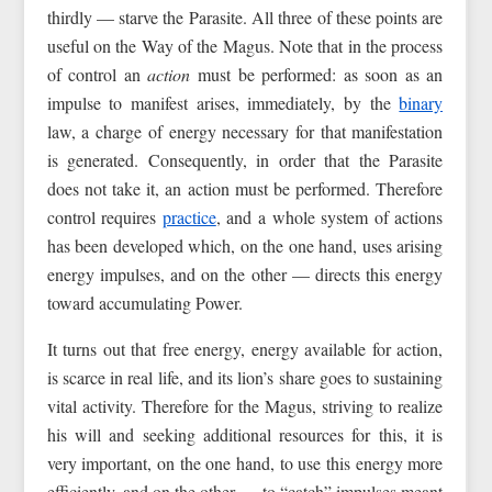
thirdly — starve the Parasite. All three of these points are
useful on the Way of the Magus. Note that in the process
of control an
action
must be performed: as soon as an
impulse to manifest arises, immediately, by the
binary
law, a charge of energy necessary for that manifestation
is generated. Consequently, in order that the Parasite
does not take it, an action must be performed. Therefore
control requires
practice
, and a whole system of actions
has been developed which, on the one hand, uses arising
energy impulses, and on the other — directs this energy
toward accumulating Power.
It turns out that free energy, energy available for action,
is scarce in real life, and its lion’s share goes to sustaining
vital activity. Therefore for the Magus, striving to realize
his will and seeking additional resources for this, it is
very important, on the one hand, to use this energy more
efficiently, and on the other — to “catch” impulses meant