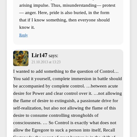
arising impulse. Thus, misunderstanding— protest
— anger. Here, pride is also buried, in the form
that if I know something, then everyone should
know it.
Reply
Lir147
says:
21.10.2013 at 13:23
I wanted to add something to the question of Control…
You said it yourself, complete immersion in battle should
be accompanied by complete control. …between acute
desire for Power and clear control over it. …not allowing
the flame of desire to extinguish, a passionate drive for
self-realization, but also not allowing the flame of this
desire to consume controlling strongholds of
consciousness. … So Control is exactly what does not
allow the Egregore to suck a person into itself, Recall