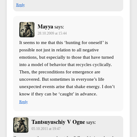
Reply
Mayya
says:
28.10.2009 at 15:44
It seems to me that this ‘hunting for oneself’ is
possible not just in relation to all negative
emotions, but especially to those that have turned
into a model of behavior that recycles cyclically.
Then, the preconditions for emergence are
uncovered. But sometimes in everyone’s life
unexpected events arise that shake energy. I don’t
know if they can be ‘caught’ in advance.
Reply
Tantsuyuschiy V Ogne
says:
05.10.2011 at 19:47