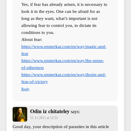
Yes, if fear has already arisen, it is necessary to
look it in the eyes. One can be afraid for as
long as they want, what’s important is not
allowing fear to control you, to dictate its
conditions to you.
About fear:
https://www.enmerkar.com/en/way/magic-and-
fear
https://www.enmerkar.com/en/way/the-sense-
of-otherness
https://www.enmerkar.com/en/way/desire-and-
fear-of-victory
Reply
Odin iz chitateley
says:
11.11.2011 at 12:51
Good day, your description of parasites in this article