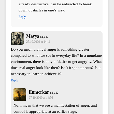
already destructive, can be redirected to break
down obstacles in one’s way.
Reply
Mayya
says:
27.10.2009 at 14:11
Do you mean that real anger is something greater
compared to what we see in everyday life? In a mundane
environment, there is only a ‘desire to get angry’… What
does real anger look like then? Isn’t it spontaneous? Is it
necessary to learn to achieve it?
Reply
Enmerkar
says:
27.10.2009 at 14:56
No, I mean that we see a manifestation of anger, and
control is appropriate at an earlier stage.