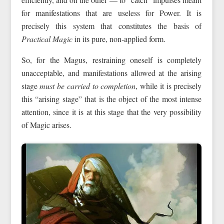
for manifestations that are useless for Power. It is
precisely this system that constitutes the basis of
Practical Magic
in its pure, non-applied form.
So, for the Magus, restraining oneself is completely
unacceptable, and manifestations allowed at the arising
stage
must be carried to completion
, while it is precisely
this “arising stage” that is the object of the most intense
attention, since it is at this stage that the very possibility
of Magic arises.