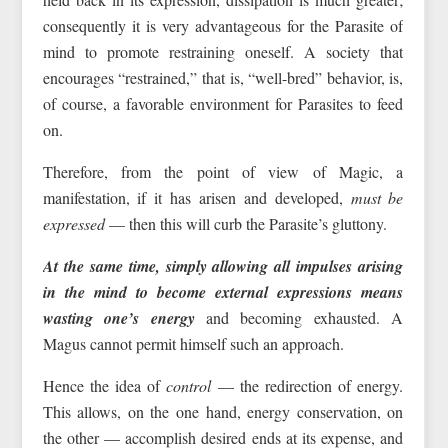
consequently it is very advantageous for the Parasite of
mind to promote restraining oneself. A society that
encourages “restrained,” that is, “well-bred” behavior, is,
of course, a favorable environment for Parasites to feed
on.
Therefore, from the point of view of Magic, a
manifestation, if it has arisen and developed,
must be
expressed
— then this will curb the Parasite’s gluttony.
At the same time, simply allowing all impulses arising
in the mind to become external expressions means
wasting one’s energy
and becoming exhausted. A
Magus cannot permit himself such an approach.
Hence the idea of
control
— the redirection of energy.
This allows, on the one hand, energy conservation, on
the other — accomplish desired ends at its expense, and