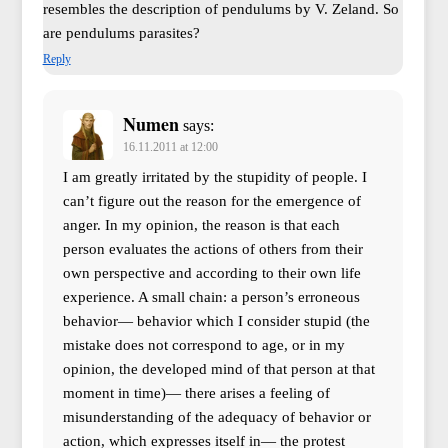
resembles the description of pendulums by V. Zeland. So
are pendulums parasites?
Reply
Numen
says:
16.11.2011 at 12:00
I am greatly irritated by the stupidity of people. I
can’t figure out the reason for the emergence of
anger. In my opinion, the reason is that each
person evaluates the actions of others from their
own perspective and according to their own life
experience. A small chain: a person’s erroneous
behavior— behavior which I consider stupid (the
mistake does not correspond to age, or in my
opinion, the developed mind of that person at that
moment in time)— there arises a feeling of
misunderstanding of the adequacy of behavior or
action, which expresses itself in— the protest