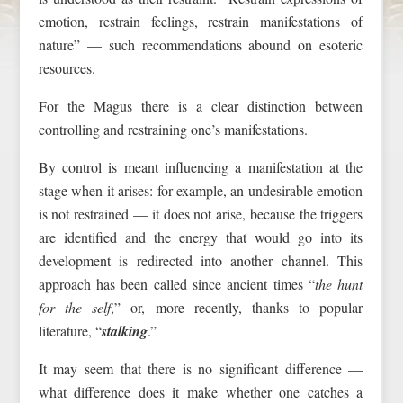
emotion, restrain feelings, restrain manifestations of
nature” — such recommendations abound on esoteric
resources.
For the Magus there is a clear distinction between
controlling and restraining one’s manifestations.
By control is meant influencing a manifestation at the
stage when it arises: for example, an undesirable emotion
is not restrained — it does not arise, because the triggers
are identified and the energy that would go into its
development is redirected into another channel. This
approach has been called since ancient times “
the hunt
for the self
,” or, more recently, thanks to popular
literature, “
stalking
.”
It may seem that there is no significant difference —
what difference does it make whether one catches a