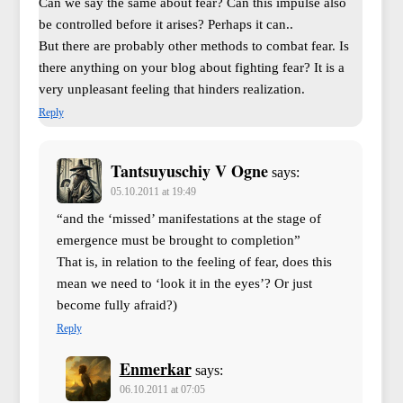
Can we say the same about fear? Can this impulse also
be controlled before it arises? Perhaps it can..
But there are probably other methods to combat fear. Is
there anything on your blog about fighting fear? It is a
very unpleasant feeling that hinders realization.
Reply
Tantsuyuschiy V Ogne
says:
05.10.2011 at 19:49
“and the ‘missed’ manifestations at the stage of
emergence must be brought to completion”
That is, in relation to the feeling of fear, does this
mean we need to ‘look it in the eyes’? Or just
become fully afraid?)
Reply
Enmerkar
says:
06.10.2011 at 07:05