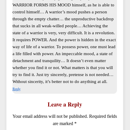
WARRIOR FORMS HIS MOOD himself, as he is able to
control himself… A warrior’s mood pushes a person
through the empty chatter… the unproductive backdrop
that sucks in all weak-willed people… Achieving the
state of a warrior is very, very difficult. It is a revolution.
It requires POWER. And the power is hidden in the exact
way of life of a warrior. To possess power, one must lead
a life filled with power. An impeccable mood, a state of
detachment and tranquility… It doesn’t even matter
whether you find it or not. What matters is that you will
try to find it. Just try sincerely, pretense is not needed…
Without sincerity, it’s better not to do anything at all.
Reply
Leave a Reply
Your email address will not be published.
Required fields
are marked
*