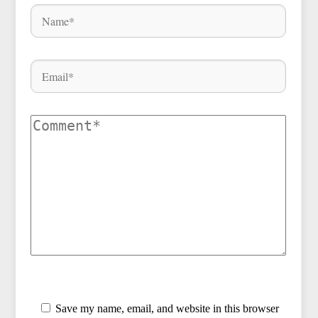
Save my name, email, and website in this browser