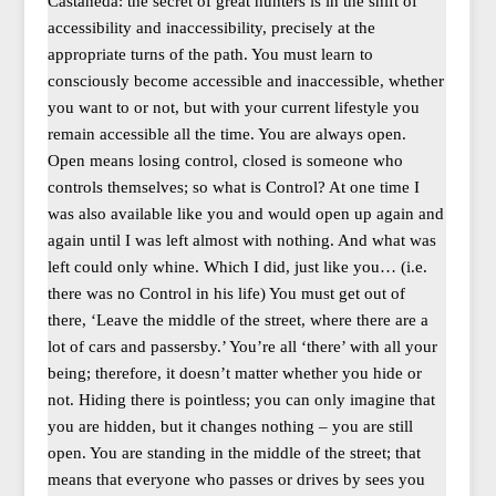
Castaneda: the secret of great hunters is in the shift of
accessibility and inaccessibility, precisely at the
appropriate turns of the path. You must learn to
consciously become accessible and inaccessible, whether
you want to or not, but with your current lifestyle you
remain accessible all the time. You are always open.
Open means losing control, closed is someone who
controls themselves; so what is Control? At one time I
was also available like you and would open up again and
again until I was left almost with nothing. And what was
left could only whine. Which I did, just like you… (i.e.
there was no Control in his life) You must get out of
there, ‘Leave the middle of the street, where there are a
lot of cars and passersby.’ You’re all ‘there’ with all your
being; therefore, it doesn’t matter whether you hide or
not. Hiding there is pointless; you can only imagine that
you are hidden, but it changes nothing – you are still
open. You are standing in the middle of the street; that
means that everyone who passes or drives by sees you