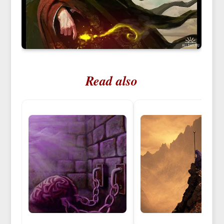
Read also