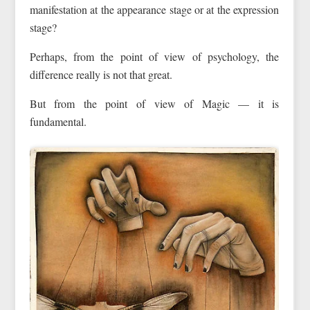
manifestation at the appearance stage or at the expression
stage?
Perhaps, from the point of view of psychology, the
difference really is not that great.
But from the point of view of Magic — it is
fundamental.