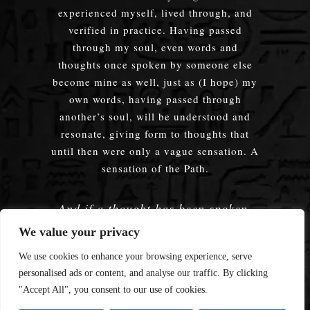
experienced myself, lived through, and
verified in practice. Having passed
through my soul, even words and
thoughts once spoken by someone else
become mine as well, just as (I hope) my
own words, having passed through
another’s soul, will be understood and
resonate, giving form to thoughts that
until then were only a vague sensation. A
sensation of the Path.
And if a thought has been spoken,
embodied — does it truly matter
We value your privacy
whose words were used?
We use cookies to enhance your browsing experience, serve
personalised ads or content, and analyse our traffic. By clicking
"Accept All", you consent to our use of cookies.