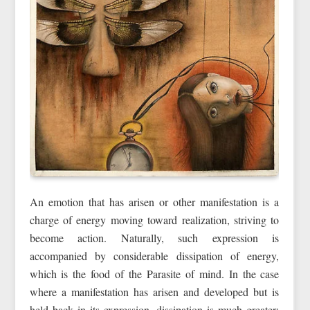
An emotion that has arisen or other manifestation is a
charge of energy moving toward realization, striving to
become action. Naturally, such expression is
accompanied by considerable dissipation of energy,
which is the food of the Parasite of mind. In the case
where a manifestation has arisen and developed but is
held back in its expression, dissipation is much greater;