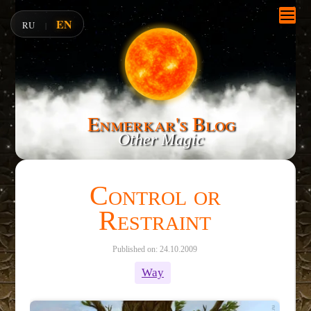
EN
RU
|
Enmerkar's Blog
Other Magic
Control or
Restraint
Published on: 24.10.2009
Way