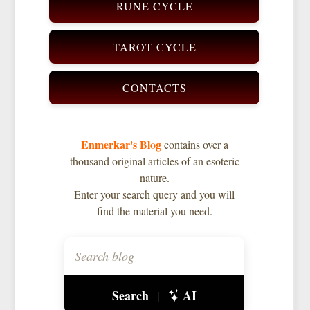
RUNE CYCLE
TAROT CYCLE
CONTACTS
Enmerkar's Blog
contains over a
thousand original articles of an esoteric
nature.
Enter your search query and you will
find the material you need.
Search
AI
|