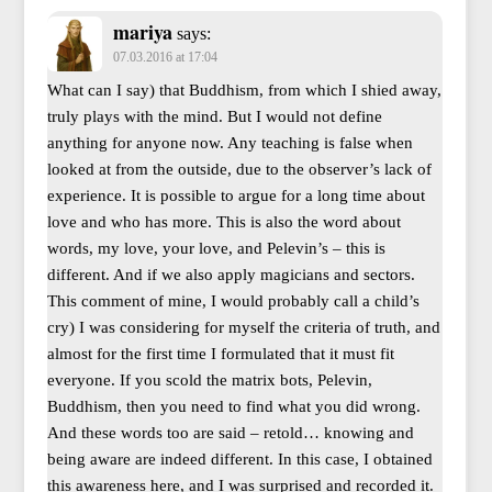
mariya
says:
07.03.2016 at 17:04
What can I say) that Buddhism, from which I shied away,
truly plays with the mind. But I would not define
anything for anyone now. Any teaching is false when
looked at from the outside, due to the observer’s lack of
experience. It is possible to argue for a long time about
love and who has more. This is also the word about
words, my love, your love, and Pelevin’s – this is
different. And if we also apply magicians and sectors.
This comment of mine, I would probably call a child’s
cry) I was considering for myself the criteria of truth, and
almost for the first time I formulated that it must fit
everyone. If you scold the matrix bots, Pelevin,
Buddhism, then you need to find what you did wrong.
And these words too are said – retold… knowing and
being aware are indeed different. In this case, I obtained
this awareness here, and I was surprised and recorded it.