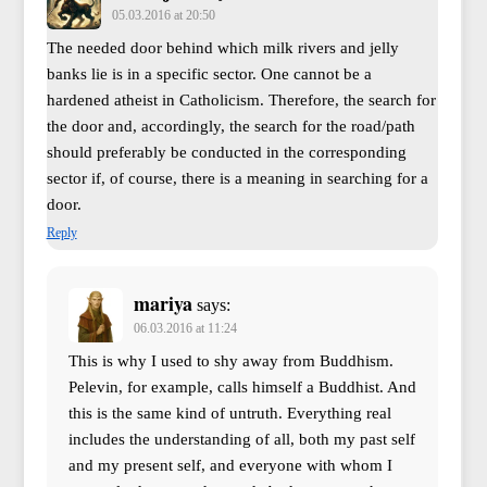
05.03.2016 at 20:50
The needed door behind which milk rivers and jelly
banks lie is in a specific sector. One cannot be a
hardened atheist in Catholicism. Therefore, the search for
the door and, accordingly, the search for the road/path
should preferably be conducted in the corresponding
sector if, of course, there is a meaning in searching for a
door.
Reply
mariya
says:
06.03.2016 at 11:24
This is why I used to shy away from Buddhism.
Pelevin, for example, calls himself a Buddhist. And
this is the same kind of untruth. Everything real
includes the understanding of all, both my past self
and my present self, and everyone with whom I