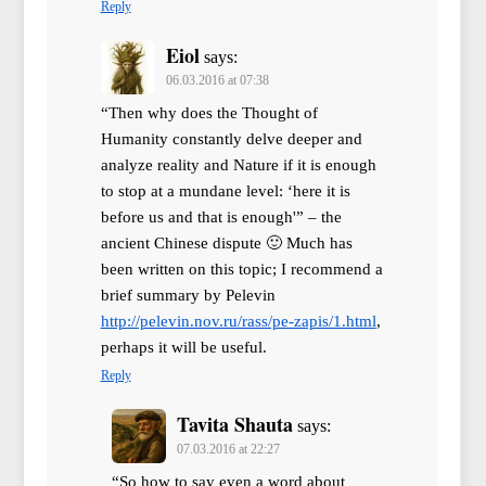
Reply
Eiol
says:
06.03.2016 at 07:38
“Then why does the Thought of
Humanity constantly delve deeper and
analyze reality and Nature if it is enough
to stop at a mundane level: ‘here it is
before us and that is enough'” – the
ancient Chinese dispute 🙂 Much has
been written on this topic; I recommend a
brief summary by Pelevin
http://pelevin.nov.ru/rass/pe-zapis/1.html
,
perhaps it will be useful.
Reply
Tavita Shauta
says:
07.03.2016 at 22:27
“So how to say even a word about