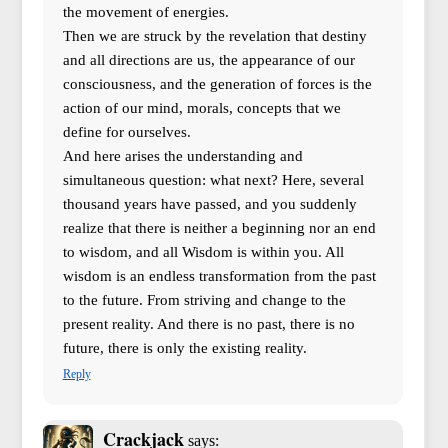
the movement of energies.
Then we are struck by the revelation that destiny
and all directions are us, the appearance of our
consciousness, and the generation of forces is the
action of our mind, morals, concepts that we
define for ourselves.
And here arises the understanding and
simultaneous question: what next? Here, several
thousand years have passed, and you suddenly
realize that there is neither a beginning nor an end
to wisdom, and all Wisdom is within you. All
wisdom is an endless transformation from the past
to the future. From striving and change to the
present reality. And there is no past, there is no
future, there is only the existing reality.
Reply
Crackjack
says: