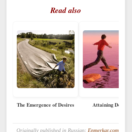
Read also
The Emergence of Desires
Attaining Desires
Originally published in Russian:
Enmerkar.com