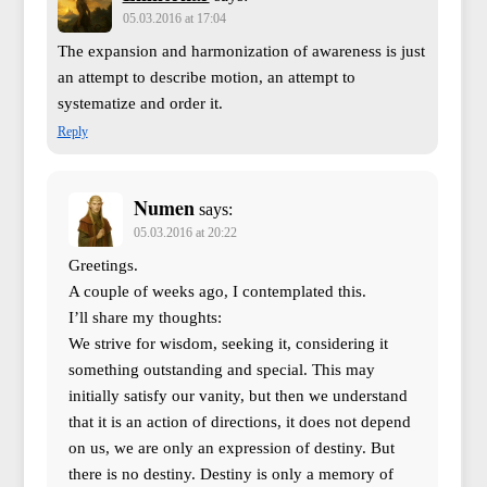
05.03.2016 at 17:04
The expansion and harmonization of awareness is just
an attempt to describe motion, an attempt to
systematize and order it.
Reply
Numen
says:
05.03.2016 at 20:22
Greetings.
A couple of weeks ago, I contemplated this.
I’ll share my thoughts:
We strive for wisdom, seeking it, considering it
something outstanding and special. This may
initially satisfy our vanity, but then we understand
that it is an action of directions, it does not depend
on us, we are only an expression of destiny. But
there is no destiny. Destiny is only a memory of