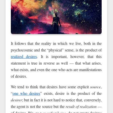
It follows that the reality in which we live, both in the
psychocosmic and the “physical” sense, is the product of
realized desires
. It is important, however, that this
statement is true in reverse as well — that what arises,
what exists, and even the one who acts are manifestations
of desires.
We tend to think that desires have some explicit
source
,
“
one who desires
” exists, desire is the product of the
desirer
; but in fact it is not hard to notice that, conversely,
the agent is not the source but the
result of realization
—
of desires. We, as a
manifest being
, do not create desires;