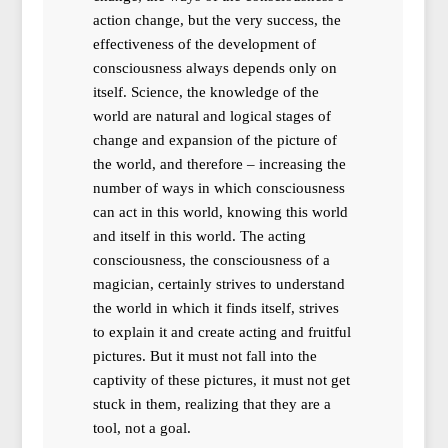
action change, but the very success, the
effectiveness of the development of
consciousness always depends only on
itself. Science, the knowledge of the
world are natural and logical stages of
change and expansion of the picture of
the world, and therefore – increasing the
number of ways in which consciousness
can act in this world, knowing this world
and itself in this world. The acting
consciousness, the consciousness of a
magician, certainly strives to understand
the world in which it finds itself, strives
to explain it and create acting and fruitful
pictures. But it must not fall into the
captivity of these pictures, it must not get
stuck in them, realizing that they are a
tool, not a goal.