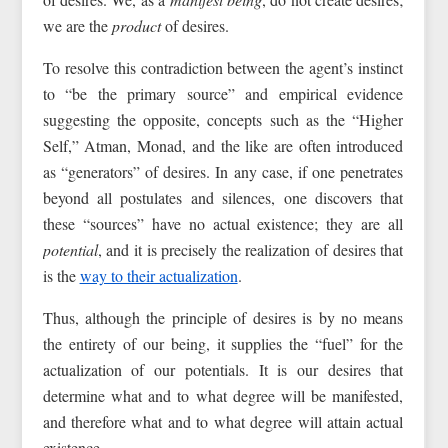
we are the
product
of desires.
To resolve this contradiction between the agent’s instinct
to “be the primary source” and empirical evidence
suggesting the opposite, concepts such as the “Higher
Self,” Atman, Monad, and the like are often introduced
as “generators” of desires. In any case, if one penetrates
beyond all postulates and silences, one discovers that
these “sources” have no actual existence; they are all
potential
, and it is precisely the realization of desires that
is the
way to their actualization
.
Thus, although the principle of desires is by no means
the entirety of our being, it supplies the “fuel” for the
actualization of our potentials. It is our desires that
determine what and to what degree will be manifested,
and therefore what and to what degree will attain actual
existence.