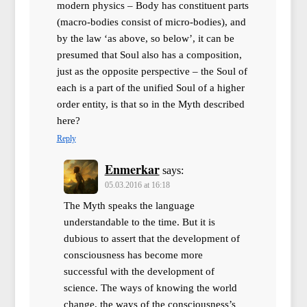
modern physics – Body has constituent parts
(macro-bodies consist of micro-bodies), and
by the law ‘as above, so below’, it can be
presumed that Soul also has a composition,
just as the opposite perspective – the Soul of
each is a part of the unified Soul of a higher
order entity, is that so in the Myth described
here?
Reply
Enmerkar
says:
05.03.2016 at 16:18
The Myth speaks the language
understandable to the time. But it is
dubious to assert that the development of
consciousness has become more
successful with the development of
science. The ways of knowing the world
change, the ways of the consciousness’s