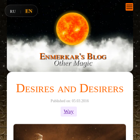
EN
RU
|
Enmerkar's Blog
Other Magic
Desires and Desirers
Published on: 05.03.2016
Way