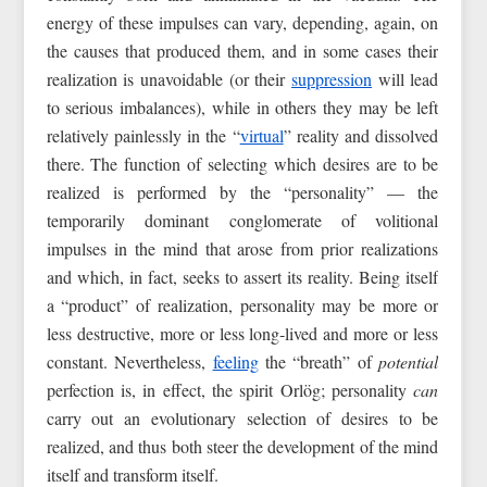
energy of these impulses can vary, depending, again, on
the causes that produced them, and in some cases their
realization is unavoidable (or their
suppression
will lead
to serious imbalances), while in others they may be left
relatively painlessly in the “
virtual
” reality and dissolved
there. The function of selecting which desires are to be
realized is performed by the “personality” — the
temporarily dominant conglomerate of volitional
impulses in the mind that arose from prior realizations
and which, in fact, seeks to assert its reality. Being itself
a “product” of realization, personality may be more or
less destructive, more or less long‑lived and more or less
constant. Nevertheless,
feeling
the “breath” of
potential
perfection is, in effect, the spirit Orlög; personality
can
carry out an evolutionary selection of desires to be
realized, and thus both steer the development of the mind
itself and transform itself.