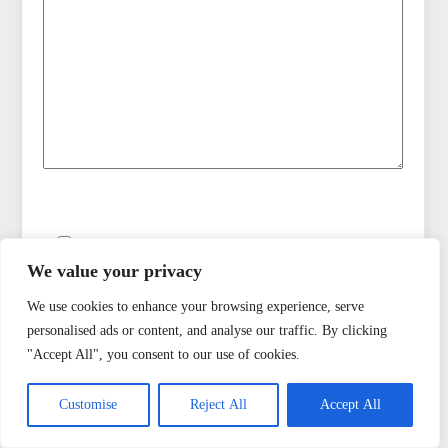
Save my name, email, and website in this browser
for the next time I comment.
We value your privacy
We use cookies to enhance your browsing experience, serve
Notify me by email when there are replies to my
personalised ads or content, and analyse our traffic. By clicking
comment
"Accept All", you consent to our use of cookies.
Customise
Reject All
Accept All