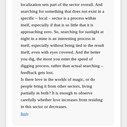
localization sets part of the sector overall. And
searching for something that does not exist in a
specific – local – sector is a process within
itself, especially if that is so little that it is
approaching zero. So, searching for sunlight at
night in a mine is an interesting process in
itself, especially without being tied to the result
itself, even with eyes covered. And the better
you dig, the more you enter the speed of
digging process, rather than actual searching –
feedback gets lost.
Is there love in the worlds of magic, or do
people bring it from other sectors, living
partially in both? It is enough to observe
carefully whether love increases from residing
in this sector or decreases.
Reply