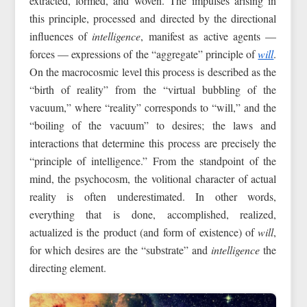
extracted, formed, and woven. The impulses arising in
this principle, processed and directed by the directional
influences of
intelligence
, manifest as active agents —
forces — expressions of the “aggregate” principle of
will
.
On the macrocosmic level this process is described as the
“birth of reality” from the “virtual bubbling of the
vacuum,” where “reality” corresponds to “will,” and the
“boiling of the vacuum” to desires; the laws and
interactions that determine this process are precisely the
“principle of intelligence.” From the standpoint of the
mind, the psychocosm, the volitional character of actual
reality is often underestimated. In other words,
everything that is done, accomplished, realized,
actualized is the product (and form of existence) of
will
,
for which desires are the “substrate” and
intelligence
the
directing element.