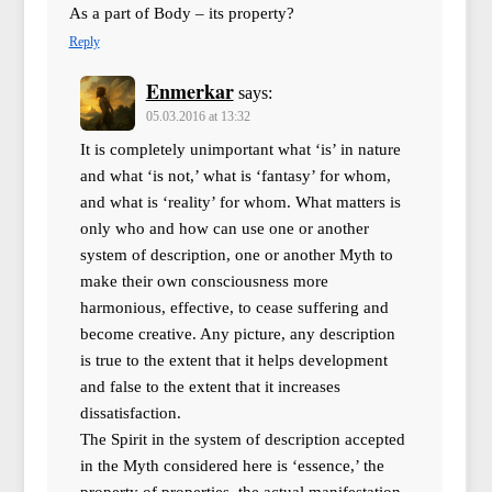
As a part of Body – its property?
Reply
Enmerkar
says:
05.03.2016 at 13:32
It is completely unimportant what ‘is’ in nature
and what ‘is not,’ what is ‘fantasy’ for whom,
and what is ‘reality’ for whom. What matters is
only who and how can use one or another
system of description, one or another Myth to
make their own consciousness more
harmonious, effective, to cease suffering and
become creative. Any picture, any description
is true to the extent that it helps development
and false to the extent that it increases
dissatisfaction.
The Spirit in the system of description accepted
in the Myth considered here is ‘essence,’ the
property of properties, the actual manifestation