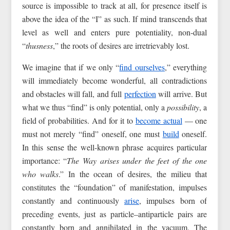
source is impossible to track at all, for presence itself is
above the idea of the “I” as such. If mind transcends that
level as well and enters pure potentiality, non‑dual
“
thusness
,” the roots of desires are irretrievably lost.
We imagine that if we only “
find ourselves
,” everything
will immediately become wonderful, all contradictions
and obstacles will fall, and full
perfection
will arrive. But
what we thus “find” is only potential, only a
possibility
, a
field of probabilities. And for it to
become actual
— one
must not merely “find” oneself, one must
build
oneself.
In this sense the well-known phrase acquires particular
importance: “
The Way arises under the feet of the one
who walks
.” In the ocean of desires, the milieu that
constitutes the “foundation” of manifestation, impulses
constantly and continuously
arise
, impulses born of
preceding events, just as particle–antiparticle pairs are
constantly born and annihilated in the vacuum. The