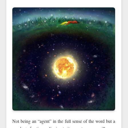
Not being an “agent” in the full sense of the word but a