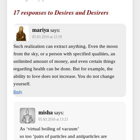
17 responses to Desires and Desirers
mariya
says:
05.03.2016 at 12:19
Such realization can extract anything. Even the moon
from the sky, or a person with specified qualities, an
unlimited amount of money, and even certain things
regarding health can be done. But for example, the
ability to love does not increase. You do not change
yourself.
Reply
misha
says:
05.03.2016 at 13:21
As ‘virtual boiling of vacuum’
so too ‘pairs of particles and antiparticles are