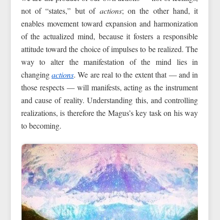
not of “states,” but of
actions
; on the other hand, it
enables movement toward expansion and harmonization
of the actualized mind, because it fosters a responsible
attitude toward the choice of impulses to be realized. The
way to alter the manifestation of the mind lies in
changing
actions
. We are real to the extent that — and in
those respects — will manifests, acting as the instrument
and cause of reality. Understanding this, and controlling
realizations, is therefore the Magus’s key task on his way
to becoming.