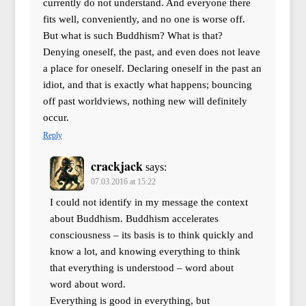
currently do not understand. And everyone there
fits well, conveniently, and no one is worse off.
But what is such Buddhism? What is that?
Denying oneself, the past, and even does not leave
a place for oneself. Declaring oneself in the past an
idiot, and that is exactly what happens; bouncing
off past worldviews, nothing new will definitely
occur.
Reply
crackjack
says:
07.03.2016 at 15:22
I could not identify in my message the context
about Buddhism. Buddhism accelerates
consciousness – its basis is to think quickly and
know a lot, and knowing everything to think
that everything is understood – word about
word about word.
Everything is good in everything, but