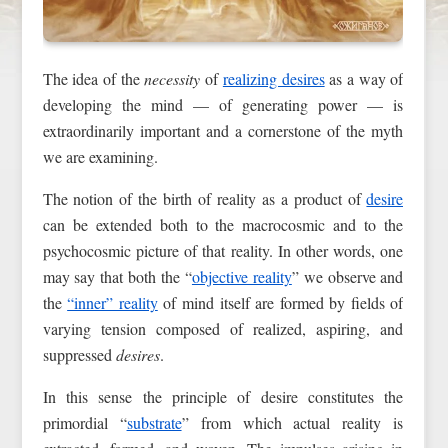
The idea of the
necessity
of
realizing desires
as a way of
developing the mind — of generating power — is
extraordinarily important and a cornerstone of the myth
we are examining.
The notion of the birth of reality as a product of
desire
can be extended both to the macrocosmic and to the
psychocosmic picture of that reality. In other words, one
may say that both the “
objective reality
” we observe and
the
“inner” reality
of mind itself are formed by fields of
varying tension composed of realized, aspiring, and
suppressed
desires
.
In this sense the principle of desire constitutes the
primordial “
substrate
” from which actual reality is