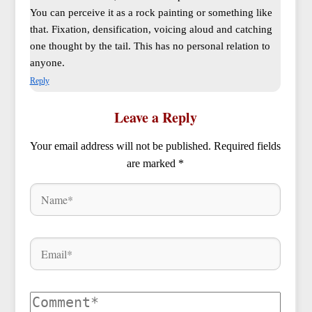
You can perceive it as a rock painting or something like
that. Fixation, densification, voicing aloud and catching
one thought by the tail. This has no personal relation to
anyone.
Reply
Leave a Reply
Your email address will not be published.
Required fields
are marked
*