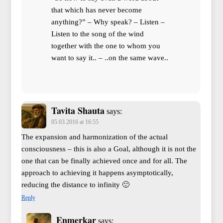
that which has never become
anything?” – Why speak? – Listen –
Listen to the song of the wind
together with the one to whom you
want to say it.. – ..on the same wave..
Tavita Shauta
says:
05.03.2016 at 16:55
The expansion and harmonization of the actual
consciousness – this is also a Goal, although it is not the
one that can be finally achieved once and for all. The
approach to achieving it happens asymptotically,
reducing the distance to infinity 🙂
Reply
Enmerkar
says: