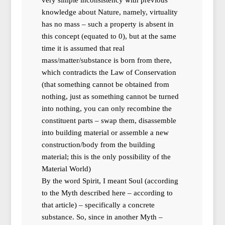
knowledge about Nature, namely, virtuality
has no mass – such a property is absent in
this concept (equated to 0), but at the same
time it is assumed that real
mass/matter/substance is born from there,
which contradicts the Law of Conservation
(that something cannot be obtained from
nothing, just as something cannot be turned
into nothing, you can only recombine the
constituent parts – swap them, disassemble
into building material or assemble a new
construction/body from the building
material; this is the only possibility of the
Material World)
By the word Spirit, I meant Soul (according
to the Myth described here – according to
that article) – specifically a concrete
substance. So, since in another Myth –