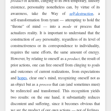
product
of actions, clinging to its own temporary, illusory
existence, personality nonetheless can, by virtue of its
awareness, take the Way of
self‑destruction
, a
self‑transformation from tyrant — attempting to hold the
“throne” of mind — into a
mode
or process that
actualizes reality. It is important to understand that the
construction of
any
personality, regardless of its level of
constructiveness or its correspondence to individuality,
requires the same efforts, the same amount of energy.
However, by relating to oneself as a
product
, the result of
prior actions, one can free oneself from clinging to goals
and outcomes of current realizations, from expectations
and
hopes
, clear one’s mind, recognizing oneself not as
an object but as a
process
that can (and sometimes must)
be redirected and transformed. This recognition yields
two results: on the one hand, it substantially reduces
discontent and suffering, since it becomes obvious that
we are the product of our own actions — not of feelings,