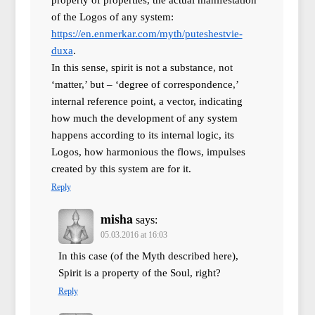
of the Logos of any system:
https://en.enmerkar.com/myth/puteshestvie-
duxa
.
In this sense, spirit is not a substance, not
‘matter,’ but – ‘degree of correspondence,’
internal reference point, a vector, indicating
how much the development of any system
happens according to its internal logic, its
Logos, how harmonious the flows, impulses
created by this system are for it.
Reply
misha
says:
05.03.2016 at 16:03
In this case (of the Myth described here),
Spirit is a property of the Soul, right?
Reply