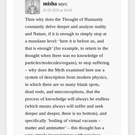
misha
says:
05.03.2016 at 16:04
Then why does the Thought of Humanity
constantly delve deeper and analyze reality
and Nature, if it is enough to simply stop at
a mundane level: ‘here it is before us, and
that is enough’ (for example, to return to the
thought when there was no knowledge of
particles/molecules/organs), to stop suffering
– why does the Myth examined here use a
system of description from modern physics,
in which there are so many blank spots,
dead ends, and misconceptions, that the
process of knowledge will always be endless
(which means always will suffer and seek
deeper and deeper, there is no bottom), and
specifically ‘boiling of virtual vacuum –
matter and antimatter’ – this thought has a
very simple inconsistency with previous