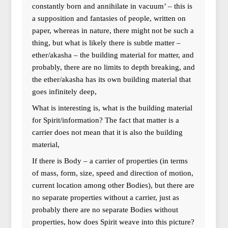
constantly born and annihilate in vacuum’ – this is
a supposition and fantasies of people, written on
paper, whereas in nature, there might not be such a
thing, but what is likely there is subtle matter –
ether/akasha – the building material for matter, and
probably, there are no limits to depth breaking, and
the ether/akasha has its own building material that
goes infinitely deep,
What is interesting is, what is the building material
for Spirit/information? The fact that matter is a
carrier does not mean that it is also the building
material,
If there is Body – a carrier of properties (in terms
of mass, form, size, speed and direction of motion,
current location among other Bodies), but there are
no separate properties without a carrier, just as
probably there are no separate Bodies without
properties, how does Spirit weave into this picture?