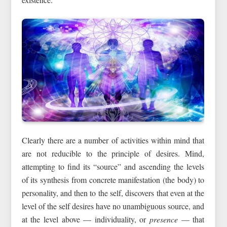
Clearly there are a number of activities within mind that
are not reducible to the principle of desires. Mind,
attempting to find its “source” and ascending the levels
of its synthesis from concrete manifestation (the body) to
personality, and then to the self, discovers that even at the
level of the self desires have no unambiguous source, and
at the level above — individuality, or
presence
— that