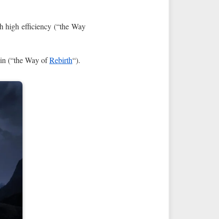
th high efficiency (“the Way
hin (“the Way of
Rebirth
“).