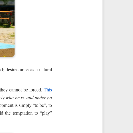
d; desires arise as a natural
 they cannot be forced.
This
ely who he is, and under no
lopment is simply “to be”, to
id the temptation to “play”