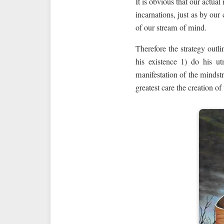
It is obvious that our actual
incarnations, just as by our
of our stream of mind.
Therefore the strategy outl
his existence 1) do his ut
manifestation of the mindst
greatest care the creation of