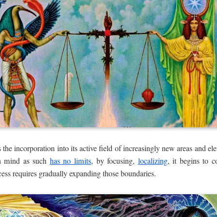
he incorporation into its active field of increasingly new areas and ele
gh mind as such
has no limits
, by focusing,
localizing
, it begins to c
ess requires gradually expanding those boundaries.