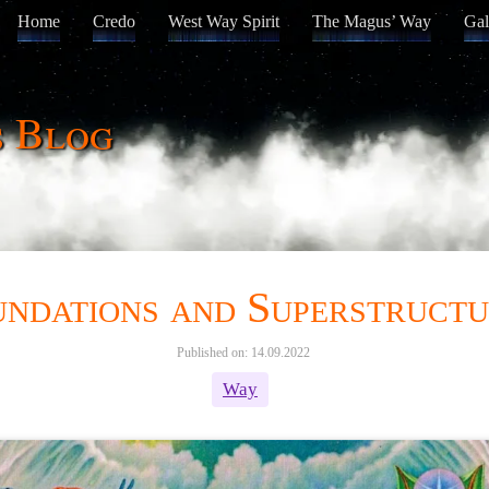
Home
Credo
West Way Spirit
The Magus’ Way
Gal
s Blog
ndations and Superstructu
Published on: 14.09.2022
Way