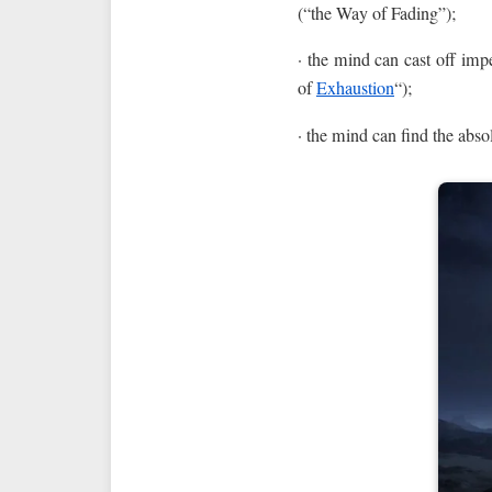
(“the Way of Fading”);
· the mind can cast off impe
of
Exhaustion
“);
· the mind can find the abso