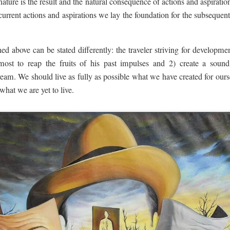
 nature is the result and the natural consequence of actions and aspiratio
 current actions and aspirations we lay the foundation for the subsequen
ined above can be stated differently: the traveler striving for develop
most to reap the fruits of his past impulses and 2) create a sound
ream. We should live as fully as possible what we have created for our
 what we are yet to live.