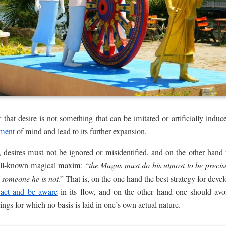
r that desire is not something that can be imitated or artificially induce
pment
of mind and lead to its further expansion.
 desires must not be ignored or misidentified, and on the other hand
ll-known magical maxim: “
the Magus must do his utmost to be precis
 someone he is not
.” That is, on the one hand the best strategy for deve
 act and be aware
in its flow, and on the other hand one should avo
things for which no basis is laid in one’s own actual nature.