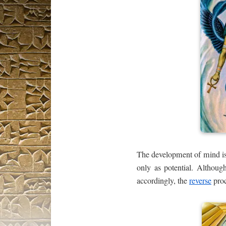
The development of mind is t
only as potential. Althou
accordingly, the
reverse
proc