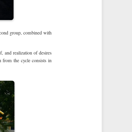
second group, combined with
f, and realization of desires
on from the cycle consists in