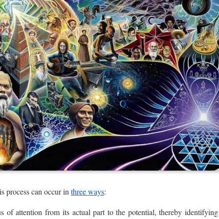
is process can occur in
three ways
:
us of attention from its actual part to the potential, thereby identifyi