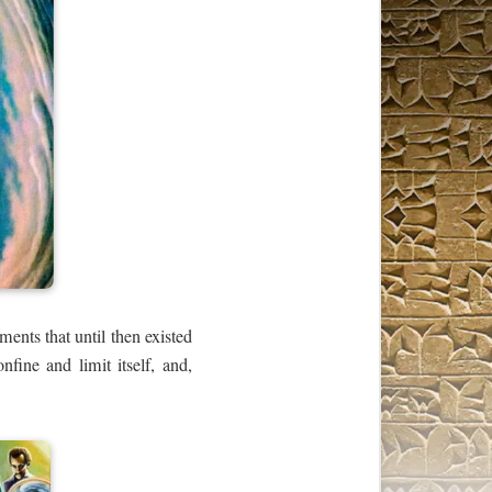
ments that until then existed
onfine and limit itself, and,