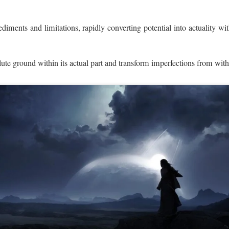
diments and limitations, rapidly converting potential into actuality wi
lute ground within its actual part and transform imperfections from wit