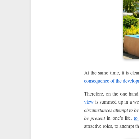
At the same time, it is clea
consequence of the develo
Therefore, on the one hand,
view
is summed up in a we
circumstances attempt to be
be present
in one’s life,
to
attractive roles, to attempt 