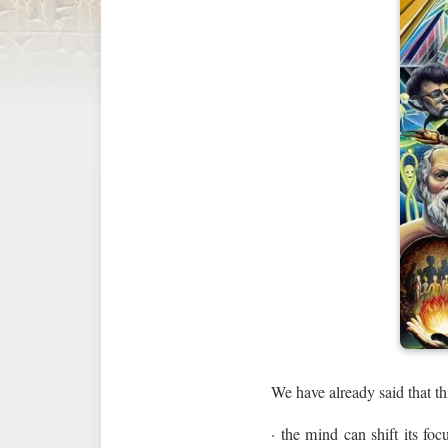
We have already said that th
· the mind can shift its foc