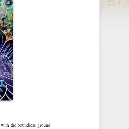
ng with the boundless ground