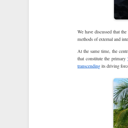
We have discussed that the
methods of external and inte
At the same time, the centra
that constitute the primary
transcending
its driving for