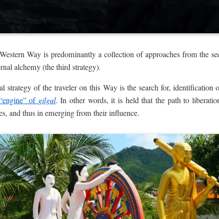
 Western Way is predominantly a collection of approaches from the 
rnal alchemy (the third strategy).
l strategy of the traveler on this Way is the search for, identification o
“engine” of
gilgul
. In other words, it is held that the path to liberati
ces, and thus in emerging from their influence.