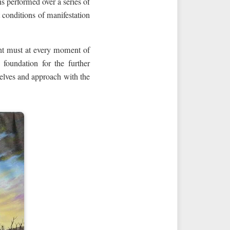
ns performed over a series of
t conditions of manifestation
ment must at every moment of
 foundation for the further
selves and approach with the