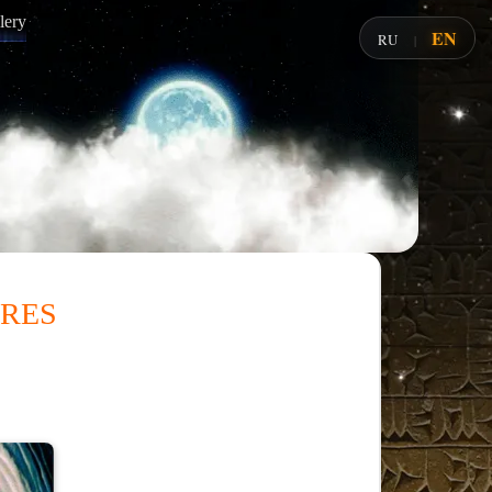
lery
EN
RU
|
res