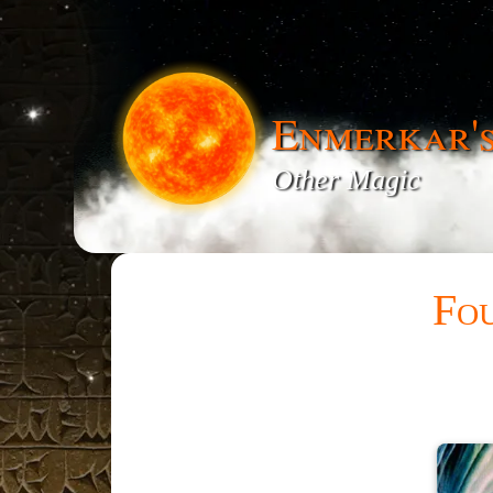
Enmerkar'
Other Magic
Fou