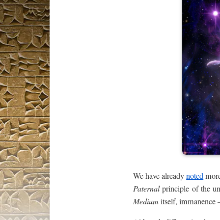
We have already
noted
more 
Paternal
principle of the un
Medium
itself, immanence