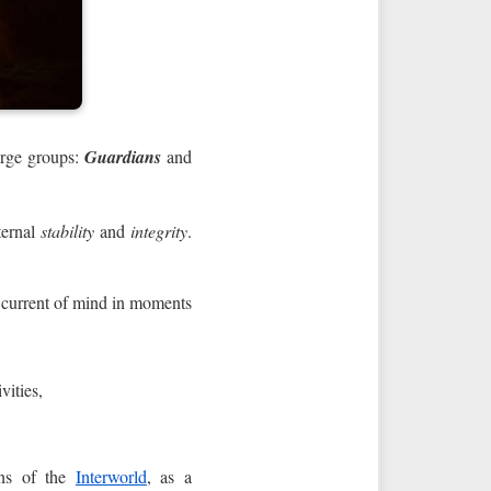
arge groups:
Guardians
and
ternal
stability
and
integrity
.
e current of mind in moments
vities,
ns of the
Interworld
, as a