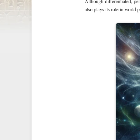
Although differentiated, pe
also plays its role in world 