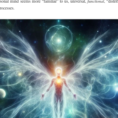
rsonal mind seems more “familiar” to us, universal,
functional
, “dist
processes.