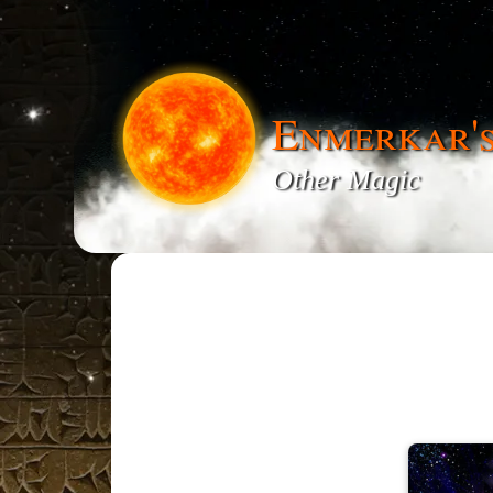
Enmerkar'
Other Magic