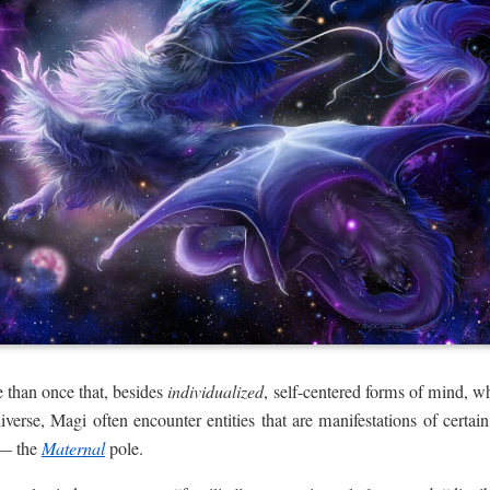
than once that, besides
individualized
, self-centered forms of mind, wh
iverse, Magi often encounter entities that are manifestations of certain
 — the
Maternal
pole.