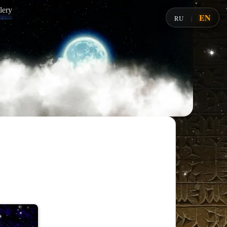
lery
EN
RU
|