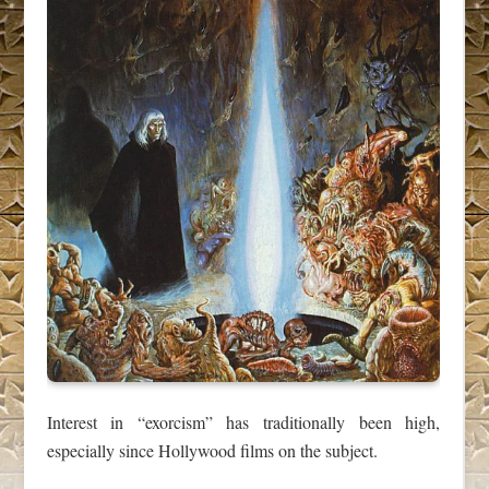
Interest in “exorcism” has traditionally been high,
especially since Hollywood films on the subject.