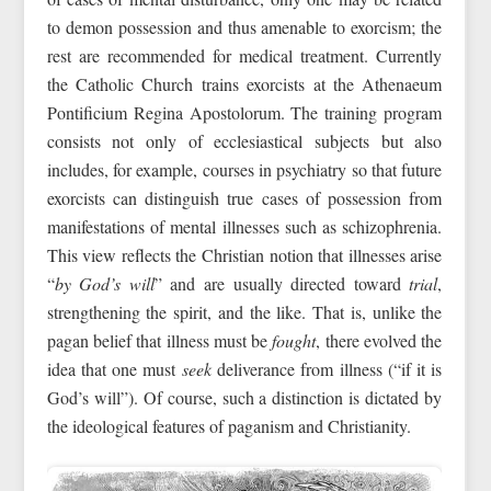
to demon possession and thus amenable to exorcism; the
rest are recommended for medical treatment. Currently
the Catholic Church trains exorcists at the Athenaeum
Pontificium Regina Apostolorum. The training program
consists not only of ecclesiastical subjects but also
includes, for example, courses in psychiatry so that future
exorcists can distinguish true cases of possession from
manifestations of mental illnesses such as schizophrenia.
This view reflects the Christian notion that illnesses arise
“
by God’s will
” and are usually directed toward
trial
,
strengthening the spirit, and the like. That is, unlike the
pagan belief that illness must be
fought
, there evolved the
idea that one must
seek
deliverance from illness (“if it is
God’s will”). Of course, such a distinction is dictated by
the ideological features of paganism and Christianity.