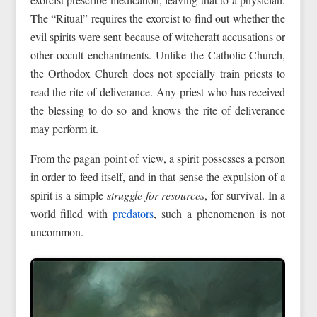
The “Ritual” requires the exorcist to find out whether the
evil spirits were sent because of witchcraft accusations or
other occult enchantments. Unlike the Catholic Church,
the Orthodox Church does not specially train priests to
read the rite of deliverance. Any priest who has received
the blessing to do so and knows the rite of deliverance
may perform it.
From the pagan point of view, a spirit possesses a person
in order to feed itself, and in that sense the expulsion of a
spirit is a simple
struggle for resources
, for survival. In a
world filled with
predators
, such a phenomenon is not
uncommon.