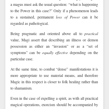
a magus must ask the usual question: “what is happening
to the Power in this case?” Only if a phenomenon leads
to a sustained, permanent
loss of Power
can it be
regarded as pathological.
Being pragmatic and oriented above all to
practical
value, Magi assert that describing an illness or demon
possession as either an “invasion” or as a “set of
symptoms” can be
equally effective
depending on the
particular case.
At the same time, to combat “dense” manifestations it is
more appropriate to use material means, and therefore
Magic in this respect is closer to folk healing rather than
to shamanism.
Even in the case of expelling a spirit, as with all practical
magical operations, exorcism should be accompanied by