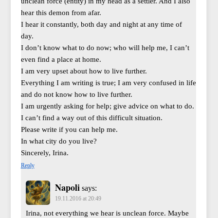
unclean force (entity) in my head as a settler. And I also
hear this demon from afar.
I hear it constantly, both day and night at any time of
day.
I don’t know what to do now; who will help me, I can’t
even find a place at home.
I am very upset about how to live further.
Everything I am writing is true; I am very confused in life
and do not know how to live further.
I am urgently asking for help; give advice on what to do.
I can’t find a way out of this difficult situation.
Please write if you can help me.
In what city do you live?
Sincerely, Irina.
Reply
Napoli
says:
19.11.2016 at 20:49
Irina, not everything we hear is unclean force. Maybe