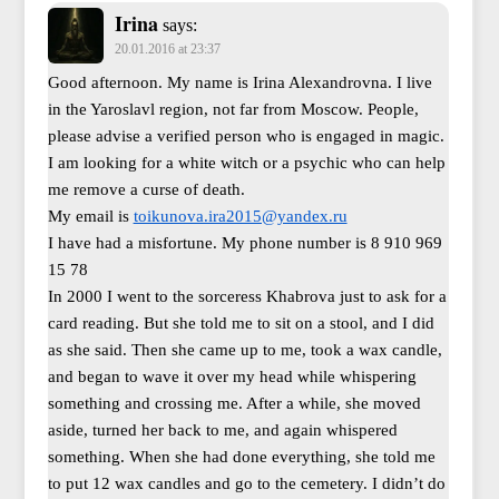
Irina
says:
20.01.2016 at 23:37
Good afternoon. My name is Irina Alexandrovna. I live
in the Yaroslavl region, not far from Moscow. People,
please advise a verified person who is engaged in magic.
I am looking for a white witch or a psychic who can help
me remove a curse of death.
My email is
toikunova.ira2015@yandex.ru
I have had a misfortune. My phone number is 8 910 969
15 78
In 2000 I went to the sorceress Khabrova just to ask for a
card reading. But she told me to sit on a stool, and I did
as she said. Then she came up to me, took a wax candle,
and began to wave it over my head while whispering
something and crossing me. After a while, she moved
aside, turned her back to me, and again whispered
something. When she had done everything, she told me
to put 12 wax candles and go to the cemetery. I didn’t do