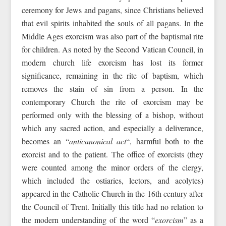
ceremony for Jews and pagans, since Christians believed
that evil spirits inhabited the souls of all pagans. In the
Middle Ages exorcism was also part of the baptismal rite
for children. As noted by the Second Vatican Council, in
modern church life exorcism has lost its former
significance, remaining in the rite of baptism, which
removes the stain of sin from a person. In the
contemporary Church the rite of exorcism may be
performed only with the blessing of a bishop, without
which any sacred action, and especially a deliverance,
becomes an “
anticanonical act
“, harmful both to the
exorcist and to the patient. The office of exorcists (they
were counted among the minor orders of the clergy,
which included the ostiaries, lectors, and acolytes)
appeared in the Catholic Church in the 16th century after
the Council of Trent. Initially this title had no relation to
the modern understanding of the word “
exorcism
” as a