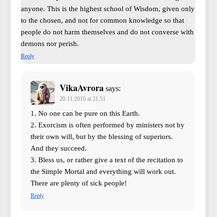
anyone. This is the highest school of Wisdom, given only
to the chosen, and not for common knowledge so that
people do not harm themselves and do not converse with
demons nor perish.
Reply
VikaAvrora
says:
20.11.2010 at 21:51
1. No one can be pure on this Earth.
2. Exorcism is often performed by ministers not by
their own will, but by the blessing of superiors.
And they succeed.
3. Bless us, or rather give a text of the recitation to
the Simple Mortal and everything will work out.
There are plenty of sick people!
Reply