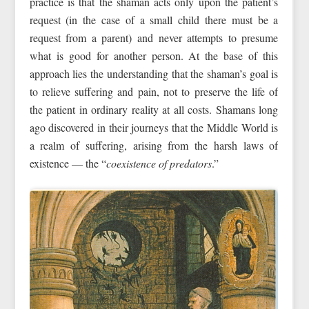
practice is that the shaman acts only upon the patient’s
request (in the case of a small child there must be a
request from a parent) and never attempts to presume
what is good for another person. At the base of this
approach lies the understanding that the shaman’s goal is
to relieve suffering and pain, not to preserve the life of
the patient in ordinary reality at all costs. Shamans long
ago discovered in their journeys that the Middle World is
a realm of suffering, arising from the harsh laws of
existence — the “
coexistence of predators
.”