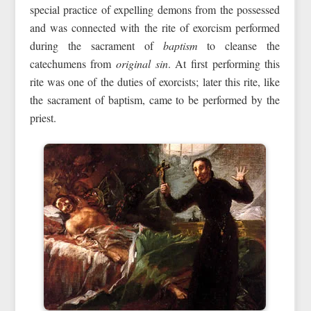
special practice of expelling demons from the possessed
and was connected with the rite of exorcism performed
during the sacrament of
baptism
to cleanse the
catechumens from
original sin
. At first performing this
rite was one of the duties of exorcists; later this rite, like
the sacrament of baptism, came to be performed by the
priest.