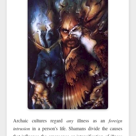
Archaic cultures regard
any
illness as an
foreign
intrusion
in a person’s life. Shamans divide the causes