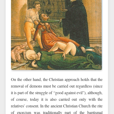
On the other hand, the Christian approach holds that the
removal of demons must be carried out regardless (since
it is part of the struggle of “good against evil”), although,
of course, today it is also carried out only with the
relatives’ consent. In the ancient Christian Church the rite
of exorcism was traditionally part of the baptismal