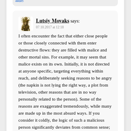
Lutsiy Movaks
says:
07.10.2017 at 12:18
I often encounter the fact that either close people
or those closely connected with them enter
destructive flows: they are filled with malice and
other mortal sins. For example, it may seem that
malice exists on its own. Initially, it is not directed
at anyone specific, targeting everything within
reach, and deliberately seeking reasons to be angry
(the napkin is not lying the right way, a plot from
television, other reasons that are in no way
personally related to the person). Some of the
reasons are exaggerated tremendously, while many
are made up in the most absurd ways. If you
consider it coldly, the logic of such a malicious
person significantly deviates from common sense;