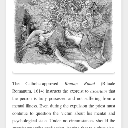
The Catholic-approved
Roman Ritual
(Rituale
Romanum, 1614) instructs the exorcist to
ascertain
that
the person is truly possessed and not suffering from a
mental illness. Even during the expulsion the priest must
continue to question the victim about his mental and
psychological state. Under no circumstances should the
exorcist prescribe medication, leaving that to a physician.