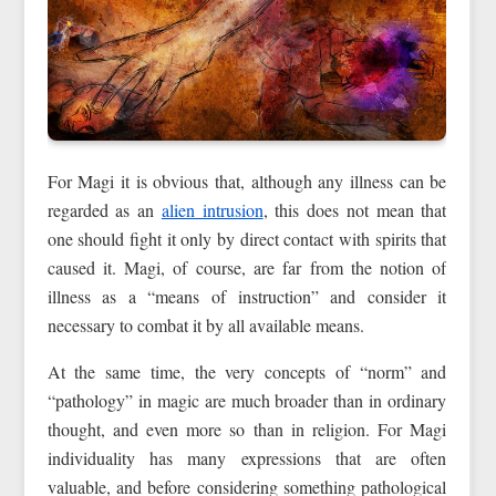
For Magi it is obvious that, although any illness can be
regarded as an
alien intrusion
, this does not mean that
one should fight it only by direct contact with spirits that
caused it. Magi, of course, are far from the notion of
illness as a “means of instruction” and consider it
necessary to combat it by all available means.
At the same time, the very concepts of “norm” and
“pathology” in magic are much broader than in ordinary
thought, and even more so than in religion. For Magi
individuality has many expressions that are often
valuable, and before considering something pathological