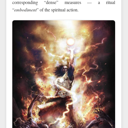
corresponding “dense” measures — a ritual
“
embodiment
” of the spiritual action.