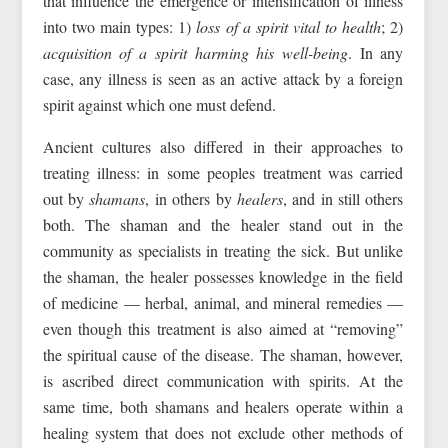
that influence the emergence or intensification of illness
into two main types: 1)
loss of a spirit vital to health
; 2)
acquisition of a spirit harming his well-being
. In any
case, any illness is seen as an active attack by a foreign
spirit against which one must defend.
Ancient cultures also differed in their approaches to
treating illness: in some peoples treatment was carried
out by
shamans
, in others by
healers
, and in still others
both. The shaman and the healer stand out in the
community as specialists in treating the sick. But unlike
the shaman, the healer possesses knowledge in the field
of medicine — herbal, animal, and mineral remedies —
even though this treatment is also aimed at “removing”
the spiritual cause of the disease. The shaman, however,
is ascribed direct communication with spirits. At the
same time, both shamans and healers operate within a
healing system that does not exclude other methods of