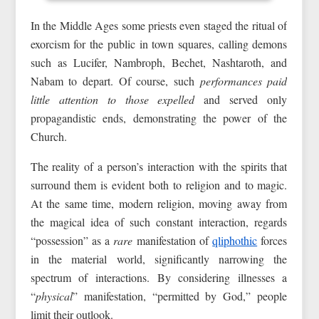
In the Middle Ages some priests even staged the ritual of
exorcism for the public in town squares, calling demons
such as Lucifer, Nambroph, Bechet, Nashtaroth, and
Nabam to depart. Of course, such
performances paid
little attention to those expelled
and served only
propagandistic ends, demonstrating the power of the
Church.
The reality of a person’s interaction with the spirits that
surround them is evident both to religion and to magic.
At the same time, modern religion, moving away from
the magical idea of such constant interaction, regards
“possession” as a
rare
manifestation of
qliphothic
forces
in the material world, significantly narrowing the
spectrum of interactions. By considering illnesses a
“
physical
” manifestation, “permitted by God,” people
limit their outlook.