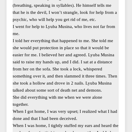
(breathing, speaking in syllables). He himself tells me
that he is the devil, I won’t strangle, look for help from a
psychic, who will help you get rid of me, etc.
I went for help to Lyuba Musina, who lives not far from
me.
I told her everything that happened to me. She told me
she would put protection in place so that it would be
easier for me. I believed her and agreed. Lyuba Musina
said to raise my hands up, and I did. I sat at a distance
from her on the sofa. She took a lock, whispered
something over it, and then slammed it three times. Then
she took a hollow and drove in 2 nails. Lyuba Musina
talked about some sort of death net and demons.
She did everything with me when we were alone
together.
When I got home, I was very upset; I realized what I had
done and that I had been deceived.
When I was home, I tightly stuffed my ears and heard the