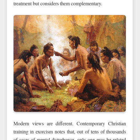
treatment but considers them complementary.
Modern views are different. Contemporary Christian
training in exorcism notes that, out of tens of thousands
of cases of mental disturbance, only one may be related