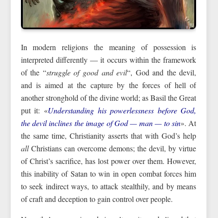
In modern religions the meaning of possession is
interpreted differently — it occurs within the framework
of the “
struggle of good and evil
“, God and the devil,
and is aimed at the capture by the forces of hell of
another stronghold of the divine world; as Basil the Great
put it: «
Understanding his powerlessness before God,
the devil inclines the image of God — man — to sin
». At
the same time, Christianity asserts that with God’s help
all
Christians can overcome demons; the devil, by virtue
of Christ’s sacrifice, has lost power over them. However,
this inability of Satan to win in open combat forces him
to seek indirect ways, to attack stealthily, and by means
of craft and deception to gain control over people.