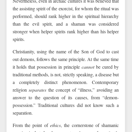
Nevertheless, even in archaic cultures it was believed that
the assisting spirit of the exorcist, for whom the ritual was
performed, should rank higher in the spiritual hierarchy
than the evil spirit, and a shaman was considered
stronger when helper spirits rank higher than his helper
spirits.
Christianity, using the name of the Son of God to cast
out demons, follows the same principle. At the same time
it holds that possession in principle
cannot
be cured by
traditional methods, is not, strictly speaking, a disease but
a completely distinct phenomenon. Contemporary
religion
separates
the concept of “illness,” avoiding an
answer to the question of its causes, from “demon-
possession.” Traditional cultures did not know such a
separation.
From the point of
ethics
, the cornerstone of shamanic