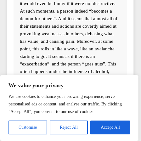
it would even be funny if it were not destructive.
At such moments, a person indeed “becomes a
demon for others”. And it seems that almost all of
their statements and actions are covertly aimed at
provoking weaknesses in others, debasing what
has value, and causing pain. Moreover, at some
point, this rolls in like a wave, like an avalanche
starting to go. It seems as if there is an
“exacerbation”, and the person “goes nuts”. This
often happens under the influence of alcohol,
though it is not a mandatory condition. In general,
We value your privacy
I am not writing about something “fantastic”;
many are surely familiar with such examples. But
We use cookies to enhance your browsing experience, serve
what to do? Shouldn’t one read exorcism texts
personalised ads or content, and analyse our traffic. By clicking
over such a person? And they won’t submit
"Accept All", you consent to our use of cookies.
anyway. Perhaps it is important not to lock one’s
heart towards this person. Perhaps this will help to
Customise
Reject All
Accept All
some extent, even though you are not directly
involved in the conflict but only a witness. And