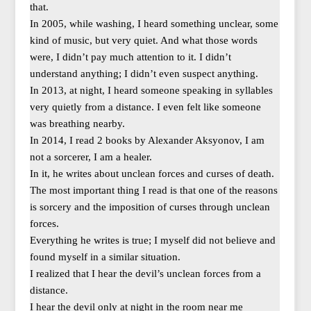
that.
In 2005, while washing, I heard something unclear, some
kind of music, but very quiet. And what those words
were, I didn’t pay much attention to it. I didn’t
understand anything; I didn’t even suspect anything.
In 2013, at night, I heard someone speaking in syllables
very quietly from a distance. I even felt like someone
was breathing nearby.
In 2014, I read 2 books by Alexander Aksyonov, I am
not a sorcerer, I am a healer.
In it, he writes about unclean forces and curses of death.
The most important thing I read is that one of the reasons
is sorcery and the imposition of curses through unclean
forces.
Everything he writes is true; I myself did not believe and
found myself in a similar situation.
I realized that I hear the devil’s unclean forces from a
distance.
I hear the devil only at night in the room near me