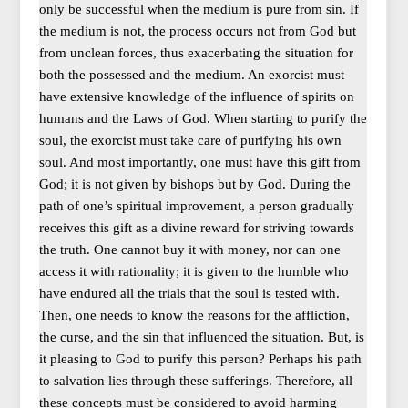
only be successful when the medium is pure from sin. If
the medium is not, the process occurs not from God but
from unclean forces, thus exacerbating the situation for
both the possessed and the medium. An exorcist must
have extensive knowledge of the influence of spirits on
humans and the Laws of God. When starting to purify the
soul, the exorcist must take care of purifying his own
soul. And most importantly, one must have this gift from
God; it is not given by bishops but by God. During the
path of one’s spiritual improvement, a person gradually
receives this gift as a divine reward for striving towards
the truth. One cannot buy it with money, nor can one
access it with rationality; it is given to the humble who
have endured all the trials that the soul is tested with.
Then, one needs to know the reasons for the affliction,
the curse, and the sin that influenced the situation. But, is
it pleasing to God to purify this person? Perhaps his path
to salvation lies through these sufferings. Therefore, all
these concepts must be considered to avoid harming