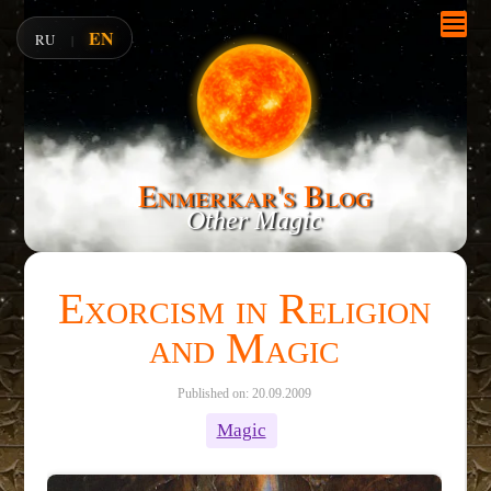
EN
RU
|
Enmerkar's Blog
Other Magic
Exorcism in Religion
and Magic
Published on: 20.09.2009
Magic