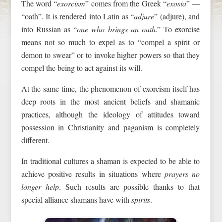
The word “
exorcism
” comes from the Greek “
exosia
” —
“oath”. It is rendered into Latin as “
adjure
” (adjure), and
into Russian as “
one who brings an oath
.” To exorcise
means not so much to expel as to “compel a spirit or
demon to swear” or to invoke higher powers so that they
compel the being to act against its will.
At the same time, the phenomenon of exorcism itself has
deep roots in the most ancient beliefs and shamanic
practices, although the ideology of attitudes toward
possession in Christianity and paganism is completely
different.
In traditional cultures a shaman is expected to be able to
achieve positive results in situations where
prayers no
longer help
. Such results are possible thanks to that
special alliance shamans have with
spirits
.