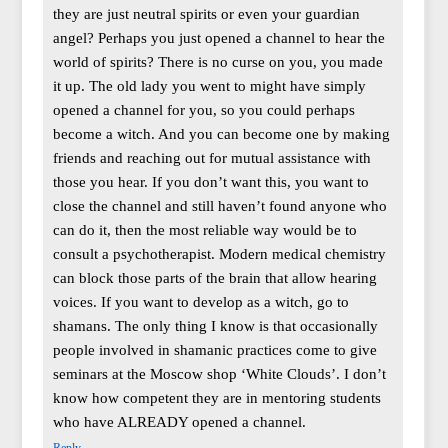
they are just neutral spirits or even your guardian
angel? Perhaps you just opened a channel to hear the
world of spirits? There is no curse on you, you made
it up. The old lady you went to might have simply
opened a channel for you, so you could perhaps
become a witch. And you can become one by making
friends and reaching out for mutual assistance with
those you hear. If you don’t want this, you want to
close the channel and still haven’t found anyone who
can do it, then the most reliable way would be to
consult a psychotherapist. Modern medical chemistry
can block those parts of the brain that allow hearing
voices. If you want to develop as a witch, go to
shamans. The only thing I know is that occasionally
people involved in shamanic practices come to give
seminars at the Moscow shop ‘White Clouds’. I don’t
know how competent they are in mentoring students
who have ALREADY opened a channel.
Reply