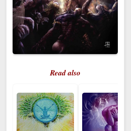
Read also