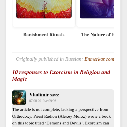
Banishment Rituals
The Nature of Posses
Originally published in Russian:
Enmerkar.com
10 responses to Exorcism in Religion and
Magic
Vladimir
says:
07.08.2010 at 09:06
The article is not complete, lacking a perspective from
Orthodoxy. Priest Radion (Alexey Moroz) wrote a book
on this topic titled ‘Demons and Devils’. Exorcism can