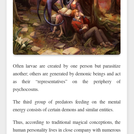
Often larvae are created by one person but parasitize
another; others are generated by demonic beings and act
as their “representatives” on the periphery of
psychocosms.
The third group of predators feeding on the mental
energy consists of certain demons and similar entities.
Thus, according to traditional magical conceptions, the
human personality lives in close company with numerous