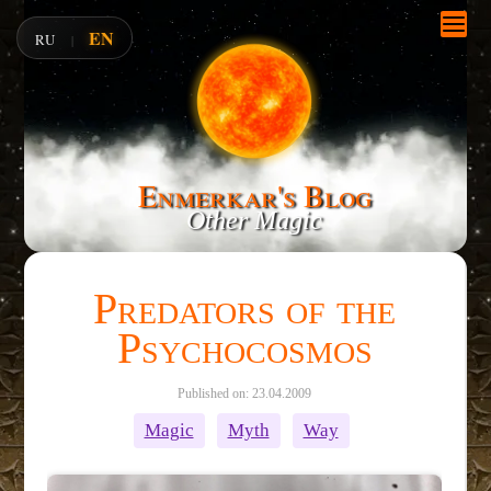
EN
RU
|
Enmerkar's Blog
Other Magic
Predators of the
Psychocosmos
Published on: 23.04.2009
Magic
Myth
Way