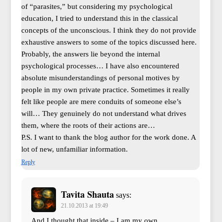
of “parasites,” but considering my psychological
education, I tried to understand this in the classical
concepts of the unconscious. I think they do not provide
exhaustive answers to some of the topics discussed here.
Probably, the answers lie beyond the internal
psychological processes… I have also encountered
absolute misunderstandings of personal motives by
people in my own private practice. Sometimes it really
felt like people are mere conduits of someone else’s
will… They genuinely do not understand what drives
them, where the roots of their actions are…
P.S. I want to thank the blog author for the work done. A
lot of new, unfamiliar information.
Reply
Tavita Shauta
says:
21.10.2013 at 19:49
And I thought that inside – I am my own