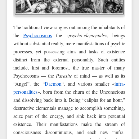
The traditional view singles out among the inhabitants of
the
Psychocosmos
the «
psycho-elementals
», beings
without substantial reality, mere manifestations of psychic
processes, yet possessing aims and tasks of existence
distinct from the external personality. Such entities
include, first and foremost, the true master of many
Psychocosms — the
Parasite
of mind — as well as its
“Angel”, the “
Daemon
“, and various smaller «
infra-
personalities
», born from the churn of the Unconscious
and dissolving back into it. Being “caliphs for an hour,”
destructive elementals manage to accomplish something,
seize part of the energy, and sink back into potential
existence. Their manifestations make the stream of
consciousness discontinuous, and each new “infra-