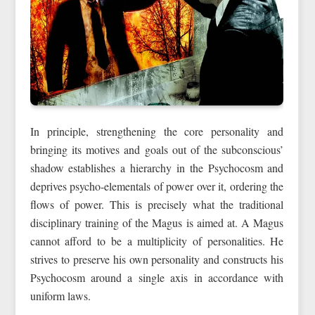
In principle, strengthening the core personality and
bringing its motives and goals out of the subconscious’
shadow establishes a hierarchy in the Psychocosm and
deprives psycho-elementals of power over it, ordering the
flows of power. This is precisely what the traditional
disciplinary training of the Magus is aimed at. A Magus
cannot afford to be a multiplicity of personalities. He
strives to preserve his own personality and constructs his
Psychocosm around a single axis in accordance with
uniform laws.