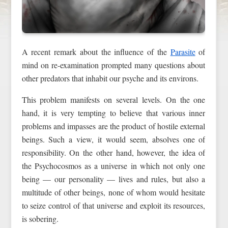
A recent remark about the influence of the
Parasite
of
mind on re-examination prompted many questions about
other predators that inhabit our psyche and its environs.
This problem manifests on several levels. On the one
hand, it is very tempting to believe that various inner
problems and impasses are the product of hostile external
beings. Such a view, it would seem, absolves one of
responsibility. On the other hand, however, the idea of
the Psychocosmos as a universe in which not only one
being — our personality — lives and rules, but also a
multitude of other beings, none of whom would hesitate
to seize control of that universe and exploit its resources,
is sobering.