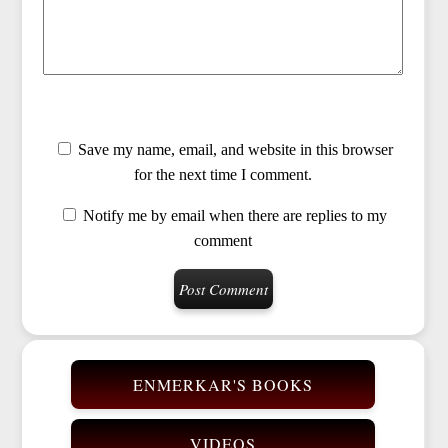
Save my name, email, and website in this browser
for the next time I comment.
Notify me by email when there are replies to my
comment
ENMERKAR'S BOOKS
VIDEOS