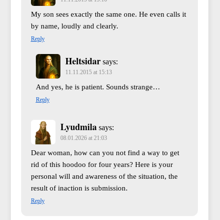
My son sees exactly the same one. He even calls it
by name, loudly and clearly.
Reply
Heltsidar
says:
11.11.2015 at 15:13
And yes, he is patient. Sounds strange…
Reply
Lyudmila
says:
08.01.2026 at 21:03
Dear woman, how can you not find a way to get
rid of this hoodoo for four years? Here is your
personal will and awareness of the situation, the
result of inaction is submission.
Reply