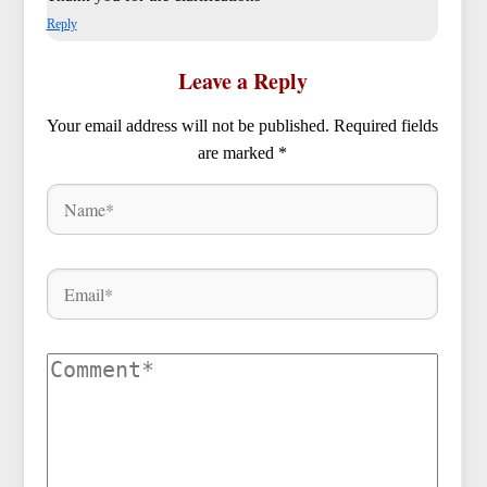
Reply
Leave a Reply
Your email address will not be published.
Required fields
are marked
*