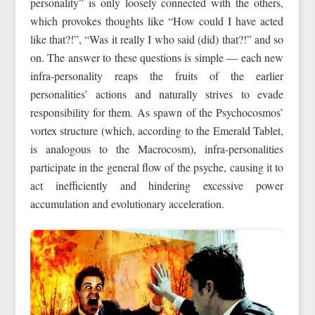
personality” is only loosely connected with the others,
which provokes thoughts like “How could I have acted
like that?!”, “Was it really I who said (did) that?!” and so
on. The answer to these questions is simple — each new
infra-personality reaps the fruits of the earlier
personalities’ actions and naturally strives to evade
responsibility for them. As spawn of the Psychocosmos’
vortex structure (which, according to the Emerald Tablet,
is analogous to the Macrocosm), infra-personalities
participate in the general flow of the psyche, causing it to
act inefficiently and hindering excessive power
accumulation and evolutionary acceleration.