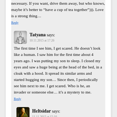
necessary. If you want, drive them away, but who knows,
maybe it’s better to “have a cup of tea together”))). Love
is a strong thing…
Reply
Tatyana
says:
10.11.2015 at 17:26
The first time I see him, I get scared. He doesn’t look
like a human. I saw him for the first time about 4
years ago. I was putting my son to sleep. I closed my
eyes and saw a huge being at the head of the bed, in a
cloak with a hood. It spread its similar arms and
started hugging my son… Since then, I periodically
see him next to me. I get scared. Who is he, an
invader or someone else… it’s a mystery to me.
Reply
Heltsidar
says:
11.11.2015 at 15:10