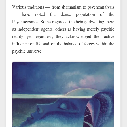
Various traditions — from shamanism to psychoanalysis
— have noted the dense population of the
Psychocosmos. Some regarded the beings dwelling there
as independent agents, others as having merely psychic
reality; yet regardless, they acknowledged their active
influence on life and on the balance of forces within the
psychic universe.