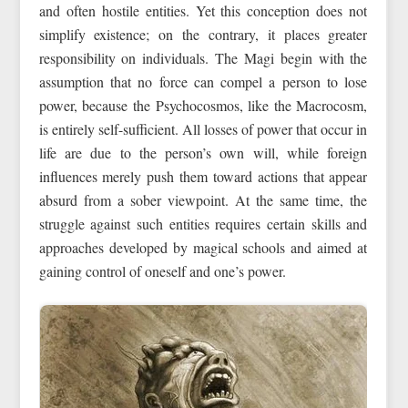
and often hostile entities. Yet this conception does not
simplify existence; on the contrary, it places greater
responsibility on individuals. The Magi begin with the
assumption that no force can compel a person to lose
power, because the Psychocosmos, like the Macrocosm,
is entirely self-sufficient. All losses of power that occur in
life are due to the person’s own will, while foreign
influences merely push them toward actions that appear
absurd from a sober viewpoint. At the same time, the
struggle against such entities requires certain skills and
approaches developed by magical schools and aimed at
gaining control of oneself and one’s power.