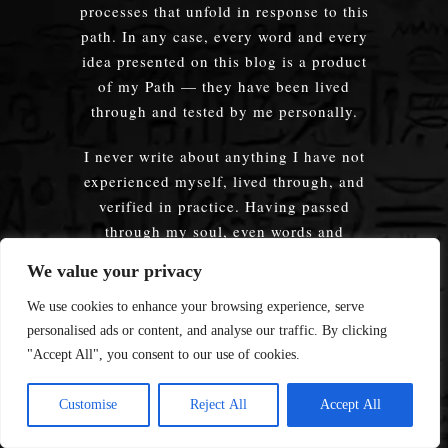
processes that unfold in response to this
path. In any case, every word and every
idea presented on this blog is a product
of my Path — they have been lived
through and tested by me personally.
I never write about anything I have not
experienced myself, lived through, and
verified in practice. Having passed
through my soul, even words and
thoughts once spoken by someone else
We value your privacy
become mine as well, just as (I hope) my
own words, having passed through
We use cookies to enhance your browsing experience, serve
another’s soul, will be understood and
personalised ads or content, and analyse our traffic. By clicking
resonate, giving form to thoughts that
"Accept All", you consent to our use of cookies.
until then were only a vague sensation. A
sensation of the Path.
Customise
Reject All
Accept All