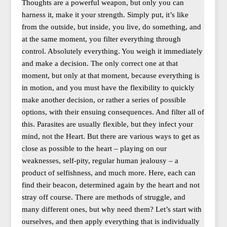
Thoughts are a powerful weapon, but only you can
harness it, make it your strength. Simply put, it’s like
from the outside, but inside, you live, do something, and
at the same moment, you filter everything through
control. Absolutely everything. You weigh it immediately
and make a decision. The only correct one at that
moment, but only at that moment, because everything is
in motion, and you must have the flexibility to quickly
make another decision, or rather a series of possible
options, with their ensuing consequences. And filter all of
this. Parasites are usually flexible, but they infect your
mind, not the Heart. But there are various ways to get as
close as possible to the heart – playing on our
weaknesses, self-pity, regular human jealousy – a
product of selfishness, and much more. Here, each can
find their beacon, determined again by the heart and not
stray off course. There are methods of struggle, and
many different ones, but why need them? Let’s start with
ourselves, and then apply everything that is individually