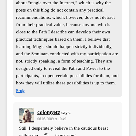
about “magic over the Internet,” which is why the
posts on this blog do not contain any practical
recommendations, which, however, does not detract
from their practical value, because anyone who is
close to the Path I describe can develop their own
practical techniques based on them. I believe that
learning Magic should happen strictly individually,
and the Seminars conducted with my participation are
not, strictly speaking, a form of teaching. They are
designed only to reveal the Path and Power to the
participants, to open certain possibilities for them, and
how they will utilize these possibilities is up to them.
Reply
colomyetz
says:
06.05.2009 at 10:49
Still, I desperately believe in the cautious beast
within me… 🙂 … thank you!