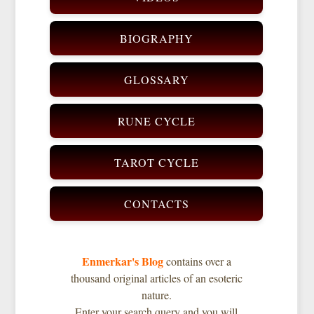
BIOGRAPHY
GLOSSARY
RUNE CYCLE
TAROT CYCLE
CONTACTS
Enmerkar's Blog
contains over a
thousand original articles of an esoteric
nature.
Enter your search query and you will