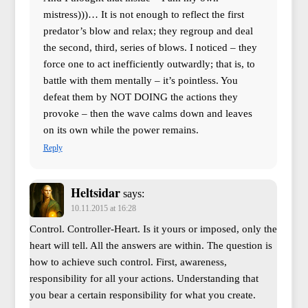
mistress)))… It is not enough to reflect the first
predator’s blow and relax; they regroup and deal
the second, third, series of blows. I noticed – they
force one to act inefficiently outwardly; that is, to
battle with them mentally – it’s pointless. You
defeat them by NOT DOING the actions they
provoke – then the wave calms down and leaves
on its own while the power remains.
Reply
Heltsidar
says:
10.11.2015 at 16:28
Control. Controller-Heart. Is it yours or imposed, only the
heart will tell. All the answers are within. The question is
how to achieve such control. First, awareness,
responsibility for all your actions. Understanding that
you bear a certain responsibility for what you create.