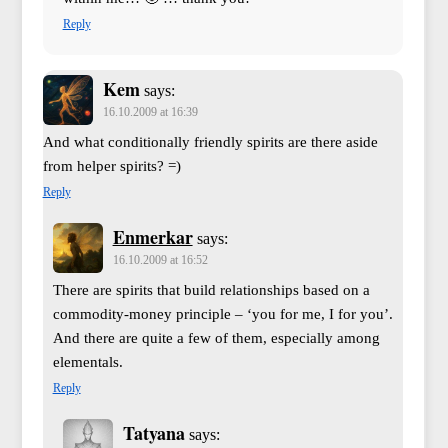
Reply
Kem
says:
16.10.2009 at 16:39
And what conditionally friendly spirits are there aside
from helper spirits? =)
Reply
Enmerkar
says:
16.10.2009 at 16:52
There are spirits that build relationships based on a
commodity-money principle – ‘you for me, I for you’.
And there are quite a few of them, especially among
elementals.
Reply
Tatyana
says: