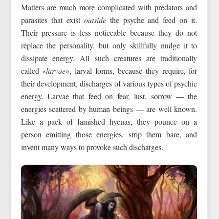
Matters are much more complicated with predators and
parasites that exist
outside
the psyche and feed on it.
Their pressure is less noticeable because they do not
replace the personality, but only skillfully nudge it to
dissipate energy. All such creatures are traditionally
called «
larvae
», larval forms, because they require, for
their development, discharges of various types of psychic
energy. Larvae that feed on fear, lust, sorrow — the
energies scattered by human beings — are well known.
Like a pack of famished hyenas, they pounce on a
person emitting those energies, strip them bare, and
invent many ways to provoke such discharges.