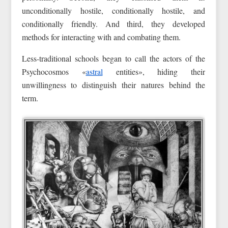
unconditionally hostile, conditionally hostile, and
conditionally friendly. And third, they developed
methods for interacting with and combating them.
Less-traditional schools began to call the actors of the
Psychocosmos «
astral
entities», hiding their
unwillingness to distinguish their natures behind the
term.