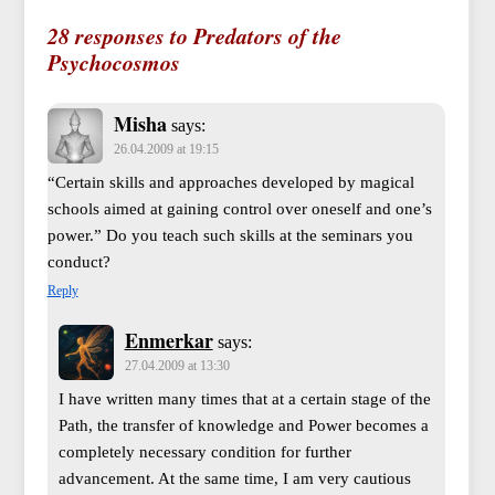
28 responses to Predators of the
Psychocosmos
Misha
says:
26.04.2009 at 19:15
“Certain skills and approaches developed by magical
schools aimed at gaining control over oneself and one’s
power.” Do you teach such skills at the seminars you
conduct?
Reply
Enmerkar
says:
27.04.2009 at 13:30
I have written many times that at a certain stage of the
Path, the transfer of knowledge and Power becomes a
completely necessary condition for further
advancement. At the same time, I am very cautious