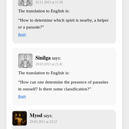
10.11.2015 at 11:39
The translation to English is:
“How to determine which spirit is nearby, a helper
or a parasite?”
Reply
Sinilga
says:
29.03.2011 at 21:41
The translation to English is:
“How can one determine the presence of parasites
in oneself? Is there some classification?”
Reply
Myod
says:
29.03.2011 at 23:12