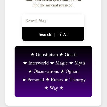
find the material you need.
Search
AI
|
Gnosticism
Goetia
Interworld
Magic
Myth
Observations
Ogham
Personal
Runes
Theurgy
Way