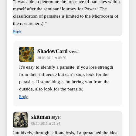
“I was able to determine the presence of parasites within
myself after the seminar ‘Journey for Power.’ The
classification of parasites is limited to the Microcosm of
the researcher :).”
Reply
ShadowCard
says:
30.03.2011 at 00:30
It’s easy to identify a parasite: if you lose strength
from their influence but can’t stop, look for the
parasite. If something is bothering you from the
outside, also look for the parasite.
Reply
skitman
says:
06.10.2011 at 21:24
Intuitively, through self-analysis, I approached the idea