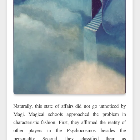
Naturally, this state of affairs did not go unnoticed by
Magi. Magical schools approached the problem in
characteristic fashion. First, they affirmed the reality of
other players in the Psychocosmos besides the
personality. Second, they classified them as