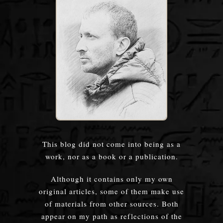
This blog did not come into being as a
work, nor as a book or a publication.
Although it contains only my own
original articles, some of them make use
of materials from other sources. Both
appear on my path as reflections of the