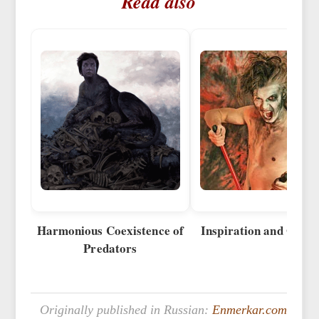
Read also
Harmonious Coexistence of
Inspiration and Obses
Predators
Originally published in Russian:
Enmerkar.com