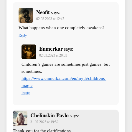
Neofit
says:
02.03.2023 at 12:47
What happens when one completely awakens?
Reply
Enmerkar
says:
02.03.2023 at 20:03
Children’s games are sometimes just games, but
sometimes:
https://www.enmerkar.com/en/myth/childrens-
magic
Reply
Cheliuskin Pavlo
says:
31.07.2025 at 19:52
Thank you for the clarifications