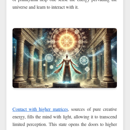
universe and learn to interact with it.
Contact with higher matrices
, sources of pure creative
energy, fills the mind with light, allowing it to transcend
limited perception. This state opens the doors to higher