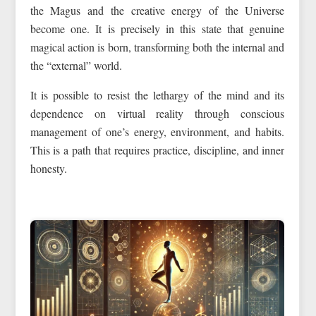
the Magus and the creative energy of the Universe
become one. It is precisely in this state that genuine
magical action is born, transforming both the internal and
the “external” world.
It is possible to resist the lethargy of the mind and its
dependence on virtual reality through conscious
management of one’s energy, environment, and habits.
This is a path that requires practice, discipline, and inner
honesty.