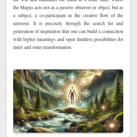
the Magus acts not as a passive observer or object, but as
a subject, a co-participant in the creative flow of the
universe. It is precisely through the search for and
generation of inspiration that one can build a connection
with higher meanings and open limitless possibilities for
inner and outer transformation.