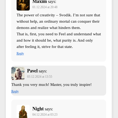
Maxim
says:
01.12.2024 at 20:48
The power of creativity – Svodik. I’m not sure that
without help, an ordinary mortal can conquer their
demons and realize what hinders them.
That is, first, you need to Feel and understand what
and how it should be, what purity is. And only
after feeling it, strive for that state.
Reply
Pavel
says:
03.12.2024 at 13:55
Thank you very much! Master, you truly inspire!
Reply
Night
says:
04.12.2024 at 03:23