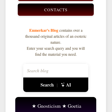
CONTACTS
Enmerkar's Blog
contains over a
thousand original articles of an esoteric
nature.
Enter your search query and you will
find the material you need.
Search
AI
|
Gnosticism
Goetia