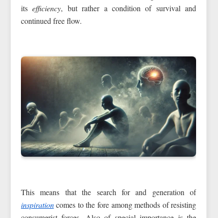
its
efficiency
, but rather a condition of survival and
continued free flow.
This means that the search for and generation of
inspiration
comes to the fore among methods of resisting
consumerist forces. Also of special importance is the