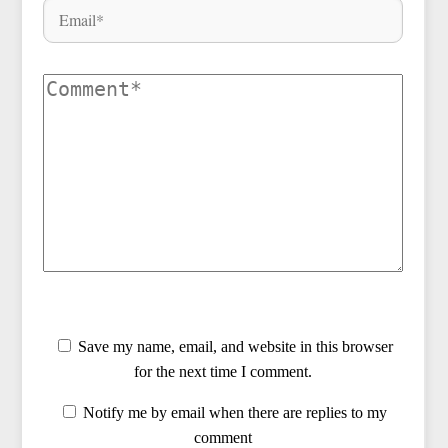
Save my name, email, and website in this browser
for the next time I comment.
Notify me by email when there are replies to my
comment