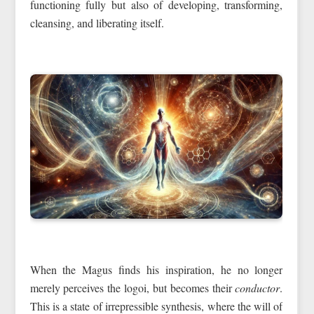
functioning fully but also of developing, transforming,
cleansing, and liberating itself.
When the Magus finds his inspiration, he no longer
merely perceives the logoi, but becomes their
conductor
.
This is a state of irrepressible synthesis, where the will of