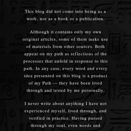
This blog did not come into being as a
work, nor as a book or a publication.
Although it contains only my own
original articles, some of them make use
of materials from other sources. Both
appear on my path as reflections of the
processes that unfold in response to this
path. In any case, every word and every
idea presented on this blog is a product
of my Path — they have been lived
through and tested by me personally.
I never write about anything I have not
experienced myself, lived through, and
verified in practice. Having passed
through my soul, even words and