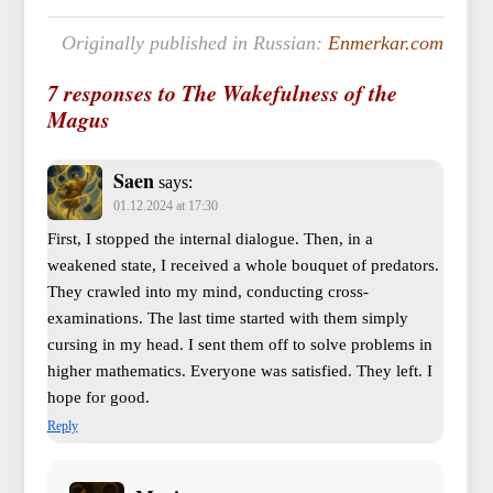
Originally published in Russian:
Enmerkar.com
7 responses to The Wakefulness of the
Magus
Saen
says:
01.12.2024 at 17:30
First, I stopped the internal dialogue. Then, in a
weakened state, I received a whole bouquet of predators.
They crawled into my mind, conducting cross-
examinations. The last time started with them simply
cursing in my head. I sent them off to solve problems in
higher mathematics. Everyone was satisfied. They left. I
hope for good.
Reply