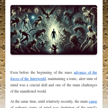
Even before the beginning of the mass
advance of the
forces of the Interworld
, maintaining a tonic, alert state of
mind was a crucial skill and one of the main challenges
of the manifested world.
At the same time, until relatively recently, the main
cause
of asthenic states of mind was depletion of the mind’s