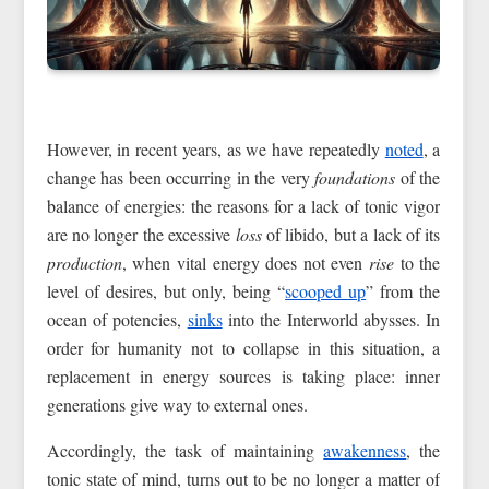
However, in recent years, as we have repeatedly
noted
, a
change has been occurring in the very
foundations
of the
balance of energies: the reasons for a lack of tonic vigor
are no longer the excessive
loss
of libido, but a lack of its
production
, when vital energy does not even
rise
to the
level of desires, but only, being “
scooped up
” from the
ocean of potencies,
sinks
into the Interworld abysses. In
order for humanity not to collapse in this situation, a
replacement in energy sources is taking place: inner
generations give way to external ones.
Accordingly, the task of maintaining
awakenness
, the
tonic state of mind, turns out to be no longer a matter of