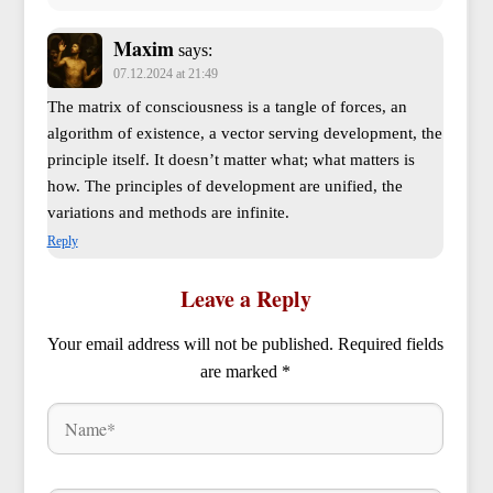
Maxim
says:
07.12.2024 at 21:49
The matrix of consciousness is a tangle of forces, an
algorithm of existence, a vector serving development, the
principle itself. It doesn’t matter what; what matters is
how. The principles of development are unified, the
variations and methods are infinite.
Reply
Leave a Reply
Your email address will not be published.
Required fields
are marked
*