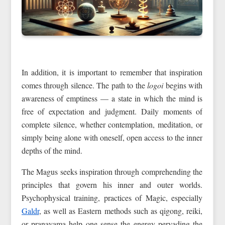
In addition, it is important to remember that inspiration
comes through silence. The path to the
logoi
begins with
awareness of emptiness — a state in which the mind is
free of expectation and judgment. Daily moments of
complete silence, whether contemplation, meditation, or
simply being alone with oneself, open access to the inner
depths of the mind.
The Magus seeks inspiration through comprehending the
principles that govern his inner and outer worlds.
Psychophysical training, practices of Magic, especially
Galdr
, as well as Eastern methods such as qigong, reiki,
or pranayama help one sense the energy pervading the