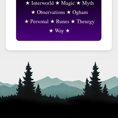
Interworld
Magic
Myth
Observations
Ogham
Personal
Runes
Theurgy
Way