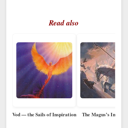
Read also
Vod — the Sails of Inspiration
The Magus’s Inspirat