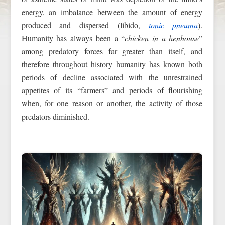
energy, an imbalance between the amount of energy
produced and dispersed (libido,
tonic pneuma
).
Humanity has always been a “
chicken in a henhouse
”
among predatory forces far greater than itself, and
therefore throughout history humanity has known both
periods of decline associated with the unrestrained
appetites of its “farmers” and periods of flourishing
when, for one reason or another, the activity of those
predators diminished.