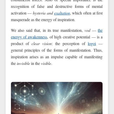
recognition of false and destructive forms of mental
activation —
hysteria and
exaltation
, which often at first
masquerade as the energy of inspiration.
We also said that, in its true manifestation,
vod
—
the
energy of awakenness
, of high creative potential — is a
product of
clear vision
: the perception of
logoi
—
general principles of the forms of manifestation. Thus,
inspiration arises as an impulse capable of manifesting
the
invisible
in the
visible
.