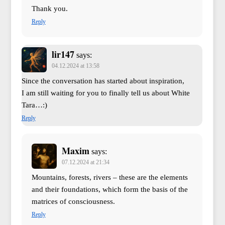
Thank you.
Reply
lir147
says:
04.12.2024 at 13:58
Since the conversation has started about inspiration,
I am still waiting for you to finally tell us about White
Tara…:)
Reply
Maxim
says:
07.12.2024 at 21:34
Mountains, forests, rivers – these are the elements
and their foundations, which form the basis of the
matrices of consciousness.
Reply