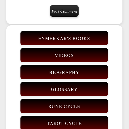
ENMERKAR'S BOOKS
VIDEOS
BIOGRAPHY
GLOSSARY
RUNE CYCLE
TAROT CYCLE