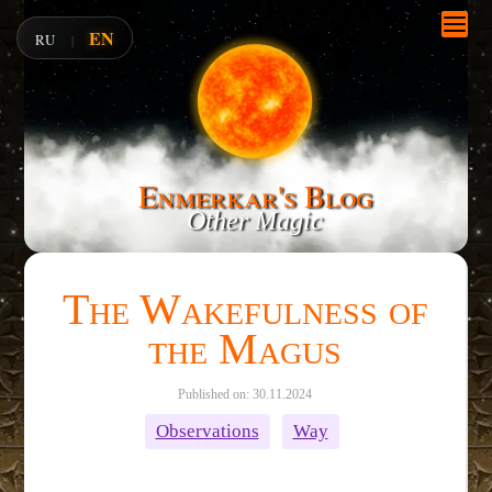
EN
RU
|
Enmerkar's Blog
Other Magic
The Wakefulness of
the Magus
Published on: 30.11.2024
Observations
Way