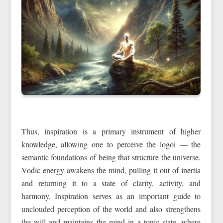
Thus, inspiration is a primary instrument of higher
knowledge, allowing one to perceive the logoi — the
semantic foundations of being that structure the universe.
Vodic energy awakens the mind, pulling it out of inertia
and returning it to a state of clarity, activity, and
harmony. Inspiration serves as an important guide to
unclouded perception of the world and also strengthens
the will and maintains the mind in a tonic state, where