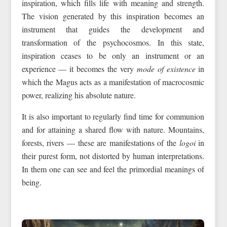
inspiration, which fills life with meaning and strength.
The vision generated by this inspiration becomes an
instrument that guides the development and
transformation of the psychocosmos. In this state,
inspiration ceases to be only an instrument or an
experience — it becomes the very
mode of existence
in
which the Magus acts as a manifestation of macrocosmic
power, realizing his absolute nature.
It is also important to regularly find time for communion
and for attaining a shared flow with nature. Mountains,
forests, rivers — these are manifestations of the
logoi
in
their purest form, not distorted by human interpretations.
In them one can see and feel the primordial meanings of
being.