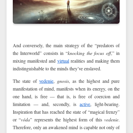
And conversely, the main strategy of the “predators of
the Interworld” consists in “
knocking the focus off
,” in
mixing manifested and
virtual
realities and making them
indistinguishable to the minds they’ve enslaved.
The state of
vedenie
,
gnosis
, as the highest and pure
manifestation of mind, manifests when its energy, on the
one hand, is free — that is, is free of coercion and
limitation — and, secondly, is
active
, light-bearing.
Inspiration that has reached the state of “magical frenzy”
or “
vóda
” represents the highest form of this
vedenie
.
Therefore, only an awakened mind is capable not only of