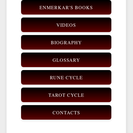
ENMERKAR'S BOOKS
VIDEOS
BIOGRAPHY
GLOSSARY
RUNE CYCLE
TAROT CYCLE
CONTACTS