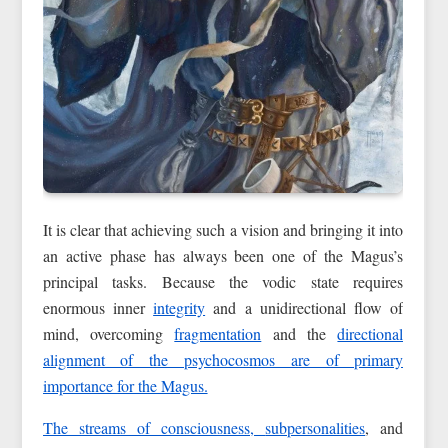
It is clear that achieving such a vision and bringing it into
an active phase has always been one of the Magus’s
principal tasks. Because the vodic state requires
enormous inner
integrity
and a unidirectional flow of
mind, overcoming
fragmentation
and the
directional
alignment of the psychocosmos are of primary
importance for the Magus.
The streams of consciousness,
subpersonalities
, and