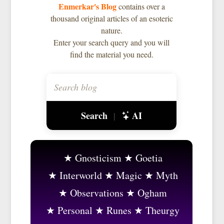
Enmerkar's Blog
contains over a
thousand original articles of an esoteric
nature.
Enter your search query and you will
find the material you need.
Search
AI
|
Gnosticism
Goetia
Interworld
Magic
Myth
Observations
Ogham
Personal
Runes
Theurgy