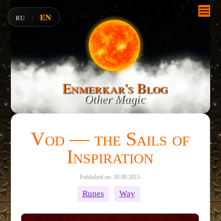
EN
RU
|
Enmerkar's Blog
Other Magic
Vod — the Sails of
Inspiration
Published on: 30.08.2015
Runes
Way