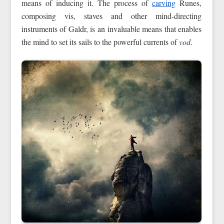
means of inducing it. The process of
carving
Runes,
composing vis, staves and other mind-directing
instruments of Galdr, is an invaluable means that enables
the mind to set its sails to the powerful currents of
vod
.