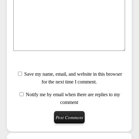
Save my name, email, and website in this browser
for the next time I comment.
Notify me by email when there are replies to my
comment