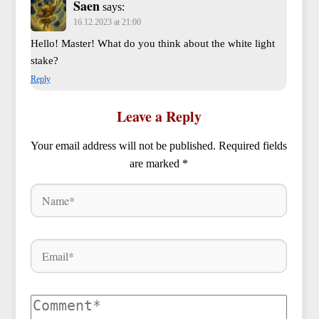
Saen
says:
16.12.2023 at 21:00
Hello! Master! What do you think about the white light
stake?
Reply
Leave a Reply
Your email address will not be published.
Required fields
are marked
*