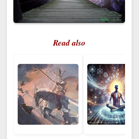
Read also