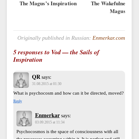
The Magus’s Inspiration
The Wakefulness of 
Magus
Originally published in Russian:
Enmerkar.com
5 responses to Vod — the Sails of
Inspiration
QR
says:
31.08.2015 at 01:30
What is psychocosm and how can it be directed, moved?
Reply
Enmerkar
says:
03.09.2015 at 11:34
Psychocosmos is the space of consciousness with all
the processes occurring within it. It is perfect and still