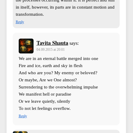
in itself, however, its parts are in constant motion and
transformation.
Reply
Tavita Shauta
says:
04.09.2015 at 20:01
We are in an eternal battle merged into one
Fire and ice, earth and sky in flesh
And who are you? My enemy or beloved?
Or maybe, Are we One almost?
Surrendering to the overwhelming impulse
We manifest hell or paradise
Or we leave quietly, silently
To not let feelings overflow.
Reply