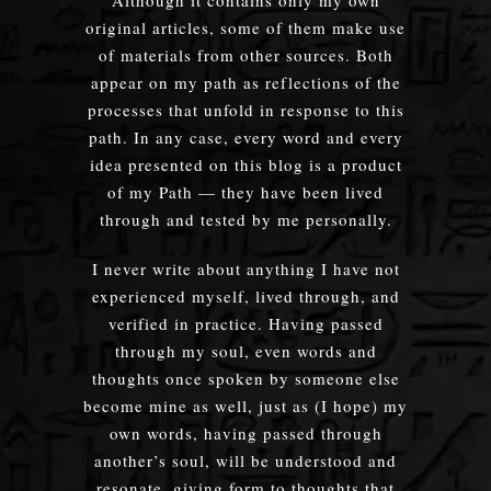
original articles, some of them make use
of materials from other sources. Both
appear on my path as reflections of the
processes that unfold in response to this
path. In any case, every word and every
idea presented on this blog is a product
of my Path — they have been lived
through and tested by me personally.
I never write about anything I have not
experienced myself, lived through, and
verified in practice. Having passed
through my soul, even words and
thoughts once spoken by someone else
become mine as well, just as (I hope) my
own words, having passed through
another’s soul, will be understood and
resonate, giving form to thoughts that