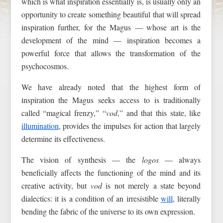
which is what inspiration essentially is, is usually only an
opportunity to create something beautiful that will spread
inspiration further, for the Magus — whose art is the
development of the mind — inspiration becomes a
powerful force that allows the transformation of the
psychocosmos.
We have already noted that the highest form of
inspiration the Magus seeks access to is traditionally
called “magical frenzy,” “
vod
,” and that this state, like
illumination
, provides the impulses for action that largely
determine its effectiveness.
The vision of synthesis — the
logos
— always
beneficially affects the functioning of the mind and its
creative activity, but
vod
is not merely a state beyond
dialectics: it is a condition of an irresistible
will
, literally
bending the fabric of the universe to its own expression.