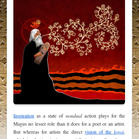
Inspiration
as a state of
nondual
action plays for the
Magus no lesser role than it does for a poet or an artist.
But whereas for artists the direct
vision of the
logoi
,