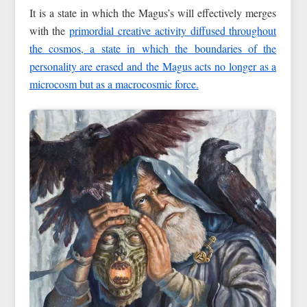
It is a state in which the Magus’s will effectively merges
with the
primordial creative activity diffused throughout
the cosmos, a state in which the boundaries of the
personality are erased and the Magus acts no longer as a
microcosm but as a macrocosmic force.