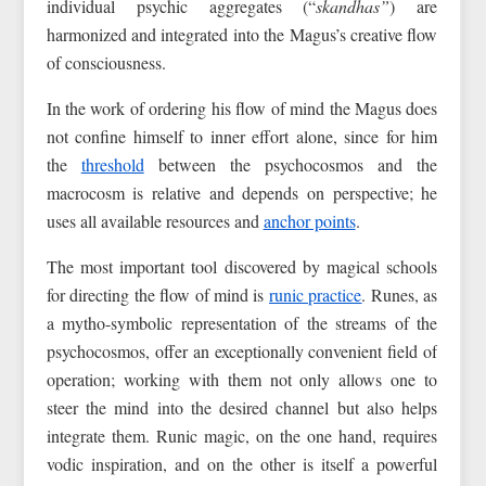
individual psychic aggregates (“
skandhas”
) are
harmonized and integrated into the Magus’s creative flow
of consciousness.
In the work of ordering his flow of mind the Magus does
not confine himself to inner effort alone, since for him
the
threshold
between the psychocosmos and the
macrocosm is relative and depends on perspective; he
uses all available resources and
anchor points
.
The most important tool discovered by magical schools
for directing the flow of mind is
runic practice
. Runes, as
a mytho-symbolic representation of the streams of the
psychocosmos, offer an exceptionally convenient field of
operation; working with them not only allows one to
steer the mind into the desired channel but also helps
integrate them. Runic magic, on the one hand, requires
vodic inspiration, and on the other is itself a powerful