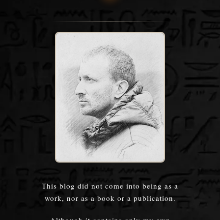
This blog did not come into being as a
work, nor as a book or a publication.
Although it contains only my own