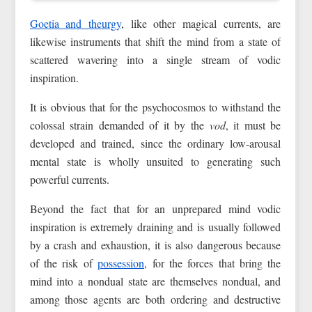
Goetia and theurgy
, like other magical currents, are
likewise instruments that shift the mind from a state of
scattered wavering into a single stream of vodic
inspiration.
It is obvious that for the psychocosmos to withstand the
colossal strain demanded of it by the
vod
, it must be
developed and trained, since the ordinary low-arousal
mental state is wholly unsuited to generating such
powerful currents.
Beyond the fact that for an unprepared mind vodic
inspiration is extremely draining and is usually followed
by a crash and exhaustion, it is also dangerous because
of the risk of
possession
, for the forces that bring the
mind into a nondual state are themselves nondual, and
among those agents are both ordering and destructive