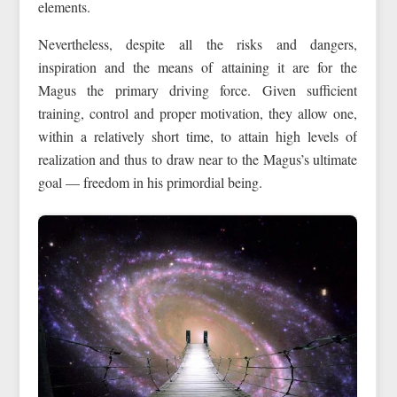
elements.
Nevertheless, despite all the risks and dangers,
inspiration and the means of attaining it are for the
Magus the primary driving force. Given sufficient
training, control and proper motivation, they allow one,
within a relatively short time, to attain high levels of
realization and thus to draw near to the Magus’s ultimate
goal — freedom in his primordial being.