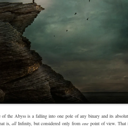
 of the Abyss is a falling into one pole of any binary and its absolut
hat is,
all
Infinity, but considered only from
one
point of view. That i