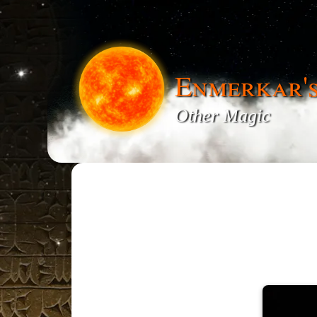
Enmerkar'
Other Magic