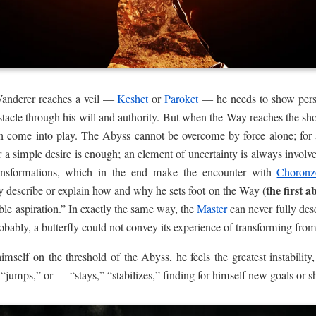
Wanderer reaches a veil —
Keshet
or
Paroket
— he needs to show persis
bstacle through his will and authority. But when the Way reaches the sh
n come into play. The Abyss cannot be overcome by force alone; for a
 a simple desire is enough; an element of uncertainty is always involv
ransformations, which in the end make the encounter with
Choronz
the first a
 describe or explain how and why he sets foot on the Way (
ble aspiration.” In exactly the same way, the
Master
can never fully desc
robably, a butterfly could not convey its experience of transforming from 
self on the threshold of the Abyss, he feels the greatest instability,
“jumps,” or — “stays,” “stabilizes,” finding for himself new goals or sh