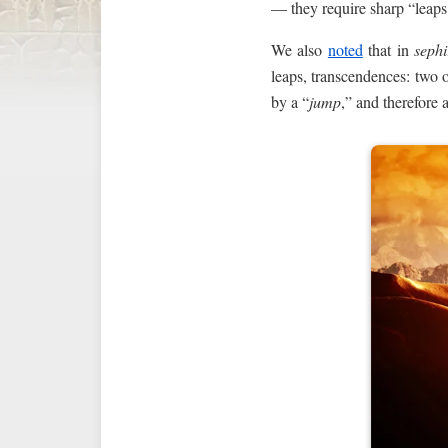
— they require sharp “leaps
We also
noted
that in
sephi
leaps, transcendences: two 
by a “
jump
,” and therefore a