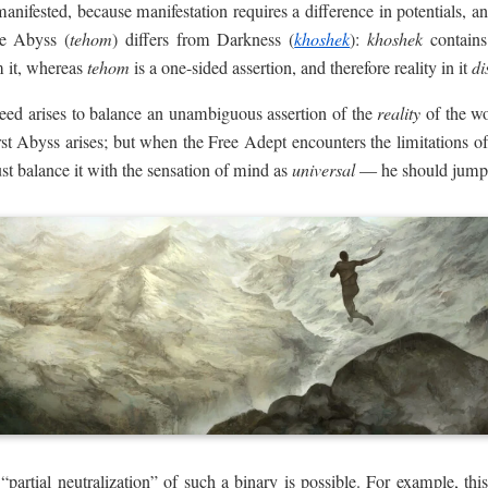
manifested, because manifestation requires a difference in potentials, 
he Abyss (
tehom
) differs from Darkness (
khoshek
):
khoshek
contains 
 it, whereas
tehom
is a one-sided assertion, and therefore reality in it
di
eed arises to balance an unambiguous assertion of the
reality
of the wo
rst Abyss arises; but when the Free Adept encounters the limitations of 
st balance it with the sensation of mind as
universal
— he should jump 
f “partial neutralization” of such a binary is possible. For example, 