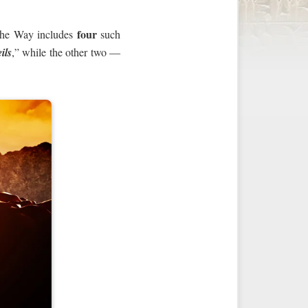
four
, the Way includes
such
ils
,” while the other two —