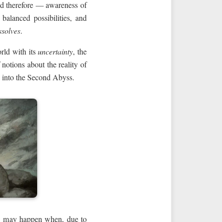
and therefore — awareness of
balanced possibilities, and
ssolves
.
rld with its
uncertainty
, the
notions about the reality of
into the Second Abyss.
this may happen when, due to