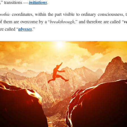
,” transitions —
initiations
.
rothic
coordinates, within the part visible to ordinary consciousness
of them are overcome by a “
breakthrough
,” and therefore are called “
ve
re called “
abysses
.”