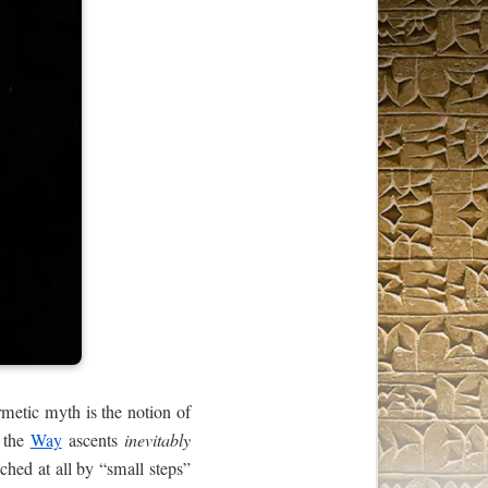
metic myth is the notion of
n the
Way
ascents
inevitably
ched at all by “small steps”