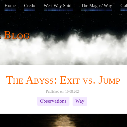
Home
Credo
West Way Spirit
The Magus’ Way
Gal
s Blog
The Abyss: Exit vs. Jump
Published on: 10.08.2024
Observations
Way