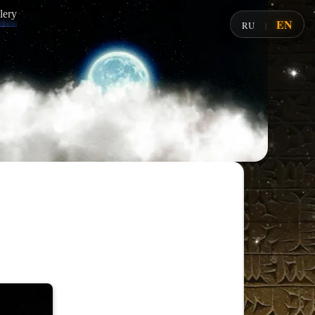
lery
EN
RU
|