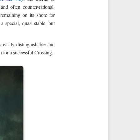
nd often counter-rational.
emaining on its shore for
a special, quasi-stable, but
 easily distinguishable and
n for a successful Crossing.