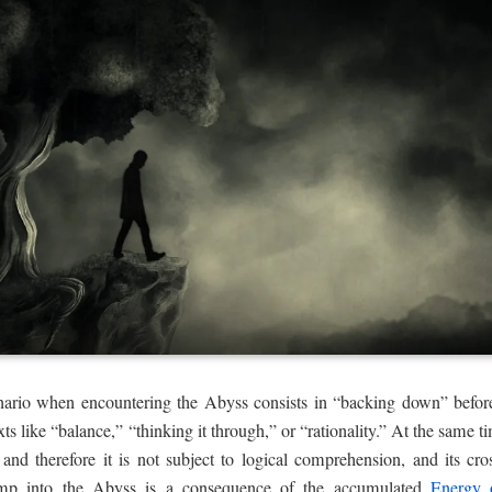
enario when encountering the Abyss consists in “backing down” before 
ts like “balance,” “thinking it through,” or “rationality.” At the same ti
 and therefore it is not subject to logical comprehension, and its cro
jump into the Abyss is a consequence of the accumulated
Energy 