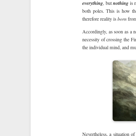
everything
, but
nothing
is 
both poles. This is how t
therefore reality is
born
from
Accordingly, as soon as a n
necessity of crossing the Fi
the individual mind, and mu
Nevertheless, a situation o