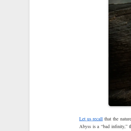
Let us recall
that the nature
Abyss is a “bad infinity,” t