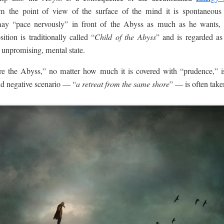
m the point of view of the surface of the mind it is spontaneous a
ay “pace nervously” in front of the Abyss as much as he wants, r
ition is traditionally called “
Child of the Abyss
” and is regarded as 
 unpromising, mental state.
e the Abyss,” no matter how much it is covered with “prudence,” is
nd negative scenario — “
a retreat from the same shore
” — is often take