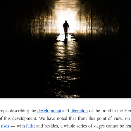
cepts describing the
development
and
liberation
of the mind in the Her
f this development. We have noted that from this point of view, o
d
rises
— with
falls
; and besides, a whole series of stages cannot be rea