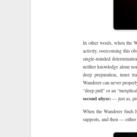
In other words, when the 
activity, overcoming this o
single-minded determinatio
neither knowledge alone nor
deep preparation, inner t
Wanderer can never properly
“deep pull” or an “inexplica
second abyss
) — just as, p
When the Wanderer finds him
supports, and then — either 