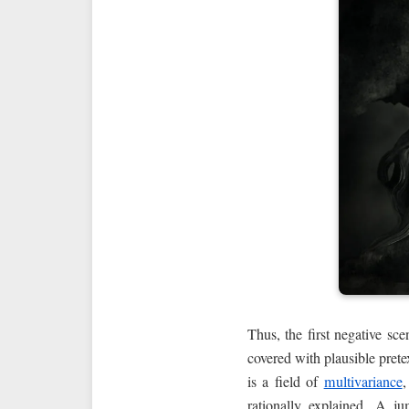
Thus, the first negative sc
covered with plausible pretex
is a field of
multivariance
,
rationally explained. A 