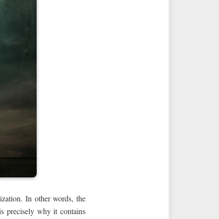
ization. In other words, the
s precisely why it contains