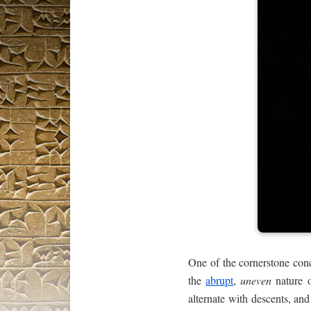
One of the cornerstone con
the
abrupt
,
uneven
nature o
alternate with descents, an