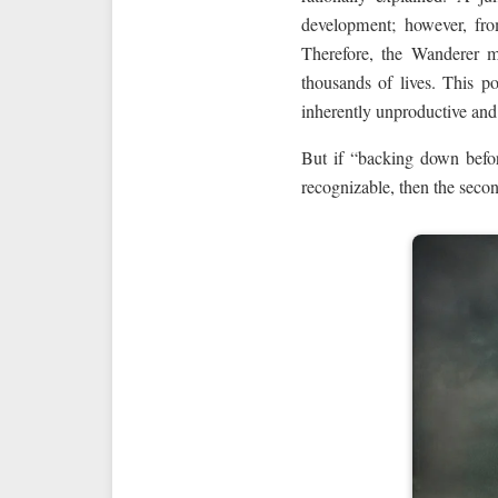
development; however, fro
Therefore, the Wanderer m
thousands of lives. This pos
inherently unproductive and
But if “backing down befor
recognizable, then the seco