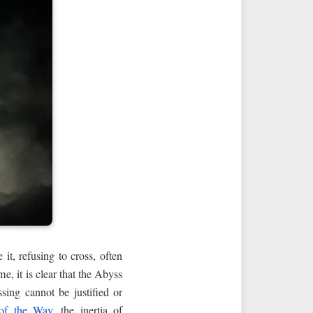
it, refusing to cross, often
me, it is clear that the Abyss
ssing cannot be justified or
of the Way
, the inertia of