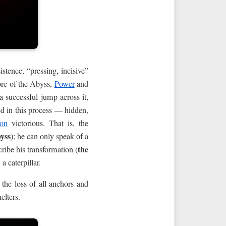
tence, “pressing, incisive”
ore of the Abyss,
Power
and
 successful jump across it,
ed in this process — hidden,
on
victorious. That is, the
byss
); he can only speak of a
the
ribe his transformation (
a caterpillar.
 the loss of all anchors and
elters.