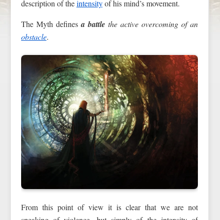
description of the
intensity
of his mind’s movement.
The Myth defines
a battle
the active overcoming of an
obstacle
.
From this point of view it is clear that we are not
speaking of violence, but simply of the intensity of