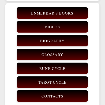
ENMERKAR'S BOOKS
VIDEOS
BIOGRAPHY
GLOSSARY
RUNE CYCLE
TAROT CYCLE
CONTACTS