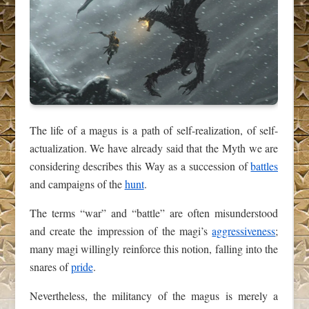
The life of a magus is a path of self-realization, of self-
actualization. We have already said that the Myth we are
considering describes this Way as a succession of
battles
and campaigns of the
hunt
.
The terms “war” and “battle” are often misunderstood
and create the impression of the magi’s
aggressiveness
;
many magi willingly reinforce this notion, falling into the
snares of
pride
.
Nevertheless, the militancy of the magus is merely a