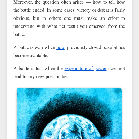
Moreover, the question often arises — how to tell how
the battle ended. In some cases, victory or defeat is fairly
obvious, but in others one must make an effort to
understand with what net result you emerged from the
battle.
A battle is won when
new
, previously closed possibilities
become available.
A battle is lost when the
expenditure of power
does not
lead to any new possibilities.