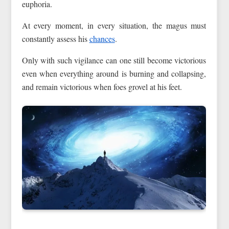
euphoria.
At every moment, in every situation, the magus must
constantly assess his
chances
.
Only with such vigilance can one still become victorious
even when everything around is burning and collapsing,
and remain victorious when foes grovel at his feet.