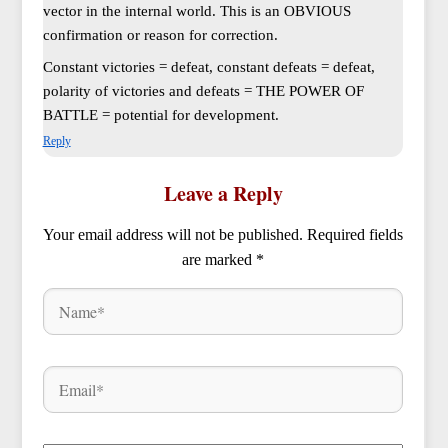
vector in the internal world. This is an OBVIOUS
confirmation or reason for correction.
Constant victories = defeat, constant defeats = defeat,
polarity of victories and defeats = THE POWER OF
BATTLE = potential for development.
Reply
Leave a Reply
Your email address will not be published.
Required fields
are marked
*