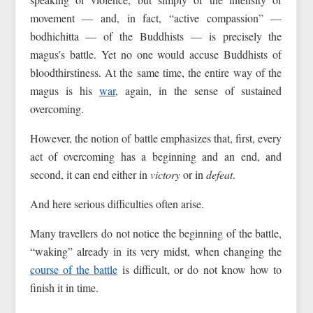
movement — and, in fact, “active compassion” —
bodhichitta — of the Buddhists — is precisely the
magus’s battle. Yet no one would accuse Buddhists of
bloodthirstiness. At the same time, the entire way of the
magus is his
war
, again, in the sense of sustained
overcoming.
However, the notion of battle emphasizes that, first, every
act of overcoming has a beginning and an end, and
second, it can end either in
victory
or in
defeat
.
And here serious difficulties often arise.
Many travellers do not notice the beginning of the battle,
“waking” already in its very midst, when changing the
course of the battle
is difficult, or do not know how to
finish it in time.