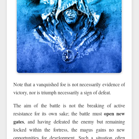
Note that a vanquished foe is not necessarily evidence of
victory, nor is triumph necessarily a sign of defeat.
The aim of the battle is not the breaking of active
open new
resistance for its own sake; the battle must
gates
, and having defeated the enemy but remaining
locked within the fortress, the magus gains no new
opportunities for development. Such a situation often