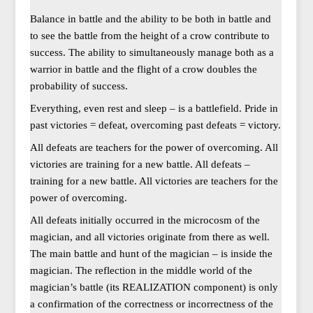
Balance in battle and the ability to be both in battle and
to see the battle from the height of a crow contribute to
success. The ability to simultaneously manage both as a
warrior in battle and the flight of a crow doubles the
probability of success.
Everything, even rest and sleep – is a battlefield. Pride in
past victories = defeat, overcoming past defeats = victory.
All defeats are teachers for the power of overcoming. All
victories are training for a new battle. All defeats –
training for a new battle. All victories are teachers for the
power of overcoming.
All defeats initially occurred in the microcosm of the
magician, and all victories originate from there as well.
The main battle and hunt of the magician – is inside the
magician. The reflection in the middle world of the
magician’s battle (its REALIZATION component) is only
a confirmation of the correctness or incorrectness of the