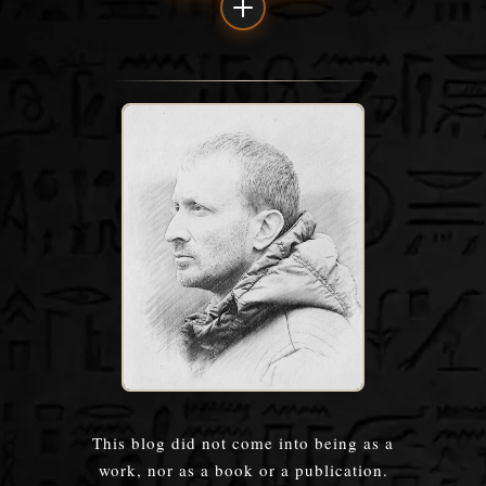
This blog did not come into being as a
work, nor as a book or a publication.