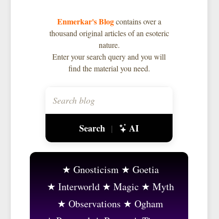
Enmerkar's Blog
contains over a
thousand original articles of an esoteric
nature.
Enter your search query and you will
find the material you need.
Search
AI
|
Gnosticism
Goetia
Interworld
Magic
Myth
Observations
Ogham