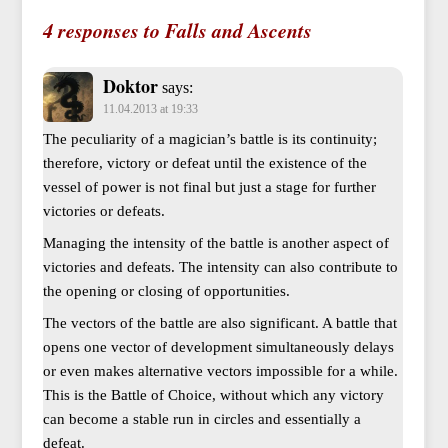
4 responses to Falls and Ascents
Doktor
says:
11.04.2013 at 19:33
The peculiarity of a magician’s battle is its continuity;
therefore, victory or defeat until the existence of the
vessel of power is not final but just a stage for further
victories or defeats.
Managing the intensity of the battle is another aspect of
victories and defeats. The intensity can also contribute to
the opening or closing of opportunities.
The vectors of the battle are also significant. A battle that
opens one vector of development simultaneously delays
or even makes alternative vectors impossible for a while.
This is the Battle of Choice, without which any victory
can become a stable run in circles and essentially a
defeat.