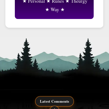
Personal
Runes
Theurgy
Way