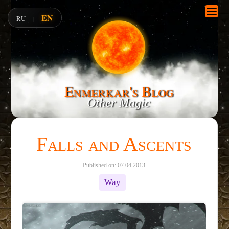
EN
RU
|
Enmerkar's Blog
Other Magic
Falls and Ascents
Published on: 07.04.2013
Way