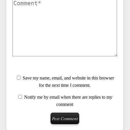
Save my name, email, and website in this browser
for the next time I comment.
Notify me by email when there are replies to my
comment