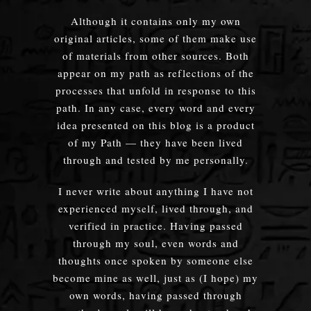
Although it contains only my own
original articles, some of them make use
of materials from other sources. Both
appear on my path as reflections of the
processes that unfold in response to this
path. In any case, every word and every
idea presented on this blog is a product
of my Path — they have been lived
through and tested by me personally.
I never write about anything I have not
experienced myself, lived through, and
verified in practice. Having passed
through my soul, even words and
thoughts once spoken by someone else
become mine as well, just as (I hope) my
own words, having passed through