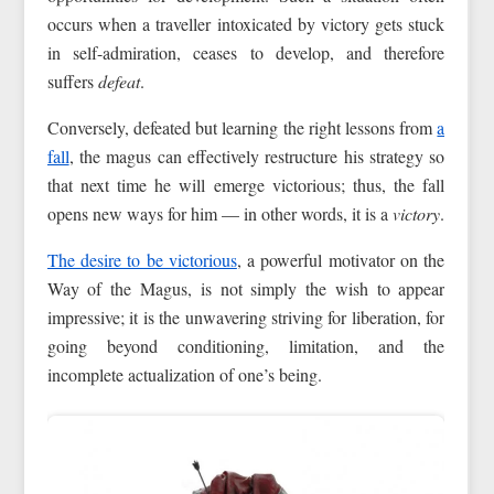
occurs when a traveller intoxicated by victory gets stuck
in self-admiration, ceases to develop, and therefore
suffers
defeat
.
Conversely, defeated but learning the right lessons from
a
fall
, the magus can effectively restructure his strategy so
that next time he will emerge victorious; thus, the fall
opens new ways for him — in other words, it is a
victory
.
The desire to be victorious
, a powerful motivator on the
Way of the Magus, is not simply the wish to appear
impressive; it is the unwavering striving for liberation, for
going beyond conditioning, limitation, and the
incomplete actualization of one’s being.