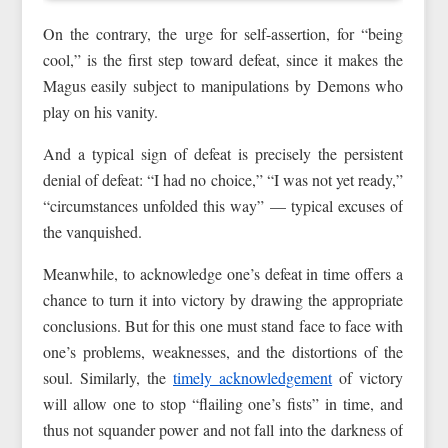
On the contrary, the urge for self-assertion, for “being
cool,” is the first step toward defeat, since it makes the
Magus easily subject to manipulations by Demons who
play on his vanity.
And a typical sign of defeat is precisely the persistent
denial of defeat: “I had no choice,” “I was not yet ready,”
“circumstances unfolded this way” — typical excuses of
the vanquished.
Meanwhile, to acknowledge one’s defeat in time offers a
chance to turn it into victory by drawing the appropriate
conclusions. But for this one must stand face to face with
one’s problems, weaknesses, and the distortions of the
soul. Similarly, the
timely acknowledgement
of victory
will allow one to stop “flailing one’s fists” in time, and
thus not squander power and not fall into the darkness of