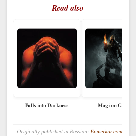
Read also
Falls into Darkness
Magi on Guard
Originally published in Russian:
Enmerkar.com