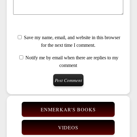
Save my name, email, and website in this browser
for the next time I comment.
Notify me by email when there are replies to my
comment
ENMERKAR'S BOOKS
VIDEOS