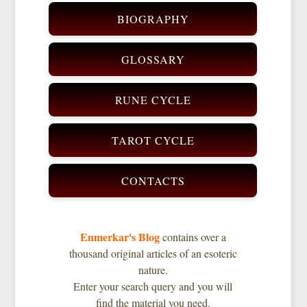
BIOGRAPHY
GLOSSARY
RUNE CYCLE
TAROT CYCLE
CONTACTS
Enmerkar's Blog
contains over a
thousand original articles of an esoteric
nature.
Enter your search query and you will
find the material you need.