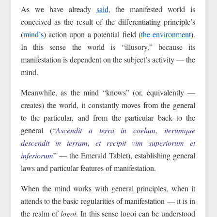
As we have already
said
, the manifested world is
conceived as the result of the differentiating principle’s
(
mind’s
) action upon a potential field (
the environment
).
In this sense the world is “illusory,” because its
manifestation is dependent on the subject’s activity — the
mind.
Meanwhile, as the mind “knows” (or, equivalently —
creates) the world, it constantly moves from the general
to the particular, and from the particular back to the
general (“
Ascendit a terra in coelum, iterumque
descendit in terram, et recipit vim superiorum et
inferiorum
” — the Emerald Tablet), establishing general
laws and particular features of manifestation.
When the mind works with general principles, when it
attends to the basic regularities of manifestation — it is in
the realm of
logoi
. In this sense logoi can be understood