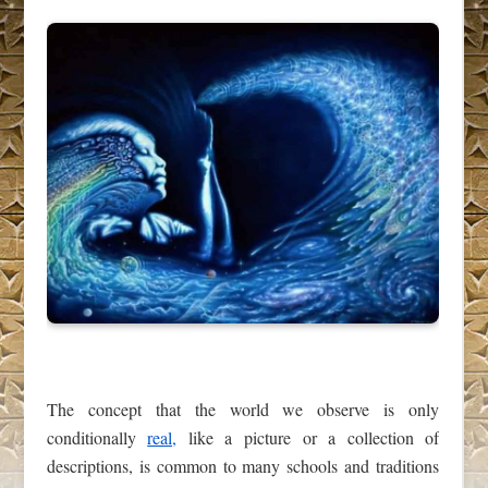
The concept that the world we observe is only
conditionally
real,
like a picture or a collection of
descriptions, is common to many schools and traditions