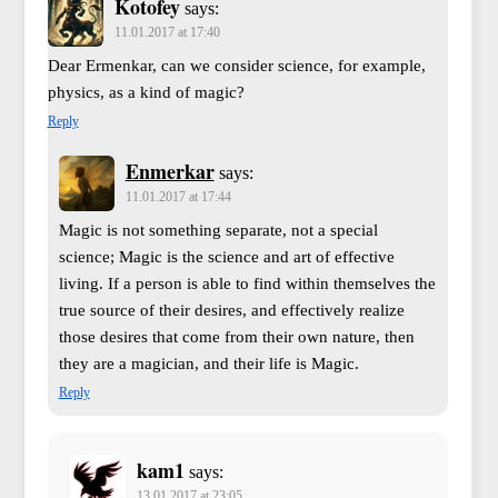
Kotofey
says:
11.01.2017 at 17:40
Dear Ermenkar, can we consider science, for example,
physics, as a kind of magic?
Reply
Enmerkar
says:
11.01.2017 at 17:44
Magic is not something separate, not a special
science; Magic is the science and art of effective
living. If a person is able to find within themselves the
true source of their desires, and effectively realize
those desires that come from their own nature, then
they are a magician, and their life is Magic.
Reply
kam1
says:
13.01.2017 at 23:05