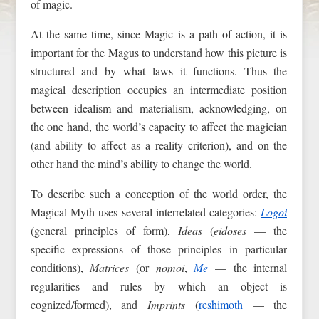
of magic.
At the same time, since Magic is a path of action, it is
important for the Magus to understand how this picture is
structured and by what laws it functions. Thus the
magical description occupies an intermediate position
between idealism and materialism, acknowledging, on
the one hand, the world’s capacity to affect the magician
(and ability to affect as a reality criterion), and on the
other hand the mind’s ability to change the world.
To describe such a conception of the world order, the
Magical Myth uses several interrelated categories:
Logoi
(general principles of form),
Ideas
(
eidoses
— the
specific expressions of those principles in particular
conditions),
Matrices
(or
nomoi
,
Me
— the internal
regularities and rules by which an object is
cognized/formed), and
Imprints
(
reshimoth
— the