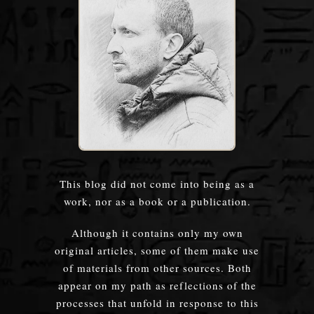
This blog did not come into being as a
work, nor as a book or a publication.
Although it contains only my own
original articles, some of them make use
of materials from other sources. Both
appear on my path as reflections of the
processes that unfold in response to this