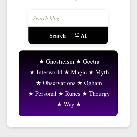
Search
AI
|
Gnosticism
Goetia
Interworld
Magic
Myth
Observations
Ogham
Personal
Runes
Theurgy
Way