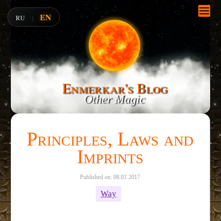
EN
RU
|
Enmerkar's Blog
Other Magic
Principles, Laws and
Imprints
Published on: 08.01.2017
Way