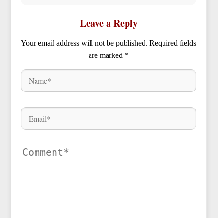
Leave a Reply
Your email address will not be published.
Required fields
are marked
*