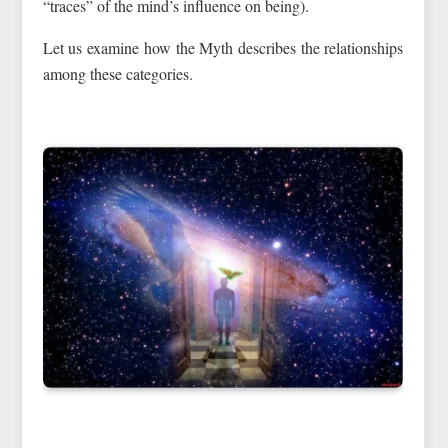
“traces” of the mind’s influence on being).
Let us examine how the Myth describes the relationships
among these categories.