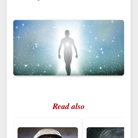
Read also