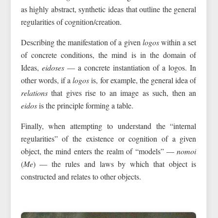
as highly abstract, synthetic ideas that outline the general
regularities of cognition/creation.
Describing the manifestation of a given
logos
within a set
of concrete conditions, the mind is in the domain of
Ideas,
eidoses
— a concrete instantiation of a logos. In
other words, if a
logos
is, for example, the general idea of
relations
that gives rise to an image as such, then an
eidos
is the principle forming a table.
Finally, when attempting to understand the “internal
regularities” of the existence or cognition of a given
object, the mind enters the realm of “models” —
nomoi
(
Me
) — the rules and laws by which that object is
constructed and relates to other objects.