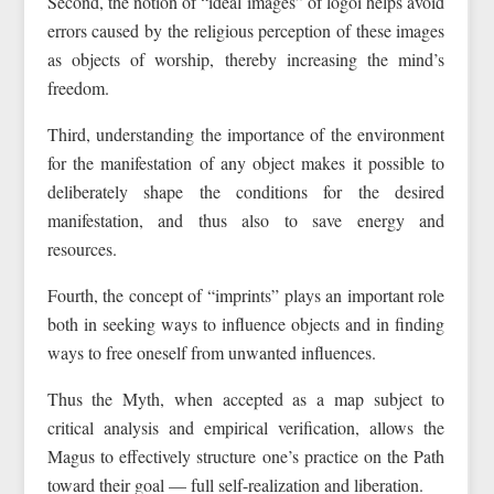
Second, the notion of “ideal images” of logoi helps avoid
errors caused by the religious perception of these images
as objects of worship, thereby increasing the mind’s
freedom.
Third, understanding the importance of the environment
for the manifestation of any object makes it possible to
deliberately shape the conditions for the desired
manifestation, and thus also to save energy and
resources.
Fourth, the concept of “imprints” plays an important role
both in seeking ways to influence objects and in finding
ways to free oneself from unwanted influences.
Thus the Myth, when accepted as a map subject to
critical analysis and empirical verification, allows the
Magus to effectively structure one’s practice on the Path
toward their goal — full self-realization and liberation.