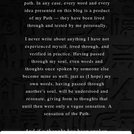
path. In any case, every word and every
idea presented on this blog is a product
of my Path — they have been lived
through and tested by me personally.
I never write about anything I have not
experienced myself, lived through, and
verified in practice. Having passed
through my soul, even words and
thoughts once spoken by someone else
become mine as well, just as (I hope) my
own words, having passed through
another’s soul, will be understood and
resonate, giving form to thoughts that
until then were only a vague sensation. A
sensation of the Path.
And if a thought has been spoken,