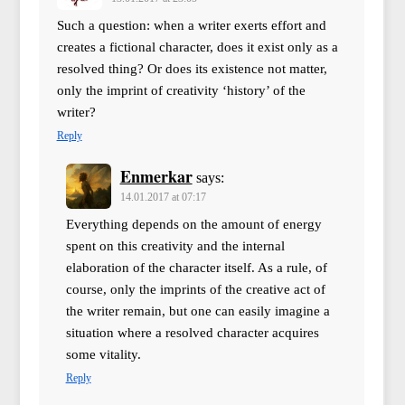
Such a question: when a writer exerts effort and
creates a fictional character, does it exist only as a
resolved thing? Or does its existence not matter,
only the imprint of creativity ‘history’ of the
writer?
Reply
Enmerkar
says:
14.01.2017 at 07:17
Everything depends on the amount of energy
spent on this creativity and the internal
elaboration of the character itself. As a rule, of
course, only the imprints of the creative act of
the writer remain, but one can easily imagine a
situation where a resolved character acquires
some vitality.
Reply