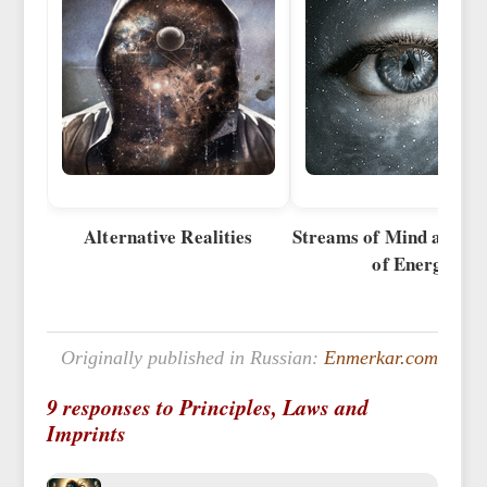
Alternative Realities
Streams of Mind and S
of Energy
Originally published in Russian:
Enmerkar.com
9 responses to Principles, Laws and
Imprints