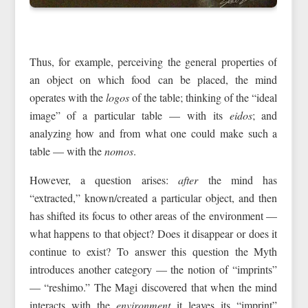
Thus, for example, perceiving the general properties of
an object on which food can be placed, the mind
operates with the
logos
of the table; thinking of the “ideal
image” of a particular table — with its
eidos
; and
analyzing how and from what one could make such a
table — with the
nomos
.
However, a question arises:
after
the mind has
“extracted,” known/created a particular object, and then
has shifted its focus to other areas of the environment —
what happens to that object? Does it disappear or does it
continue to exist? To answer this question the Myth
introduces another category — the notion of “imprints”
— “reshimo.” The Magi discovered that when the mind
interacts with the
environment
it leaves its “imprint”