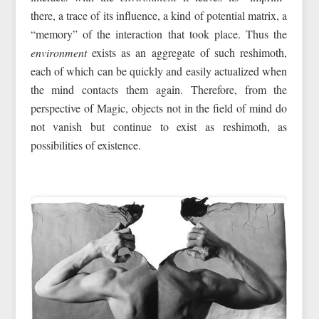
there, a trace of its influence, a kind of potential matrix, a
“memory” of the interaction that took place. Thus the
environment
exists as an aggregate of such reshimoth,
each of which can be quickly and easily actualized when
the mind contacts them again. Therefore, from the
perspective of Magic, objects not in the field of mind do
not vanish but continue to exist as reshimoth, as
possibilities of existence.