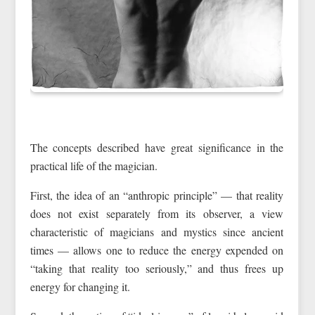
The concepts described have great significance in the
practical life of the magician.
First, the idea of an “anthropic principle” — that reality
does not exist separately from its observer, a view
characteristic of magicians and mystics since ancient
times — allows one to reduce the energy expended on
“taking that reality too seriously,” and thus frees up
energy for changing it.