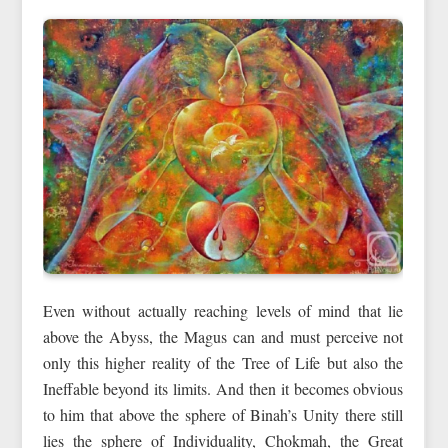
Even without actually reaching levels of mind that lie
above the Abyss, the Magus can and must perceive not
only this higher reality of the Tree of Life but also the
Ineffable beyond its limits. And then it becomes obvious
to him that above the sphere of Binah’s Unity there still
lies the sphere of Individuality, Chokmah, the Great