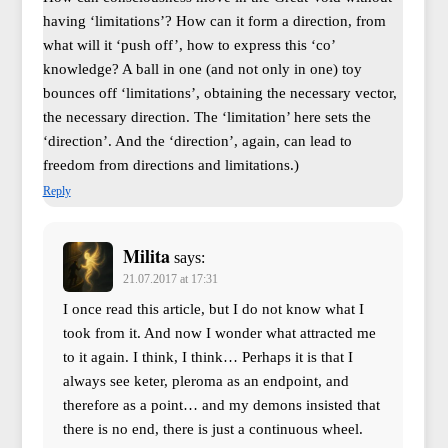
having ‘limitations’? How can it form a direction, from
what will it ‘push off’, how to express this ‘co’
knowledge? A ball in one (and not only in one) toy
bounces off ‘limitations’, obtaining the necessary vector,
the necessary direction. The ‘limitation’ here sets the
‘direction’. And the ‘direction’, again, can lead to
freedom from directions and limitations.)
Reply
Milita
says:
21.07.2017 at 17:31
I once read this article, but I do not know what I
took from it. And now I wonder what attracted me
to it again. I think, I think… Perhaps it is that I
always see keter, pleroma as an endpoint, and
therefore as a point… and my demons insisted that
there is no end, there is just a continuous wheel.