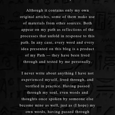
Although it contains only my own
original articles, some of them make use
of materials from other sources. Both
appear on my path as reflections of the
processes that unfold in response to this
path. In any case, every word and every
idea presented on this blog is a product
of my Path — they have been lived
through and tested by me personally.
I never write about anything I have not
experienced myself, lived through, and
verified in practice. Having passed
through my soul, even words and
thoughts once spoken by someone else
become mine as well, just as (I hope) my
own words, having passed through