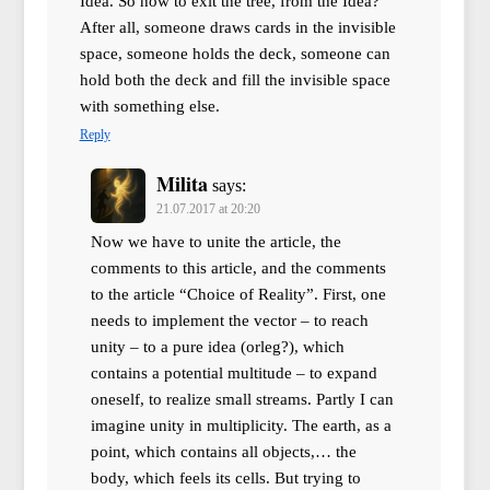
Idea. So how to exit the tree, from the Idea?
After all, someone draws cards in the invisible
space, someone holds the deck, someone can
hold both the deck and fill the invisible space
with something else.
Reply
Milita
says:
21.07.2017 at 20:20
Now we have to unite the article, the
comments to this article, and the comments
to the article “Choice of Reality”. First, one
needs to implement the vector – to reach
unity – to a pure idea (orleg?), which
contains a potential multitude – to expand
oneself, to realize small streams. Partly I can
imagine unity in multiplicity. The earth, as a
point, which contains all objects,… the
body, which feels its cells. But trying to