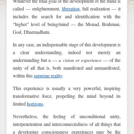
Whatever the final goal of the development of the mind is
called — enlightenment,
liberation
, full realization — it
includes the search for and identification with the
“higher” level of being/mind — the Monad, Brahman,
God, Dharmadhatu.
In any case, an indispensable stage of this development is
a clear understanding, indeed not merely an
understanding but a —
a vision or experience
— of the
unity of all that is, both manifested and unmanifested,
within this
supreme reality
.
This experience is usually a very powerful, inspiring
transformative force, propelling the mind beyond its
limited
horizons
.
Nevertheless, the feeling of unconditional unity,
interpenetration and interconnectedness of all things that
a developing consciousness experiences may be the