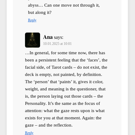
abyss… Can one move not through it,
but along it?
Reply
Ana
says:
10.01.2025 at 10:01
…In general, for some time now, there has
been a persistent feeling that the ‘faces’, the
facial side, of Tarot cards – do not exist, the
deck is empty, not painted, by definition.
The ‘person’ that ‘paints’ it, gives it color,
weight, and meaning is the questioner, that
is, the person laying out those cards – the
Personality. It’s the same as the focus of
attention: what the gaze rests upon is what
exists for you at that moment. Again: the
gaze – and the reflection.
Reply