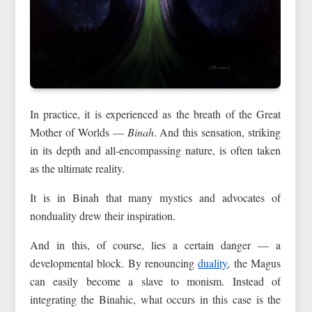
In practice, it is experienced as the breath of the Great
Mother of Worlds —
Binah
. And this sensation, striking
in its depth and all-encompassing nature, is often taken
as the ultimate reality.
It is in Binah that many mystics and advocates of
nonduality drew their inspiration.
And in this, of course, lies a certain danger — a
developmental block. By renouncing
duality
, the Magus
can easily become a slave to monism. Instead of
integrating the Binahic, what occurs in this case is the