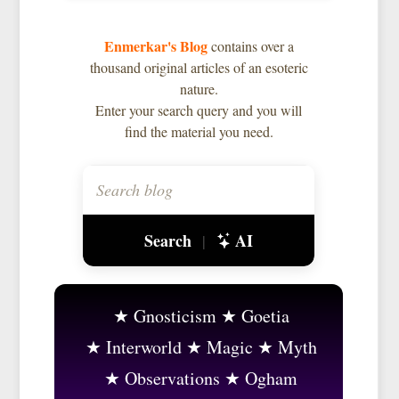
Enmerkar's Blog
contains over a
thousand original articles of an esoteric
nature.
Enter your search query and you will
find the material you need.
Search
AI
|
Gnosticism
Goetia
Interworld
Magic
Myth
Observations
Ogham