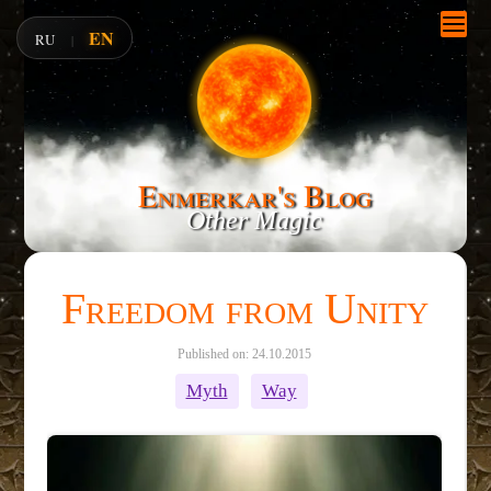
EN
RU
|
Enmerkar's Blog
Other Magic
Freedom from Unity
Published on: 24.10.2015
Myth
Way