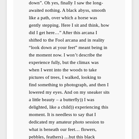
down”. Oh yes, finally I saw the long-
awaited nothing. A black abyss, smooth
like a path, over which a horse was
gently stepping. Here I sit and think, how
did I get here…” After this arcana I
shifted to the Fool arcana and in reality
“look down at your feet” meant being in
the moment now. I won’t describe the
experience fully, but the climax was
when I went into the woods to take
pictures of trees, I walked, looking to
find something to photograph, and then I
lowered my eyes. And on my sneaker sits
a little beauty – a butterfly)) I was
delighted, like a child)) experiencing this
moment. It is needless to say that I
dedicated my amateur photo session to
what is beneath our feet… flowers,
pebbles, feathers) …but this black