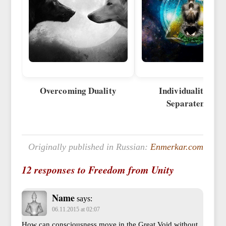
Overcoming Duality
Individuality and
Separateness
Originally published in Russian:
Enmerkar.com
12 responses to Freedom from Unity
Name
says:
06.11.2015 at 02:07
How can consciousness move in the Great Void without