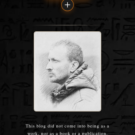
This blog did not come into being as a
work, nor as a book or a publication.