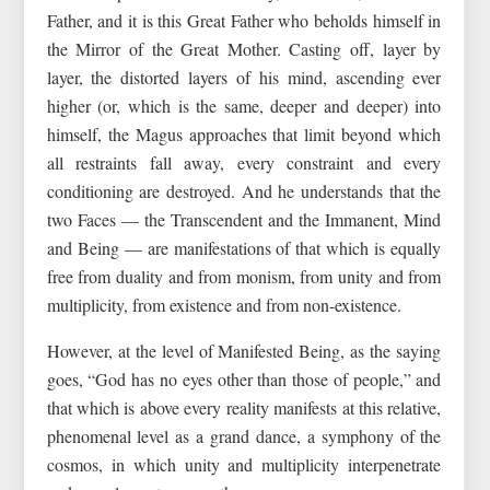
Father, and it is this Great Father who beholds himself in
the Mirror of the Great Mother. Casting off, layer by
layer, the distorted layers of his mind, ascending ever
higher (or, which is the same, deeper and deeper) into
himself, the Magus approaches that limit beyond which
all restraints fall away, every constraint and every
conditioning are destroyed. And he understands that the
two Faces — the Transcendent and the Immanent, Mind
and Being — are manifestations of that which is equally
free from duality and from monism, from unity and from
multiplicity, from existence and from non-existence.
However, at the level of Manifested Being, as the saying
goes, “God has no eyes other than those of people,” and
that which is above every reality manifests at this relative,
phenomenal level as a grand dance, a symphony of the
cosmos, in which unity and multiplicity interpenetrate