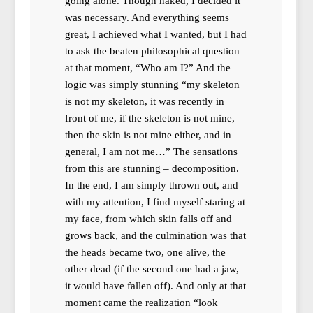
going alone. Though naked, I decided it
was necessary. And everything seems
great, I achieved what I wanted, but I had
to ask the beaten philosophical question
at that moment, “Who am I?” And the
logic was simply stunning “my skeleton
is not my skeleton, it was recently in
front of me, if the skeleton is not mine,
then the skin is not mine either, and in
general, I am not me…” The sensations
from this are stunning – decomposition.
In the end, I am simply thrown out, and
with my attention, I find myself staring at
my face, from which skin falls off and
grows back, and the culmination was that
the heads became two, one alive, the
other dead (if the second one had a jaw,
it would have fallen off). And only at that
moment came the realization “look