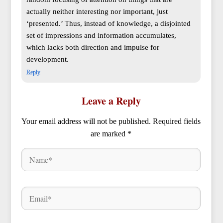
actually neither interesting nor important, just
‘presented.’ Thus, instead of knowledge, a disjointed
set of impressions and information accumulates,
which lacks both direction and impulse for
development.
Reply
Leave a Reply
Your email address will not be published.
Required fields
are marked
*