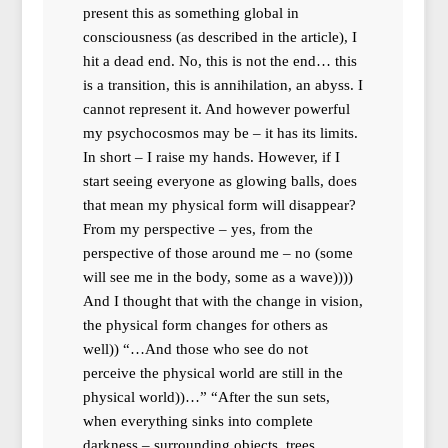
present this as something global in
consciousness (as described in the article), I
hit a dead end. No, this is not the end… this
is a transition, this is annihilation, an abyss. I
cannot represent it. And however powerful
my psychocosmos may be – it has its limits.
In short – I raise my hands. However, if I
start seeing everyone as glowing balls, does
that mean my physical form will disappear?
From my perspective – yes, from the
perspective of those around me – no (some
will see me in the body, some as a wave))))
And I thought that with the change in vision,
the physical form changes for others as
well)) “…And those who see do not
perceive the physical world are still in the
physical world))…” “After the sun sets,
when everything sinks into complete
darkness – surrounding objects, trees,