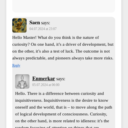
Saen
says:
04.07.2024 at 23:07
Hello Master! What do you think is the nature of
curiosity? On one hand, it’s a driver of development, but
on the other, it’s also a test of luck. The outcome is not
always predictable, and pioneers always take more risks.
Reply
Enmerkar
says:
05.07.2024 at 06:00
Hello. There is a difference between curiosity and
inquisitiveness. Inquisitiveness is the desire to know
oneself and the world, that is – to move along the path
of logical development of consciousness. Curiosity,
on the other hand, is more related to idleness: it’s the
random focusing of attention on things that are