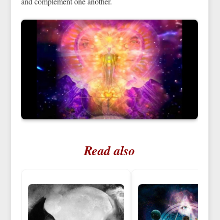
and complement one another.
Read also