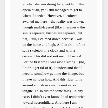
to what she was doing here, not from this
opera at all, yet I still managed to get to
where I needed. However, a letdown
awaited me here – the reality was drawn,
though multi-layered (like in scenes – the
sun is separate, bushes are separate, but
flat). Still, I calmed down because I was
on the horse and high. And in front of me
sat a skeleton in a cloak and with a
crown. This did not suit me… How so!
For the first time I was alone sitting…(no,
I didn’t get rid of it). I understand that I
need to somehow get into the image, but
I have no idea how. And this rider turns
around and shows me its snake-like
tongue. I also did the same thing. In any
case, I didn’t even know I had tendencies
toward necrophilia… And here I am