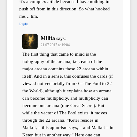
It’s a complex article because I have nothing to
push off from in this direction. So what hooked
me… hm.
Reply
Milita
says:
21.07.2017 at 19:04
The first thing that came to mind is the
holography of the arcana, i.e., each of the
major arcana contains these 22 arcana within
itself. And in a sense, this confuses the cards (if
viewed not vectorially from 0 – The Fool to 22
the World), although it explains how an arcana
can become multiplicity, and multiplicity can
become one arcana (one Great Secret). But
while the vector of The Fool exists, it moves
through the 22 arcana. “Keter resides in
Malkut, – this aphorism says, – and Malkut – in
Keter, but in another way.” Here one can