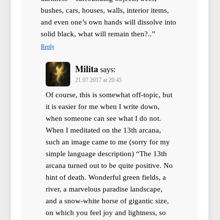
bushes, cars, houses, walls, interior items,
and even one’s own hands will dissolve into
solid black, what will remain then?..”
Reply
Milita
says:
21.07.2017 at 20:45
Of course, this is somewhat off-topic, but
it is easier for me when I write down,
when someone can see what I do not.
When I meditated on the 13th arcana,
such an image came to me (sorry for my
simple language description) “The 13th
arcana turned out to be quite positive. No
hint of death. Wonderful green fields, a
river, a marvelous paradise landscape,
and a snow-white horse of gigantic size,
on which you feel joy and lightness, so