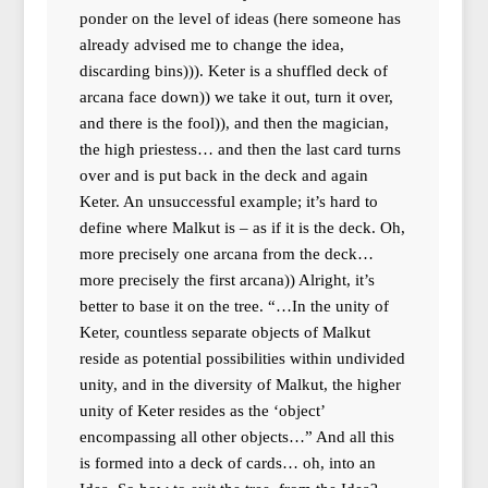
ponder on the level of ideas (here someone has
already advised me to change the idea,
discarding bins))). Keter is a shuffled deck of
arcana face down)) we take it out, turn it over,
and there is the fool)), and then the magician,
the high priestess… and then the last card turns
over and is put back in the deck and again
Keter. An unsuccessful example; it’s hard to
define where Malkut is – as if it is the deck. Oh,
more precisely one arcana from the deck…
more precisely the first arcana)) Alright, it’s
better to base it on the tree. “…In the unity of
Keter, countless separate objects of Malkut
reside as potential possibilities within undivided
unity, and in the diversity of Malkut, the higher
unity of Keter resides as the ‘object’
encompassing all other objects…” And all this
is formed into a deck of cards… oh, into an