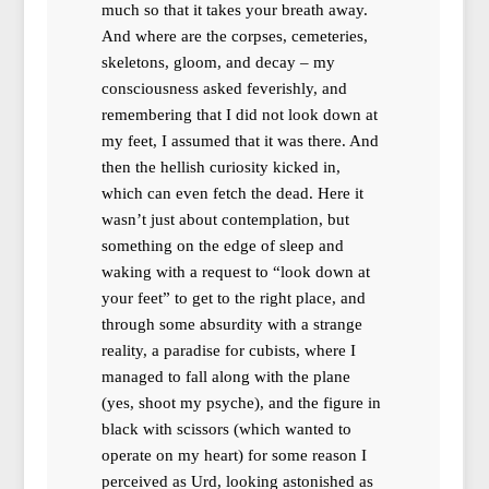
much so that it takes your breath away.
And where are the corpses, cemeteries,
skeletons, gloom, and decay – my
consciousness asked feverishly, and
remembering that I did not look down at
my feet, I assumed that it was there. And
then the hellish curiosity kicked in,
which can even fetch the dead. Here it
wasn’t just about contemplation, but
something on the edge of sleep and
waking with a request to “look down at
your feet” to get to the right place, and
through some absurdity with a strange
reality, a paradise for cubists, where I
managed to fall along with the plane
(yes, shoot my psyche), and the figure in
black with scissors (which wanted to
operate on my heart) for some reason I
perceived as Urd, looking astonished as