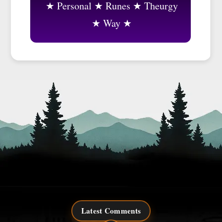
Personal
Runes
Theurgy
Way