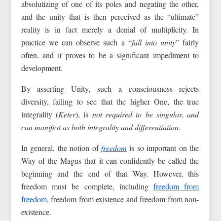
absolutizing of one of its poles and negating the other,
and the unity that is then perceived as the “ultimate”
reality is in fact merely a denial of multiplicity. In
practice we can observe such a “
fall into unity
” fairly
often, and it proves to be a significant impediment to
development.
By asserting Unity, such a consciousness rejects
diversity, failing to see that the higher One, the true
integrality (
Keter
), is
not required to be singular, and
can manifest as both integrality and differentiation
.
In general, the notion of
freedom
is so important on the
Way of the Magus that it can confidently be called the
beginning and the end of that Way. However, this
freedom must be complete, including
freedom from
freedom
, freedom from existence and freedom from non-
existence.