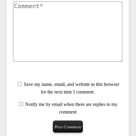
Save my name, email, and website in this browser
for the next time I comment.
Notify me by email when there are replies to my
comment