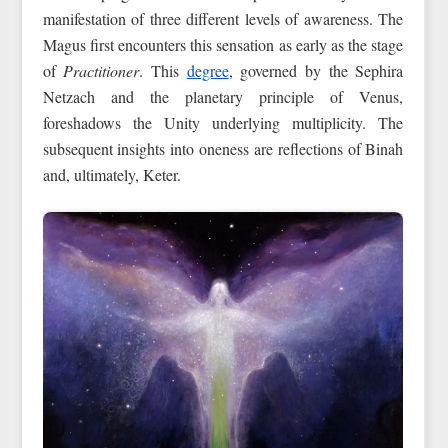
manifestation of three different levels of awareness. The
Magus first encounters this sensation as early as the stage
of
Practitioner
. This
degree
, governed by the Sephira
Netzach and the planetary principle of Venus,
foreshadows the Unity underlying multiplicity. The
subsequent insights into oneness are reflections of Binah
and, ultimately, Keter.