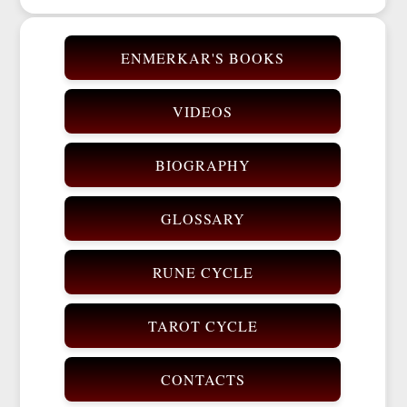
ENMERKAR'S BOOKS
VIDEOS
BIOGRAPHY
GLOSSARY
RUNE CYCLE
TAROT CYCLE
CONTACTS