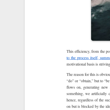
This efficiency, from the p
to the process itself, summ
motivational basis is strivin
The reason for this is obviou
“do” or “obtain,” but to “be
flows on, generating new 
something, we artificially c
hence, regardless of the s
on but is blocked by the ide