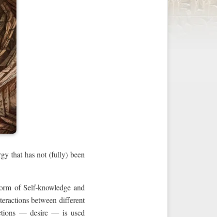
gy that has not (fully) been
form of Self‑knowledge and
teractions between different
actions — desire — is used