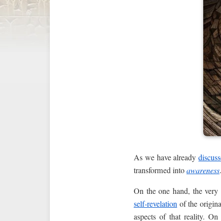
As we have already
discus
transformed into
awareness
On the one hand, the ver
self‑revelation
of the origina
aspects of that reality. O