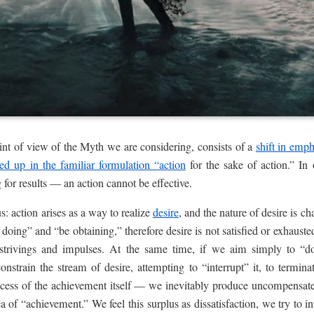
oint of view of the Myth we are considering, consists of a
shift in emph
ed up in the familiar formulation “action
for the sake of action.” In 
g for results — an action cannot be effective.
s: action arises as a way to realize
desire
, and the nature of desire is cha
 doing” and “be obtaining,” therefore desire is not satisfied or exhaust
strivings and impulses. At the same time, if we aim simply to “d
onstrain the stream of desire, attempting to “interrupt” it, to termina
uccess of the achievement itself — we inevitably produce uncompensate
a of “achievement.” We feel this surplus as dissatisfaction, we try to 