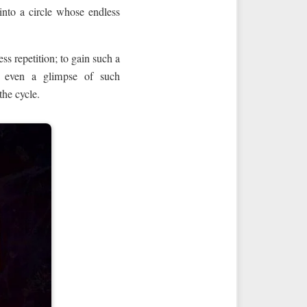
 into a circle whose endless
ss repetition; to gain such a
et even a glimpse of such
the cycle.