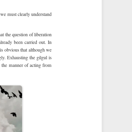
e we must clearly understand
at the question of liberation
already been carried out. In
t is obvious that although we
y. Exhausting the gilgul is
g the manner of acting from