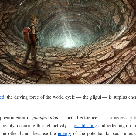
sed
, the driving force of the world cycle — the gilgul — is surplus ener
.
y phenomenon of
manifestation
— actual existence — is a necessary 
l reality, occurring through activity —
establishing
and reflecting on in
n the other hand, because the
energy
of the potential for such inter