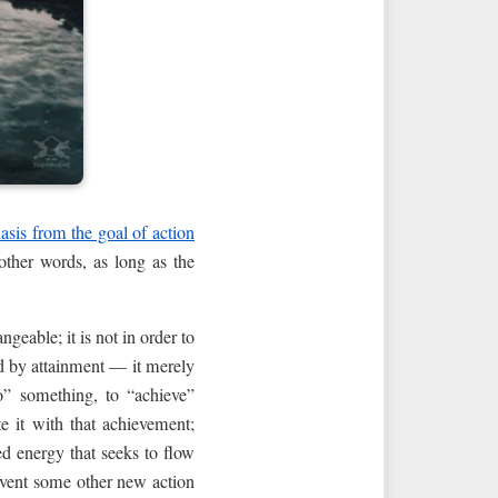
asis from the goal of action
other words, as long as the
ngeable; it is not in order to
ed by attainment — it merely
o” something, to “achieve”
te it with that achievement;
d energy that seeks to flow
invent some other new action