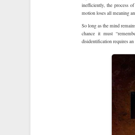
inefficiently, the process 
motion loses all meaning a
So long as the mind remains 
chance it must “remember”
disidentification requires an