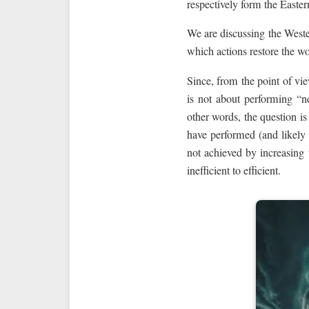
respectively form the Easte
We are discussing the West
which actions restore the wo
Since, from the point of vie
is not about performing “ne
other words, the question is
have performed (and likely
not achieved by increasing
inefficient to efficient.