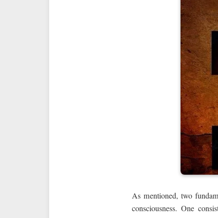
As mentioned, two fundament
consciousness. One consist