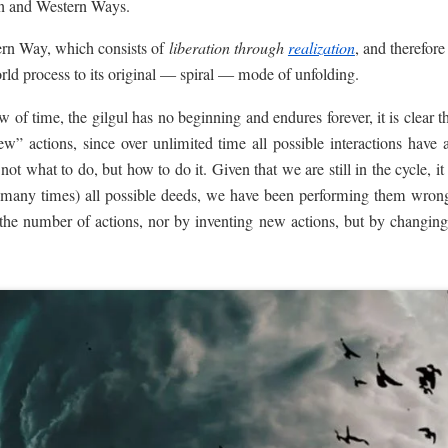
rn and Western Ways.
ern Way, which consists of
liberation through
realization
, and therefor
rld process to its original — spiral — mode of unfolding.
w of time, the gilgul has no beginning and endures forever, it is clear th
w” actions, since over unlimited time all possible interactions have 
 not what to do, but how to do it. Given that we are still in the cycle, i
 many times) all possible deeds, we have been performing them wrongl
 the number of actions, nor by inventing new actions, but by changin