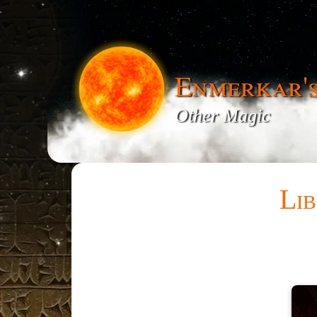
Enmerkar'
Other Magic
Lib