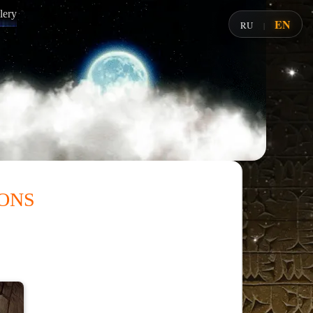
lery
EN
RU
|
ons