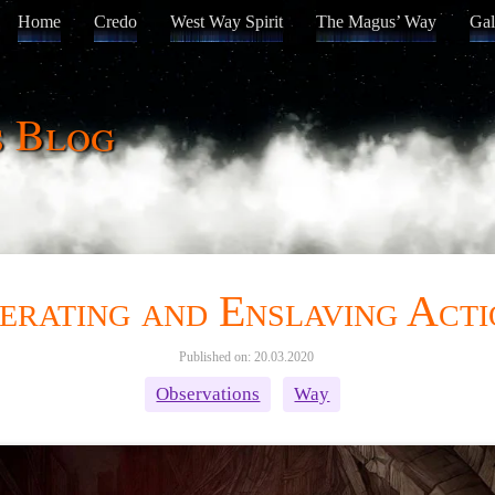
Home
Credo
West Way Spirit
The Magus’ Way
Gal
s Blog
erating and Enslaving Acti
Published on: 20.03.2020
Observations
Way