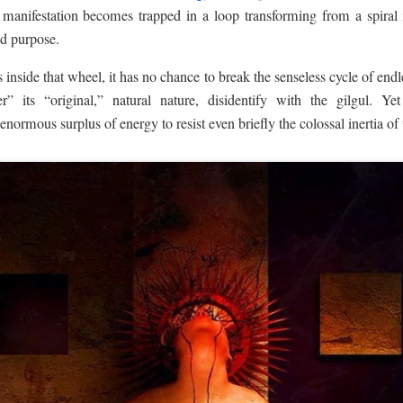
of manifestation becomes trapped in a loop transforming from a spiral
nd purpose.
inside that wheel, it has no chance to break the senseless cycle of endle
 its “original,” natural nature, disidentify with the gilgul. Y
 enormous surplus of energy to resist even briefly the colossal inertia of 