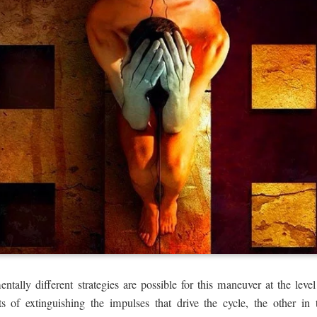
ally different strategies are possible for this maneuver at the level
s of extinguishing the impulses that drive the cycle, the other in