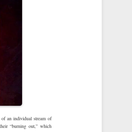
 of an individual stream of
 their “burning out,” which