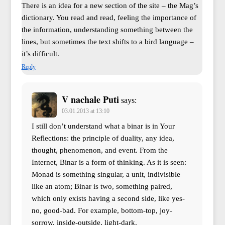
There is an idea for a new section of the site – the Mag’s
dictionary. You read and read, feeling the importance of
the information, understanding something between the
lines, but sometimes the text shifts to a bird language –
it’s difficult.
Reply
V nachale Puti
says:
03.01.2013 at 13:10
I still don’t understand what a binar is in Your
Reflections: the principle of duality, any idea,
thought, phenomenon, and event. From the
Internet, Binar is a form of thinking. As it is seen:
Monad is something singular, a unit, indivisible
like an atom; Binar is two, something paired,
which only exists having a second side, like yes-
no, good-bad. For example, bottom-top, joy-
sorrow, inside-outside, light-dark.