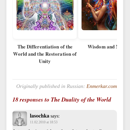
The Differentiation of the
Wisdom and Metho
World and the Restoration of
Unity
Originally published in Russian:
Enmerkar.com
18 responses to The Duality of the World
lasochka
says:
11.02.2010 at 18:53