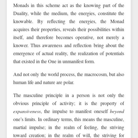
Monads in this scheme act as the knowing part of the
Duality, while the medium, the energies, constitute the
knowable. By reflecting the energies, the Monad
acquires their properties, reveals their possibilities within
itself, and therefore becomes operative, not merely a
knower. Thus awareness and reflection bring about the
emergence of actual reality, the realization of potentials
that existed in the One in unmanifest form.
And not only the world process, the macrocosm, but also
human life and nature are polar.
The masculine principle in a person is not only the
obvious principle of activity; it is the property of
expansiveness
, the impulse to manifest oneself
beyond
one’s limits. In ordinary terms, this means the masculine,
martial impulse; in the realm of feeling, the striving
toward creation; in the realm of will, the striving for