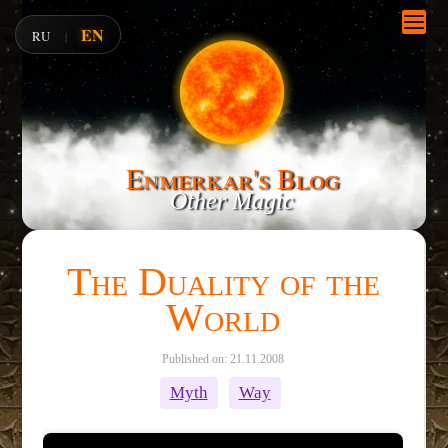
EN
RU
|
Enmerkar's Blog
Other Magic
The Duality of the
World
Published on: 21.11.2008
Myth
Way