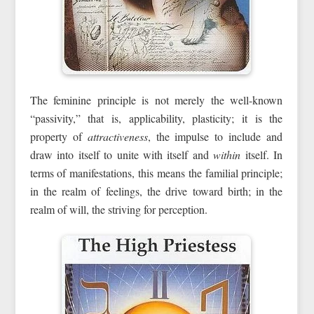
The feminine principle is not merely the well-known
“passivity,” that is, applicability, plasticity; it is the
property of
attractiveness
, the impulse to include and
draw into itself to unite with itself and
within
itself. In
terms of manifestations, this means the familial principle;
in the realm of feelings, the drive toward birth; in the
realm of will, the striving for perception.