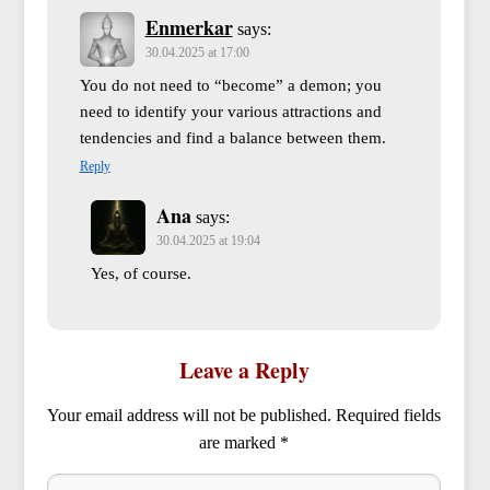
Enmerkar
says:
30.04.2025 at 17:00
You do not need to “become” a demon; you
need to identify your various attractions and
tendencies and find a balance between them.
Reply
Ana
says:
30.04.2025 at 19:04
Yes, of course.
Leave a Reply
Your email address will not be published.
Required fields
are marked
*