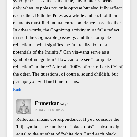
synonym? “…At the same time, any binder is perfect
only when its poles not only oppose but also fully reflect
each other. Both the Poles as a whole and each of their
elements must find mutual correspondence in each other.
In other words, the Cognizing activity must fully reflect
in itself the Cognizable passivity, and this complete
reflection is what signifies the full realization of all
potentials of the Infinite.” Can yin-yang serve as a
symbol of integration? How can one see “complete
reflection” in there? After all, 100% of one reflects 0% of
the other. The questions, of course, sound childish, but
perhaps you will find time for this.
Reply
Enmerkar
says:
29.04.2025 at 16:35
Reflection means correspondence. If you consider the
Taiji symbol, the number of “black dots” is absolutely
equal to the number of “white dots,” and each black