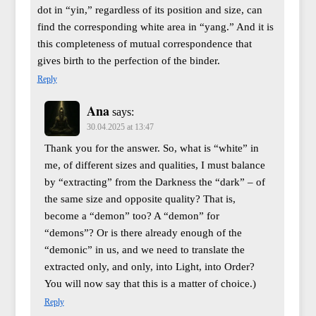
dot in “yin,” regardless of its position and size, can
find the corresponding white area in “yang.” And it is
this completeness of mutual correspondence that
gives birth to the perfection of the binder.
Reply
Ana
says:
30.04.2025 at 13:47
Thank you for the answer. So, what is “white” in
me, of different sizes and qualities, I must balance
by “extracting” from the Darkness the “dark” – of
the same size and opposite quality? That is,
become a “demon” too? A “demon” for
“demons”? Or is there already enough of the
“demonic” in us, and we need to translate the
extracted only, and only, into Light, into Order?
You will now say that this is a matter of choice.)
Reply