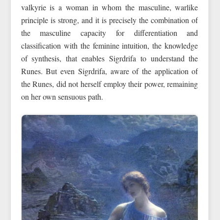
valkyrie is a woman in whom the masculine, warlike
principle is strong, and it is precisely the combination of
the masculine capacity for differentiation and
classification with the feminine intuition, the knowledge
of synthesis, that enables Sigrdrifa to understand the
Runes. But even Sigrdrifa, aware of the application of
the Runes, did not herself employ their power, remaining
on her own sensuous path.