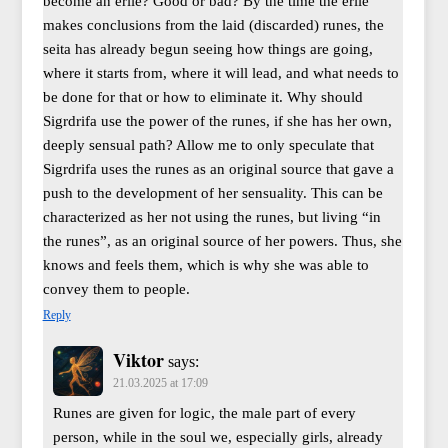
become an erile? Good or bad? By the time the erile
makes conclusions from the laid (discarded) runes, the
seita has already begun seeing how things are going,
where it starts from, where it will lead, and what needs to
be done for that or how to eliminate it. Why should
Sigrdrifa use the power of the runes, if she has her own,
deeply sensual path? Allow me to only speculate that
Sigrdrifa uses the runes as an original source that gave a
push to the development of her sensuality. This can be
characterized as her not using the runes, but living “in
the runes”, as an original source of her powers. Thus, she
knows and feels them, which is why she was able to
convey them to people.
Reply
Viktor
says:
21.03.2025 at 17:09
Runes are given for logic, the male part of every
person, while in the soul we, especially girls, already