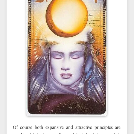
Of course both expansive and attractive principles are