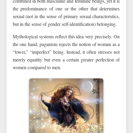
combined in both masculine and feminine beings, yet it is
the predominance of one or the other that determines
sexual (not in the sense of primary sexual characteristics,
but in the sense of gender self-identification) belonging.
Mythological systems reflect this idea very precisely. On
the one hand, paganism rejects the notion of woman as a
“lower,” “imperfect” being. Instead, it often stresses not
merely equality but even a certain greater perfection of
women compared to men.