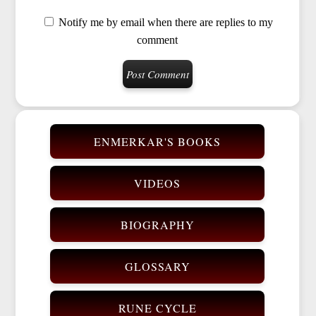
Notify me by email when there are replies to my
comment
ENMERKAR'S BOOKS
VIDEOS
BIOGRAPHY
GLOSSARY
RUNE CYCLE