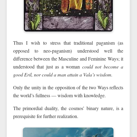
Thus I wish to stress that traditional paganism (as
opposed to neo-paganism) understood well the
difference between the Masculine and Feminine Ways; it
understood that just as a woman
could not become a
good Eril, nor could a man
attain a Vala’s wisdom.
Only the unity in the opposition of the two Ways reflects
the world’s fullness — wisdom with knowledge.
The primordial duality, the cosmos’ binary nature, is a
prerequisite for further realization.