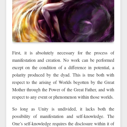
First, it is absolutely necessary for the process of
manifestation and creation. No work can be performed
except on the condition of a difference in potential, a
polarity produced by the dyad. This is true both with
respect to the arising of Worlds begotten by the Great
Mother through the Power of the Great Father, and with
respect to any event or phenomenon within those worlds.
So long as Unity is undivided, it lacks both the
possibility of manifestation and self-knowledge. The
One’s self-knowledge requires the disclosure within it of