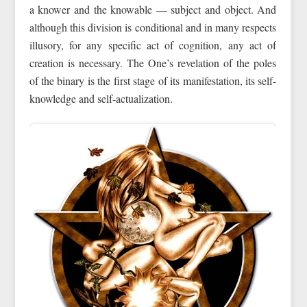
a knower and the knowable — subject and object. And
although this division is conditional and in many respects
illusory, for any specific act of cognition, any act of
creation is necessary. The One’s revelation of the poles
of the binary is the first stage of its manifestation, its self-
knowledge and self-actualization.