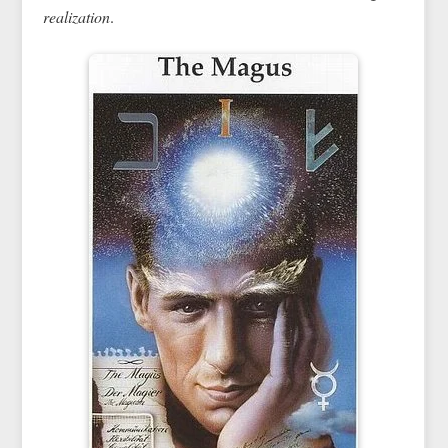
realization
.