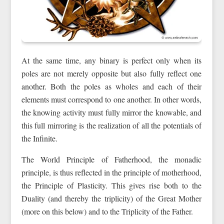
At the same time, any binary is perfect only when its
poles are not merely opposite but also fully reflect one
another. Both the poles as wholes and each of their
elements must correspond to one another. In other words,
the knowing activity must fully mirror the knowable, and
this full mirroring is the realization of all the potentials of
the Infinite.
The World Principle of Fatherhood, the monadic
principle, is thus reflected in the principle of motherhood,
the Principle of Plasticity. This gives rise both to the
Duality (and thereby the triplicity) of the Great Mother
(more on this below) and to the Triplicity of the Father.