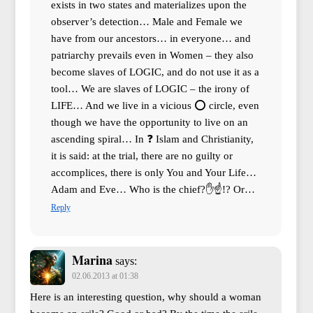
exists in two states and materializes upon the
observer’s detection… Male and Female we
have from our ancestors… in everyone… and
patriarchy prevails even in Women – they also
become slaves of LOGIC, and do not use it as a
tool… We are slaves of LOGIC – the irony of
LIFE… And we live in a vicious ⭕ circle, even
though we have the opportunity to live on an
ascending spiral… In ❓ Islam and Christianity,
it is said: at the trial, there are no guilty or
accomplices, there is only You and Your Life…
Adam and Eve… Who is the chief?✋☝!? Or…
Reply
Marina
says:
02.06.2013 at 01:38
Here is an interesting question, why should a woman