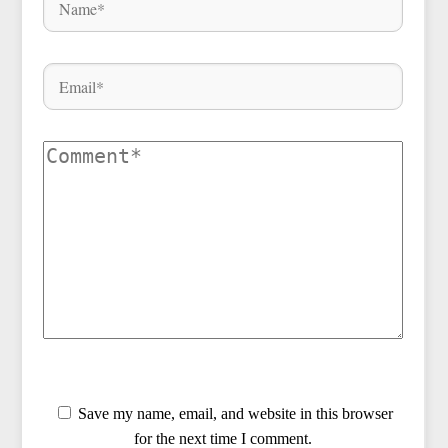
Save my name, email, and website in this browser
for the next time I comment.