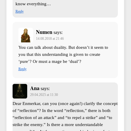
know everything…
Reply
Numen
says:
14.08.2018 at 21:46
You can talk about duality. But doesn’t it seem to
you that this understanding is given to create
‘pure’? Or must a mage be ‘dual’?
Reply
Ana
says:
29.04.2025 at 11:30
Dear Enmerkar, can you (once again!) clarify the concept
of “reflection”? In the word “reflection,” there is both
“reflection of an attack” and “to repel a strike” and “to
strike the enemy.” Is there a more understandable