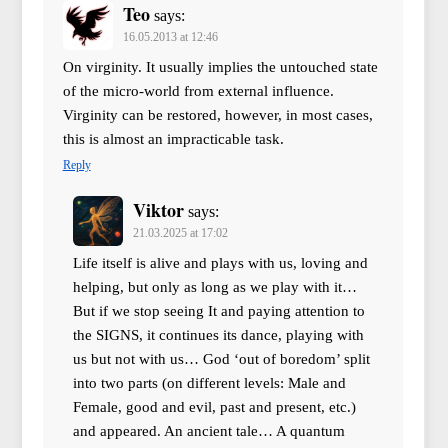
Teo
says:
16.05.2013 at 12:46
On virginity. It usually implies the untouched state
of the micro-world from external influence.
Virginity can be restored, however, in most cases,
this is almost an impracticable task.
Reply
Viktor
says:
21.03.2025 at 17:02
Life itself is alive and plays with us, loving and
helping, but only as long as we play with it…
But if we stop seeing It and paying attention to
the SIGNS, it continues its dance, playing with
us but not with us… God ‘out of boredom’ split
into two parts (on different levels: Male and
Female, good and evil, past and present, etc.)
and appeared. An ancient tale… A quantum