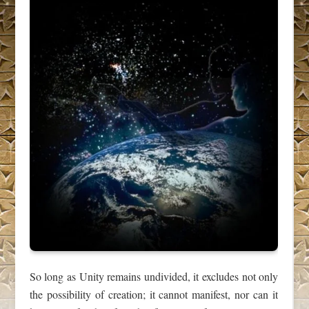
So long as Unity remains undivided, it excludes not only
the possibility of creation; it cannot manifest, nor can it