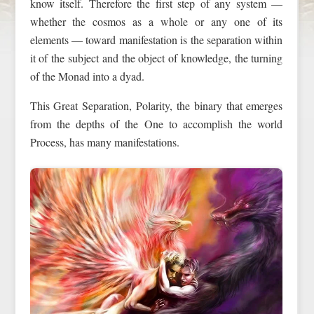
know itself. Therefore the first step of any system —
whether the cosmos as a whole or any one of its
elements — toward manifestation is the separation within
it of the subject and the object of knowledge, the turning
of the Monad into a dyad.
This Great Separation, Polarity, the binary that emerges
from the depths of the One to accomplish the world
Process, has many manifestations.