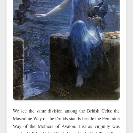
We see the same division among the British Celts: the
Masculine Way of the Druids stands beside the Feminine
Way of the Mothers of Avalon. Just as virginity was