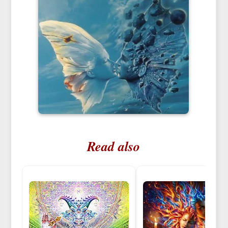
Read also