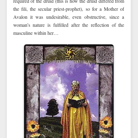
required of the druid (this is how the druid differed from
the fili, the secular priest-prophet), so for a Mother of
Avalon it was undesirable, even obstructive, since a
woman’s nature is fulfilled after the reflection of the
masculine within her…