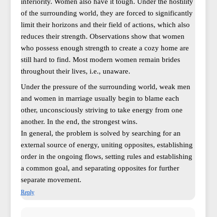
inferiority. Women also have it tough. Under the hostility
of the surrounding world, they are forced to significantly
limit their horizons and their field of actions, which also
reduces their strength. Observations show that women
who possess enough strength to create a cozy home are
still hard to find. Most modern women remain brides
throughout their lives, i.e., unaware.
Under the pressure of the surrounding world, weak men
and women in marriage usually begin to blame each
other, unconsciously striving to take energy from one
another. In the end, the strongest wins.
In general, the problem is solved by searching for an
external source of energy, uniting opposites, establishing
order in the ongoing flows, setting rules and establishing
a common goal, and separating opposites for further
separate movement.
Reply