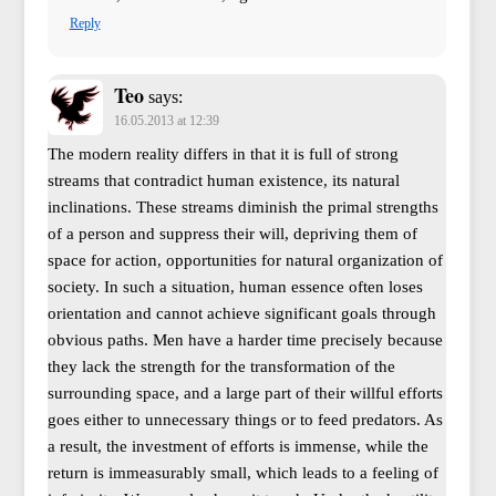
Reply
Teo
says:
16.05.2013 at 12:39
The modern reality differs in that it is full of strong
streams that contradict human existence, its natural
inclinations. These streams diminish the primal strengths
of a person and suppress their will, depriving them of
space for action, opportunities for natural organization of
society. In such a situation, human essence often loses
orientation and cannot achieve significant goals through
obvious paths. Men have a harder time precisely because
they lack the strength for the transformation of the
surrounding space, and a large part of their willful efforts
goes either to unnecessary things or to feed predators. As
a result, the investment of efforts is immense, while the
return is immeasurably small, which leads to a feeling of