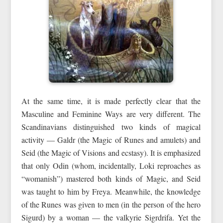
At the same time, it is made perfectly clear that the
Masculine and Feminine Ways are very different. The
Scandinavians distinguished two kinds of magical
activity — Galdr (the Magic of Runes and amulets) and
Seid (the Magic of Visions and ecstasy). It is emphasized
that only Odin (whom, incidentally, Loki reproaches as
“womanish”) mastered both kinds of Magic, and Seid
was taught to him by Freya. Meanwhile, the knowledge
of the Runes was given to men (in the person of the hero
Sigurd) by a woman — the valkyrie Sigrdrifa. Yet the