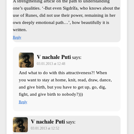
A strengthening article on the path to understanding
one’s qualities. ‘-But even Sigdrífa, who knows about the
use of Runes, did not use their power, remaining in her
own deeply emotional path…’, how beautifully it is
written.
Reply
V nachale Puti
says:
03.01.2013 at 12:48
And what to do with this attractiveness?! When
you want to stay at home, knit, read, draw, dance,
and give birth, but you have to get up, go, dig,
fight, and give birth to nobody?)))
Reply
V nachale Puti
says:
03.01.2013 at 12:52