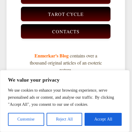
TAROT CYCLE
CONTACTS
Enmerkar's Blog
contains over a
thousand original articles of an esoteric
nature.
Enter your search query and you will
We value your privacy
find the material you need.
We use cookies to enhance your browsing experience, serve
personalised ads or content, and analyse our traffic. By clicking
"Accept All", you consent to our use of cookies.
Search
AI
|
Customise
Reject All
Accept All