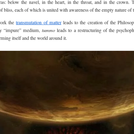
kras: below the navel, in the heart, in the throat, and in the crown.
 of bliss, each of which is united with awareness of the empty nature of
work the
transmutation of matter
leads to the creation of the Philoso
any “impure” medium,
tummo
leads to a restructuring of the psychop
rming itself and the world around it.