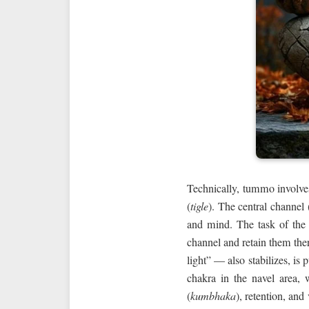
Technically, tummo involve
(
tigle
). The central channel 
and mind. The task of the pr
channel and retain them the
light” — also stabilizes, is 
chakra in the navel area, 
(
kumbhaka
), retention, and