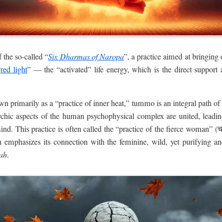
f the so-called “
Six Dharmas of Naropa
”, a practice aimed at bringing
“
red light
” — the “activated” life energy, which is the direct support 
n primarily as a “practice of inner heat,” tummo is an integral path of
ychic aspects of the human psychophysical complex are united, leading 
nd. This practice is often called the “practice of the fierce woman” (
 emphasizes its connection with the feminine, wild, yet purifying an
ah
.