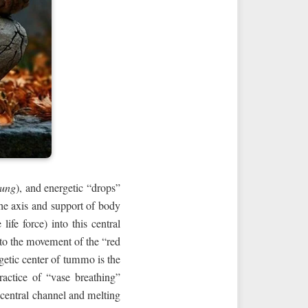
lung
), and energetic “drops”
the axis and support of body
ife force) into this central
 to the movement of the “red
ergetic center of tummo is the
ractice of “vase breathing”
e central channel and melting