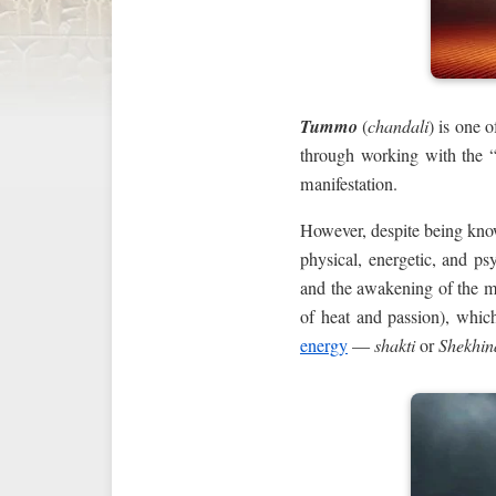
Tummo
(
chandali
) is one o
through working with the 
manifestation.
However, despite being know
physical, energetic, and ps
and the awakening of the mi
of heat and passion), which
energy
—
shakti
or
Shekhin