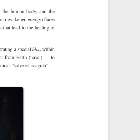
y the human body, and the
irit (awakened energy) flares
 that lead to the heating of
rating a special
bliss
within
uit: from Earth (navel) — to
mical “solve et coagula” —