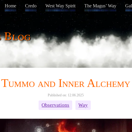
Home
Credo
West Way Spirit
The Magus’ Way
Gal
s Blog
Tummo and Inner Alchemy
Published on: 12.06.2025
Observations
Way