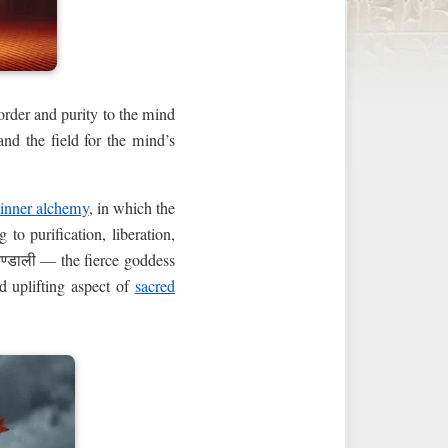
 order and purity to the mind
and the field for the mind’s
inner alchemy
, in which the
to purification, liberation,
चण्डाली — the fierce goddess
d uplifting aspect of
sacred