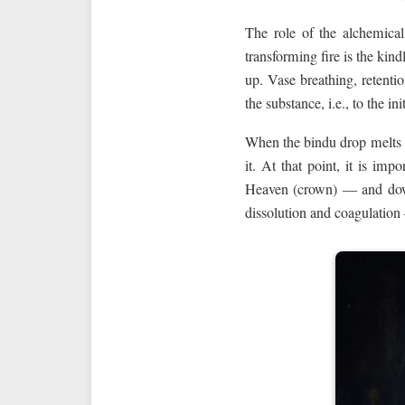
The role of the alchemic
transforming fire is the kind
up. Vase breathing, retentio
the substance, i.e., to the ini
When the bindu drop melts a
it. At that point, it is im
Heaven (crown) — and down
dissolution and coagulation