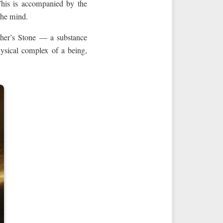
 This is accompanied by the
 the mind.
pher’s Stone — a substance
hysical complex of a being,