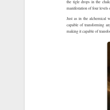
the tigle drops in the cha
manifestation of four levels
Just as in the alchemical 
capable of transforming 
making it capable of transfo