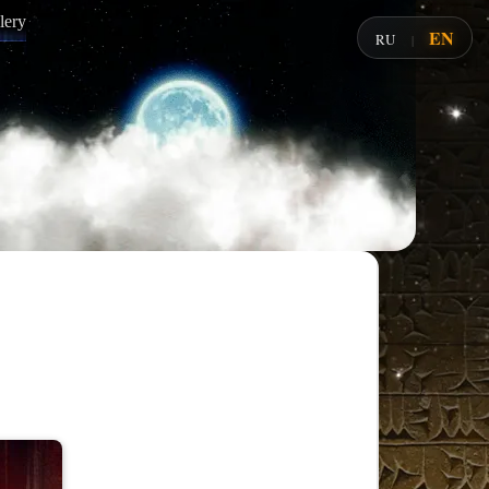
lery
EN
RU
|