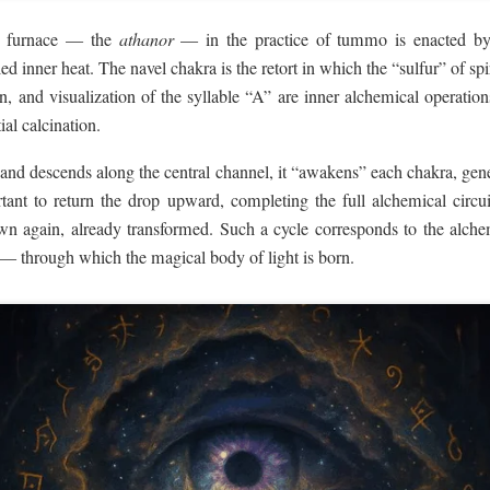
al furnace — the
athanor
— in the practice of tummo is enacted b
led inner heat. The navel chakra is the retort in which the “sulfur” of sp
n, and visualization of the syllable “A” are inner alchemical operations
tial calcination.
nd descends along the central channel, it “awakens” each chakra, gene
portant to return the drop upward, completing the full alchemical circ
 again, already transformed. Such a cycle corresponds to the alche
 — through which the magical body of light is born.