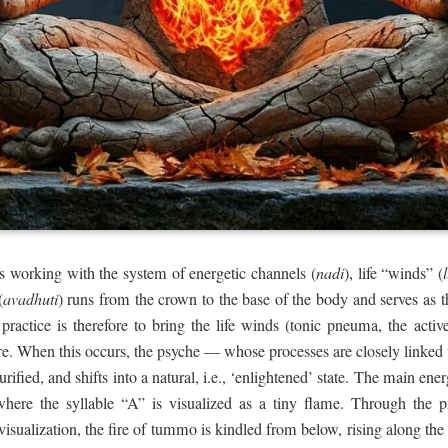
s working with the system of energetic channels (
nadi
), life “winds” (
(
avadhuti
) runs from the crown to the base of the body and serves as 
actice is therefore to bring the life winds (tonic pneuma, the active l
re. When this occurs, the psyche — whose processes are closely linked
purified, and shifts into a natural, i.e., ‘enlightened’ state. The main en
where the syllable “A” is visualized as a tiny flame. Through the p
 visualization, the fire of tummo is kindled from below, rising along th