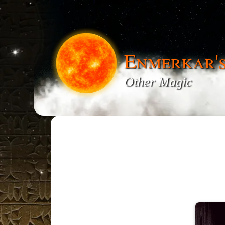
Enmerkar'
Other Magic