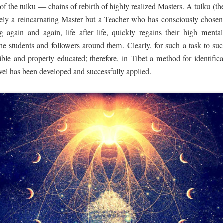
 of the tulku — chains of rebirth of highly realized Masters. A tulku (th
ly a reincarnating Master but a Teacher who has consciously chosen 
ng again and again, life after life, quickly regains their high menta
he students and followers around them. Clearly, for such a task to su
ible and properly educated; therefore, in Tibet a method for identific
level has been developed and successfully applied.