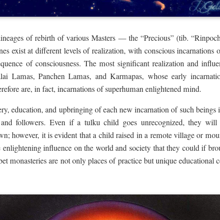
lineages of rebirth of various Masters — the “Precious” (tib. “Rinpoc
nes exist at different levels of realization, with conscious incarnations
equence of consciousness. The most significant realization and infl
alai Lamas, Panchen Lamas, and Karmapas, whose early incarnations
refore are, in fact, incarnations of superhuman enlightened mind.
overy, education, and upbringing of each new incarnation of such beings 
 and followers. Even if a tulku child goes unrecognized, they will st
wn; however, it is evident that a child raised in a remote village or mou
le enlightening influence on the world and society that they could if brou
et monasteries are not only places of practice but unique educational