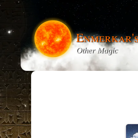
Enmerkar'
Other Magic