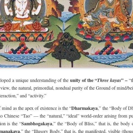
unity of the “
” –
loped a unique understanding of the
Three kayas
“t
s view, the natural, primordial, nondual purity of the Ground of mind/b
eraction,” and “activity.”
Dharmakaya
 mind as the apex of existence is the “
,” the “Body of 
o Chinese “Tao” — the “natural,” “ideal” world-order arising from pur
Sambhogakaya
ion is the “
,” the “Body of Bliss,” that is, the body 
manakaya
,” the “Illusory Body,” that is, the manifested, visible (tho