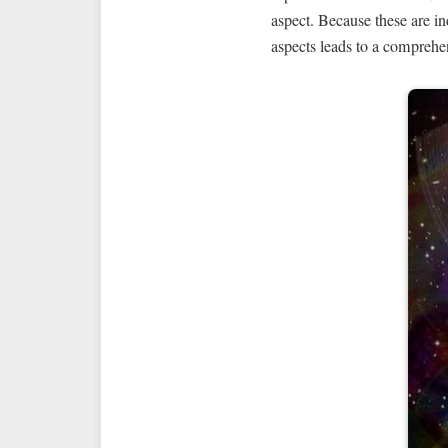
aspect. Because these are in
aspects leads to a comprehe