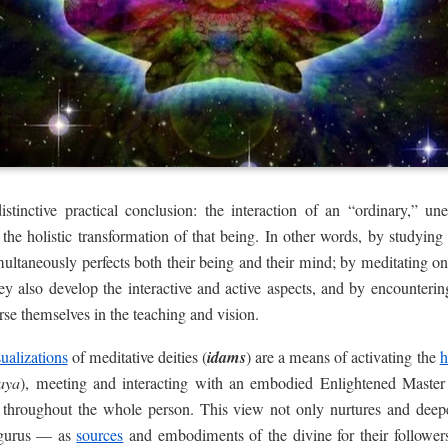
istinctive practical conclusion: the interaction of an “ordinary,” u
 the holistic transformation of that being. In other words, by studyin
multaneously perfects both their being and their mind; by meditating 
hey also develop the interactive and active aspects, and by encounter
se themselves in the teaching and vision.
sualizations
of meditative deities (
idams
) are a means of activating the
h
aya
), meeting and interacting with an embodied Enlightened Master
 throughout the whole person. This view not only nurtures and deep
 gurus — as
sources
and embodiments of the divine for their followers; 