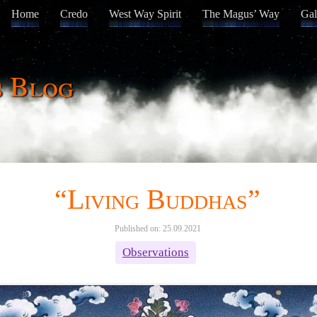
Home
Credo
West Way Spirit
The Magus’ Way
Gal
s Blog
“Living Buddhas”
Published on: 25.09.2021
Observations