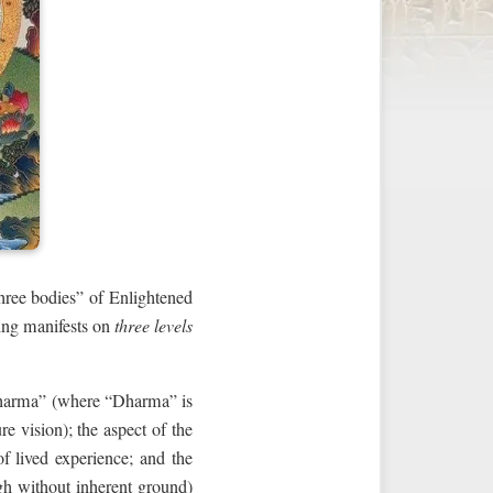
hree bodies” of Enlightened
eing manifests on
three levels
Dharma” (where “Dharma” is
e vision); the aspect of the
of lived experience; and the
ugh without inherent ground)