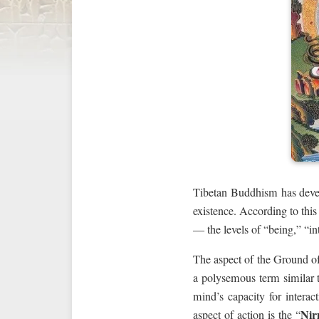
Tibetan Buddhism has deve
existence. According to thi
— the levels of “being,” “int
The aspect of the Ground of
a polysemous term similar t
mind’s capacity for interact
Nir
aspect of action is the “