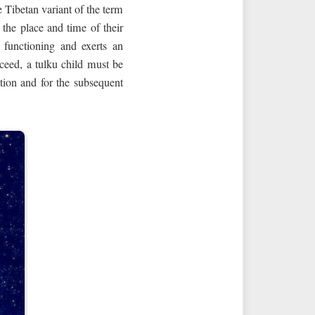
e Tibetan variant of the term
the place and time of their
l functioning and exerts an
cceed, a tulku child must be
ation and for the subsequent