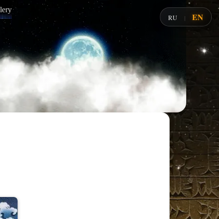
lery
EN
RU
|