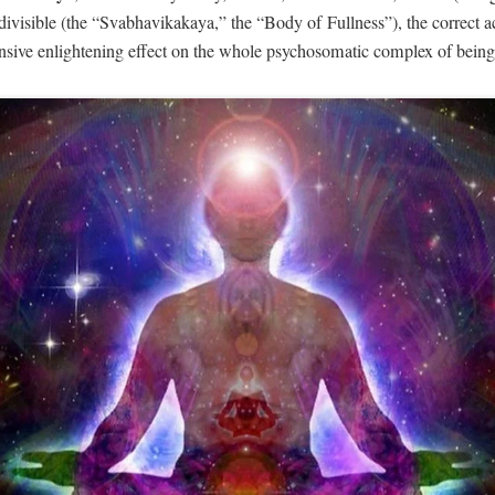
divisible (the “Svabhavikakaya,” the “Body of Fullness”), the correct ac
nsive enlightening effect on the whole psychosomatic complex of being