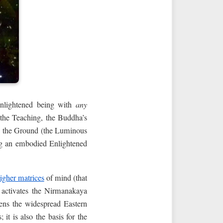
nenlightened being with
any
g the Teaching, the Buddha’s
on the Ground (the Luminous
ing an embodied Enlightened
igher matrices
of mind (that
 activates the Nirmanakaya
ens the widespread Eastern
it is also the basis for the