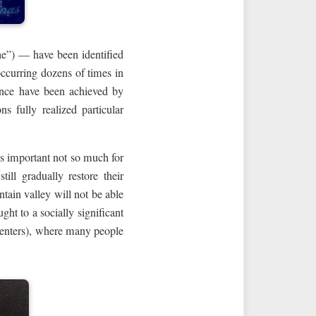
he”) — have been identified
 occurring dozens of times in
uence have been achieved by
 fully realized particular
is important not so much for
ill gradually restore their
ntain valley will not be able
ght to a socially significant
 centers), where many people