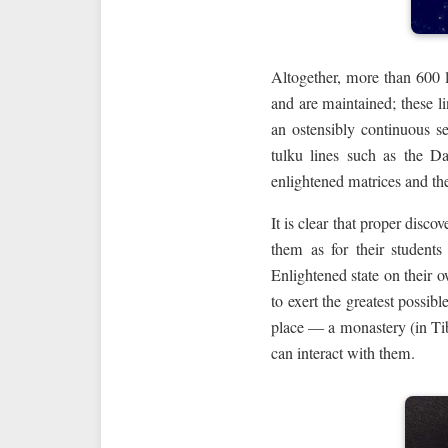
Altogether, more than 600 
and are maintained; these li
an ostensibly continuous s
tulku lines such as the D
enlightened matrices and the
It is clear that proper disc
them as for their students
Enlightened state on their o
to exert the greatest possib
place — a monastery (in Tib
can interact with them.