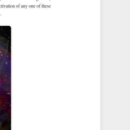
tivation of any one of these
.