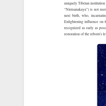
uniquely Tibetan institution
“Nirmanakaya”) is not mere
next birth, who, incarnati
Enlightening influence on t
recognized as early as poss
restoration of the reborn’s 