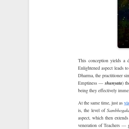
This conception yields a d
Enlightened aspect leads to
Dharma, the practitioner si
Emptiness —
shunyata
) t
being they effectively immer
At the same time, just as
vi
is, the level of
Sambhogak
aspect, which then extends
veneration of Teachers —