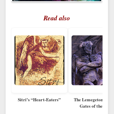
Read also
Sitri’s “Heart-Eaters”
The Lemegeton Syst
Gates of the Mind