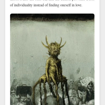
of individuality instead of finding oneself in love.