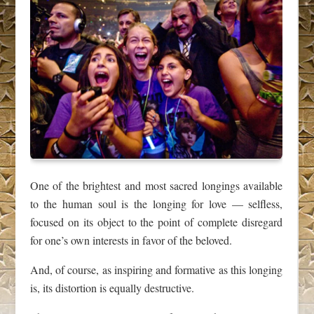
One of the brightest and most sacred longings available
to the human soul is the longing for love — selfless,
focused on its object to the point of complete disregard
for one’s own interests in favor of the beloved.
And, of course, as inspiring and formative as this longing
is, its distortion is equally destructive.