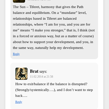
The Sun – Tiferet, harmony that gives the Path
balance and equilibrium. On a “mundane” level,
relationships based in Tiferet are balanced
relationships, where “I am for you, and you are for
me” means “I make you stronger,” that is, I think (not
in a forced or anxious way, but as a matter of course)
about how to support your development, and you, in
the same way, naturally help my development.
Reply
Brat
says:
11.02.2014 at 21:58
How to exit/balance if the balance is disrupted?
(Strongly/systemically….), and I don’t want to step
back….
Reply