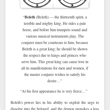
Beleth
“
(Beleth) — the thirteenth spirit, a
terrible and mighty king. He rides a pale
horse, and before him trumpets sound and
various musical instruments play. The
conjurer must be courteous to him, because
Beleth is a great king; he should be shown
the respect due to kings and princes who
serve him. This great king can cause love in
all its manifestations for men and women, if
the master conjurer wishes to satisfy his
desire…”
“At his first appearance he is very fierce…”
Beleth’s power lies in his ability to exploit the urge to
dissolve into the beloved, and the demon provokes a loss