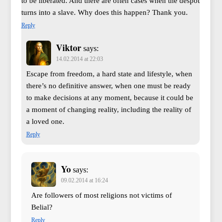
to be liberated. And there are often cases when the despot
turns into a slave. Why does this happen? Thank you.
Reply
Viktor
says:
14.02.2014 at 22:03
Escape from freedom, a hard state and lifestyle, when
there’s no definitive answer, when one must be ready
to make decisions at any moment, because it could be
a moment of changing reality, including the reality of
a loved one.
Reply
Yo
says:
09.02.2014 at 16:24
Are followers of most religions not victims of
Belial?
Reply