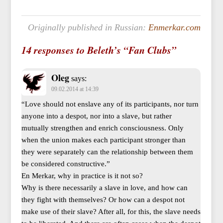
Originally published in Russian:
Enmerkar.com
14 responses to Beleth’s “Fan Clubs”
Oleg
says:
09.02.2014 at 14:39
“Love should not enslave any of its participants, nor turn
anyone into a despot, nor into a slave, but rather
mutually strengthen and enrich consciousness. Only
when the union makes each participant stronger than
they were separately can the relationship between them
be considered constructive.”
En Merkar, why in practice is it not so?
Why is there necessarily a slave in love, and how can
they fight with themselves? Or how can a despot not
make use of their slave? After all, for this, the slave needs