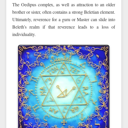
The Oedipus complex, as well as attraction to an older
brother or sister, often contains a strong Beletian element.
Ultimately, reverence for a guru or Master can slide into
Beleth’s realm if that reverence leads to a loss of
individuality.