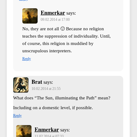
Enmerkar
says:
09.02.2014 at 17:00
No, they are not all 🙂 Because no religion
teaches the suppression of individuality. Until,
of course, this religion is muddied by
unscrupulous interpreters.
Reply
Brat
says:
10.02.2014 at 21:55
What does “The Sun, illuminating the Path” mean?
Including on a domestic level, if possible.
Reply
Enmerkar
says:
11.02.2014 at 07:33