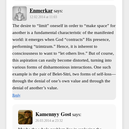
Enmerkar
says:
12.02.2014 at 11:03
The desire to “limit” oneself in order to “make space” for
another is a fundamental characteristic of the manifested
world: it emerges when God “contracts” His presence,
performing “tzimtzum.” Hence, it is inherent to
consciousness to want to “let others live.” But of course,
this aspiration can easily become distorted, turning into
various forms of disharmonious interactions. One such
example is the pair of Belet-Sitri, two forms of self-loss—
through the denial of one’s own value and through the
denial of another’s value.
Reply
Kamennyy Gost
says:
26.03.2014 at 23:32