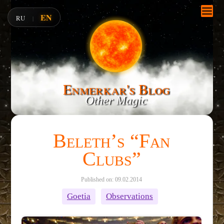
EN
RU
|
Enmerkar's Blog
Other Magic
Beleth’s “Fan
Clubs”
Published on: 09.02.2014
Goetia
Observations