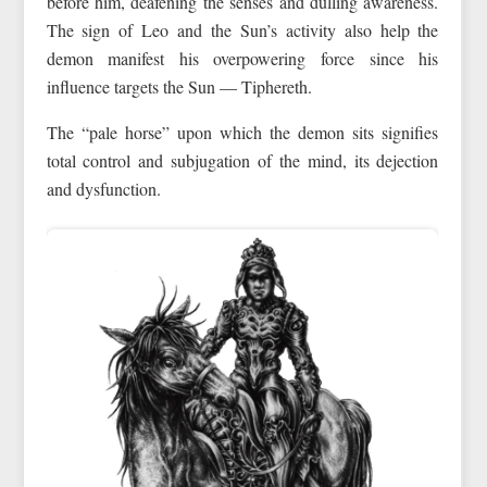
before him, deafening the senses and dulling awareness.
The sign of Leo and the Sun’s activity also help the
demon manifest his overpowering force since his
influence targets the Sun — Tiphereth.
The “pale horse” upon which the demon sits signifies
total control and subjugation of the mind, its dejection
and dysfunction.