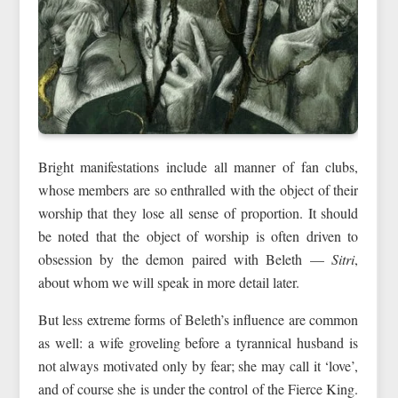
Bright manifestations include all manner of fan clubs,
whose members are so enthralled with the object of their
worship that they lose all sense of proportion. It should
be noted that the object of worship is often driven to
obsession by the demon paired with Beleth —
Sitri
,
about whom we will speak in more detail later.
But less extreme forms of Beleth’s influence are common
as well: a wife groveling before a tyrannical husband is
not always motivated only by fear; she may call it ‘love’,
and of course she is under the control of the Fierce King.