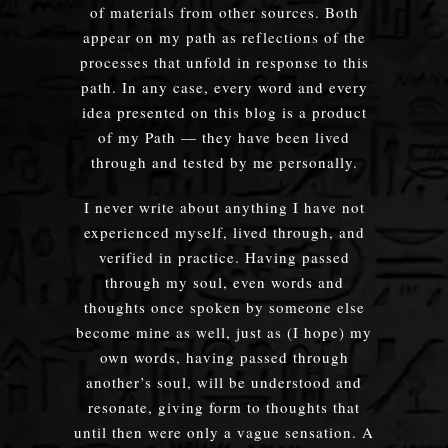
of materials from other sources. Both
appear on my path as reflections of the
processes that unfold in response to this
path. In any case, every word and every
idea presented on this blog is a product
of my Path — they have been lived
through and tested by me personally.
I never write about anything I have not
experienced myself, lived through, and
verified in practice. Having passed
through my soul, even words and
thoughts once spoken by someone else
become mine as well, just as (I hope) my
own words, having passed through
another’s soul, will be understood and
resonate, giving form to thoughts that
until then were only a vague sensation. A