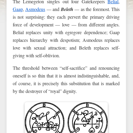
The Lemegeton singles out four Gatekeepers
Belial
,
Gaap
,
Asmodeus
— and
Beleth
— as the foremost. This
is not surprising: they each pervert the primary driving
force of development — love — from different angles.
Belial replaces unity with egregore dependence; Gaap
replaces hierarchy with despotism; Asmodeus replaces
love with sexual attraction; and Beleth replaces self-
giving with self-oblivion.
The threshold between “self-sacrifice” and renouncing
oneself is so thin that it is almost indistinguishable, and,
of course, it is precisely this substitution that is marked
by the destroyer of “royal” dignity.