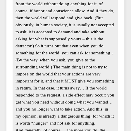
from the world without doing anything for it, of
course, if honor and conscience allow. And if they do,
then the world will respond and give back. (But
obviously, in human society, it is usually not accepted
to ask; it is accepted to demand and take without
asking for what is supposedly yours – this is the
detractor.) So it turns out that even when you do
something for the world, you can ask for something…
(By the way, when you ask, you give to the
surrounding world.) The main thing is not to try to
impose on the world that your actions are very
important for it, and that it MUST give you something
in return. In that case, it turns away… If the world
responded to the request, a side effect may occur: you
get what you need without doing what you wanted…
and you no longer want to take action. And this, in
my opinion, is already a dangerous thing, for which it
is worth “hunger” and not ask for anything.
And generally, of course,… the more you do, the