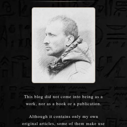
This blog did not come into being as a
work, nor as a book or a publication.
Although it contains only my own
original articles, some of them make use