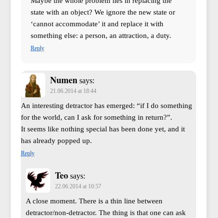
Maybe the whole problem lies in replacing the
state with an object? We ignore the new state or
‘cannot accommodate’ it and replace it with
something else: a person, an attraction, a duty.
Reply
Numen
says:
21.06.2014 at 18:44
An interesting detractor has emerged: “if I do something
for the world, can I ask for something in return?”.
It seems like nothing special has been done yet, and it
has already popped up.
Reply
Teo
says:
22.06.2014 at 10:57
A close moment. There is a thin line between
detractor/non-detractor. The thing is that one can ask