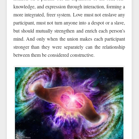
knowledge, and expression through interaction, forming a
more integrated, freer system. Love must not enslave any
participant, must not turn anyone into a despot or a slave,
but should mutually strengthen and enrich each person’s
mind. And only when the union makes each participant
stronger than they were separately can the relationship
between them be considered constructive.