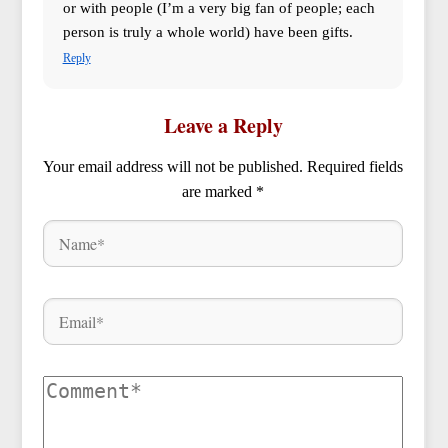
or with people (I’m a very big fan of people; each
person is truly a whole world) have been gifts.
Reply
Leave a Reply
Your email address will not be published.
Required fields
are marked
*