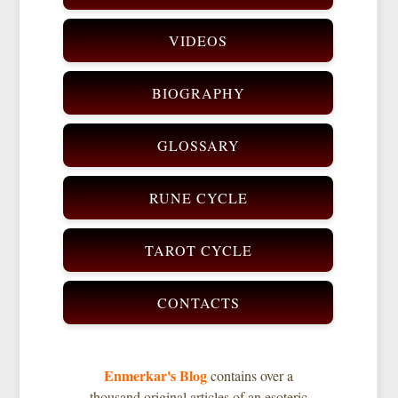
VIDEOS
BIOGRAPHY
GLOSSARY
RUNE CYCLE
TAROT CYCLE
CONTACTS
Enmerkar's Blog
contains over a
thousand original articles of an esoteric