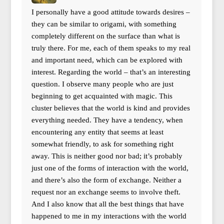
I personally have a good attitude towards desires –
they can be similar to origami, with something
completely different on the surface than what is
truly there. For me, each of them speaks to my real
and important need, which can be explored with
interest. Regarding the world – that’s an interesting
question. I observe many people who are just
beginning to get acquainted with magic. This
cluster believes that the world is kind and provides
everything needed. They have a tendency, when
encountering any entity that seems at least
somewhat friendly, to ask for something right
away. This is neither good nor bad; it’s probably
just one of the forms of interaction with the world,
and there’s also the form of exchange. Neither a
request nor an exchange seems to involve theft.
And I also know that all the best things that have
happened to me in my interactions with the world