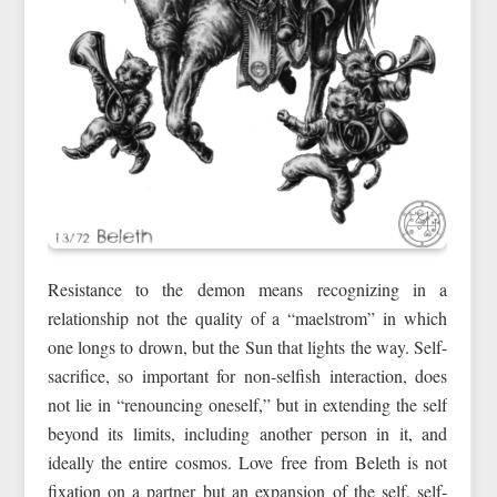
Resistance to the demon means recognizing in a
relationship not the quality of a “maelstrom” in which
one longs to drown, but the Sun that lights the way. Self-
sacrifice, so important for non-selfish interaction, does
not lie in “renouncing oneself,” but in extending the self
beyond its limits, including another person in it, and
ideally the entire cosmos. Love free from Beleth is not
fixation on a partner but an expansion of the self, self-