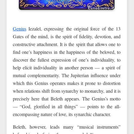
Genius
Iezalel, expressing the original force of the 13
Gates of the mind, is the spirit of fidelity, devotion, and
constructive attachment. It is the spirit that allows one to
find one’s happiness in the happiness of the beloved, to
discover the fullest expression of one’s individuality, to
help elicit individuality in another person — a spirit of
mutual complementarity. The Jupiterian influence under
which this Genius operates makes it prone to distortion
when relations shift from synarchy to monarchy, and it is
precisely here that Beleth appears. The Genius’s motto
— “God, glorified in all things” — points to the all-
encompassing nature of love, its synarchic character.
Beleth, however, leads many “musical instruments”