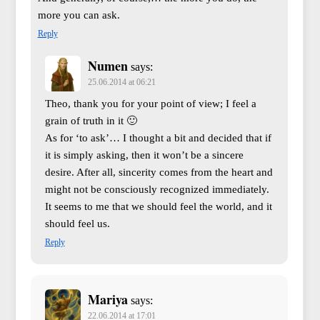
more you can ask.
Reply
Numen
says:
25.06.2014 at 06:21
Theo, thank you for your point of view; I feel a
grain of truth in it 🙂
As for ‘to ask’… I thought a bit and decided that if
it is simply asking, then it won’t be a sincere
desire. After all, sincerity comes from the heart and
might not be consciously recognized immediately.
It seems to me that we should feel the world, and it
should feel us.
Reply
Mariya
says:
22.06.2014 at 17:01