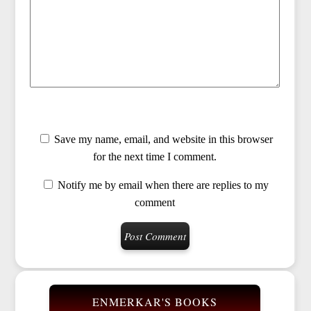
Save my name, email, and website in this browser
for the next time I comment.
Notify me by email when there are replies to my
comment
ENMERKAR'S BOOKS