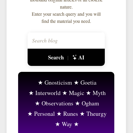
nature.
Enter your search query and you will
find the material you need.
Search
AI
|
Gnosticism
Goetia
Interworld
Magic
Myth
Observations
Ogham
Personal
Runes
Theurgy
Way