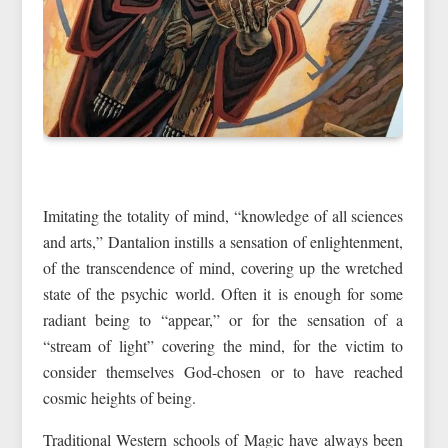
Imitating the totality of mind, “knowledge of all sciences
and arts,” Dantalion instills a sensation of enlightenment,
of the transcendence of mind, covering up the wretched
state of the psychic world. Often it is enough for some
radiant being to “appear,” or for the sensation of a
“stream of light” covering the mind, for the victim to
consider themselves God-chosen or to have reached
cosmic heights of being.
Traditional Western schools of Magic have always been