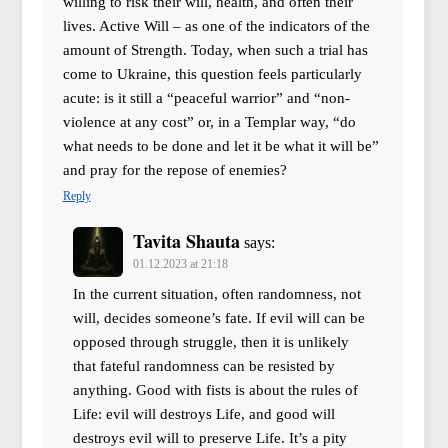
willing to risk their will, health, and often their
lives. Active Will – as one of the indicators of the
amount of Strength. Today, when such a trial has
come to Ukraine, this question feels particularly
acute: is it still a “peaceful warrior” and “non-
violence at any cost” or, in a Templar way, “do
what needs to be done and let it be what it will be”
and pray for the repose of enemies?
Reply
Tavita Shauta
says:
01.12.2023 at 21:18
In the current situation, often randomness, not
will, decides someone’s fate. If evil will can be
opposed through struggle, then it is unlikely
that fateful randomness can be resisted by
anything. Good with fists is about the rules of
Life: evil will destroys Life, and good will
destroys evil will to preserve Life. It’s a pity