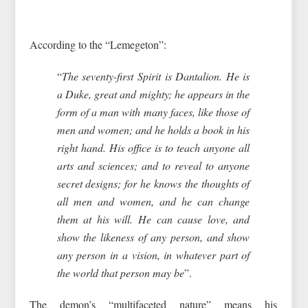
According to the “Lemegeton”:
“
The seventy-first Spirit is Dantalion. He is
a Duke, great and mighty; he appears in the
form of a man with many faces, like those of
men and women; and he holds a book in his
right hand. His office is to teach anyone all
arts and sciences; and to reveal to anyone
secret designs; for he knows the thoughts of
all men and women, and he can change
them at his will. He can cause love, and
show the likeness of any person, and show
any person in a vision, in whatever part of
the world that person may be
”.
The demon’s “multifaceted nature” means his