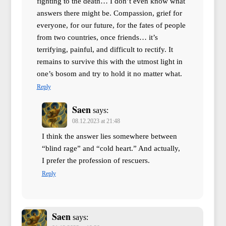
fighting to the death… I don’t even know what
answers there might be. Compassion, grief for
everyone, for our future, for the fates of people
from two countries, once friends… it’s
terrifying, painful, and difficult to rectify. It
remains to survive this with the utmost light in
one’s bosom and try to hold it no matter what.
Reply
Saen
says:
08.12.2023 at 21:48
I think the answer lies somewhere between
“blind rage” and “cold heart.” And actually,
I prefer the profession of rescuers.
Reply
Saen
says: