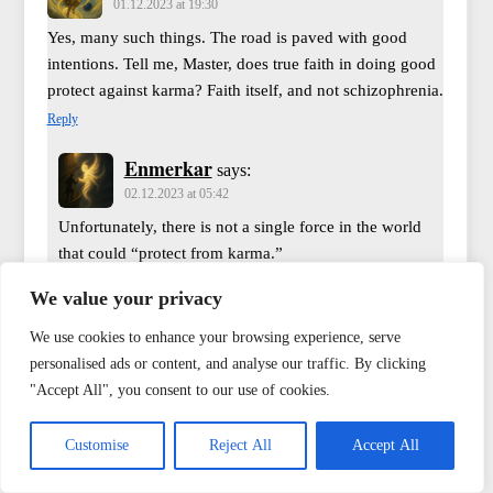
01.12.2023 at 19:30
Yes, many such things. The road is paved with good
intentions. Tell me, Master, does true faith in doing good
protect against karma? Faith itself, and not schizophrenia.
Reply
Enmerkar
says:
02.12.2023 at 05:42
Unfortunately, there is not a single force in the world
that could “protect from karma.”
Reply
We value your privacy
Enmerkar
says:
We use cookies to enhance your browsing experience, serve
02.12.2023 at 05:44
personalised ads or content, and analyse our traffic. By clicking
Yes, unfortunately, in any war, the number of lost
"Accept All", you consent to our use of cookies.
souls is always much greater than the number of
lost bodies. Therefore, preserving the body at the
Customise
Reject All
Accept All
cost of the soul is a strange choice. So the task is,