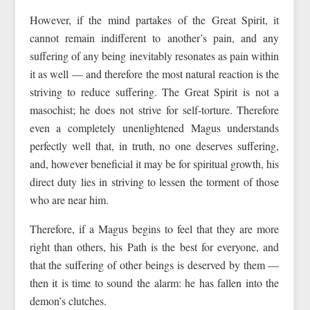
However, if the mind partakes of the Great Spirit, it
cannot remain indifferent to another’s pain, and any
suffering of any being inevitably resonates as pain within
it as well — and therefore the most natural reaction is the
striving to reduce suffering. The Great Spirit is not a
masochist; he does not strive for self-torture. Therefore
even a completely unenlightened Magus understands
perfectly well that, in truth, no one deserves suffering,
and, however beneficial it may be for spiritual growth, his
direct duty lies in striving to lessen the torment of those
who are near him.
Therefore, if a Magus begins to feel that they are more
right than others, his Path is the best for everyone, and
that the suffering of other beings is deserved by them —
then it is time to sound the alarm: he has fallen into the
demon’s clutches.