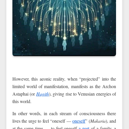
However, this aeonic reality, when “projected” into the
limited world of manifestation, manifests as the Archon
Astaphai (or
Hagith
), giving rise to Venusian energies of
this world.
In other words, in each stream of consciousness there
lives the urge to feel “oneself —
oneself
” (
Makaria
), and
at the same time — to feel oneself
a part
of a family, a