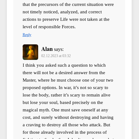
that the precursors of the current situation were
not timely noticed, analyzed, and correct
actions to preserve Life were not taken at the
level of responsible Forces.
Reply
Alan
says:
02.12.2023 at 03:32
I think you asked such a question to which
there will not be a desired answer from the
Master, where he must choose one of your two
proposed options. In war, it’s not so scary to
lose the body, rather it’s scary to remain alive
but lose your soul, based precisely on the
magical myth. One must save oneself at any
cost, and surely without destroying and having
a craving to destroy all those who attack. But
for those already involved in the process of