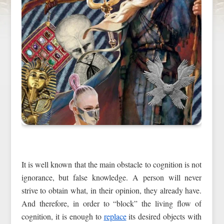
It is well known that the main obstacle to cognition is not
ignorance, but false knowledge. A person will never
strive to obtain what, in their opinion, they already have.
And therefore, in order to “block” the living flow of
cognition, it is enough to
replace
its desired objects with