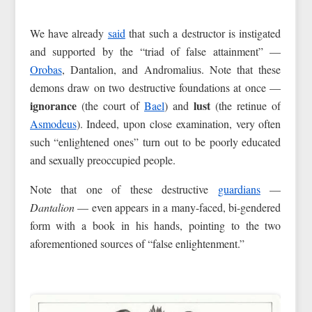
We have already
said
that such a destructor is instigated
and supported by the “triad of false attainment” —
Orobas
, Dantalion, and Andromalius. Note that these
demons draw on two destructive foundations at once —
ignorance
lust
(the court of
Bael
) and
(the retinue of
Asmodeus
). Indeed, upon close examination, very often
such “enlightened ones” turn out to be poorly educated
and sexually preoccupied people.
Note that one of these destructive
guardians
—
Dantalion
— even appears in a many-faced, bi-gendered
form with a book in his hands, pointing to the two
aforementioned sources of “false enlightenment.”