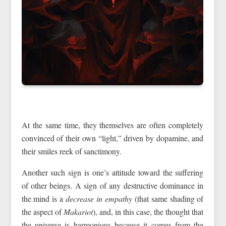
At the same time, they themselves are often completely
convinced of their own “light,” driven by dopamine, and
their smiles reek of sanctimony.
Another such sign is one’s attitude toward the suffering
of other beings. A sign of any destructive dominance in
the mind is a
decrease in empathy
(that same shading of
the aspect of
Makariot
), and, in this case, the thought that
the universe is harmonious because it comes from the