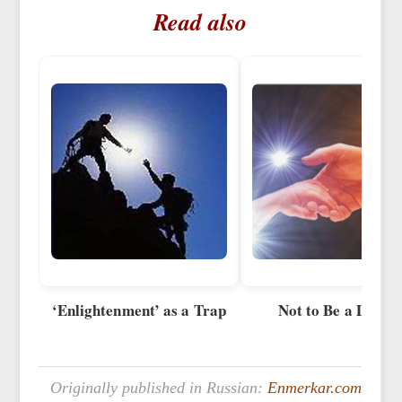
Read also
‘Enlightenment’ as a Trap
Not to Be a Demo
Originally published in Russian:
Enmerkar.com