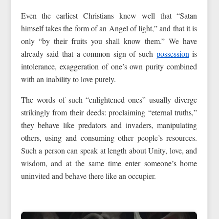
Even the earliest Christians knew well that “Satan
himself takes the form of an Angel of light,” and that it is
only “by their fruits you shall know them.” We have
already said that a common sign of such
possession
is
intolerance, exaggeration of one’s own purity combined
with an inability to love purely.
The words of such “enlightened ones” usually diverge
strikingly from their deeds: proclaiming “eternal truths,”
they behave like predators and invaders, manipulating
others, using and consuming other people’s resources.
Such a person can speak at length about Unity, love, and
wisdom, and at the same time enter someone’s home
uninvited and behave there like an occupier.