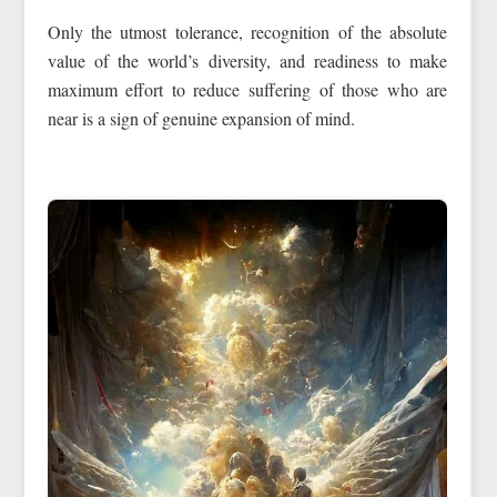
Only the utmost tolerance, recognition of the absolute
value of the world’s diversity, and readiness to make
maximum effort to reduce suffering of those who are
near is a sign of genuine expansion of mind.