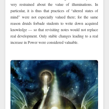
very restrained about the value of illuminations. In
particular, it is thus that practices of “altered states of
mind” were not especially valued there; for the same
reason druids forbade students to write down acquired
knowledge — so that revisiting notes would not replace
real development. Only stable changes leading to a real
increase in Power were considered valuable.