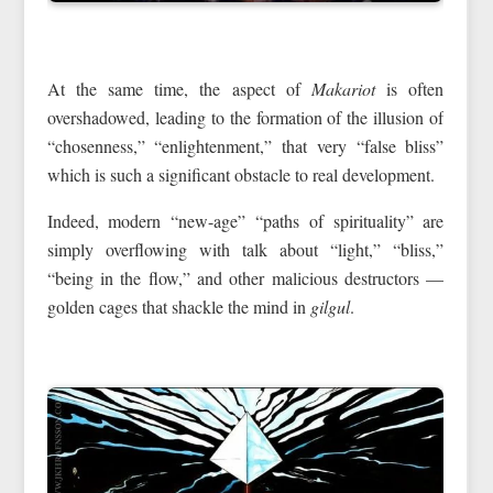
At the same time, the aspect of
Makariot
is often
overshadowed, leading to the formation of the illusion of
“chosenness,” “enlightenment,” that very “false bliss”
which is such a significant obstacle to real development.
Indeed, modern “new-age” “paths of spirituality” are
simply overflowing with talk about “light,” “bliss,”
“being in the flow,” and other malicious destructors —
golden cages that shackle the mind in
gilgul
.