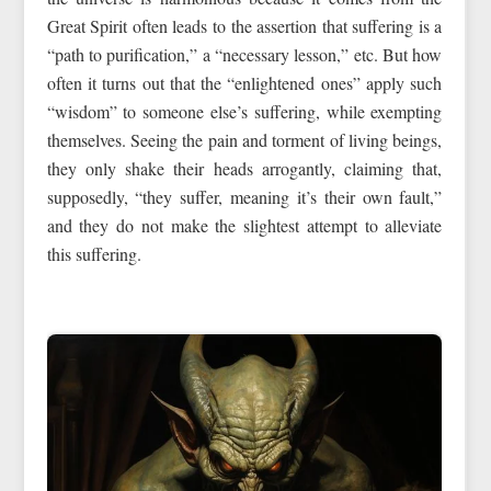
Great Spirit often leads to the assertion that suffering is a
“path to purification,” a “necessary lesson,” etc. But how
often it turns out that the “enlightened ones” apply such
“wisdom” to someone else’s suffering, while exempting
themselves. Seeing the pain and torment of living beings,
they only shake their heads arrogantly, claiming that,
supposedly, “they suffer, meaning it’s their own fault,”
and they do not make the slightest attempt to alleviate
this suffering.