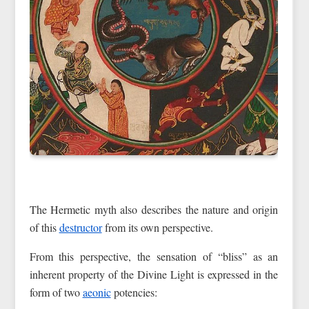
The Hermetic myth also describes the nature and origin
of this
destructor
from its own perspective.
From this perspective, the sensation of “bliss” as an
inherent property of the Divine Light is expressed in the
form of two
aeonic
potencies: