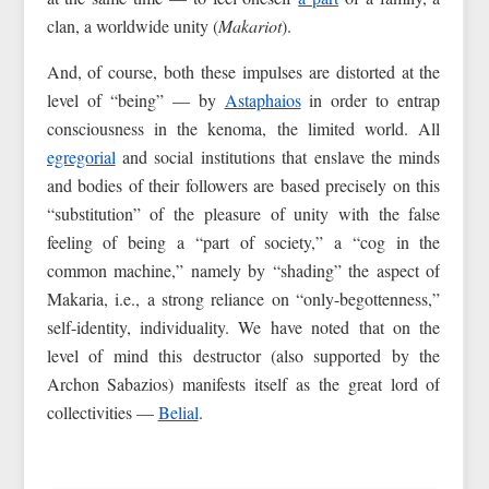
clan, a worldwide unity (
Makariot
).
And, of course, both these impulses are distorted at the
level of “being” — by
Astaphaios
in order to entrap
consciousness in the kenoma, the limited world. All
egregorial
and social institutions that enslave the minds
and bodies of their followers are based precisely on this
“substitution” of the pleasure of unity with the false
feeling of being a “part of society,” a “cog in the
common machine,” namely by “shading” the aspect of
Makaria, i.e., a strong reliance on “only-begottenness,”
self-identity, individuality. We have noted that on the
level of mind this destructor (also supported by the
Archon Sabazios) manifests itself as the great lord of
collectivities —
Belial
.