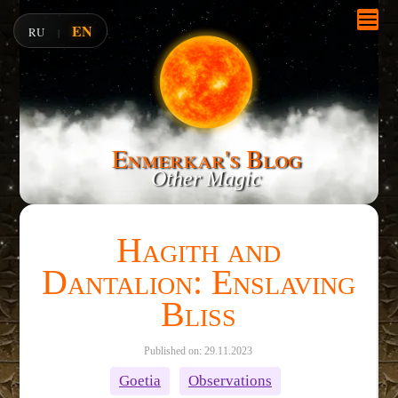
EN
RU
|
Enmerkar's Blog
Other Magic
Hagith and
Dantalion: Enslaving
Bliss
Published on: 29.11.2023
Goetia
Observations