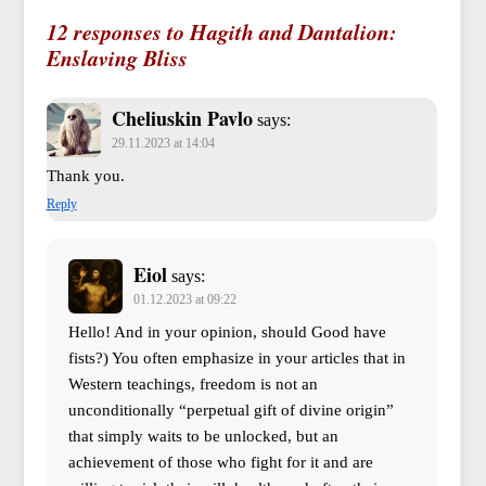
12 responses to Hagith and Dantalion:
Enslaving Bliss
Cheliuskin Pavlo
says:
29.11.2023 at 14:04
Thank you.
Reply
Eiol
says:
01.12.2023 at 09:22
Hello! And in your opinion, should Good have
fists?) You often emphasize in your articles that in
Western teachings, freedom is not an
unconditionally “perpetual gift of divine origin”
that simply waits to be unlocked, but an
achievement of those who fight for it and are