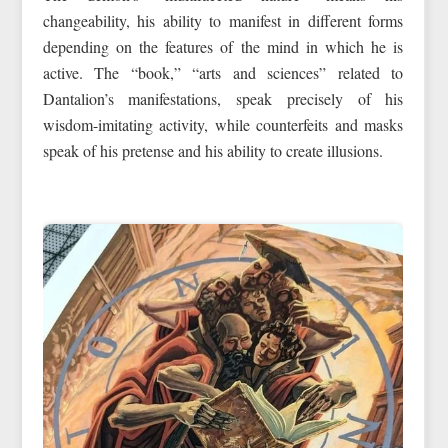
changeability, his ability to manifest in different forms
depending on the features of the mind in which he is
active. The “book,” “arts and sciences” related to
Dantalion’s manifestations, speak precisely of his
wisdom-imitating activity, while counterfeits and masks
speak of his pretense and his ability to create illusions.