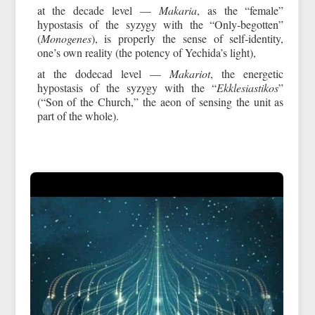
at the decade level —
Makaria
, as the “female”
hypostasis of the syzygy with the “Only-begotten”
(
Monogenes
), is properly the sense of self-identity,
one’s own reality (the potency of Yechida’s light),
at the dodecad level —
Makariot
, the energetic
hypostasis of the syzygy with the “
Ekklesiastikos
”
(“Son of the Church,” the aeon of sensing the unit as
part of the whole).