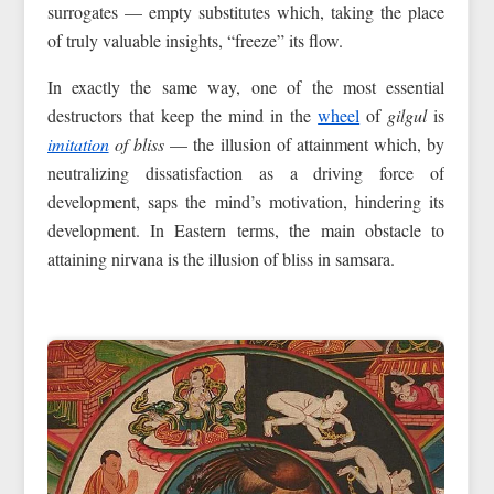
surrogates — empty substitutes which, taking the place
of truly valuable insights, “freeze” its flow.
In exactly the same way, one of the most essential
destructors that keep the mind in the
wheel
of
gilgul
is
imitation
of bliss
— the illusion of attainment which, by
neutralizing dissatisfaction as a driving force of
development, saps the mind’s motivation, hindering its
development. In Eastern terms, the main obstacle to
attaining nirvana is the illusion of bliss in samsara.