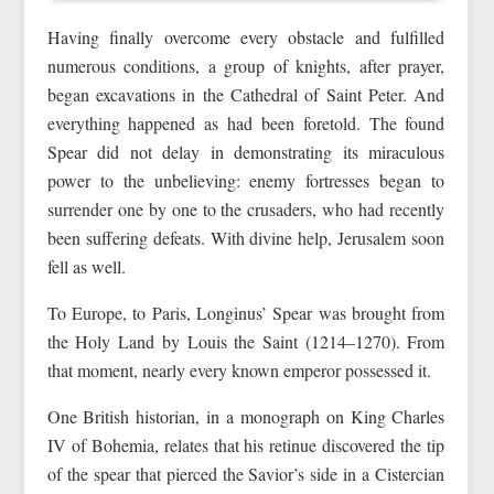
Having finally overcome every obstacle and fulfilled
numerous conditions, a group of knights, after prayer,
began excavations in the Cathedral of Saint Peter. And
everything happened as had been foretold. The found
Spear did not delay in demonstrating its miraculous
power to the unbelieving: enemy fortresses began to
surrender one by one to the crusaders, who had recently
been suffering defeats. With divine help, Jerusalem soon
fell as well.
To Europe, to Paris, Longinus’ Spear was brought from
the Holy Land by Louis the Saint (1214–1270). From
that moment, nearly every known emperor possessed it.
One British historian, in a monograph on King Charles
IV of Bohemia, relates that his retinue discovered the tip
of the spear that pierced the Savior’s side in a Cistercian