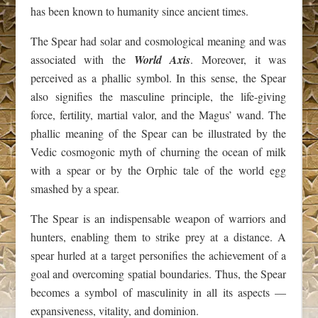
has been known to humanity since ancient times.
The Spear had solar and cosmological meaning and was
associated with the
World Axis
. Moreover, it was
perceived as a phallic symbol. In this sense, the Spear
also signifies the masculine principle, the life-giving
force, fertility, martial valor, and the Magus’ wand. The
phallic meaning of the Spear can be illustrated by the
Vedic cosmogonic myth of churning the ocean of milk
with a spear or by the Orphic tale of the world egg
smashed by a spear.
The Spear is an indispensable weapon of warriors and
hunters, enabling them to strike prey at a distance. A
spear hurled at a target personifies the achievement of a
goal and overcoming spatial boundaries. Thus, the Spear
becomes a symbol of masculinity in all its aspects —
expansiveness, vitality, and dominion.