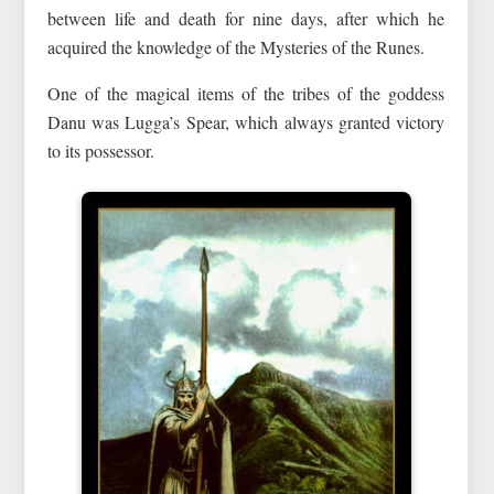
between life and death for nine days, after which he
acquired the knowledge of the Mysteries of the Runes.
One of the magical items of the tribes of the goddess
Danu was Lugga’s Spear, which always granted victory
to its possessor.