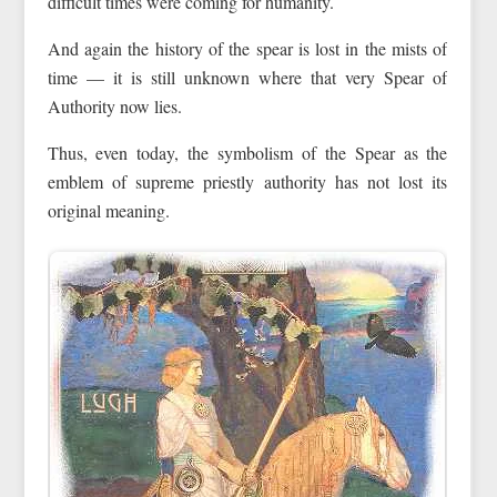
difficult times were coming for humanity.
And again the history of the spear is lost in the mists of
time — it is still unknown where that very Spear of
Authority now lies.
Thus, even today, the symbolism of the Spear as the
emblem of supreme priestly authority has not lost its
original meaning.