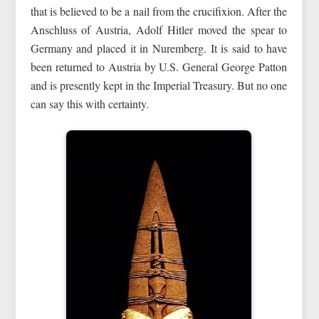
that is believed to be a nail from the crucifixion. After the
Anschluss of Austria, Adolf Hitler moved the spear to
Germany and placed it in Nuremberg. It is said to have
been returned to Austria by U.S. General George Patton
and is presently kept in the Imperial Treasury. But no one
can say this with certainty.