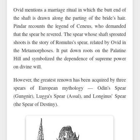
Ovid mentions a marriage ritual in which the butt end of
the shaft is drawn along the parting of the bride’s hair.
Pindar recounts the legend of Ceneus, who demanded
that the spear be revered. The spear whose shaft sprouted
shoots is the story of Romulus’s spear, related by Ovid in
the Metamorphoses. It put down roots on the Palatine
Hill and symbolized the dependence of supreme power
on divine will.
However, the greatest renown has been acquired by three
spears of European mythology — Odin’s Spear
(Gungnir), Lugga’s Spear (Assal), and Longinus’ Spear
(the Spear of Destiny).