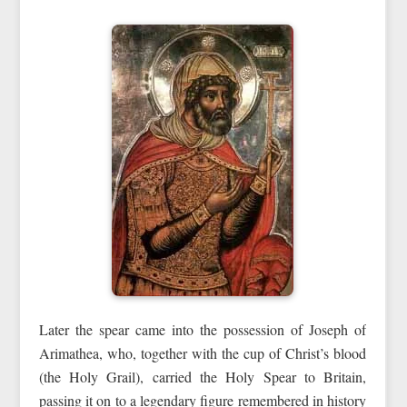
Later the spear came into the possession of Joseph of
Arimathea, who, together with the cup of Christ’s blood
(the Holy Grail), carried the Holy Spear to Britain,
passing it on to a legendary figure remembered in history