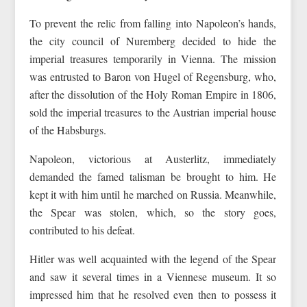
To prevent the relic from falling into Napoleon’s hands,
the city council of Nuremberg decided to hide the
imperial treasures temporarily in Vienna. The mission
was entrusted to Baron von Hugel of Regensburg, who,
after the dissolution of the Holy Roman Empire in 1806,
sold the imperial treasures to the Austrian imperial house
of the Habsburgs.
Napoleon, victorious at Austerlitz, immediately
demanded the famed talisman be brought to him. He
kept it with him until he marched on Russia. Meanwhile,
the Spear was stolen, which, so the story goes,
contributed to his defeat.
Hitler was well acquainted with the legend of the Spear
and saw it several times in a Viennese museum. It so
impressed him that he resolved even then to possess it