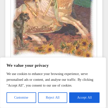
We value your privacy
We use cookies to enhance your browsing experience, serve
Read also
personalised ads or content, and analyse our traffic. By clicking
"Accept All", you consent to our use of cookies.
Customise
Reject All
Accept All