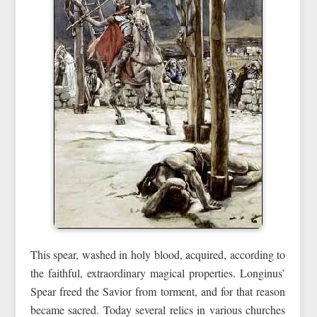
This spear, washed in holy blood, acquired, according to
the faithful, extraordinary magical properties. Longinus’
Spear freed the Savior from torment, and for that reason
became sacred. Today several relics in various churches