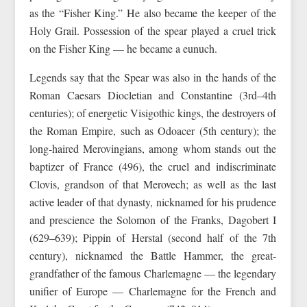
as the “Fisher King.” He also became the keeper of the
Holy Grail. Possession of the spear played a cruel trick
on the Fisher King — he became a eunuch.
Legends say that the Spear was also in the hands of the
Roman Caesars Diocletian and Constantine (3rd–4th
centuries); of energetic Visigothic kings, the destroyers of
the Roman Empire, such as Odoacer (5th century); the
long-haired Merovingians, among whom stands out the
baptizer of France (496), the cruel and indiscriminate
Clovis, grandson of that Merovech; as well as the last
active leader of that dynasty, nicknamed for his prudence
and prescience the Solomon of the Franks, Dagobert I
(629–639); Pippin of Herstal (second half of the 7th
century), nicknamed the Battle Hammer, the great-
grandfather of the famous Charlemagne — the legendary
unifier of Europe — Charlemagne for the French and