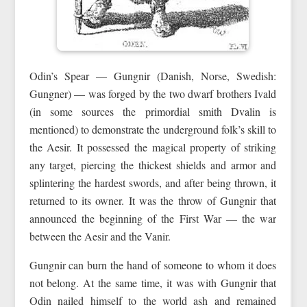
Odin’s Spear — Gungnir (Danish, Norse, Swedish:
Gungner) — was forged by the two dwarf brothers Ivald
(in some sources the primordial smith Dvalin is
mentioned) to demonstrate the underground folk’s skill to
the Aesir. It possessed the magical property of striking
any target, piercing the thickest shields and armor and
splintering the hardest swords, and after being thrown, it
returned to its owner. It was the throw of Gungnir that
announced the beginning of the First War — the war
between the Aesir and the Vanir.
Gungnir can burn the hand of someone to whom it does
not belong. At the same time, it was with Gungnir that
Odin nailed himself to the world ash and remained