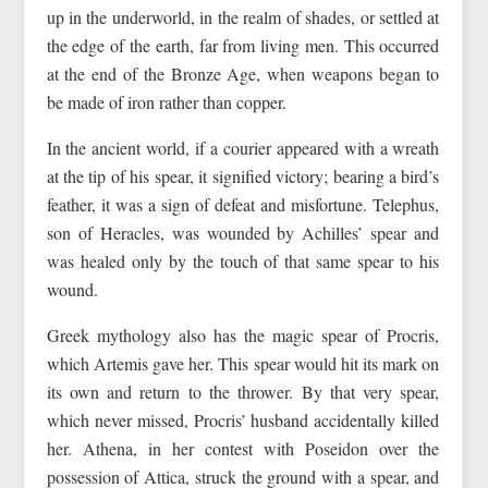
up in the underworld, in the realm of shades, or settled at
the edge of the earth, far from living men. This occurred
at the end of the Bronze Age, when weapons began to
be made of iron rather than copper.
In the ancient world, if a courier appeared with a wreath
at the tip of his spear, it signified victory; bearing a bird’s
feather, it was a sign of defeat and misfortune. Telephus,
son of Heracles, was wounded by Achilles’ spear and
was healed only by the touch of that same spear to his
wound.
Greek mythology also has the magic spear of Procris,
which Artemis gave her. This spear would hit its mark on
its own and return to the thrower. By that very spear,
which never missed, Procris’ husband accidentally killed
her. Athena, in her contest with Poseidon over the
possession of Attica, struck the ground with a spear, and