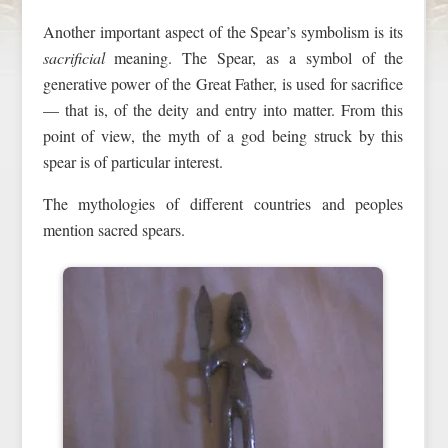
Another important aspect of the Spear’s symbolism is its
sacrificial
meaning. The Spear, as a symbol of the
generative power of the Great Father, is used for sacrifice
— that is, of the deity and entry into matter. From this
point of view, the myth of a god being struck by this
spear is of particular interest.
The mythologies of different countries and peoples
mention sacred spears.