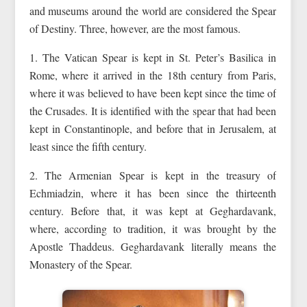
and museums around the world are considered the Spear
of Destiny. Three, however, are the most famous.
1. The Vatican Spear is kept in St. Peter’s Basilica in
Rome, where it arrived in the 18th century from Paris,
where it was believed to have been kept since the time of
the Crusades. It is identified with the spear that had been
kept in Constantinople, and before that in Jerusalem, at
least since the fifth century.
2. The Armenian Spear is kept in the treasury of
Echmiadzin, where it has been since the thirteenth
century. Before that, it was kept at Geghardavank,
where, according to tradition, it was brought by the
Apostle Thaddeus. Geghardavank literally means the
Monastery of the Spear.