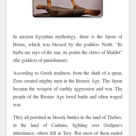
In ancient Egyptian mythology, there is the Spear of
Horus, which was blessed by the goddess Neith. “Its
barbs are rays of the sun, its points the claws of Mafdet”
(the goddess of punishment).
According to Greek tradition, from the shaft of a spear,
Zeus created mighty men in the Bronze Age. The Spear
became the weapon of earthly aggression and war. The
people of the Bronze Age loved battle and often waged
war.
They all perished in bloody battles in the land of Thebes,
in the land of Cadmus, fighting over Oedipus’s
inheritance; others fell at Troy. But most of them ended