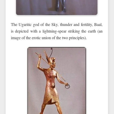
The Ugaritic god of the Sky, thunder and fertility, Baal,
is depicted with a lightning-spear striking the earth (an
image of the erotic union of the two principles).