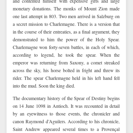
and contented himself with expensive gifts and large
monetary donations. The monks of Mount Zion made
one last attempt in 803. Two men arrived in Salzburg on
a secret mission to Charlemagne. There is a version that
in the course of their entreaties, as a final argument, they
demonstrated to him the power of the Holy Spear.
Charlemagne won forty-seven battles, in each of which,
according to legend, he took the spear. When the
emperor was returning from Saxony, a comet streaked
across the sky, his horse bolted in fright and threw its
rider. The spear Charlemagne held in his left hand fell
into the mud. Soon the king died.
The documentary history of the Spear of Destiny begins
on 14 June 1098 in Antioch. It was recounted in detail
by an eyewitness to those events, the chronicler and
canon Raymond d’Aguilers. According to his chronicle,
Saint Andrew appeared several times to a Provençal