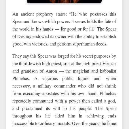
An ancient prophecy states: “He who possesses this
Spear and knows which powers it serves holds the fate of
the world in his hands — for good or for ill.” The Spear
of Destiny endowed its owner with the ability to establish
good, win victories, and perform superhuman deeds.
They say this Spear was forged for his secret purposes by
the third Jewish high priest, son of the high priest Eleazar
and grandson of Aaron — the magician and kabbalist
Phinehas. A vigorous public figure, and, when
necessary, a military commander who did not shrink
from executing apostates with his own hand, Phinehas
repeatedly communed with a power then called a god,
and proclaimed its will to his people. The Spear
throughout his life aided him in achieving ends
inaccessible to ordinary mortals. Over the years, the fame