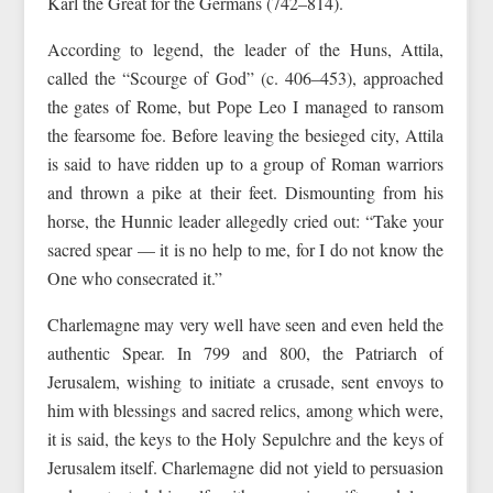
Karl the Great for the Germans (742–814).
According to legend, the leader of the Huns, Attila,
called the “Scourge of God” (c. 406–453), approached
the gates of Rome, but Pope Leo I managed to ransom
the fearsome foe. Before leaving the besieged city, Attila
is said to have ridden up to a group of Roman warriors
and thrown a pike at their feet. Dismounting from his
horse, the Hunnic leader allegedly cried out: “Take your
sacred spear — it is no help to me, for I do not know the
One who consecrated it.”
Charlemagne may very well have seen and even held the
authentic Spear. In 799 and 800, the Patriarch of
Jerusalem, wishing to initiate a crusade, sent envoys to
him with blessings and sacred relics, among which were,
it is said, the keys to the Holy Sepulchre and the keys of
Jerusalem itself. Charlemagne did not yield to persuasion