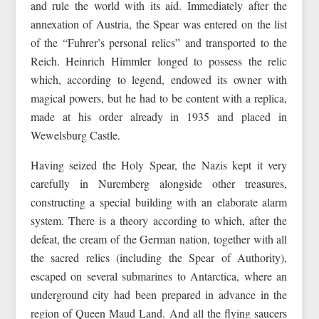
and rule the world with its aid. Immediately after the
annexation of Austria, the Spear was entered on the list
of the “Fuhrer’s personal relics” and transported to the
Reich. Heinrich Himmler longed to possess the relic
which, according to legend, endowed its owner with
magical powers, but he had to be content with a replica,
made at his order already in 1935 and placed in
Wewelsburg Castle.
Having seized the Holy Spear, the Nazis kept it very
carefully in Nuremberg alongside other treasures,
constructing a special building with an elaborate alarm
system. There is a theory according to which, after the
defeat, the cream of the German nation, together with all
the sacred relics (including the Spear of Authority),
escaped on several submarines to Antarctica, where an
underground city had been prepared in advance in the
region of Queen Maud Land. And all the flying saucers