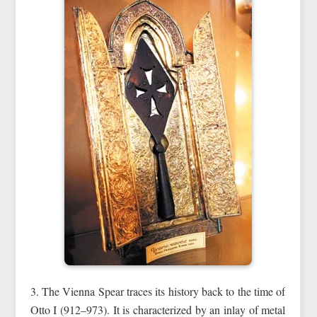
3. The Vienna Spear traces its history back to the time of
Otto I (912–973). It is characterized by an inlay of metal