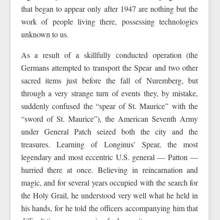
that began to appear only after 1947 are nothing but the
work of people living there, possessing technologies
unknown to us.
As a result of a skillfully conducted operation (the
Germans attempted to transport the Spear and two other
sacred items just before the fall of Nuremberg, but
through a very strange turn of events they, by mistake,
suddenly confused the “spear of St. Maurice” with the
“sword of St. Maurice”), the American Seventh Army
under General Patch seized both the city and the
treasures. Learning of Longinus’ Spear, the most
legendary and most eccentric U.S. general — Patton —
hurried there at once. Believing in reincarnation and
magic, and for several years occupied with the search for
the Holy Grail, he understood very well what he held in
his hands, for he told the officers accompanying him that