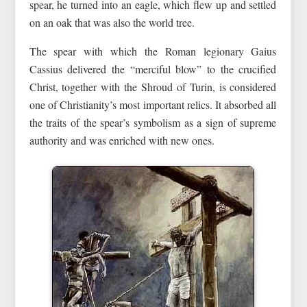
spear, he turned into an eagle, which flew up and settled
on an oak that was also the world tree.
The spear with which the Roman legionary Gaius
Cassius delivered the “merciful blow” to the crucified
Christ, together with the Shroud of Turin, is considered
one of Christianity’s most important relics. It absorbed all
the traits of the spear’s symbolism as a sign of supreme
authority and was enriched with new ones.