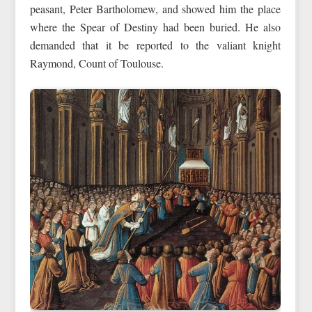
peasant, Peter Bartholomew, and showed him the place
where the Spear of Destiny had been buried. He also
demanded that it be reported to the valiant knight
Raymond, Count of Toulouse.