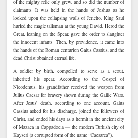
of the mighty relic only grew, and so did the number of
claimants. It was held in the hands of Joshua as he
looked upon the collapsing walls of Jericho. King Saul
hurled the magic talisman at the young David. Herod the
Great, leaning on the Spear, gave the order to slaughter
the innocent infants. Then, by providence, it came into
the hands of the Roman centurion Gaius Cassius, and the
dead Christ obtained eternal life.
A soldier by birth, compelled to serve as a scout,
inherited his spear. According to the Gospel of
Nicodemus, his grandfather received the weapon from
Julius Caesar for bravery shown during the Gallic Wars.
After Jesus’ death, according to one account, Gaius
Cassius asked for his discharge, joined the followers of
Christ, and ended his days as a hermit in the ancient city
of Mazaca in Cappadocia — the modern Turkish city of
Kayseri (a corrupted form of the name “Caesarea”).