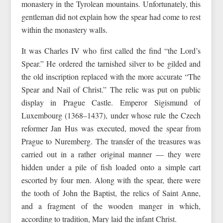
monastery in the Tyrolean mountains. Unfortunately, this
gentleman did not explain how the spear had come to rest
within the monastery walls.
It was Charles IV who first called the find “the Lord’s
Spear.” He ordered the tarnished silver to be gilded and
the old inscription replaced with the more accurate “The
Spear and Nail of Christ.” The relic was put on public
display in Prague Castle. Emperor Sigismund of
Luxembourg (1368–1437), under whose rule the Czech
reformer Jan Hus was executed, moved the spear from
Prague to Nuremberg. The transfer of the treasures was
carried out in a rather original manner — they were
hidden under a pile of fish loaded onto a simple cart
escorted by four men. Along with the spear, there were
the tooth of John the Baptist, the relics of Saint Anne,
and a fragment of the wooden manger in which,
according to tradition, Mary laid the infant Christ.