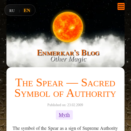
EN
RU
|
Enmerkar's Blog
Other Magic
The Spear — Sacred
Symbol of Authority
Published on: 23.02.2009
Myth
The symbol of the Spear as a sign of Supreme Authority