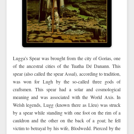
Lugga’s Spear was brought from the city of Gorias, one
of the ancestral cities of the Tuatha Dé Danann. This
spear (also called the spear Assal), according to tradition,
was won for Lugh by the so-called three gods of
craftsmen. This spear had a solar and cosmological
meaning and was associated with the World Axis. In
Welsh legends, Lugg (known there as Lleu) was struck
by a spear while standing with one foot on the rim of a
cauldron and the other on the back of a goat; he fell
victim to betrayal by his wife, Blodwedd. Pierced by the