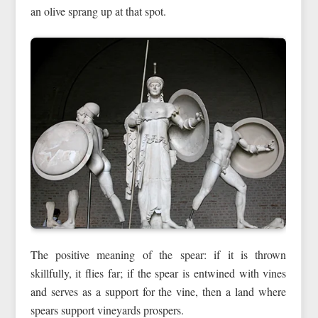
an olive sprang up at that spot.
The positive meaning of the spear: if it is thrown
skillfully, it flies far; if the spear is entwined with vines
and serves as a support for the vine, then a land where
spears support vineyards prospers.