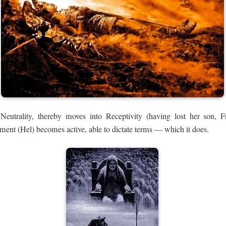
utrality, thereby moves into Receptivity (having lost her son, F
ment (Hel) becomes active, able to dictate terms — which it does.