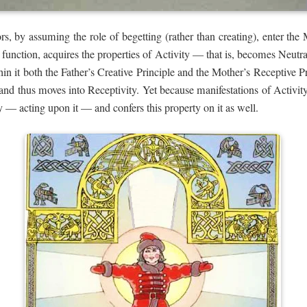
s, by assuming the role of begetting (rather than creating), enter th
function, acquires the properties of Activity — that is, becomes Neutra
thin it both the Father’s Creative Principle and the Mother’s Receptive Pr
, and thus moves into Receptivity. Yet because manifestations of Activit
 — acting upon it — and confers this property on it as well.