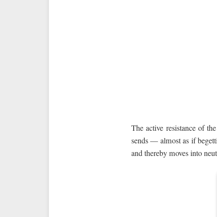
The active resistance of the
sends — almost as if begetti
and thereby moves into neutr