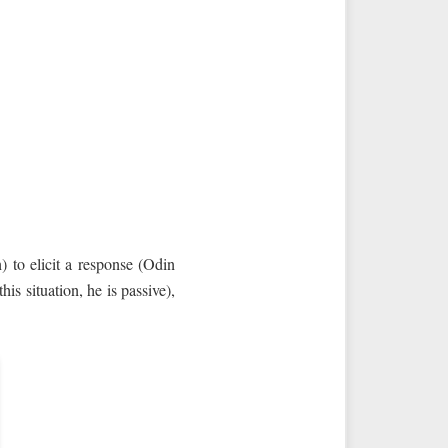
) to elicit a response (Odin
s situation, he is passive),