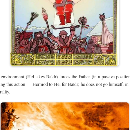
 environment (Hel takes Baldr) forces the Father (in a passive position
ng this action — Hermod to Hel for Baldr; he does not go himself; in thi
ality.