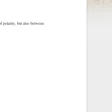
f polarity, but also between