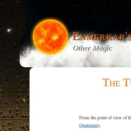
Enmerkar'
Other Magic
The T
From the point of view of th
Quaternary
.