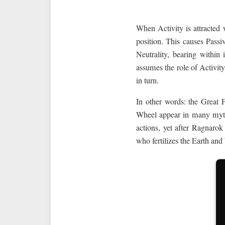
When Activity is attracted w
position. This causes Passiv
Neutrality, bearing within 
assumes the role of Activit
in turn.
In other words: the Great 
Wheel appear in many myths
actions, yet after Ragnaro
who fertilizes the Earth and b