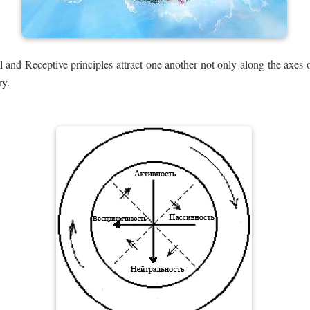
 and Receptive principles attract one another not only along the axes o
ry.