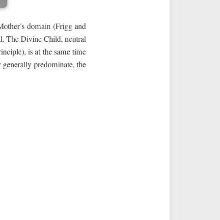
e Mother’s domain (Frigg and
l. The Divine Child, neutral
inciple), is at the same time
y generally predominate, the