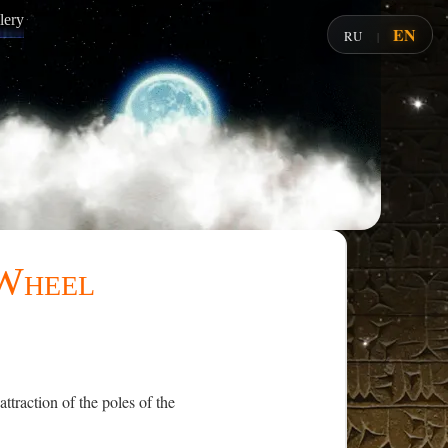
lery
EN
RU
|
 Wheel
traction of the poles of the