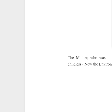
The Mother, who was in Ne
childless). Now the Environ