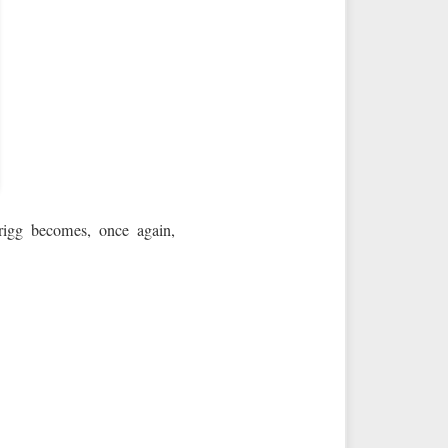
rigg becomes, once again,