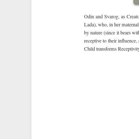
Odin and Svarog, as Creator
Lada), who, in her maternal 
by nature (since it bears wi
receptive to their influence
Child transforms Receptivity