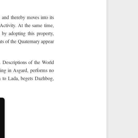
t, and thereby moves into its
e Activity. At the same time,
, by adopting this property,
nts of the Quaternary appear
. Descriptions of the World
ving in Asgard, performs no
wn to Lada, begets Dazhbog,