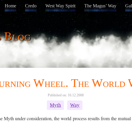
Home
Credo
West Way Spirit
The Magus’ Way
Gal
s Blog
urning Wheel. The World
Published on: 16.12.2008
Myth
Way
e Myth under consideration, the world process results from the mutual at