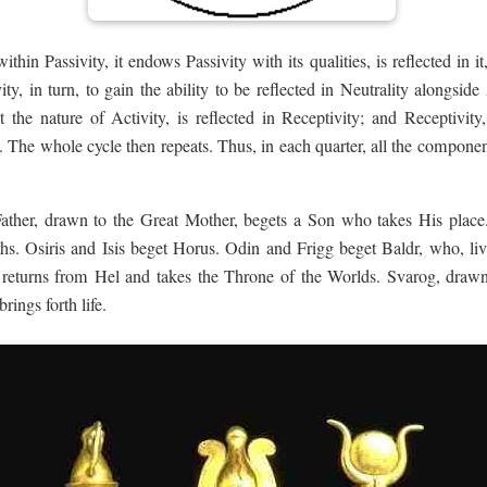
ithin Passivity, it endows Passivity with its qualities, is reflected in i
ity, in turn, to gain the ability to be reflected in Neutrality alongsid
it the nature of Activity, is reflected in Receptivity; and Receptivity
y. The whole cycle then repeats. Thus, in each quarter, all the compone
Father, drawn to the Great Mother, begets a Son who takes His place
. Osiris and Isis beget Horus. Odin and Frigg beget Baldr, who, li
k returns from Hel and takes the Throne of the Worlds. Svarog, dra
rings forth life.