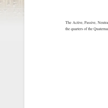
The Active, Passive, Neutral
the quarters of the Quaterna