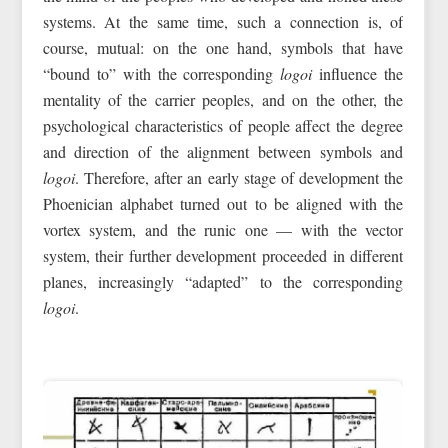
systems. At the same time, such a connection is, of
course, mutual: on the one hand, symbols that have
“bound to” with the corresponding
logoi
influence the
mentality of the carrier peoples, and on the other, the
psychological characteristics of people affect the degree
and direction of the alignment between symbols and
logoi
. Therefore, after an early stage of development the
Phoenician alphabet turned out to be aligned with the
vortex system, and the runic one — with the vector
system, their further development proceeded in different
planes, increasingly “adapted” to the corresponding
logoi
.