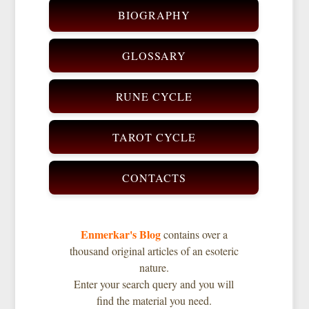
BIOGRAPHY
GLOSSARY
RUNE CYCLE
TAROT CYCLE
CONTACTS
Enmerkar's Blog
contains over a
thousand original articles of an esoteric
nature.
Enter your search query and you will
find the material you need.