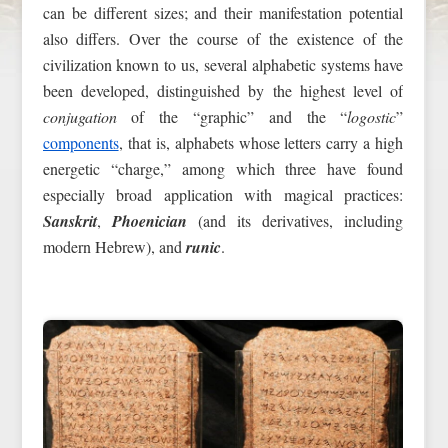
can be different sizes; and their manifestation potential
also differs. Over the course of the existence of the
civilization known to us, several alphabetic systems have
been developed, distinguished by the highest level of
conjugation
of the “graphic” and the “
logostic
”
components
, that is, alphabets whose letters carry a high
energetic “charge,” among which three have found
especially broad application with magical practices:
Sanskrit
,
Phoenician
(and its derivatives, including
modern Hebrew), and
runic
.