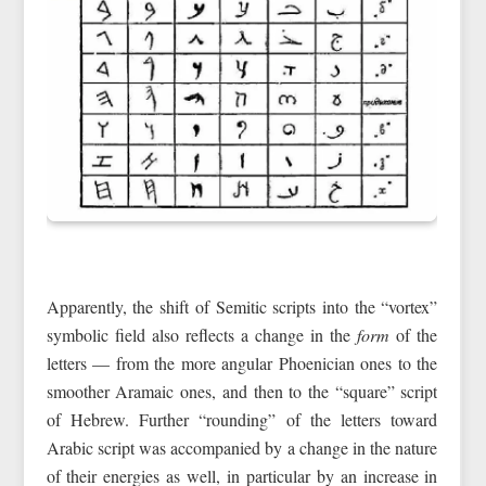
Apparently, the shift of Semitic scripts into the “vortex”
symbolic field also reflects a change in the
form
of the
letters — from the more angular Phoenician ones to the
smoother Aramaic ones, and then to the “square” script
of Hebrew. Further “rounding” of the letters toward
Arabic script was accompanied by a change in the nature
of their energies as well, in particular by an increase in