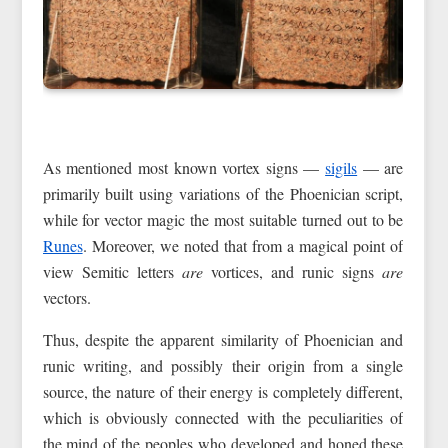
As mentioned most known vortex signs —
sigils
— are
primarily built using variations of the Phoenician script,
while for vector magic the most suitable turned out to be
Runes
. Moreover, we noted that from a magical point of
view Semitic letters
are
vortices, and runic signs
are
vectors.
Thus, despite the apparent similarity of Phoenician and
runic writing, and possibly their origin from a single
source, the nature of their energy is completely different,
which is obviously connected with the peculiarities of
the mind of the peoples who developed and honed these