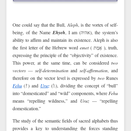
One could say that the Bull,
Aleph
, is the vortex of self-
being, of the Name
Ehyeh
, I am (אהיה), the system’s
ability to affirm and maintain its existence. Aleph is also
the first letter of the Hebrew word
emet
( אֶמֶת ‎), truth,
expressing the principle of the “objectivity” of existence.
This power, at the same time, can be considered
two
vectors
—
self-determination
and
self-affirmation
, and
therefore on the vector level is expressed by
two
Runes
Fehu
(ᚠ) and
Uruz
(ᚢ), dividing the concept of “bull”
into “domesticated” and “wild” components, where
Fehu
means “repelling wildness,” and
Uruz
— “repelling
domestication.”
The study of the semantic fields of sacred alphabets thus
provides a key to understanding the forces standing