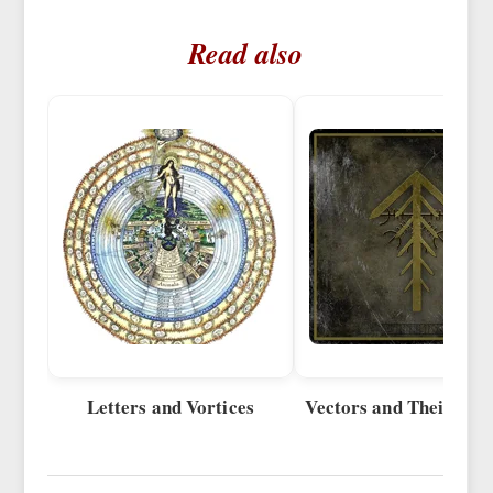
Read also
Letters and Vortices
Vectors and Their Sup