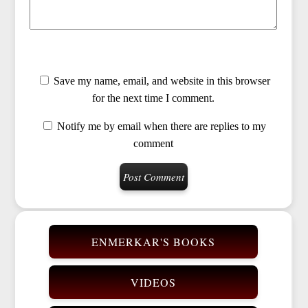
Save my name, email, and website in this browser
for the next time I comment.
Notify me by email when there are replies to my
comment
ENMERKAR'S BOOKS
VIDEOS