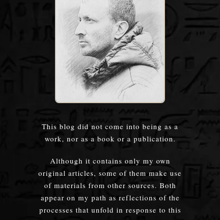
This blog did not come into being as a
work, nor as a book or a publication.
Although it contains only my own
original articles, some of them make use
of materials from other sources. Both
appear on my path as reflections of the
processes that unfold in response to this