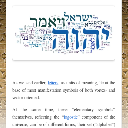
As we said earlier,
letters
, as units of meaning, lie at the
base of most manifestation symbols of both vortex- and
vector-oriented.
At the same time, these “elementary symbols”
themselves, reflecting the “
logostic
” component of the
universe, can be of different forms; their set (“alphabet”)