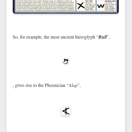
So, for example, the most ancient hieroglyph “
Bull
”,
, gives rise to the Phoenician “
Alap
”,