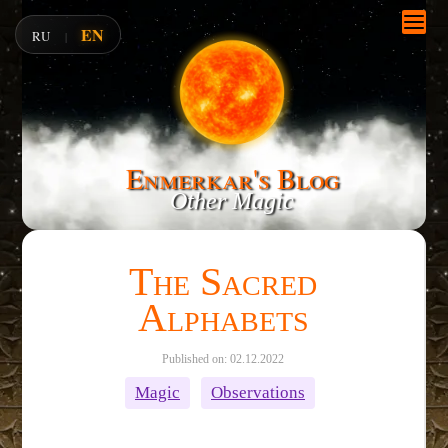
EN
RU
|
Enmerkar's Blog
Other Magic
The Sacred
Alphabets
Published on: 02.12.2022
Magic
Observations