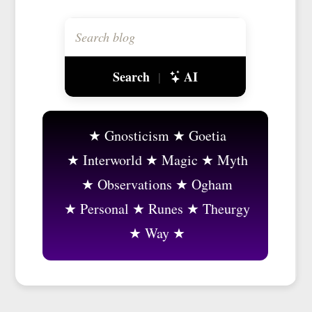
Search
AI
|
Gnosticism
Goetia
Interworld
Magic
Myth
Observations
Ogham
Personal
Runes
Theurgy
Way