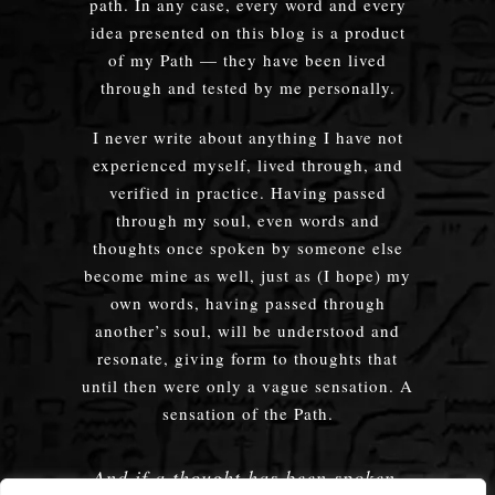
path. In any case, every word and every
idea presented on this blog is a product
of my Path — they have been lived
through and tested by me personally.
I never write about anything I have not
experienced myself, lived through, and
verified in practice. Having passed
through my soul, even words and
thoughts once spoken by someone else
become mine as well, just as (I hope) my
own words, having passed through
another’s soul, will be understood and
resonate, giving form to thoughts that
until then were only a vague sensation. A
sensation of the Path.
And if a thought has been spoken,