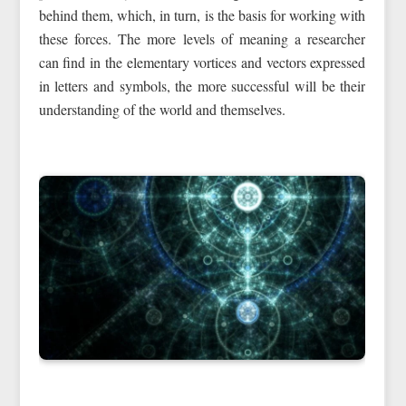
behind them, which, in turn, is the basis for working with
these forces. The more levels of meaning a researcher
can find in the elementary vortices and vectors expressed
in letters and symbols, the more successful will be their
understanding of the world and themselves.