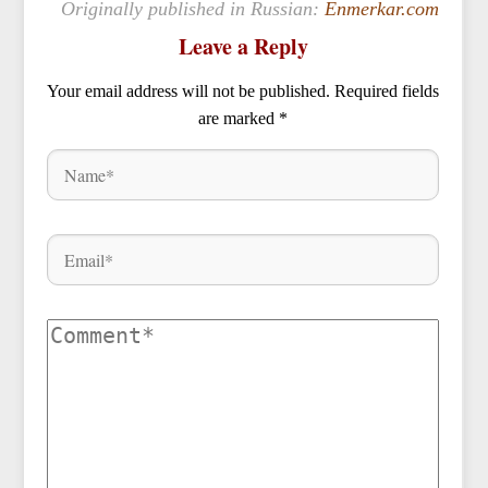
Originally published in Russian:
Enmerkar.com
Leave a Reply
Your email address will not be published.
Required fields
are marked
*