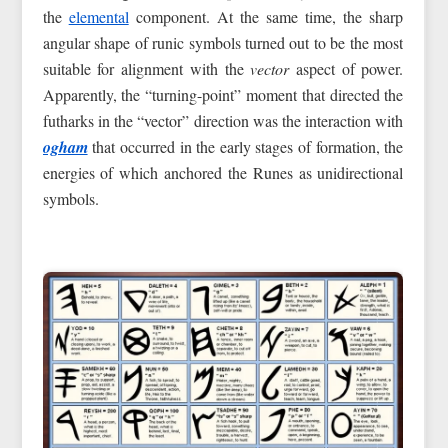
the
elemental
component. At the same time, the sharp
angular shape of runic symbols turned out to be the most
suitable for alignment with the
vector
aspect of power.
Apparently, the “turning-point” moment that directed the
futharks in the “vector” direction was the interaction with
ogham
that occurred in the early stages of formation, the
energies of which anchored the Runes as unidirectional
symbols.