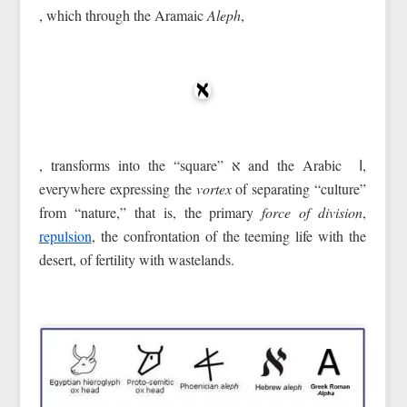
, which through the Aramaic
Aleph
,
, transforms into the “square” א and the Arabic ا,
everywhere expressing the
vortex
of separating “culture”
from “nature,” that is, the primary
force of division
,
repulsion
, the confrontation of the teeming life with the
desert, of fertility with wastelands.