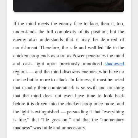
If the mind meets the enemy face to face, then it, too,
understands the full complexity of its position; but the
enemy also understands that it may be deprived of
nourishment. Therefore, the safe and well-fed life in the
chicken coop ends as soon as Power penetrates the mind
and casts light upon previously unnoticed
shadowed
regions — and the mind discovers enemies who have no
choice but to move to attack. In fairness, it must be noted
that usually their counterattack is so swift and crushing
that the mind does not even have time to look back
before it is driven into the chicken coop once more, and
the light is extinguished — persuading it that “everything
is fine,” that “life goes on,” and that the “momentary
madness” was futile and unnecessary.