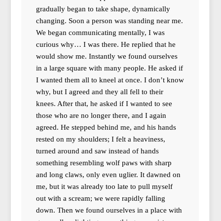
gradually began to take shape, dynamically
changing. Soon a person was standing near me.
We began communicating mentally, I was
curious why… I was there. He replied that he
would show me. Instantly we found ourselves
in a large square with many people. He asked if
I wanted them all to kneel at once. I don’t know
why, but I agreed and they all fell to their
knees. After that, he asked if I wanted to see
those who are no longer there, and I again
agreed. He stepped behind me, and his hands
rested on my shoulders; I felt a heaviness,
turned around and saw instead of hands
something resembling wolf paws with sharp
and long claws, only even uglier. It dawned on
me, but it was already too late to pull myself
out with a scream; we were rapidly falling
down. Then we found ourselves in a place with