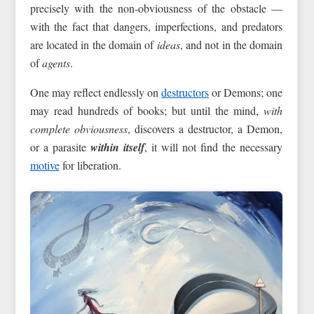
precisely with the non-obviousness of the obstacle —
with the fact that dangers, imperfections, and predators
are located in the domain of
ideas
, and not in the domain
of
agents
.
One may reflect endlessly on
destructors
or Demons; one
may read hundreds of books; but until the mind,
with
complete obviousness
, discovers a destructor, a Demon,
or a parasite
within itself
, it will not find the necessary
motive
for liberation.