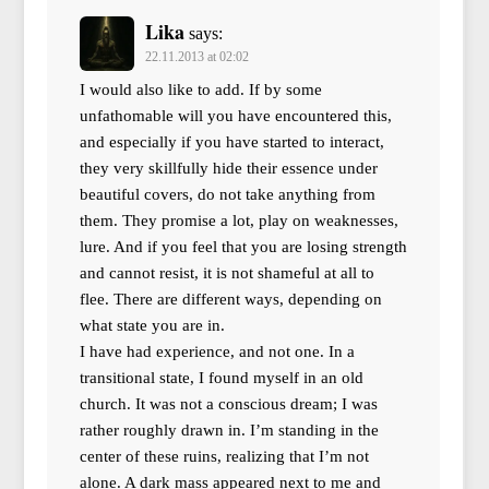
Lika
says:
22.11.2013 at 02:02
I would also like to add. If by some
unfathomable will you have encountered this,
and especially if you have started to interact,
they very skillfully hide their essence under
beautiful covers, do not take anything from
them. They promise a lot, play on weaknesses,
lure. And if you feel that you are losing strength
and cannot resist, it is not shameful at all to
flee. There are different ways, depending on
what state you are in.
I have had experience, and not one. In a
transitional state, I found myself in an old
church. It was not a conscious dream; I was
rather roughly drawn in. I’m standing in the
center of these ruins, realizing that I’m not
alone. A dark mass appeared next to me and