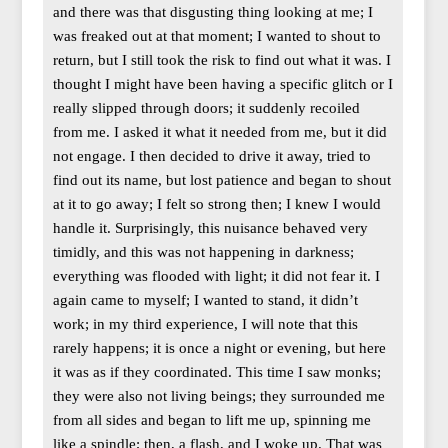
and there was that disgusting thing looking at me; I
was freaked out at that moment; I wanted to shout to
return, but I still took the risk to find out what it was. I
thought I might have been having a specific glitch or I
really slipped through doors; it suddenly recoiled
from me. I asked it what it needed from me, but it did
not engage. I then decided to drive it away, tried to
find out its name, but lost patience and began to shout
at it to go away; I felt so strong then; I knew I would
handle it. Surprisingly, this nuisance behaved very
timidly, and this was not happening in darkness;
everything was flooded with light; it did not fear it. I
again came to myself; I wanted to stand, it didn’t
work; in my third experience, I will note that this
rarely happens; it is once a night or evening, but here
it was as if they coordinated. This time I saw monks;
they were also not living beings; they surrounded me
from all sides and began to lift me up, spinning me
like a spindle; then, a flash, and I woke up. That was