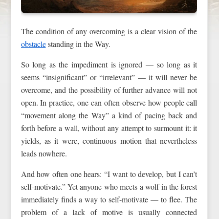
The condition of any overcoming is a clear vision of the
obstacle
standing in the Way.
So long as the impediment is ignored — so long as it
seems “insignificant” or “irrelevant” — it will never be
overcome, and the possibility of further advance will not
open. In practice, one can often observe how people call
“movement along the Way” a kind of pacing back and
forth before a wall, without any attempt to surmount it: it
yields, as it were, continuous motion that nevertheless
leads nowhere.
And how often one hears: “I want to develop, but I can’t
self-motivate.” Yet anyone who meets a wolf in the forest
immediately finds a way to self-motivate — to flee. The
problem of a lack of motive is usually connected