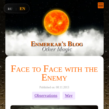
EN
RU
|
Enmerkar's Blog
Other Magic
Face to Face with the
Enemy
Published on: 08.11.2013
Observations
Way