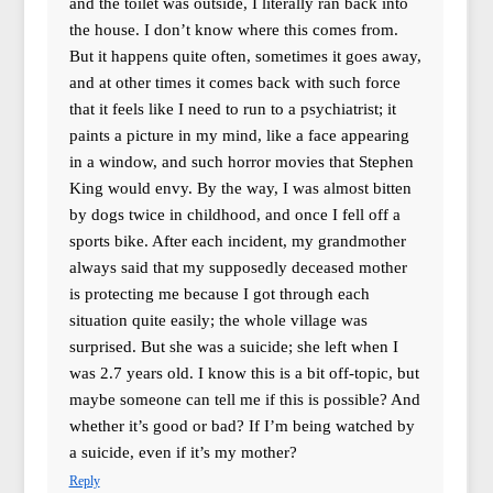
and the toilet was outside, I literally ran back into
the house. I don’t know where this comes from.
But it happens quite often, sometimes it goes away,
and at other times it comes back with such force
that it feels like I need to run to a psychiatrist; it
paints a picture in my mind, like a face appearing
in a window, and such horror movies that Stephen
King would envy. By the way, I was almost bitten
by dogs twice in childhood, and once I fell off a
sports bike. After each incident, my grandmother
always said that my supposedly deceased mother
is protecting me because I got through each
situation quite easily; the whole village was
surprised. But she was a suicide; she left when I
was 2.7 years old. I know this is a bit off-topic, but
maybe someone can tell me if this is possible? And
whether it’s good or bad? If I’m being watched by
a suicide, even if it’s my mother?
Reply