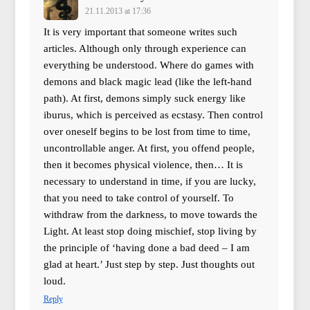
21.11.2013 at 17:36
It is very important that someone writes such
articles. Although only through experience can
everything be understood. Where do games with
demons and black magic lead (like the left-hand
path). At first, demons simply suck energy like
iburus, which is perceived as ecstasy. Then control
over oneself begins to be lost from time to time,
uncontrollable anger. At first, you offend people,
then it becomes physical violence, then… It is
necessary to understand in time, if you are lucky,
that you need to take control of yourself. To
withdraw from the darkness, to move towards the
Light. At least stop doing mischief, stop living by
the principle of ‘having done a bad deed – I am
glad at heart.’ Just step by step. Just thoughts out
loud.
Reply