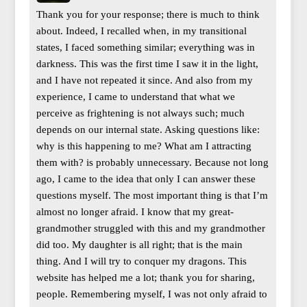
Thank you for your response; there is much to think
about. Indeed, I recalled when, in my transitional
states, I faced something similar; everything was in
darkness. This was the first time I saw it in the light,
and I have not repeated it since. And also from my
experience, I came to understand that what we
perceive as frightening is not always such; much
depends on our internal state. Asking questions like:
why is this happening to me? What am I attracting
them with? is probably unnecessary. Because not long
ago, I came to the idea that only I can answer these
questions myself. The most important thing is that I’m
almost no longer afraid. I know that my great-
grandmother struggled with this and my grandmother
did too. My daughter is all right; that is the main
thing. And I will try to conquer my dragons. This
website has helped me a lot; thank you for sharing,
people. Remembering myself, I was not only afraid to