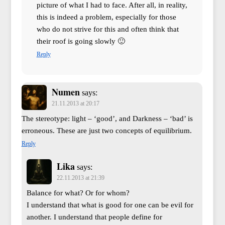
picture of what I had to face. After all, in reality,
this is indeed a problem, especially for those
who do not strive for this and often think that
their roof is going slowly 🙂
Reply
Numen
says:
21.11.2013 at 20:17
The stereotype: light – ‘good’, and Darkness – ‘bad’ is
erroneous. These are just two concepts of equilibrium.
Reply
Lika
says:
22.11.2013 at 21:39
Balance for what? Or for whom?
I understand that what is good for one can be evil for
another. I understand that people define for