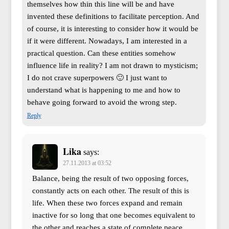
themselves how thin this line will be and have
invented these definitions to facilitate perception. And
of course, it is interesting to consider how it would be
if it were different. Nowadays, I am interested in a
practical question. Can these entities somehow
influence life in reality? I am not drawn to mysticism;
I do not crave superpowers 🙂 I just want to
understand what is happening to me and how to
behave going forward to avoid the wrong step.
Reply
Lika
says:
27.11.2013 at 03:52
Balance, being the result of two opposing forces,
constantly acts on each other. The result of this is
life. When these two forces expand and remain
inactive for so long that one becomes equivalent to
the other and reaches a state of complete peace,