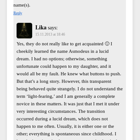
name(s).
Reply
Lika
says:
15.11.2013 at 18:46
Yes, they do not really like to get acquainted 🙂 I
cheekily learned the name Asmodeus in a lucid
dream. I had no options; otherwise, something
unfortunate could happen to my daughter, and it
would all be my fault. He knew what buttons to push.
But that’s a long story. However, this transparent
being behaved quite strangely. I do not understand the
term ‘light-fearing,’ and I am generally a complete
novice in these matters. It was just that I met it under
very interesting circumstances. The transition
occurred during a lucid dream, which does not
happen to me often. Usually, it is either one or the
other; everything is spontaneous since childhood. I