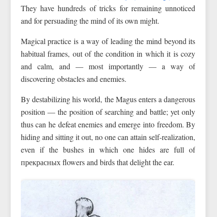
They have hundreds of tricks for remaining unnoticed
and for persuading the mind of its own might.
Magical practice is a way of leading the mind beyond its
habitual frames, out of the condition in which it is cozy
and calm, and — most importantly — a way of
discovering obstacles and enemies.
By destabilizing his world, the Magus enters a dangerous
position — the position of searching and battle; yet only
thus can he defeat enemies and emerge into freedom. By
hiding and sitting it out, no one can attain self-realization,
even if the bushes in which one hides are full of
прекрасных flowers and birds that delight the ear.