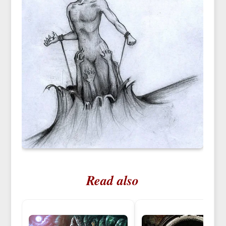
Read also