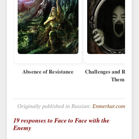
Absence of Resistance
Challenges and Reactio
Them
Originally published in Russian:
Enmerkar.com
19 responses to Face to Face with the
Enemy