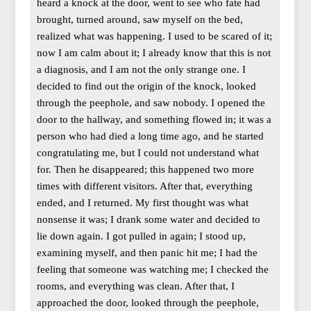
heard a knock at the door, went to see who fate had
brought, turned around, saw myself on the bed,
realized what was happening. I used to be scared of it;
now I am calm about it; I already know that this is not
a diagnosis, and I am not the only strange one. I
decided to find out the origin of the knock, looked
through the peephole, and saw nobody. I opened the
door to the hallway, and something flowed in; it was a
person who had died a long time ago, and he started
congratulating me, but I could not understand what
for. Then he disappeared; this happened two more
times with different visitors. After that, everything
ended, and I returned. My first thought was what
nonsense it was; I drank some water and decided to
lie down again. I got pulled in again; I stood up,
examining myself, and then panic hit me; I had the
feeling that someone was watching me; I checked the
rooms, and everything was clean. After that, I
approached the door, looked through the peephole,