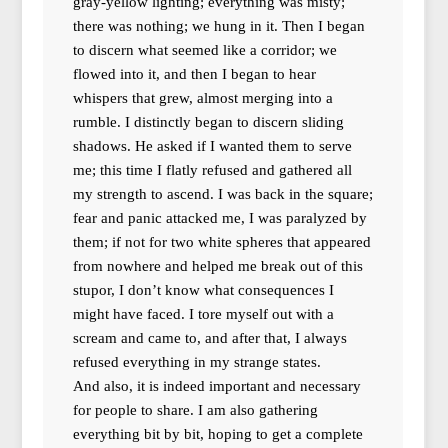
gray-yellow lighting; everything was misty;
there was nothing; we hung in it. Then I began
to discern what seemed like a corridor; we
flowed into it, and then I began to hear
whispers that grew, almost merging into a
rumble. I distinctly began to discern sliding
shadows. He asked if I wanted them to serve
me; this time I flatly refused and gathered all
my strength to ascend. I was back in the square;
fear and panic attacked me, I was paralyzed by
them; if not for two white spheres that appeared
from nowhere and helped me break out of this
stupor, I don’t know what consequences I
might have faced. I tore myself out with a
scream and came to, and after that, I always
refused everything in my strange states.
And also, it is indeed important and necessary
for people to share. I am also gathering
everything bit by bit, hoping to get a complete