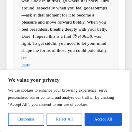
way. Look in mirrors, go where it is noisy. Turn
around, especially when you feel goosebumps
—ask at that moment for it to become a
pleasure and move forward boldly. When you
feel breathless, breathe deeply with your belly.
Dare, I repeat, this is a find 🙂 i486DX was
right. To get siddhi, you need to let your mind
shape the forms of those you could potentially
see.
Reply
We value your privacy
mr.Mer
says:
We use cookies to enhance your browsing experience, serve
13.02.2015 at 22:37
personalised ads or content, and analyse our traffic. By clicking
This is reminiscent of nightmares from a children’s
"Accept All", you consent to our use of cookies.
bedroom when you tremble under the blanket in the
dark, thinking that if the blanket is warm, then it is safer
Customise
Reject All
Accept All
underneath it.
Reply