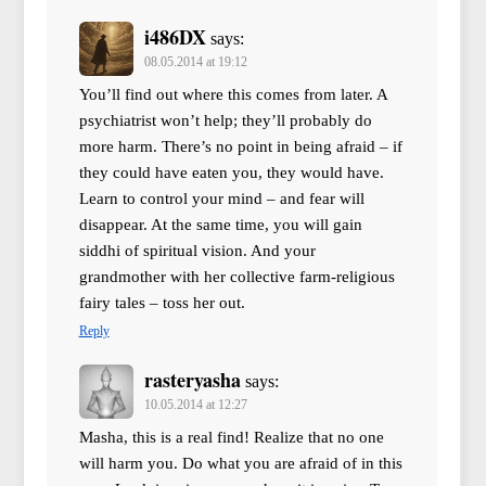
i486DX
says:
08.05.2014 at 19:12
You’ll find out where this comes from later. A
psychiatrist won’t help; they’ll probably do
more harm. There’s no point in being afraid – if
they could have eaten you, they would have.
Learn to control your mind – and fear will
disappear. At the same time, you will gain
siddhi of spiritual vision. And your
grandmother with her collective farm-religious
fairy tales – toss her out.
Reply
rasteryasha
says:
10.05.2014 at 12:27
Masha, this is a real find! Realize that no one
will harm you. Do what you are afraid of in this