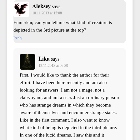
Aleksey
says:
10.11.2013 at 15:08
Enmerkar, can you tell me what kind of creature is
depicted in the 3rd picture at the top?
Reply
Lika
says:
12.11.2013 at 02:39
First, I would like to thank the author for their
effort. I have been here recently and am also
looking for answers. I am not a mage, not a
clairvoyant, and not a seer. Just an ordinary person
who has strange dreams in which they become
aware of themselves and encounter strange states.
Like in the first comment, I also want to know,
what kind of being is depicted in the third picture.
In one of the lucid dreams, I saw this and it