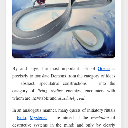
By and large, the most important task of
Goetia
is
precisely to translate Demons from the category of ideas
— abstract, speculative constructions — into the
category of
living reality
: enemies, encounters with
whom are inevitable and
absolutely real
.
In an analogous manner, many quests of initiatory rituals
—
Kolo
,
Mysteries
— are aimed at the
revelation
of
destructive systems in the mind; and only by clearly