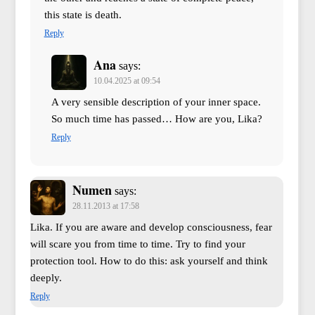
this state is death.
Reply
Ana
says:
10.04.2025 at 09:54
A very sensible description of your inner space.
So much time has passed… How are you, Lika?
Reply
Numen
says:
28.11.2013 at 17:58
Lika. If you are aware and develop consciousness, fear
will scare you from time to time. Try to find your
protection tool. How to do this: ask yourself and think
deeply.
Reply