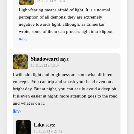
16.11.2013 at 13:04
Light-fearing means afraid of light. It is a normal
perception of all demons: they are extremely
negative towards light, although, as Enmerkar
wrote, some of them can process light into klippot.
Reply
Shadowcard
says:
16.11.2013 at 13:07
I will add: light and brightness are somewhat different
concepts. You can trip and smash your head even on a
bright day. But at night, you can easily avoid a deep pit.
It is even easier at night: more attention goes to the road
and what is on it.
Reply
Lika
says:
16.11.2013 at 21:42