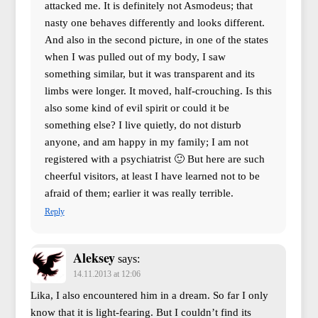
attacked me. It is definitely not Asmodeus; that
nasty one behaves differently and looks different.
And also in the second picture, in one of the states
when I was pulled out of my body, I saw
something similar, but it was transparent and its
limbs were longer. It moved, half-crouching. Is this
also some kind of evil spirit or could it be
something else? I live quietly, do not disturb
anyone, and am happy in my family; I am not
registered with a psychiatrist 🙂 But here are such
cheerful visitors, at least I have learned not to be
afraid of them; earlier it was really terrible.
Reply
Aleksey
says:
14.11.2013 at 12:06
Lika, I also encountered him in a dream. So far I only
know that it is light-fearing. But I couldn’t find its