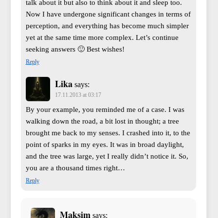
talk about it but also to think about it and sleep too.
Now I have undergone significant changes in terms of
perception, and everything has become much simpler
yet at the same time more complex. Let’s continue
seeking answers 🙂 Best wishes!
Reply
Lika
says:
17.11.2013 at 03:17
By your example, you reminded me of a case. I was
walking down the road, a bit lost in thought; a tree
brought me back to my senses. I crashed into it, to the
point of sparks in my eyes. It was in broad daylight,
and the tree was large, yet I really didn’t notice it. So,
you are a thousand times right…
Reply
Maksim
says: