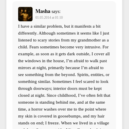
Masha
says:
01.05.2014 at 01:10
I have a similar problem, but it manifests a bit
differently. Although sometimes it seems like I just
listened to scary stories from my grandmother as a
child. Fears sometimes become very intrusive. For
example, as soon as it gets dark outside, I cover all
the windows in the house, I’m afraid to walk past
mirrors at night, primarily because I’m afraid to
see something from the beyond. Spirits, entities, or
something similar. Sometimes I feel scared to look
through doorways; interior doors must be kept
closed at night. Since childhood, I’ve often felt that
someone is standing behind me, and at the same
time, a horror washes over me to the point where
my skin is covered in goosebumps, and my hair
stands on end; I freeze. When we lived in a village