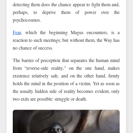
detecting them does the chance appear to fight them and,
perhaps, to deprive them of power over the
psychocosmos.
Fear
, which the beginning Magus encounters, is a
reaction to such meetings; but without them, the Way has
no chance of success.
The barrier of perception that separates the human mind
from “reverse-side reality,” on the one hand, makes
existence relatively safe, and on the other hand, firmly
holds the mind in the position of a victim. Yet as soon as
the usually hidden side of reality becomes evident, only
two exits are possible: struggle or death.