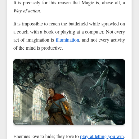
It is precisely for this reason that Magic is, above all, a
Way of action
.
It is impossible to reach the battlefield while sprawled on
a couch with a book or playing at a computer. Not every
act of imagination is
illumination
, and not every activity
of the mind is productive.
Enemies love to hide; they love to
play at letting you win
.