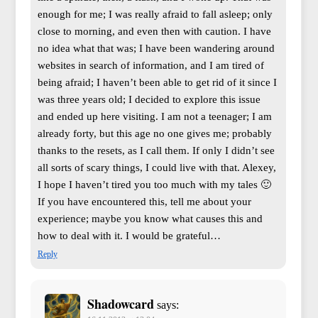
enough for me; I was really afraid to fall asleep; only
close to morning, and even then with caution. I have
no idea what that was; I have been wandering around
websites in search of information, and I am tired of
being afraid; I haven’t been able to get rid of it since I
was three years old; I decided to explore this issue
and ended up here visiting. I am not a teenager; I am
already forty, but this age no one gives me; probably
thanks to the resets, as I call them. If only I didn’t see
all sorts of scary things, I could live with that. Alexey,
I hope I haven’t tired you too much with my tales 🙂
If you have encountered this, tell me about your
experience; maybe you know what causes this and
how to deal with it. I would be grateful…
Reply
Shadowcard
says: