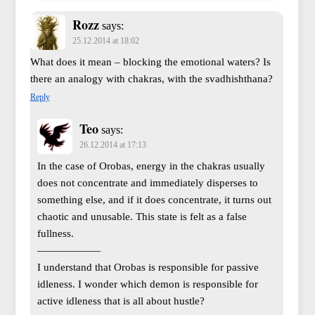
Rozz
says:
25.12.2014 at 18:02
What does it mean – blocking the emotional waters? Is
there an analogy with chakras, with the svadhishthana?
Reply
Teo
says:
26.12.2014 at 17:13
In the case of Orobas, energy in the chakras usually
does not concentrate and immediately disperses to
something else, and if it does concentrate, it turns out
chaotic and unusable. This state is felt as a false
fullness.
——————
I understand that Orobas is responsible for passive
idleness. I wonder which demon is responsible for
active idleness that is all about hustle?