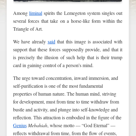
Among
liminal
spirits the Lemegeton system singles out
several forces that take on a horse-like form within the
Triangle of Art.
We have already
said
that this image is associated with
support that these forces supposedly provide, and that it
is precisely the illusion of such help that is their trump
card in gaining control of a person’s mind.
The urge toward concentration, inward immersion, and
self-purification is one of the most fundamental
properties of human nature. The human mind, striving
for development, must from time to time withdraw from
bustle and activity, and plunge into self-knowledge and
reflection. This attraction is embodied in the figure of the
Genius
Mebahiah
, whose motto — “God Eternal” —
reflects withdrawal from time, from the flow of events,