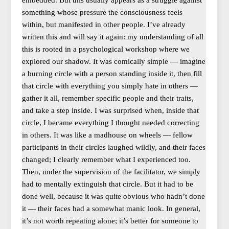
embedded. But this usually appears as a struggle against
something whose pressure the consciousness feels
within, but manifested in other people. I’ve already
written this and will say it again: my understanding of all
this is rooted in a psychological workshop where we
explored our shadow. It was comically simple — imagine
a burning circle with a person standing inside it, then fill
that circle with everything you simply hate in others —
gather it all, remember specific people and their traits,
and take a step inside. I was surprised when, inside that
circle, I became everything I thought needed correcting
in others. It was like a madhouse on wheels — fellow
participants in their circles laughed wildly, and their faces
changed; I clearly remember what I experienced too.
Then, under the supervision of the facilitator, we simply
had to mentally extinguish that circle. But it had to be
done well, because it was quite obvious who hadn’t done
it — their faces had a somewhat manic look. In general,
it’s not worth repeating alone; it’s better for someone to