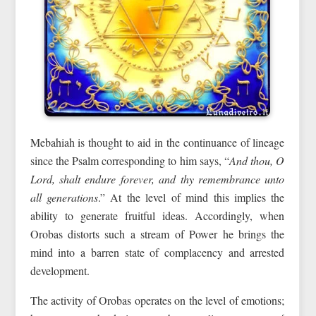
Mebahiah is thought to aid in the continuance of lineage
since the Psalm corresponding to him says, “
And thou, O
Lord, shalt endure forever, and thy remembrance unto
all generations
.” At the level of mind this implies the
ability to generate fruitful ideas. Accordingly, when
Orobas distorts such a stream of Power he brings the
mind into a barren state of complacency and arrested
development.
The activity of Orobas operates on the level of emotions;