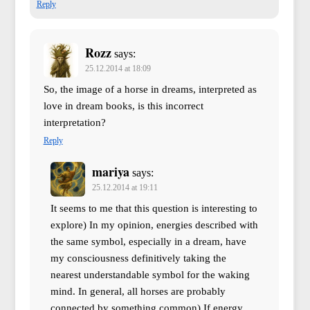
Reply
Rozz
says:
25.12.2014 at 18:09
So, the image of a horse in dreams, interpreted as
love in dream books, is this incorrect
interpretation?
Reply
mariya
says:
25.12.2014 at 19:11
It seems to me that this question is interesting to
explore) In my opinion, energies described with
the same symbol, especially in a dream, have
my consciousness definitively taking the
nearest understandable symbol for the waking
mind. In general, all horses are probably
connected by something common) If energy