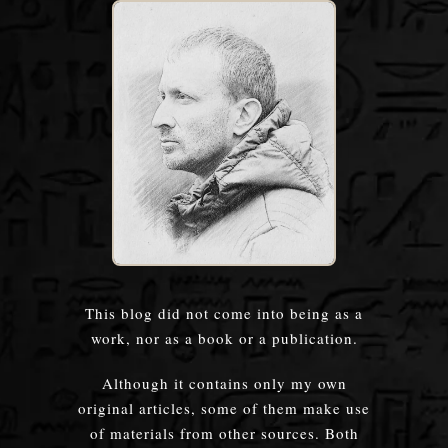
This blog did not come into being as a
work, nor as a book or a publication.
Although it contains only my own
original articles, some of them make use
of materials from other sources. Both