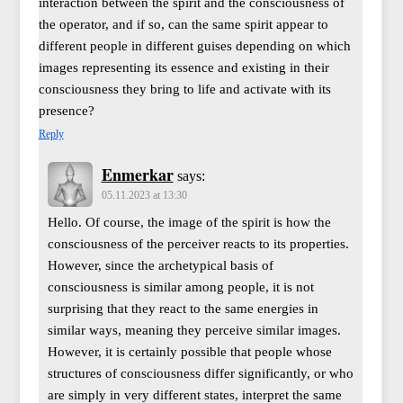
interaction between the spirit and the consciousness of
the operator, and if so, can the same spirit appear to
different people in different guises depending on which
images representing its essence and existing in their
consciousness they bring to life and activate with its
presence?
Reply
Enmerkar
says:
05.11.2023 at 13:30
Hello. Of course, the image of the spirit is how the
consciousness of the perceiver reacts to its properties.
However, since the archetypical basis of
consciousness is similar among people, it is not
surprising that they react to the same energies in
similar ways, meaning they perceive similar images.
However, it is certainly possible that people whose
structures of consciousness differ significantly, or who
are simply in very different states, interpret the same