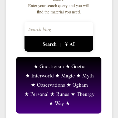
Enter your search query and you will
find the material you need.
Search
AI
|
Gnosticism
Goetia
Interworld
Magic
Myth
Observations
Ogham
Personal
Runes
Theurgy
Way