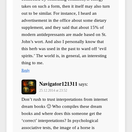
takes on such a form, then it itself may also turn
out to be similar. For instance, I heard an
advertisement in the office about some dietary
supplement, and they said that about 15% of
modern antidepressants are made based on St.
John’s wort. And also I personally know that
this herb was used in the past to ward off ‘evil
spirits.’ The world is, in general, an interesting
thing to me.
Reply
Navigator121311
says:
25.12.2014 at 23:52
Don’t rush to trust interpretations from internet
dream books 🙂 Who compiles these dream
books and where does this someone get the
‘correct’ interpretations? In psychological
associative tests, the image of a horse is