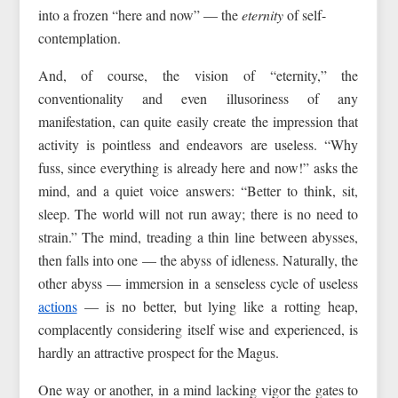
into a frozen “here and now” — the
eternity
of self-
contemplation.
And, of course, the vision of “eternity,” the
conventionality and even illusoriness of any
manifestation, can quite easily create the impression that
activity is pointless and endeavors are useless. “Why
fuss, since everything is already here and now!” asks the
mind, and a quiet voice answers: “Better to think, sit,
sleep. The world will not run away; there is no need to
strain.” The mind, treading a thin line between abysses,
then falls into one — the abyss of idleness. Naturally, the
other abyss — immersion in a senseless cycle of useless
actions
— is no better, but lying like a rotting heap,
complacently considering itself wise and experienced, is
hardly an attractive prospect for the Magus.
One way or another, in a mind lacking vigor the gates to