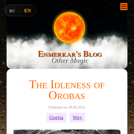
EN
RU
|
Enmerkar's Blog
Other Magic
The Idleness of
Orobas
Published on: 06.09.2014
Goetia
Way