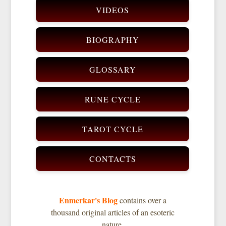
VIDEOS
BIOGRAPHY
GLOSSARY
RUNE CYCLE
TAROT CYCLE
CONTACTS
Enmerkar's Blog
contains over a
thousand original articles of an esoteric
nature.