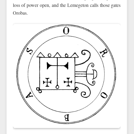
loss of power open, and the Lemegeton calls those gates
Orobas.