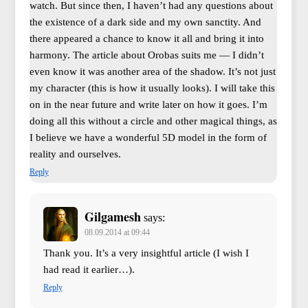
watch. But since then, I haven’t had any questions about
the existence of a dark side and my own sanctity. And
there appeared a chance to know it all and bring it into
harmony. The article about Orobas suits me — I didn’t
even know it was another area of the shadow. It’s not just
my character (this is how it usually looks). I will take this
on in the near future and write later on how it goes. I’m
doing all this without a circle and other magical things, as
I believe we have a wonderful 5D model in the form of
reality and ourselves.
Reply
Gilgamesh
says:
08.09.2014 at 09:44
Thank you. It’s a very insightful article (I wish I
had read it earlier…).
Reply