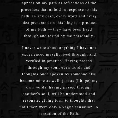
appear on my path as reflections of the
processes that unfold in response to this
path. In any case, every word and every
idea presented on this blog is a product
of my Path — they have been lived
through and tested by me personally.
I never write about anything I have not
experienced myself, lived through, and
verified in practice. Having passed
through my soul, even words and
thoughts once spoken by someone else
become mine as well, just as (I hope) my
own words, having passed through
another’s soul, will be understood and
resonate, giving form to thoughts that
until then were only a vague sensation. A
sensation of the Path.