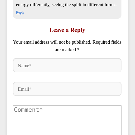
energy differently, seeing the spirit in different forms.
Reply
Leave a Reply
Your email address will not be published.
Required fields
are marked
*