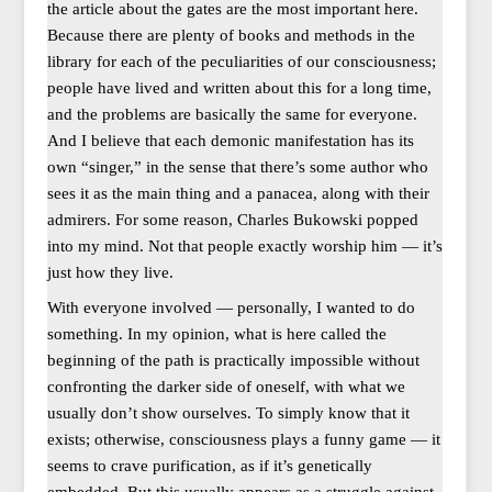
the article about the gates are the most important here.
Because there are plenty of books and methods in the
library for each of the peculiarities of our consciousness;
people have lived and written about this for a long time,
and the problems are basically the same for everyone.
And I believe that each demonic manifestation has its
own “singer,” in the sense that there’s some author who
sees it as the main thing and a panacea, along with their
admirers. For some reason, Charles Bukowski popped
into my mind. Not that people exactly worship him — it’s
just how they live.
With everyone involved — personally, I wanted to do
something. In my opinion, what is here called the
beginning of the path is practically impossible without
confronting the darker side of oneself, with what we
usually don’t show ourselves. To simply know that it
exists; otherwise, consciousness plays a funny game — it
seems to crave purification, as if it’s genetically