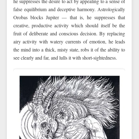
he suppresses the desire to act by appealing to a sense of
false equilibrium and deceptive harmony. Astrologically
Orobas blocks Jupiter — that is, he suppresses that
creative, productive activity which should itself be the
fruit of deliberate and conscious decision. By replacing
airy activity with watery currents of emotion, he leads
the mind into a thick, misty state, robs it of the ability to
see clearly and far, and lulls it with short-sightedness.