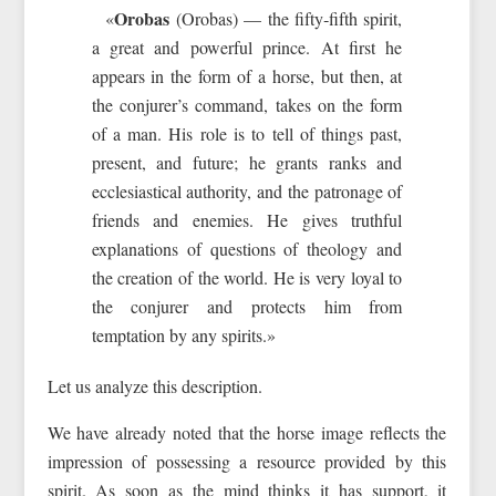
Orobas
«
(Orobas) — the fifty‑fifth spirit,
a great and powerful prince. At first he
appears in the form of a horse, but then, at
the conjurer’s command, takes on the form
of a man. His role is to tell of things past,
present, and future; he grants ranks and
ecclesiastical authority, and the patronage of
friends and enemies. He gives truthful
explanations of questions of theology and
the creation of the world. He is very loyal to
the conjurer and protects him from
temptation by any spirits.»
Let us analyze this description.
We have already noted that the horse image reflects the
impression of possessing a resource provided by this
spirit. As soon as the mind thinks it has support, it