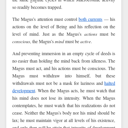
so readily becomes trapped.
The Magus’s attention must control
both currents
— his
actions on the level of Being and his reflection on the
level of mind. Just as the Magus’s
actions
must be
conscious
, the Magus’s
mind
must be
active
.
And preventing immersion in an empty cycle of deeds is
no easier than holding the mind back from idleness. The
Magus must act, and his actions must be conscious. The
Magus must withdraw into himself, but these
withdrawals must not be a mask for laziness and
halted
development
. When the Magus acts, he must watch that
his mind does not lose its intensity. When the Magus
contemplates, he must watch that his realizations do not
cease. Neither the Magus’s body nor his mind should be
lax; he must maintain vigor at all levels of his existence,
and only then will he attain that integrity of development