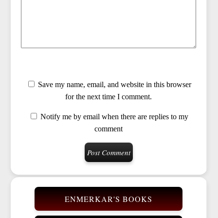
Save my name, email, and website in this browser
for the next time I comment.
Notify me by email when there are replies to my
comment
ENMERKAR'S BOOKS