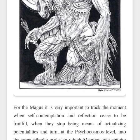
For the Magus it is very important to track the moment
when self‑contemplation and reflection cease to be
fruitful, when they stop being means of actualizing
potentialities and turn, at the Psychocosmos level, into
the same gilgulic cycles in which Macrocosmic activity