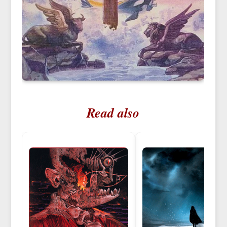
Read also