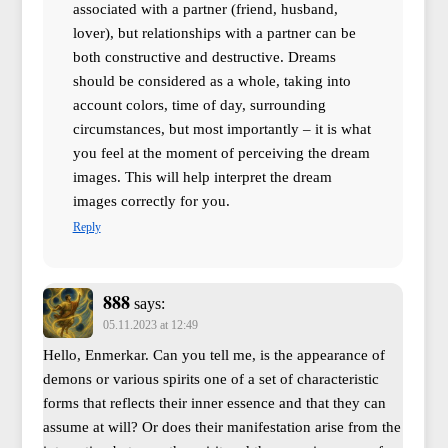
associated with a partner (friend, husband,
lover), but relationships with a partner can be
both constructive and destructive. Dreams
should be considered as a whole, taking into
account colors, time of day, surrounding
circumstances, but most importantly – it is what
you feel at the moment of perceiving the dream
images. This will help interpret the dream
images correctly for you.
Reply
888
says:
05.11.2023 at 12:49
Hello, Enmerkar. Can you tell me, is the appearance of
demons or various spirits one of a set of characteristic
forms that reflects their inner essence and that they can
assume at will? Or does their manifestation arise from the