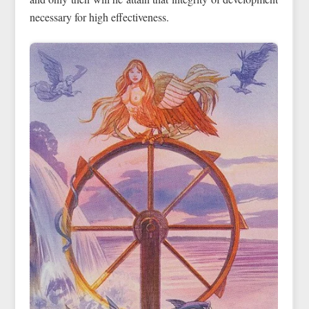
necessary for high effectiveness.