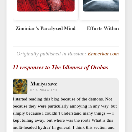
Ziminiar’s Paralyzed Mind
Efforts Without Eff
Originally published in Russian:
Enmerkar.com
11 responses to The Idleness of Orobas
Mariya
says:
07.09.2014 at 17:00
I started reading this blog because of the demons. Not
because they were particularly annoying in any way, but
simply because I couldn’t understand many things — I
kept toiling away, but where was the root? What is this
multi-headed hydra? In general, I think this section and