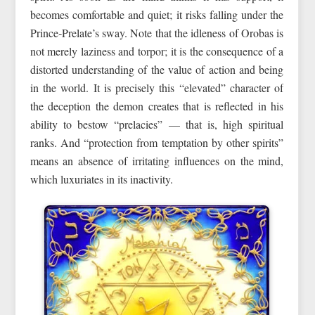
becomes comfortable and quiet; it risks falling under the
Prince‑Prelate’s sway. Note that the idleness of Orobas is
not merely laziness and torpor; it is the consequence of a
distorted understanding of the value of action and being
in the world. It is precisely this “elevated” character of
the deception the demon creates that is reflected in his
ability to bestow “prelacies” — that is, high spiritual
ranks. And “protection from temptation by other spirits”
means an absence of irritating influences on the mind,
which luxuriates in its inactivity.