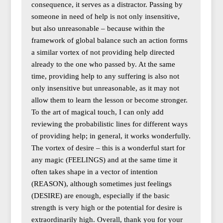
consequence, it serves as a distractor. Passing by
someone in need of help is not only insensitive,
but also unreasonable – because within the
framework of global balance such an action forms
a similar vortex of not providing help directed
already to the one who passed by. At the same
time, providing help to any suffering is also not
only insensitive but unreasonable, as it may not
allow them to learn the lesson or become stronger.
To the art of magical touch, I can only add
reviewing the probabilistic lines for different ways
of providing help; in general, it works wonderfully.
The vortex of desire – this is a wonderful start for
any magic (FEELINGS) and at the same time it
often takes shape in a vector of intention
(REASON), although sometimes just feelings
(DESIRE) are enough, especially if the basic
strength is very high or the potential for desire is
extraordinarily high. Overall, thank you for your