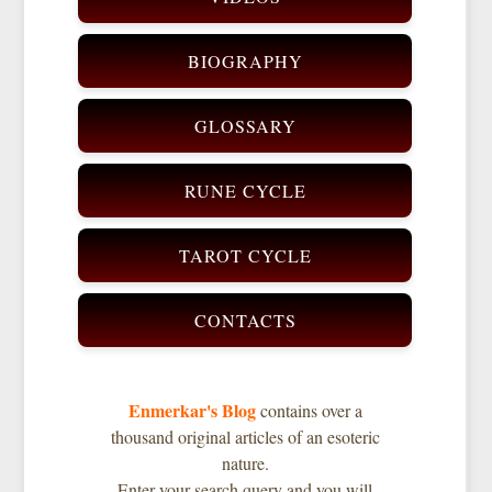
BIOGRAPHY
GLOSSARY
RUNE CYCLE
TAROT CYCLE
CONTACTS
Enmerkar's Blog
contains over a
thousand original articles of an esoteric
nature.
Enter your search query and you will