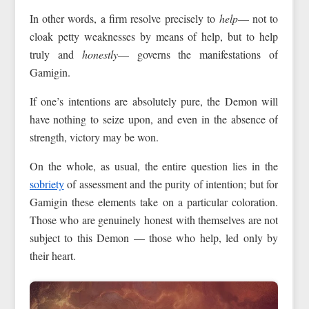
In other words, a firm resolve precisely to
help
— not to
cloak petty weaknesses by means of help, but to help
truly and
honestly
— governs the manifestations of
Gamigin.
If one’s intentions are absolutely pure, the Demon will
have nothing to seize upon, and even in the absence of
strength, victory may be won.
On the whole, as usual, the entire question lies in the
sobriety
of assessment and the purity of intention; but for
Gamigin these elements take on a particular coloration.
Those who are genuinely honest with themselves are not
subject to this Demon — those who help, led only by
their heart.