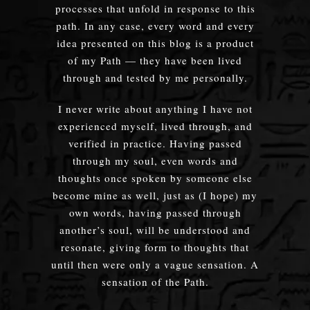
processes that unfold in response to this
path. In any case, every word and every
idea presented on this blog is a product
of my Path — they have been lived
through and tested by me personally.
I never write about anything I have not
experienced myself, lived through, and
verified in practice. Having passed
through my soul, even words and
thoughts once spoken by someone else
become mine as well, just as (I hope) my
own words, having passed through
another’s soul, will be understood and
resonate, giving form to thoughts that
until then were only a vague sensation. A
sensation of the Path.