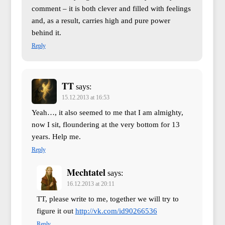
comment – it is both clever and filled with feelings
and, as a result, carries high and pure power
behind it.
Reply
TT
says:
15.12.2013 at 16:53
Yeah…, it also seemed to me that I am almighty,
now I sit, floundering at the very bottom for 13
years. Help me.
Reply
Mechtatel
says:
16.12.2013 at 20:11
TT, please write to me, together we will try to
figure it out
http://vk.com/id90266536
Reply