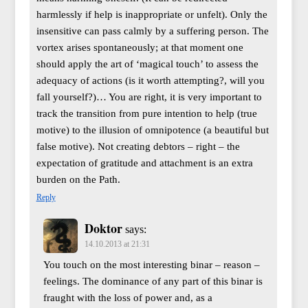
harmlessly if help is inappropriate or unfelt). Only the
insensitive can pass calmly by a suffering person. The
vortex arises spontaneously; at that moment one
should apply the art of ‘magical touch’ to assess the
adequacy of actions (is it worth attempting?, will you
fall yourself?)… You are right, it is very important to
track the transition from pure intention to help (true
motive) to the illusion of omnipotence (a beautiful but
false motive). Not creating debtors – right – the
expectation of gratitude and attachment is an extra
burden on the Path.
Reply
Doktor
says:
14.10.2013 at 21:31
You touch on the most interesting binar – reason –
feelings. The dominance of any part of this binar is
fraught with the loss of power and, as a