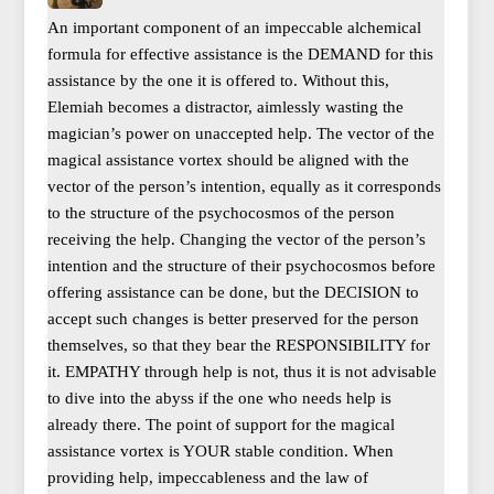
An important component of an impeccable alchemical
formula for effective assistance is the DEMAND for this
assistance by the one it is offered to. Without this,
Elemiah becomes a distractor, aimlessly wasting the
magician’s power on unaccepted help. The vector of the
magical assistance vortex should be aligned with the
vector of the person’s intention, equally as it corresponds
to the structure of the psychocosmos of the person
receiving the help. Changing the vector of the person’s
intention and the structure of their psychocosmos before
offering assistance can be done, but the DECISION to
accept such changes is better preserved for the person
themselves, so that they bear the RESPONSIBILITY for
it. EMPATHY through help is not, thus it is not advisable
to dive into the abyss if the one who needs help is
already there. The point of support for the magical
assistance vortex is YOUR stable condition. When
providing help, impeccableness and the law of