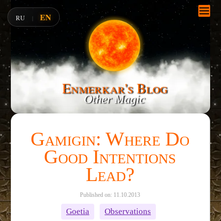
EN
RU
|
Enmerkar's Blog
Other Magic
Gamigin: Where Do
Good Intentions
Lead?
Published on: 11.10.2013
Goetia
Observations