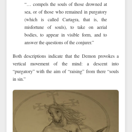
“… compels the souls of those drowned at
sea, or of those who remained in purgatory
(which is called Cartagra, that is, the
misfortune of souls), to take on aerial
bodies, to appear in visible form, and to
answer the questions of the conjurer.”
Both descriptions indicate that the Demon provokes a
vertical movement of the mind: a descent into
“purgatory” with the aim of “raising” from there “souls
in sin.”