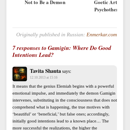
Not to Be a Demon
Goetic Art and
Psychotherapy
Originally published in Russian:
Enmerkar.com
7 responses to Gamigin: Where Do Good
Intentions Lead?
Tavita Shauta
says:
12.10.2013 at 15:16
It means that the genius Elemiah begins with a powerful
emotional impulse, and immediately the demon Gamigin
intervenes, substituting in the consciousness that does not
comprehend what is happening, the true motives with
‘beautiful’ or ‘beneficial,’ but false ones; accordingly,
initially good intentions lead to a known place… The
more successful the realizations, the higher the