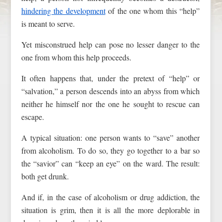
hindering the development
of the one whom this “help”
is meant to serve.
Yet misconstrued help can pose no lesser danger to the
one from whom this help proceeds.
It often happens that, under the pretext of “help” or
“salvation,” a person descends into an abyss from which
neither he himself nor the one he sought to rescue can
escape.
A typical situation: one person wants to “save” another
from alcoholism. To do so, they go together to a bar so
the “savior” can “keep an eye” on the ward. The result:
both get drunk.
And if, in the case of alcoholism or drug addiction, the
situation is grim, then it is all the more deplorable in