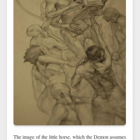
The image of the little horse, which the Demon assumes