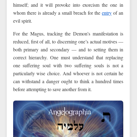
himself; and it will provoke into exorcism the one in
whom there is already a small breach for the
entry
of an
evil spirit.
For the Magus, tracking the Demon’s manifestation is
reduced, first of all, to discerning one’s actual motives —
both primary and secondary — and to setting them in
correct hierarchy. One must understand that replacing
one suffering soul with two suffering souls is not a
particularly wise choice. And whoever is not certain he
can withstand a danger ought to think a hundred times
before attempting to save another from it.