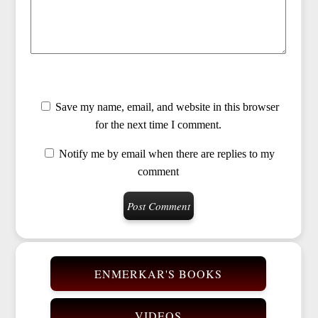
Save my name, email, and website in this browser
for the next time I comment.
Notify me by email when there are replies to my
comment
ENMERKAR'S BOOKS
VIDEOS