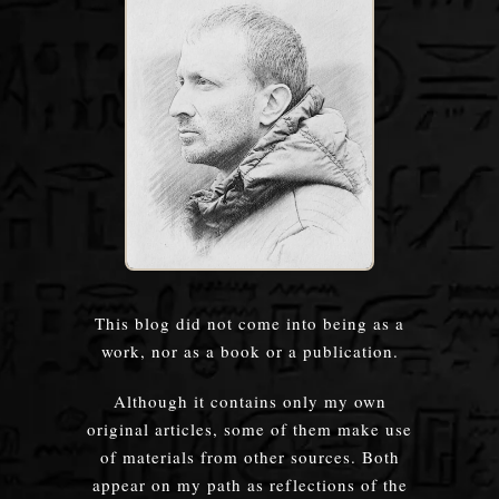
This blog did not come into being as a
work, nor as a book or a publication.
Although it contains only my own
original articles, some of them make use
of materials from other sources. Both
appear on my path as reflections of the