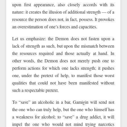
upon first appearance, also closely accords with its
nature: it creates the illusion of additional strength — of a
resource the person does not, in fact, possess. It provokes
an overestimation of one’s forces and capacities.
Let us emphasize: the Demon does not fasten upon a
lack of strength as such, but upon the mismatch between
the resources required and those actually at hand. In
other words, the Demon does not merely push one to
perform actions for which one lacks strength; it pushes
one, under the pretext of help, to manifest those worst
qualities that could not have been manifested without
such a respectable pretext.
To “save” an alcoholic in a bar, Gamigin will send not
the one who can truly help, but the one who himself has
a weakness for alcohol; to “save” a drug addict, it will
impel the one who would not mind trying narcotics