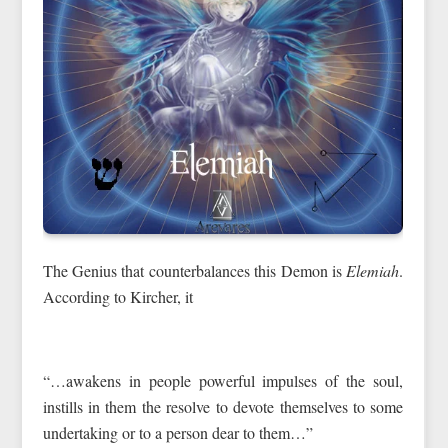
The Genius that counterbalances this Demon is
Elemiah
.
According to Kircher, it
“…awakens in people powerful impulses of the soul,
instills in them the resolve to devote themselves to some
undertaking or to a person dear to them…”