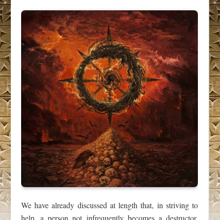
We have already discussed at length that, in striving to
help, a person not infrequently becomes a destructor,