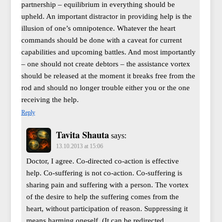
partnership – equilibrium in everything should be
upheld. An important distractor in providing help is the
illusion of one’s omnipotence. Whatever the heart
commands should be done with a caveat for current
capabilities and upcoming battles. And most importantly
– one should not create debtors – the assistance vortex
should be released at the moment it breaks free from the
rod and should no longer trouble either you or the one
receiving the help.
Reply
Tavita Shauta
says:
13.10.2013 at 15:06
Doctor, I agree. Co-directed co-action is effective
help. Co-suffering is not co-action. Co-suffering is
sharing pain and suffering with a person. The vortex
of the desire to help the suffering comes from the
heart, without participation of reason. Suppressing it
means harming oneself. (It can be redirected