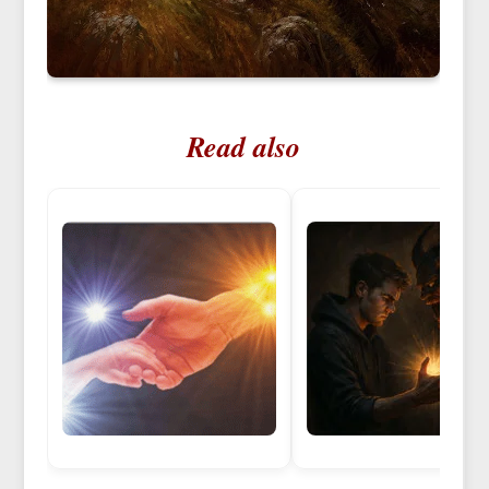
Read also