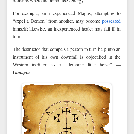
domains where the mind loses energy.
For example, an inexperienced Magus, attempting to
“expel a Demon” from another, may become
possessed
himself; likewise, an inexperienced healer may fall ill in
turn.
The destructor that compels a person to turn help into an
instrument of his own downfall is objectified in the
Western tradition as a “demonic little horse” —
Gamigin
.