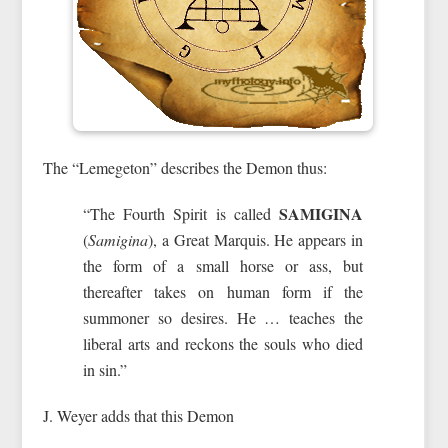
The “Lemegeton” describes the Demon thus:
SAMIGINA
“The Fourth Spirit is called
(
Samigina
), a Great Marquis. He appears in
the form of a small horse or ass, but
thereafter takes on human form if the
summoner so desires. He … teaches the
liberal arts and reckons the souls who died
in sin.”
J. Weyer adds that this Demon