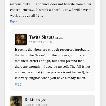
responsibility… Ignorance does not liberate from bitter
consequences…. It struck a chord… now I will have to
work through all 72…
Reply
Tavita Shauta
says:
12.10.2013 at 16:36
It seems that there are enough resources (probably
thanks to the ‘horse’). In the process, it turns out
that there aren’t enough, but I still pretend that
there are enough – I deceive myself. The fall is not
noticeable at first (if the process is not tracked), but
it is very tangible when you have already fallen.
Reply
Doktor
says:
12.10.2013 at 19:02