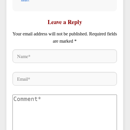
Leave a Reply
Your email address will not be published.
Required fields
are marked
*