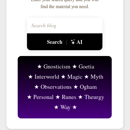
find the material you need.
Search
AI
|
Gnosticism
Goetia
Interworld
Magic
Myth
Observations
Ogham
Personal
Runes
Theurgy
Way