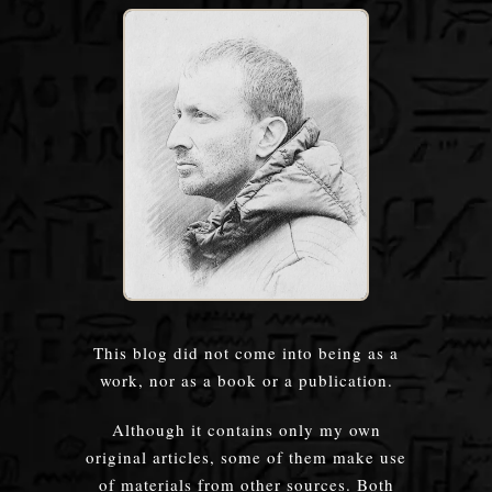
This blog did not come into being as a
work, nor as a book or a publication.
Although it contains only my own
original articles, some of them make use
of materials from other sources. Both