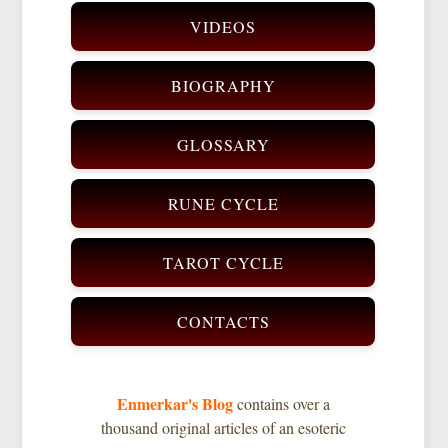
VIDEOS
BIOGRAPHY
GLOSSARY
RUNE CYCLE
TAROT CYCLE
CONTACTS
Enmerkar's Blog
contains over a
thousand original articles of an esoteric