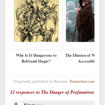
Why Is It Dangerous to
The Illusion of Wides
Befriend Magic?
Accessibility
Originally published in Russian:
Enmerkar.com
12 responses to The Danger of Profanation