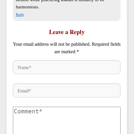
harmonious.
Reply
Leave a Reply
Your email address will not be published.
Required fields
are marked
*