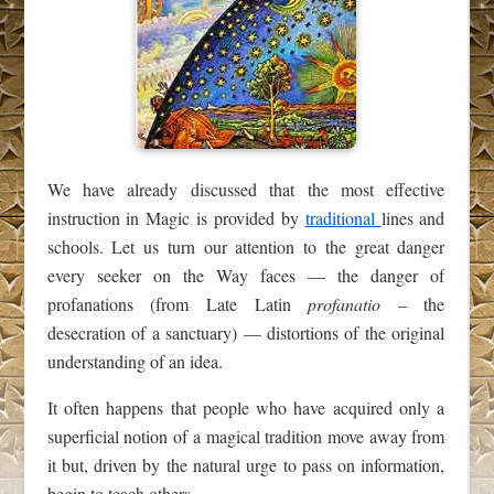
We have already discussed that the most effective
instruction in Magic is provided by
traditional
lines and
schools. Let us turn our attention to the great danger
every seeker on the Way faces — the danger of
profanations (from Late Latin
profanatio
– the
desecration of a sanctuary) — distortions of the original
understanding of an idea.
It often happens that people who have acquired only a
superficial notion of a magical tradition move away from
it but, driven by the natural urge to pass on information,
begin to teach others.