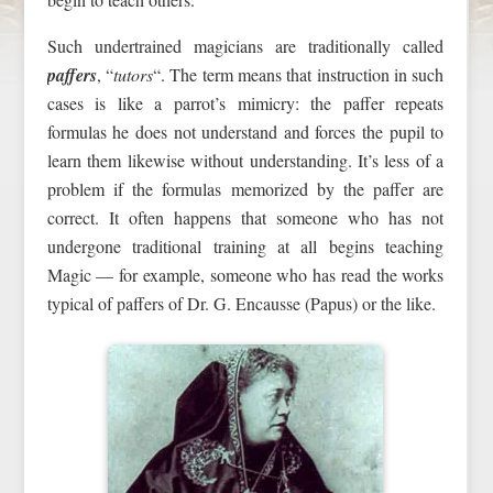
Such undertrained magicians are traditionally called
paffers
, “
tutors
“. The term means that instruction in such
cases is like a parrot’s mimicry: the paffer repeats
formulas he does not understand and forces the pupil to
learn them likewise without understanding. It’s less of a
problem if the formulas memorized by the paffer are
correct. It often happens that someone who has not
undergone traditional training at all begins teaching
Magic — for example, someone who has read the works
typical of paffers of Dr. G. Encausse (Papus) or the like.