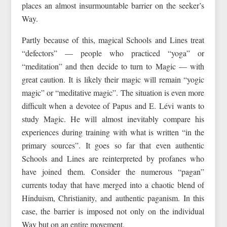
places an almost insurmountable barrier on the seeker’s
Way.
Partly because of this, magical Schools and Lines treat
“defectors” — people who practiced “yoga” or
“meditation” and then decide to turn to Magic — with
great caution. It is likely their magic will remain “yogic
magic” or “meditative magic”. The situation is even more
difficult when a devotee of Papus and E. Lévi wants to
study Magic. He will almost inevitably compare his
experiences during training with what is written “in the
primary sources”. It goes so far that even authentic
Schools and Lines are reinterpreted by profanes who
have joined them. Consider the numerous “pagan”
currents today that have merged into a chaotic blend of
Hinduism, Christianity, and authentic paganism. In this
case, the barrier is imposed not only on the individual
Way but on an entire movement.