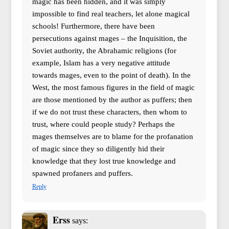
magic has been hidden, and it was simply
impossible to find real teachers, let alone magical
schools! Furthermore, there have been
persecutions against mages – the Inquisition, the
Soviet authority, the Abrahamic religions (for
example, Islam has a very negative attitude
towards mages, even to the point of death). In the
West, the most famous figures in the field of magic
are those mentioned by the author as puffers; then
if we do not trust these characters, then whom to
trust, where could people study? Perhaps the
mages themselves are to blame for the profanation
of magic since they so diligently hid their
knowledge that they lost true knowledge and
spawned profaners and puffers.
Reply
Erss
says: