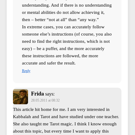
understanding. And if there is no understanding
or mental abilities do not allow achieving it,
then – better “not at all” than “any way.”
In extreme cases, you can accurately follow
someone else’s instructions (of course, you also
need to find the right instructions, which is not
easy) – be a puffer, and the more accurately
these instructions are followed, the more
accurate and safer the result.
Reply
Frida
says:
28.05.2011 at 08:32
This article hit home for me. I am very interested in
Kabbalah and Tarot and have studied under one teacher.
She also taught me Tarot magic. I think I know enough
about this topic, but every time I want to apply this