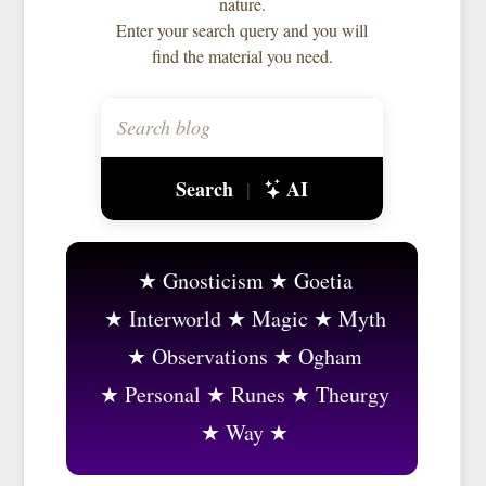
nature.
Enter your search query and you will
find the material you need.
Search
AI
|
Gnosticism
Goetia
Interworld
Magic
Myth
Observations
Ogham
Personal
Runes
Theurgy
Way