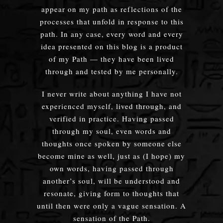
appear on my path as reflections of the
processes that unfold in response to this
path. In any case, every word and every
idea presented on this blog is a product
of my Path — they have been lived
through and tested by me personally.
I never write about anything I have not
experienced myself, lived through, and
verified in practice. Having passed
through my soul, even words and
thoughts once spoken by someone else
become mine as well, just as (I hope) my
own words, having passed through
another’s soul, will be understood and
resonate, giving form to thoughts that
until then were only a vague sensation. A
sensation of the Path.