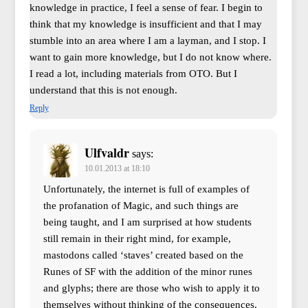
knowledge in practice, I feel a sense of fear. I begin to
think that my knowledge is insufficient and that I may
stumble into an area where I am a layman, and I stop. I
want to gain more knowledge, but I do not know where.
I read a lot, including materials from OTO. But I
understand that this is not enough.
Reply
Ulfvaldr
says:
10.01.2013 at 18:10
Unfortunately, the internet is full of examples of
the profanation of Magic, and such things are
being taught, and I am surprised at how students
still remain in their right mind, for example,
mastodons called ‘staves’ created based on the
Runes of SF with the addition of the minor runes
and glyphs; there are those who wish to apply it to
themselves without thinking of the consequences.