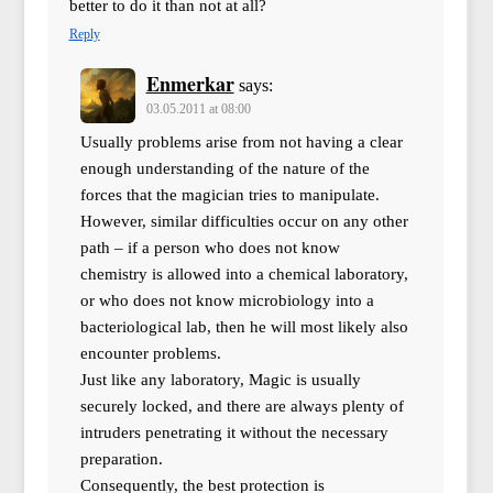
better to do it than not at all?
Reply
Enmerkar
says:
03.05.2011 at 08:00
Usually problems arise from not having a clear
enough understanding of the nature of the
forces that the magician tries to manipulate.
However, similar difficulties occur on any other
path – if a person who does not know
chemistry is allowed into a chemical laboratory,
or who does not know microbiology into a
bacteriological lab, then he will most likely also
encounter problems.
Just like any laboratory, Magic is usually
securely locked, and there are always plenty of
intruders penetrating it without the necessary
preparation.
Consequently, the best protection is