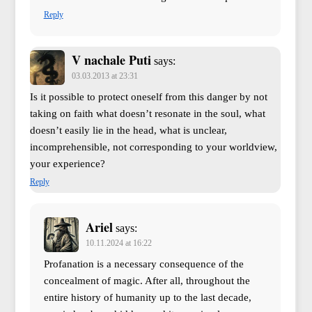
Reply
V nachale Puti
says:
03.03.2013 at 23:31
Is it possible to protect oneself from this danger by not
taking on faith what doesn’t resonate in the soul, what
doesn’t easily lie in the head, what is unclear,
incomprehensible, not corresponding to your worldview,
your experience?
Reply
Ariel
says:
10.11.2024 at 16:22
Profanation is a necessary consequence of the
concealment of magic. After all, throughout the
entire history of humanity up to the last decade,