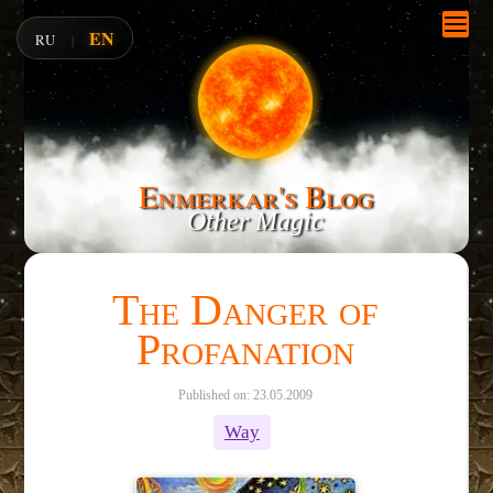
EN
RU
|
Enmerkar's Blog
Other Magic
The Danger of
Profanation
Published on: 23.05.2009
Way