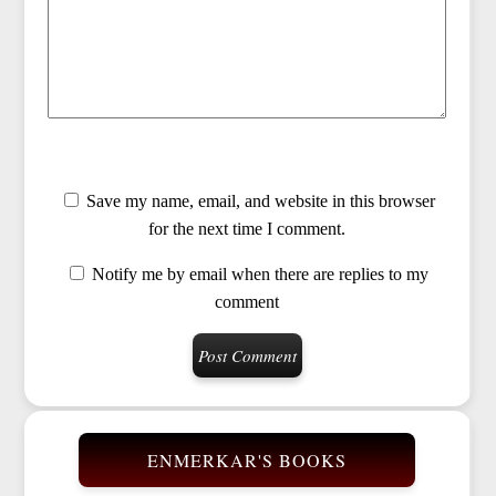
Save my name, email, and website in this browser
for the next time I comment.
Notify me by email when there are replies to my
comment
ENMERKAR'S BOOKS