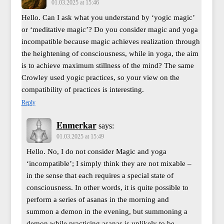
01.03.2025 at 15:46
Hello. Can I ask what you understand by ‘yogic magic’
or ‘meditative magic’? Do you consider magic and yoga
incompatible because magic achieves realization through
the heightening of consciousness, while in yoga, the aim
is to achieve maximum stillness of the mind? The same
Crowley used yogic practices, so your view on the
compatibility of practices is interesting.
Reply
Enmerkar
says:
01.03.2025 at 15:49
Hello. No, I do not consider Magic and yoga
‘incompatible’; I simply think they are not mixable –
in the sense that each requires a special state of
consciousness. In other words, it is quite possible to
perform a series of asanas in the morning and
summon a demon in the evening, but summoning a
demon while practicing asanas is unlikely to be