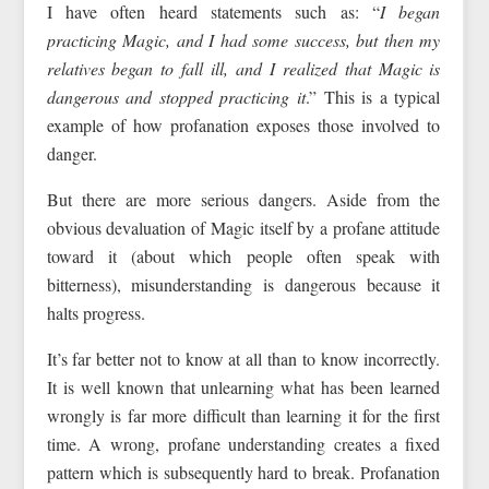
I have often heard statements such as: “
I began
practicing Magic, and I had some success, but then my
relatives began to fall ill, and I realized that Magic is
dangerous and stopped practicing it
.” This is a typical
example of how profanation exposes those involved to
danger.
But there are more serious dangers. Aside from the
obvious devaluation of Magic itself by a profane attitude
toward it (about which people often speak with
bitterness), misunderstanding is dangerous because it
halts progress.
It’s far better not to know at all than to know incorrectly.
It is well known that unlearning what has been learned
wrongly is far more difficult than learning it for the first
time. A wrong, profane understanding creates a fixed
pattern which is subsequently hard to break. Profanation