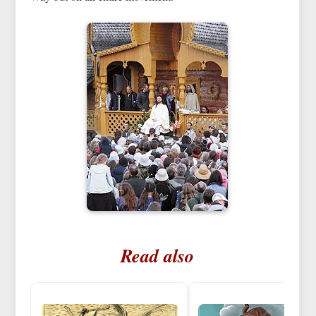
Read also