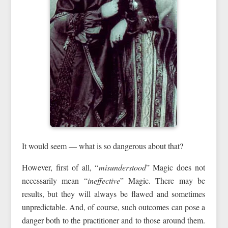
It would seem — what is so dangerous about that?
However, first of all, “
misunderstood
” Magic does not
necessarily mean “
ineffective
” Magic. There may be
results, but they will always be flawed and sometimes
unpredictable. And, of course, such outcomes can pose a
danger both to the practitioner and to those around them.