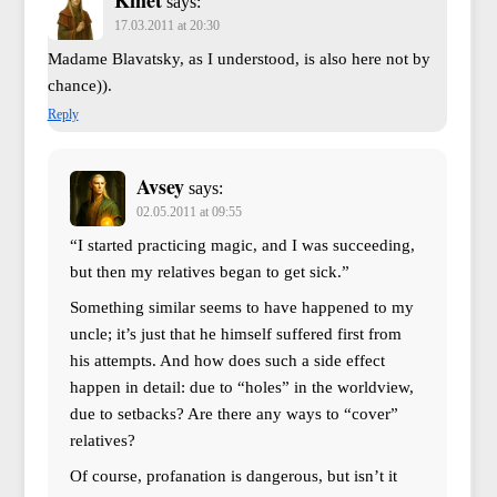
Kmet
says:
17.03.2011 at 20:30
Madame Blavatsky, as I understood, is also here not by
chance)).
Reply
Avsey
says:
02.05.2011 at 09:55
“I started practicing magic, and I was succeeding,
but then my relatives began to get sick.”
Something similar seems to have happened to my
uncle; it’s just that he himself suffered first from
his attempts. And how does such a side effect
happen in detail: due to “holes” in the worldview,
due to setbacks? Are there any ways to “cover”
relatives?
Of course, profanation is dangerous, but isn’t it