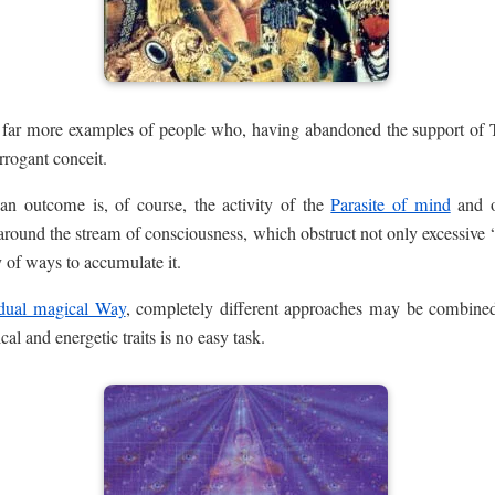
e far more examples of people who, having abandoned the support of T
rrogant conceit.
n outcome is, of course, the activity of the
Parasite of mind
and o
around the stream of consciousness, which obstruct not only excessive 
 of ways to accumulate it.
idual magical Way
, completely different approaches may be combine
cal and energetic traits is no easy task.