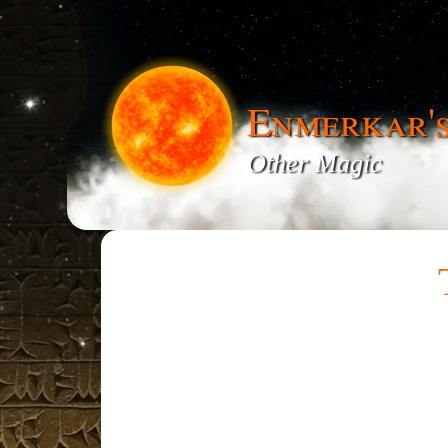
Enmerkar'
Other Magic