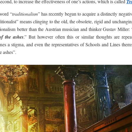
second, to increase the effectiveness of one’s actions, which is called
Tr
 word “
traditionalism
” has recently begun to acquire a distinctly negati
itionalist” means clinging to the old, the obsolete, rigid and unchanging
tionalism better than the Austrian musician and thinker Gustav Miller: 
of the ashes
.” But however often this or similar thoughts are repeat
mes a stigma, and even the representatives of Schools and Lines thems
e ashes”.