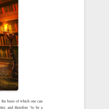
n the basis of which one can
tter, and therefore “to be a