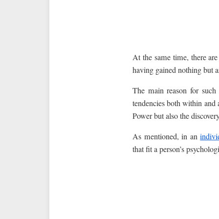
At the same time, there ar
having gained nothing but a
The main reason for such a
tendencies both within and 
Power but also the discovery
As mentioned, in an
indiv
that fit a person’s psychologi