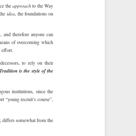
uce the
approach
to the Way
 the
idea
, the foundations on
, and therefore anyone can
means of overcoming which
effort.
decessors, to rely on their
Tradition is the style of the
ous institutions, since the
rt “young recruit’s course”,
r, differs somewhat from the