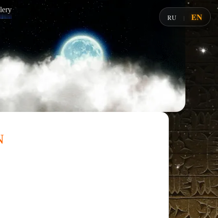
lery
EN
RU
|
n