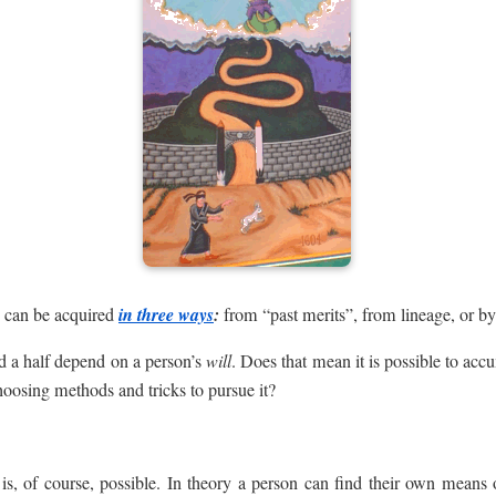
, can be acquired
in three ways
:
from “past merits”, from lineage, or by
d a half depend on a person’s
will
. Does that mean it is possible to acc
hoosing methods and tricks to pursue it?
is, of course, possible. In theory a person can find their own mean