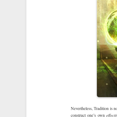
Nevertheless, Tradition is no
construct one’s own
effecti