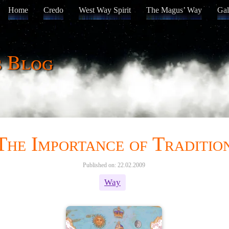
Home
Credo
West Way Spirit
The Magus’ Way
Gal
s Blog
The Importance of Traditio
Published on: 22.02.2009
Way