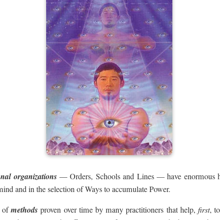
onal organizations
— Orders, Schools and Lines — have enormous his
mind and in the selection of Ways to accumulate Power.
e of
methods
proven over time by many practitioners that help,
first
, t