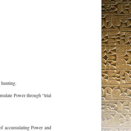
 hunting.
umulate Power through “trial
s of accumulating Power and