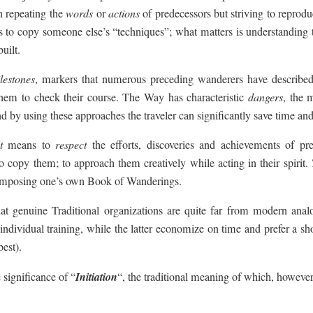
n repeating the
words
or
actions
of predecessors but striving to reprod
less to copy someone else’s “techniques”; what matters is understanding
uilt.
lestones
, markers that numerous preceding wanderers have described
them to check their course. The Way has characteristic
dangers
, the 
d by using these approaches the traveler can significantly save time and 
t
means to
respect
the efforts, discoveries and achievements of pre
to copy them; to approach them creatively while acting in their spirit.
f composing one’s own Book of Wanderings.
at genuine Traditional organizations are quite far from modern analog
ndividual training, while the latter economize on time and prefer a sho
best).
 significance of “
Initiation
“, the traditional meaning of which, howeve