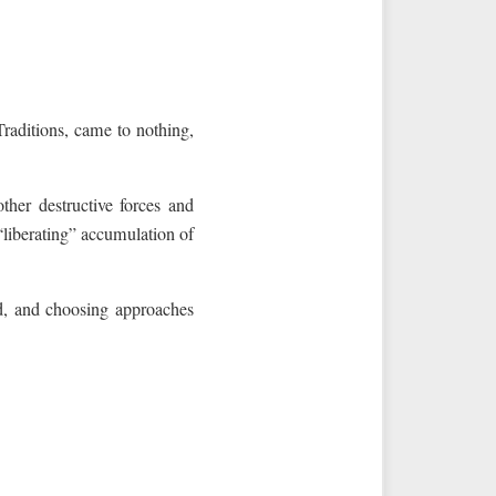
raditions, came to nothing,
ther destructive forces and
“liberating” accumulation of
d, and choosing approaches