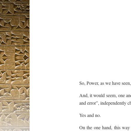
So, Power, as we have seen
And, it would seem, one an
and error”, independently c
Yes and no.
On the one hand, this way 