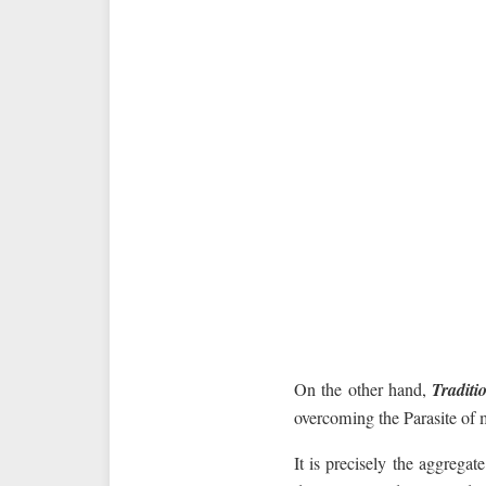
On the other hand,
Traditi
overcoming the Parasite of 
It is precisely the aggregat