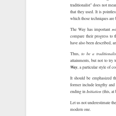
traditionalist” does not mea
that they used. It is point
which those techniques are b
The Way has important
mi
compare their progress to 
have also been described, an
Thus,
to be a traditionalis
attainments, but not to try 
Way
, a particular style o
It should be emphasized th
former include lengthy and i
ending in
Initiation
(this, at 
Let us not underestimate the
modern one.