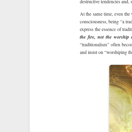
destructive tendencies and, 
At the same time, even the
consciousness, being “a trad
express the essence of tradi
the fire, not the worship 
“traditionalism” often beco
and insist on “worshiping th