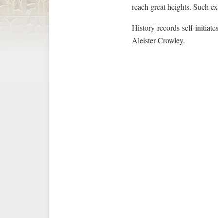
reach great heights. Such ex
History records self-initiat
Aleister Crowley.