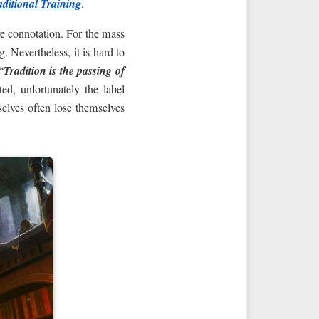
aditional Training
.
ve connotation. For the mass
. Nevertheless, it is hard to
“
Tradition is the passing of
ed, unfortunately the label
elves often lose themselves