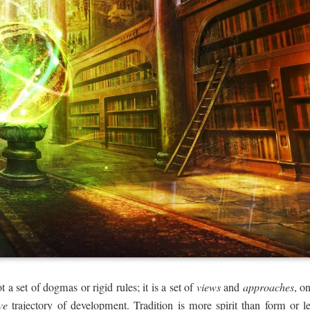
t a set of dogmas or rigid rules; it is a set of
views
and
approaches
, o
ve
trajectory of development. Tradition is more spirit than form or le