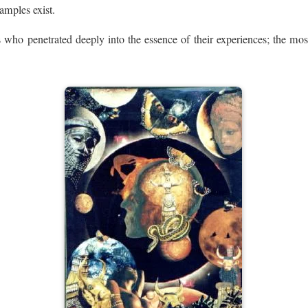
amples exist.
es who penetrated deeply into the essence of their experiences; the most