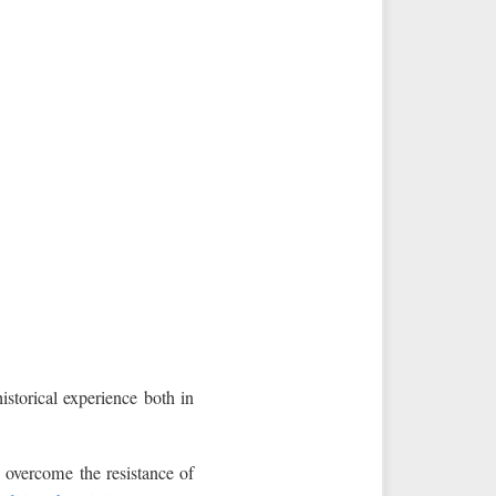
torical experience both in
o overcome the resistance of