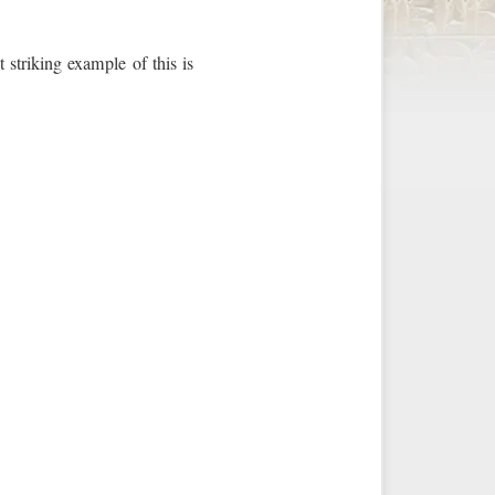
 striking example of this is