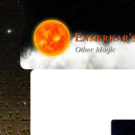
Enmerkar'
Other Magic