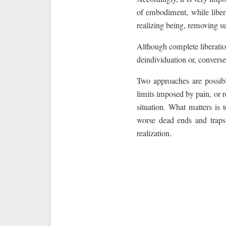
of embodiment, while libera
realizing being, removing su
Although complete liberation
deindividuation or, conversel
Two approaches are possibl
limits imposed by pain, or 
situation. What matters is 
worse dead ends and traps,
realization.