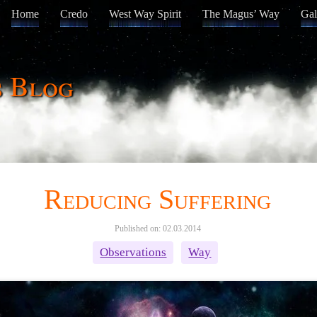
Home
Credo
West Way Spirit
The Magus’ Way
Gal
s Blog
Reducing Suffering
Published on: 02.03.2014
Observations
Way