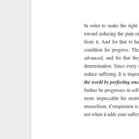
In order to make the right
toward reducing the pain or
from it. And for that to 
condition for progress. Th
advanced, and for that the
determination. Since every 
reduce suffering. It is impo
the world by perfecting one
further he progresses in sel
more impeccable his motive
masochism. Compassion is tak
not when it adds your sufferi