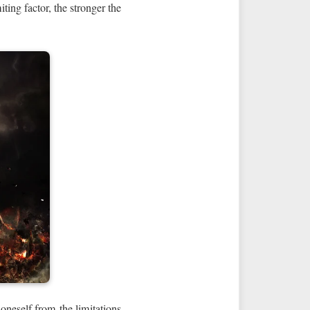
ting factor, the stronger the
 oneself from the limitations