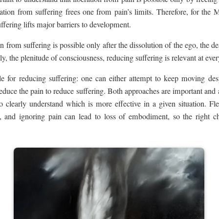
tion from suffering frees one from pain’s limits. Therefore, for the M
ffering lifts major barriers to development.
 from suffering is possible only after the dissolution of the ego, the de
y, the plenitude of consciousness, reducing suffering is relevant at ever
e for reducing suffering: one can either attempt to keep moving desp
reduce the pain to reduce suffering. Both approaches are important and
to clearly understand which is more effective in a given situation. F
 and ignoring pain can lead to loss of embodiment, so the right ch