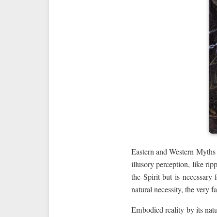
Eastern and Western Myths dif
illusory perception, like rip
the Spirit but is necessary 
natural necessity, the very fa
Embodied reality by its nat