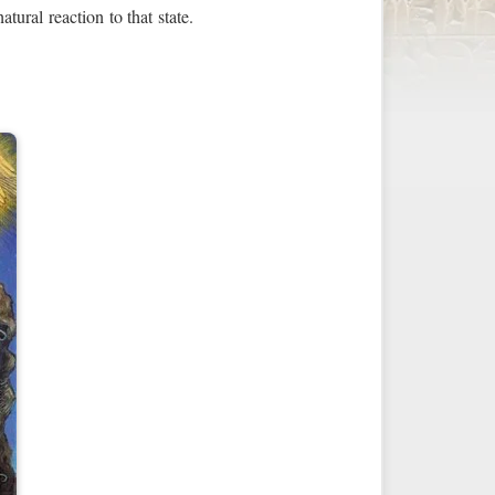
tural reaction to that state.