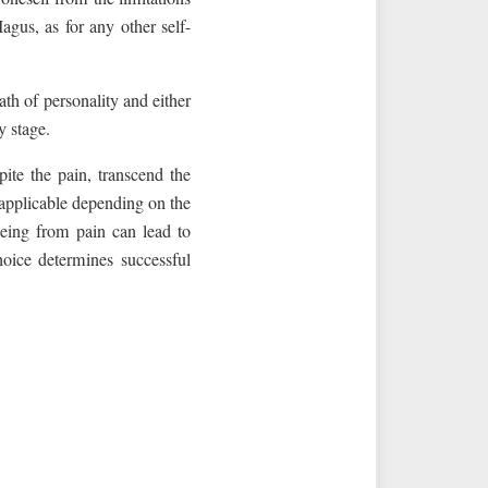
agus, as for any other self-
ath of personality and either
y stage.
ite the pain, transcend the
 applicable depending on the
leeing from pain can lead to
oice determines successful