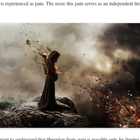
h is experienced as pain. The more this pain serves as an independent limi
rtant to understand that liberation from pain is possible only by freeing