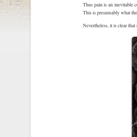
Thus pain is an inevitable c
This is presumably what the 
Nevertheless, it is clear that