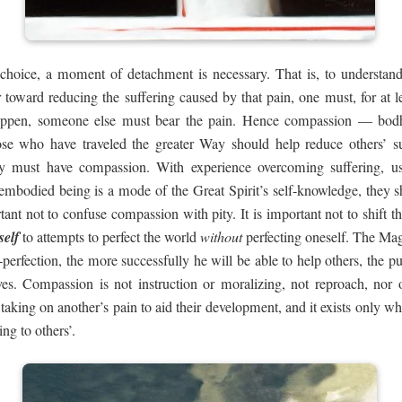
 choice, a moment of detachment is necessary. That is, to understa
 toward reducing the suffering caused by that pain, one must, for at l
happen, someone else must bear the pain. Hence compassion — bodh
ose who have traveled the greater Way should help reduce others’ s
y must have compassion. With experience overcoming suffering, use 
embodied being is a mode of the Great Spirit’s self-knowledge, they sh
rtant not to confuse compassion with pity. It is important not to shift
self
to attempts to perfect the world
without
perfecting oneself. The Mag
f-perfection, the more successfully he will be able to help others, the 
s. Compassion is not instruction or moralizing, not reproach, nor ost
ing on another’s pain to aid their development, and it exists only when
ng to others’.