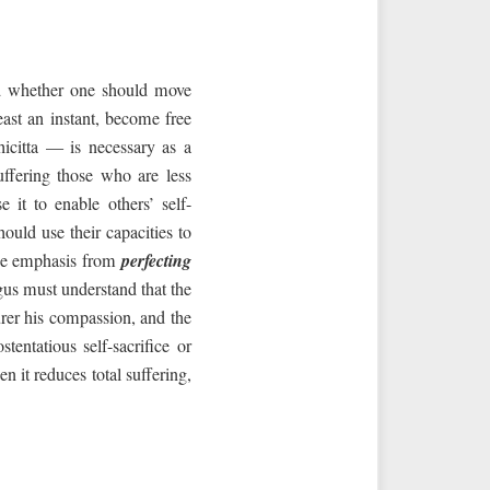
nd whether one should move
east an instant, become free
icitta — is necessary as a
uffering those who are less
it to enable others’ self-
ould use their capacities to
 the emphasis from
perfecting
us must understand that the
purer his compassion, and the
entatious self-sacrifice or
 it reduces total suffering,