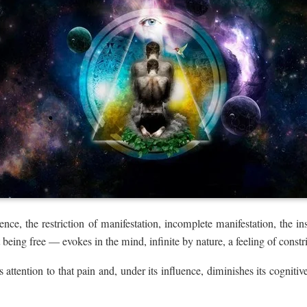
ence, the restriction of manifestation, incomplete manifestation, the in
 being free — evokes in the mind, infinite by nature, a feeling of constri
s attention to that pain and, under its influence, diminishes its cognitive