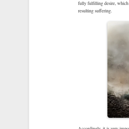
fully fulfilling desire, whic
resulting suffering.
Accordingly, it is very impo