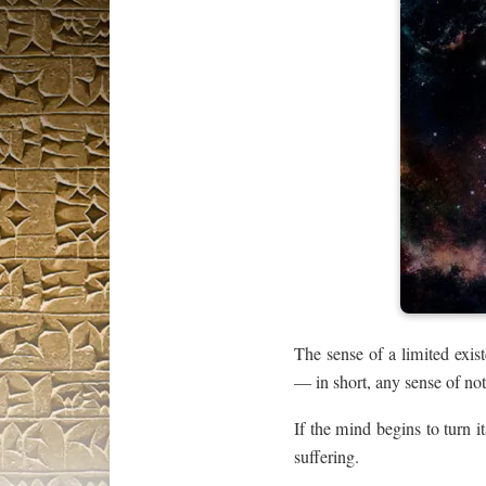
The sense of a limited exist
— in short, any sense of not
If the mind begins to turn it
suffering.