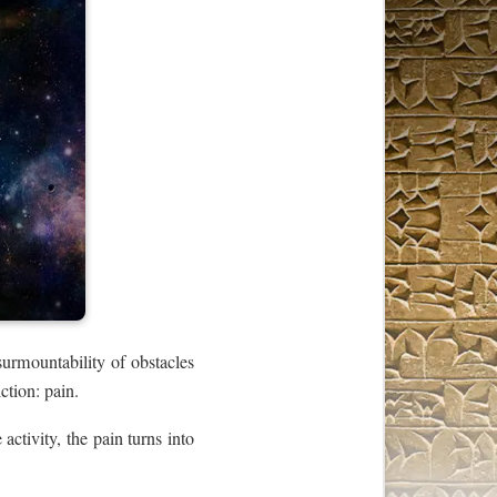
surmountability of obstacles
ction: pain.
 activity, the pain turns into