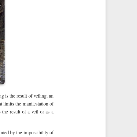
 is the result of veiling, an
t limits the manifestation of
the result of a veil or as a
nied by the impossibility of