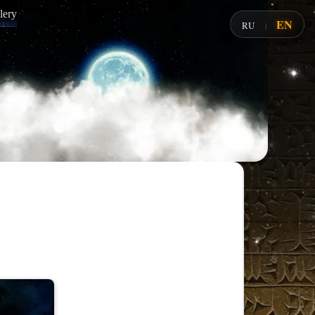
lery
EN
RU
|