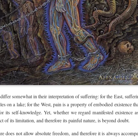
fer somewhat in their interpretation of suffering: for the East, suffering
ples on a lake; for the West, pain is a property of embodied existence tha
for its self-knowledge. Yet, whether we regard manifested existence as 
ct of its limitation, and therefore its painful nature, is beyond doubt.
ure does not allow absolute freedom, and therefore it is always accompa