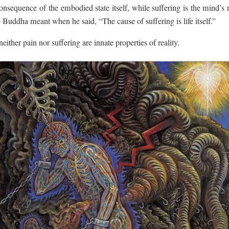
onsequence of the embodied state itself, while suffering is the mind’s na
Buddha meant when he said, “The cause of suffering is life itself.”
 neither pain nor suffering are innate properties of reality.