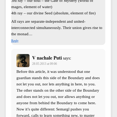
3rd ray – our soul – the Gate of Mystery (world of
mages, element of water)
4th ray – our divine Seed (absolute, element of fire)
All rays are separate-independent and united-
interconnected simultaneously. Their union gives rise to
the monad…
Reply
V nachale Puti
says:
28.05.2013 at 09:06
Before this article, it was understood that one
guardian stands this side of the Boundary and does
not let you out, nor lets anything in here, to you.
The other stands on the other side of the Boundary
and does not let you out, nor allows anything or
anyone from behind the Boundary to come here.
Now it’s quite different: Semargl pushes you
forward, calls to learn something new, to master