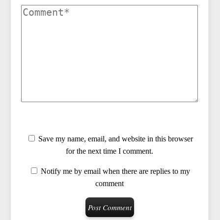
Save my name, email, and website in this browser
for the next time I comment.
Notify me by email when there are replies to my
comment