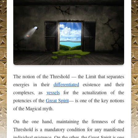
The notion of the Threshold — the Limit that separates
energies in their
differentiated
existence and their
complexes, as
vessels
for the actualization of the
potencies of the
Great Spirit
— is one of the key notions
of the Magical myth.
On the one hand, maintaining the firmness of the
Threshold is a mandatory condition for any manifested
individual existence. On the other, the Great Spirit is one