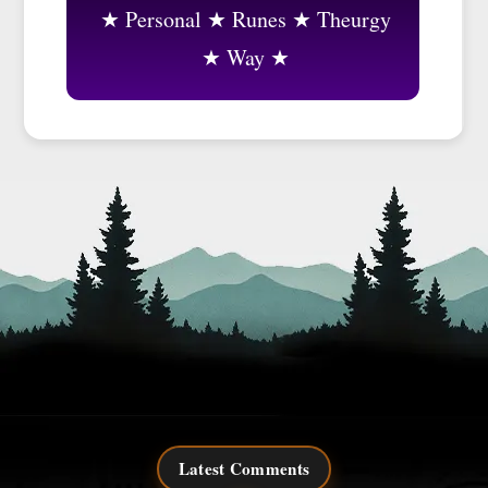
Personal
Runes
Theurgy
Way