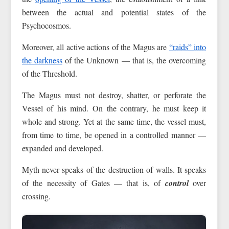
between the actual and potential states of the
Psychocosmos.
Moreover, all active actions of the Magus are
“raids” into
the darkness
of the Unknown — that is, the overcoming
of the Threshold.
The Magus must not destroy, shatter, or perforate the
Vessel of his mind. On the contrary, he must keep it
whole and strong. Yet at the same time, the vessel must,
from time to time, be opened in a controlled manner —
expanded and developed.
Myth never speaks of the destruction of walls. It speaks
of the necessity of Gates — that is, of
control
over
crossing.