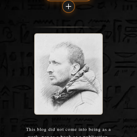
This blog did not come into being as a
work, nor as a book or a publication.