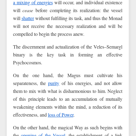
a mixing of energies
will occur, and individual existence
will
cease
before completing its realization: the vessel
will
shatter
without fulfilling its task, and thus the Monad
will not receive the necessary realization and will be
compelled to begin the process anew.
The discernment and actualization of the Veles–Semargl
binary is the key task in forming an effective
Psychocosmos.
On the one hand, the Magus must cultivate his
separateness, the
purity
of his energies, and not allow
them to mix with what is disharmonious to him. Neglect
of this principle leads to an accumulation of mutually
weakening elements within the mind, a reduction of its
effectiveness, and
loss of Power
.
On the other hand, the magical Way as such begins with
the
opening of the Vessel
, the establishment of a link