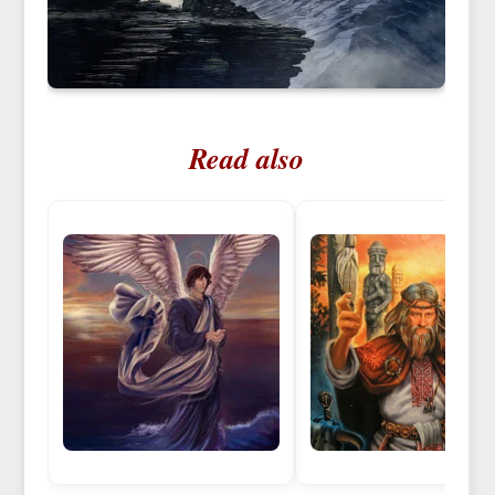
Read also