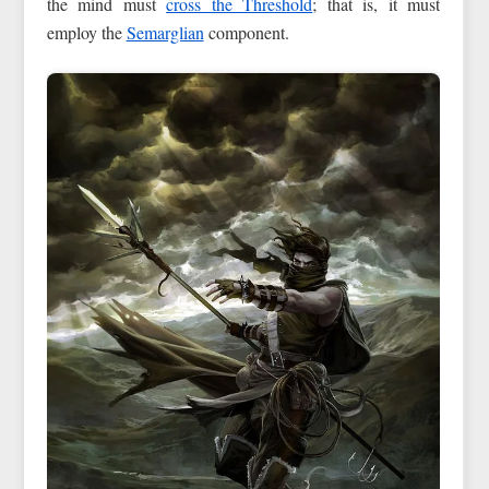
the mind must
cross the Threshold
; that is, it must
employ the
Semarglian
component.