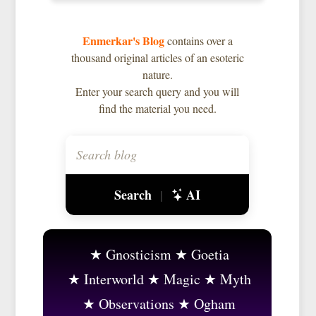
Enmerkar's Blog
contains over a
thousand original articles of an esoteric
nature.
Enter your search query and you will
find the material you need.
Search
AI
|
Gnosticism
Goetia
Interworld
Magic
Myth
Observations
Ogham