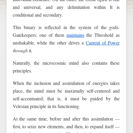
and universal, and any delimitation within It is
conditional and secondary.
This binary is reflected in the system of the gods-
Gatekeepers: one of them
maintains
the Threshold as
unshakable, while the other drives a
Current of Power
through
it.
Naturally, the microcosmic mind also contains these
principles.
When the inclusion and assimilation of energies takes
place, the mind must be maximally self-centered and
self-accentuated; that is, it must be guided by the
Velesian principle in its functioning.
At the same time, before and after this assimilation —
first, to seize new elements, and then, to expand itself —