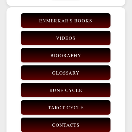
ENMERKAR'S BOOKS
VIDEOS
BIOGRAPHY
GLOSSARY
RUNE CYCLE
TAROT CYCLE
CONTACTS