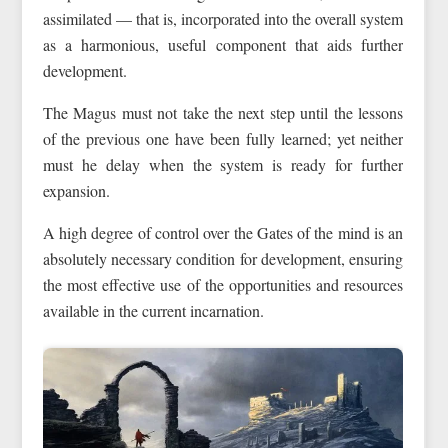
assimilated — that is, incorporated into the overall system
as a harmonious, useful component that aids further
development.
The Magus must not take the next step until the lessons
of the previous one have been fully learned; yet neither
must he delay when the system is ready for further
expansion.
A high degree of control over the Gates of the mind is an
absolutely necessary condition for development, ensuring
the most effective use of the opportunities and resources
available in the current incarnation.