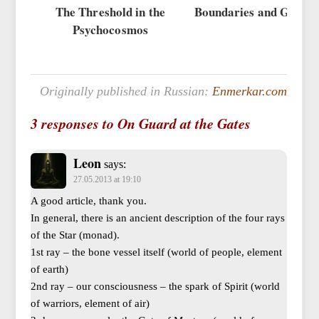
The Threshold in the
Boundaries and Gateke
Psychocosmos
Originally published in Russian:
Enmerkar.com
3 responses to On Guard at the Gates
Leon
says:
27.05.2013 at 19:10
A good article, thank you.
In general, there is an ancient description of the four rays
of the Star (monad).
1st ray – the bone vessel itself (world of people, element
of earth)
2nd ray – our consciousness – the spark of Spirit (world
of warriors, element of air)