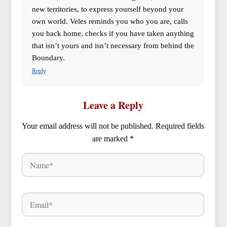
new territories, to express yourself beyond your
own world. Veles reminds you who you are, calls
you back home, checks if you have taken anything
that isn’t yours and isn’t necessary from behind the
Boundary.
Reply
Leave a Reply
Your email address will not be published.
Required fields
are marked
*