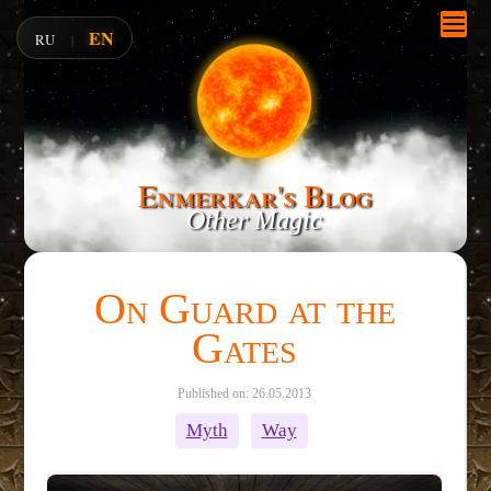
EN
RU
|
Enmerkar's Blog
Other Magic
On Guard at the
Gates
Published on: 26.05.2013
Myth
Way