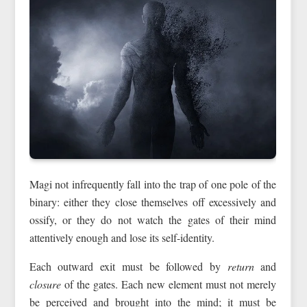
Magi not infrequently fall into the trap of one pole of the
binary: either they close themselves off excessively and
ossify, or they do not watch the gates of their mind
attentively enough and lose its self-identity.
Each outward exit must be followed by
return
and
closure
of the gates. Each new element must not merely
be perceived and brought into the mind; it must be