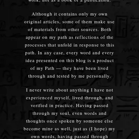
Although it contains only my own
original articles, some of them make use
of materials from other sources. Both
appear on my path as reflections of the
processes that unfold in response to this
path. In any case, every word and every
idea presented on this blog is a product
of my Path — they have been lived
through and tested by me personally.
I never write about anything I have not
experienced myself, lived through, and
verified in practice. Having passed
through my soul, even words and
thoughts once spoken by someone else
become mine as well, just as (I hope) my
own words, having passed through