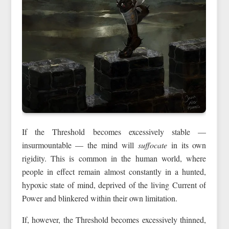
If the Threshold becomes excessively stable —
insurmountable — the mind will
suffocate
in its own
rigidity. This is common in the human world, where
people in effect remain almost constantly in a hunted,
hypoxic state of mind, deprived of the living Current of
Power and blinkered within their own limitation.
If, however, the Threshold becomes excessively thinned,