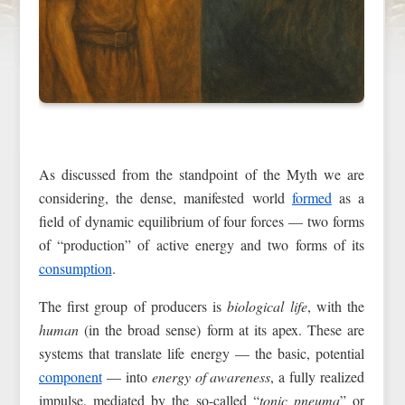
As discussed from the standpoint of the Myth we are
considering, the dense, manifested world
formed
as a
field of dynamic equilibrium of four forces — two forms
of “production” of active energy and two forms of its
consumption
.
The first group of producers is
biological life
, with the
human
(in the broad sense) form at its apex. These are
systems that translate life energy — the basic, potential
component
— into
energy of awareness
, a fully realized
impulse, mediated by the so-called “
tonic pneuma
” or