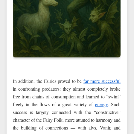
In addition, the Fairies proved to be
far more successful
in confronting predators: they almost completely broke
free from chains of consumption and learned to “swim”
freely in the flows of a great variety of
energy
. Such
success is largely connected with the “constructive”
character of the Fairy Folk, more attuned to harmony and
the building of connections — with alvs, Vanir, and