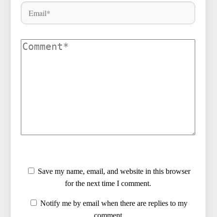
Save my name, email, and website in this browser
for the next time I comment.
Notify me by email when there are replies to my
comment