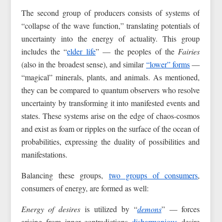
The second group of producers consists of systems of
“collapse of the wave function,” translating potentials of
uncertainty into the energy of actuality. This group
includes the “
elder life
” — the peoples of the
Fairies
(also in the broadest sense), and similar
“lower” forms
—
“magical” minerals, plants, and animals. As mentioned,
they can be compared to quantum observers who resolve
uncertainty by transforming it into manifested events and
states. These systems arise on the edge of chaos-cosmos
and exist as foam or ripples on the surface of the ocean of
probabilities, expressing the duality of possibilities and
manifestations.
Balancing these groups,
two groups of consumers
,
consumers of energy, are formed as well:
Energy of desires
is utilized by “
demons
” — forces
arising from inner contradictions
disharmonious
desire