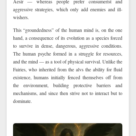
Aesir — whereas people prefer consumerist and
aggressive strategies, which only add enemies and ill-
wishers.
This “groundedness” of the human mind is, on the one
hand, a consequence of its evolution as a species forced
to survive in dense, dangerous, aggressive conditions.
The human psyche formed in a struggle for resources,
and the mind — as a tool of physical survival. Unlike the
Fairies, who inherited from the alvs the ability for fluid
existence, humans initially fenced themselves off from
the environment, building protective barriers and
mechanisms, and since then strive not to interact but to
dominate.