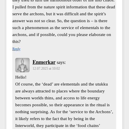
I pulled from the nature spirit information that these dead
serve the archons, but it was difficult and the spirit’s
answer was not so clear. So, the question is – is there
such a phenomenon as the service of elementals to the
archons, and if possible, could you please elaborate on
this?
Reply
Enmerkar
says:
12.07.2025 at 10:02
Hello!
Of course, the ‘dead’ are elementals and the utukku
are always attracted to places where the boundary
between worlds thins, and access to life energy
becomes possible, so their appearance in the ritual is
nothing surprising. As for the ‘service to the Archons’,
it likely refers to the fact that by being in the
Interworld, they participate in the ‘food chains’