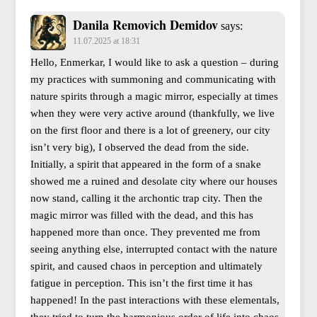
Danila Removich Demidov
says:
11.07.2025 at 18:31
Hello, Enmerkar, I would like to ask a question – during
my practices with summoning and communicating with
nature spirits through a magic mirror, especially at times
when they were very active around (thankfully, we live
on the first floor and there is a lot of greenery, our city
isn’t very big), I observed the dead from the side.
Initially, a spirit that appeared in the form of a snake
showed me a ruined and desolate city where our houses
now stand, calling it the archontic trap city. Then the
magic mirror was filled with the dead, and this has
happened more than once. They prevented me from
seeing anything else, interrupted contact with the nature
spirit, and caused chaos in perception and ultimately
fatigue in perception. This isn’t the first time it has
happened! In the past interactions with these elementals,
they tried to turn the harmonious order of life into chaos.