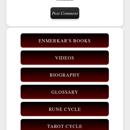
ENMERKAR'S BOOKS
VIDEOS
BIOGRAPHY
GLOSSARY
RUNE CYCLE
TAROT CYCLE