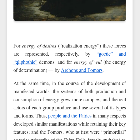
For
energy of desires
(“realization energy”) these forces
are represented, respectively, by
“goetic” and
“qliphothic”
demons, and for
energy of will
(the energy
of determination) — by
Archons and Fomors
.
At the same time, in the course of the development of
manifested worlds, the systems of both production and
consumption of energy grew more complex, and the real
actors of each group produce and use several of its types
and forms. Thus,
people and the Fairies
in many respects
developed similar manifestations while retaining their key
features; and the Fomors, who at first were “primordial”
enemies primarily of the Fairy Folk, largely switched to