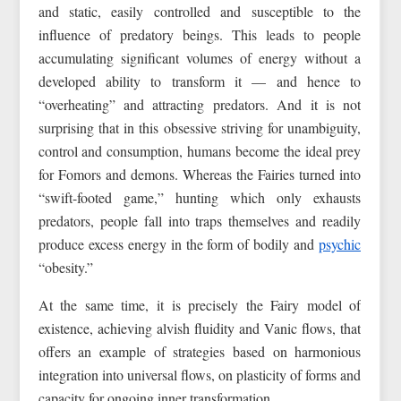
and static, easily controlled and susceptible to the
influence of predatory beings. This leads to people
accumulating significant volumes of energy without a
developed ability to transform it — and hence to
“overheating” and attracting predators. And it is not
surprising that in this obsessive striving for unambiguity,
control and consumption, humans become the ideal prey
for Fomors and demons. Whereas the Fairies turned into
“swift-footed game,” hunting which only exhausts
predators, people fall into traps themselves and readily
produce excess energy in the form of bodily and
psychic
“obesity.”
At the same time, it is precisely the Fairy model of
existence, achieving alvish fluidity and Vanic flows, that
offers an example of strategies based on harmonious
integration into universal flows, on plasticity of forms and
capacity for ongoing inner transformation.