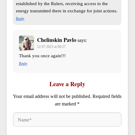
established by the Rulers, receiving access to the
energy transmitted there in exchange for joint actions.
Reply
Cheliuskin Pavlo
says:
12.07.2025 at 00:27
Thank you once again!!!
Reply
Leave a Reply
Your email address will not be published.
Required fields
are marked
*