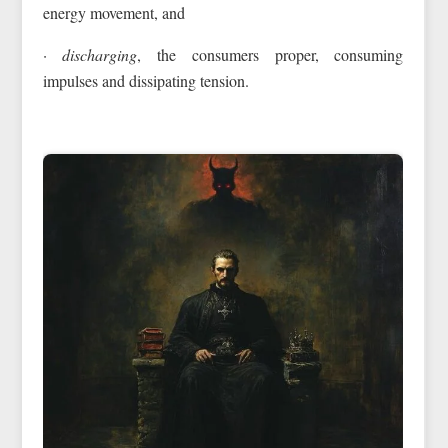
energy movement, and
· discharging
, the consumers proper, consuming
impulses and dissipating tension.