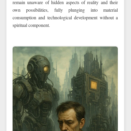
remain unaware of hidden aspects of reality and their
own possibilities, fully plunging into material
consumption and technological development without a
spiritual component.