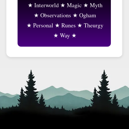
Interworld
Magic
Myth
Observations
Ogham
Personal
Runes
Theurgy
Way