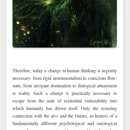
Therefore, today a change in human thinking is urgently
necessary: from rigid instrumentalism to conscious flow-
state, from arrogant domination to dialogical attunement
to reality. Such a change is practically necessary to
escape from the state of existential vulnerability into
which humanity has driven itself. Only the restoring
connection with the alvs and the Fairies, as bearers of a
fundamentally different psychological and ontological