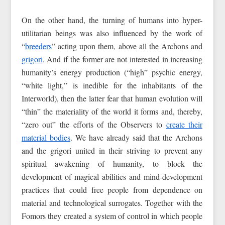
On the other hand, the turning of humans into hyper-
utilitarian beings was also influenced by the work of
“
breeders
” acting upon them, above all the Archons and
grigori
. And if the former are not interested in increasing
humanity’s energy production (“high” psychic energy,
“white light,” is inedible for the inhabitants of the
Interworld), then the latter fear that human evolution will
“thin” the materiality of the world it forms and, thereby,
“zero out” the efforts of the Observers to
create their
material bodies
. We have already said that the Archons
and the grigori united in their striving to prevent any
spiritual awakening of humanity, to block the
development of magical abilities and mind-development
practices that could free people from dependence on
material and technological surrogates. Together with the
Fomors they created a system of control in which people