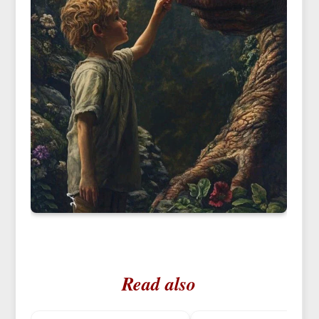
Read also