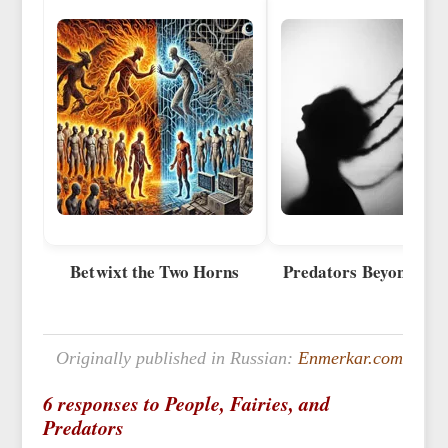
Betwixt the Two Horns
Predators Beyond the 
Originally published in Russian:
Enmerkar.com
6 responses to People, Fairies, and
Predators