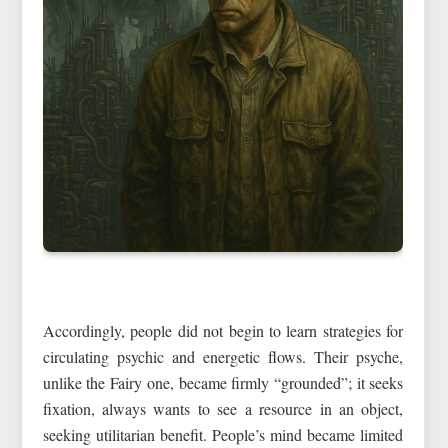
Accordingly, people did not begin to learn strategies for
circulating psychic and energetic flows. Their psyche,
unlike the Fairy one, became firmly “grounded”; it seeks
fixation, always wants to see a resource in an object,
seeking utilitarian benefit. People’s mind became limited