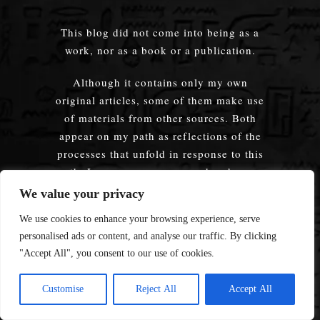
This blog did not come into being as a
work, nor as a book or a publication.
Although it contains only my own
original articles, some of them make use
of materials from other sources. Both
appear on my path as reflections of the
processes that unfold in response to this
path. In any case, every word and every
idea presented on this blog is a product
We value your privacy
of my Path — they have been lived
We use cookies to enhance your browsing experience, serve
through and tested by me personally.
personalised ads or content, and analyse our traffic. By clicking
"Accept All", you consent to our use of cookies.
I never write about anything I have not
experienced myself, lived through, and
Customise
Reject All
Accept All
verified in practice. Having passed
through my soul, even words and