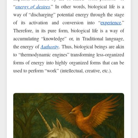
“
energy of desires
.” In other words, biological life is a
way of “discharging” potential energy through the stage
of its activation and conversion into “
experience
.”
Therefore, in its pure form, biological life is a way of
accumulating “knowledge” or, in Traditional language,
the energy of
Authority
. Thus, biological beings are akin
to “thermodynamic engines” transforming less-organized
forms of energy into highly organized forms that can be
used to perform “work” (intellectual, creative, etc.).