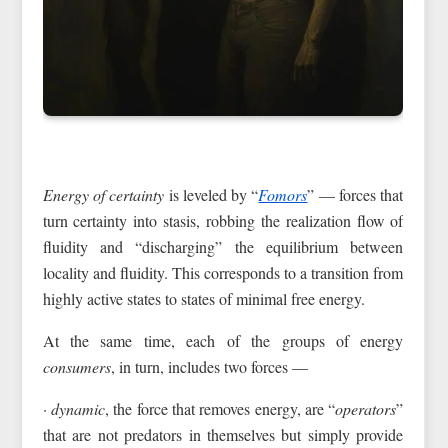
Energy of certainty
is leveled by “
Fomors
” — forces that
turn certainty into stasis, robbing the realization flow of
fluidity and “discharging” the equilibrium between
locality and fluidity. This corresponds to a transition from
highly active states to states of minimal free energy.
At the same time, each of the groups of energy
consumers
, in turn, includes two forces —
· dynamic
, the force that removes energy, are “
operators
”
that are not predators in themselves but simply provide