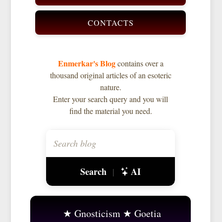
CONTACTS
Enmerkar's Blog
contains over a
thousand original articles of an esoteric
nature.
Enter your search query and you will
find the material you need.
Search
AI
|
Gnosticism
Goetia