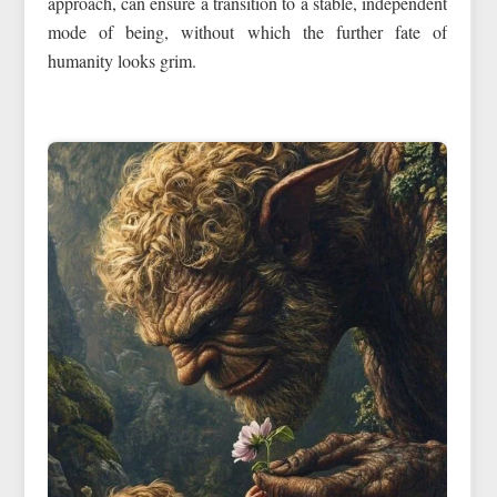
approach, can ensure a transition to a stable, independent
mode of being, without which the further fate of
humanity looks grim.