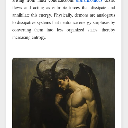
flows and acting as entropic forces that dissipate and
annihilate this energy. Physically, demons are analogous
to dissipative systems that neutralize energy surpluses by
converting them into less organized states, thereby
increasing entropy.