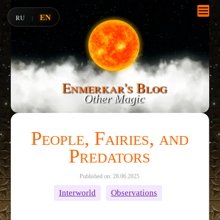
EN
RU
|
Enmerkar's Blog
Other Magic
People, Fairies, and
Predators
Published on: 28.06.2025
Interworld
Observations