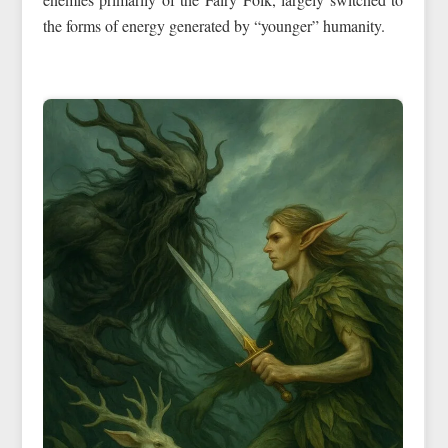
the forms of energy generated by “younger” humanity.